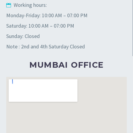
Working hours:
Monday-Friday: 10:00 AM – 07:00 PM
Saturday: 10:00 AM – 07:00 PM
Sunday: Closed
Note : 2nd and 4th Saturday Closed
MUMBAI OFFICE