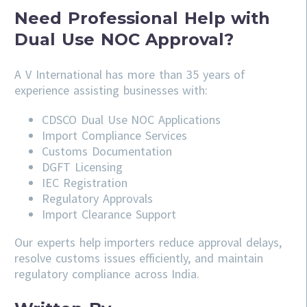
Need Professional Help with
Dual Use NOC Approval?
A V International has more than 35 years of
experience assisting businesses with:
CDSCO
Dual Use NOC Applications
Import Compliance Services
Customs Documentation
DGFT Licensing
IEC Registration
Regulatory Approvals
Import Clearance Support
Our experts help importers reduce approval delays,
resolve customs issues efficiently, and maintain
regulatory compliance across India.