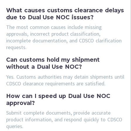
What causes customs clearance delays
due to Dual Use NOC issues?
The most common causes include missing
approvals, incorrect product classification,
incomplete documentation, and CDSCO clarification
requests.
Can customs hold my shipment
without a Dual Use NOC?
Yes. Customs authorities may detain shipments until
CDSCO clearance requirements are satisfied.
How can I speed up Dual Use NOC
approval?
Submit complete documents, provide accurate
product information, and respond quickly to CDSCO
queries.