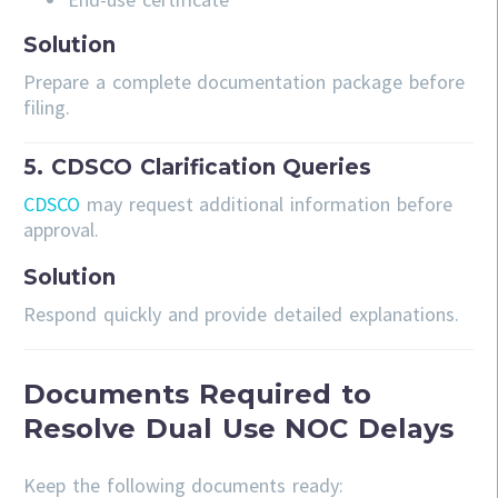
Solution
Prepare a complete documentation package before
filing.
5. CDSCO Clarification Queries
CDSCO
may request additional information before
approval.
Solution
Respond quickly and provide detailed explanations.
Documents Required to
Resolve Dual Use NOC Delays
Keep the following documents ready: