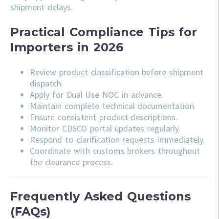
shipment delays.
Practical Compliance Tips for
Importers in 2026
Review product classification before shipment
dispatch.
Apply for Dual Use NOC in advance.
Maintain complete technical documentation.
Ensure consistent product descriptions.
Monitor CDSCO portal updates regularly.
Respond to clarification requests immediately.
Coordinate with customs brokers throughout
the clearance process.
Frequently Asked Questions
(FAQs)