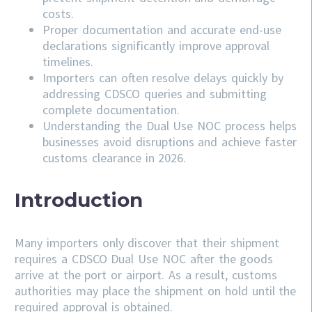
costs.
Proper documentation and accurate end-use
declarations significantly improve approval
timelines.
Importers can often resolve delays quickly by
addressing
CDSCO
queries and submitting
complete documentation.
Understanding the Dual Use NOC process helps
businesses avoid disruptions and achieve faster
customs clearance in 2026.
Introduction
Many importers only discover that their shipment
requires a CDSCO Dual Use NOC after the goods
arrive at the port or airport. As a result, customs
authorities may place the shipment on hold until the
required approval is obtained.