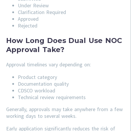
Under Review
Clarification Required
Approved
Rejected
How Long Does Dual Use NOC
Approval Take?
Approval timelines vary depending on:
Product category
Documentation quality
CDSCO workload
Technical review requirements
Generally, approvals may take anywhere from a few
working days to several weeks.
Early application significantly reduces the risk of