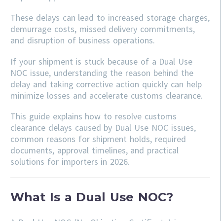
These delays can lead to increased storage charges,
demurrage costs, missed delivery commitments,
and disruption of business operations.
If your shipment is stuck because of a Dual Use
NOC issue, understanding the reason behind the
delay and taking corrective action quickly can help
minimize losses and accelerate customs clearance.
This guide explains how to resolve customs
clearance delays caused by Dual Use NOC issues,
common reasons for shipment holds, required
documents, approval timelines, and practical
solutions for importers in 2026.
What Is a Dual Use NOC?