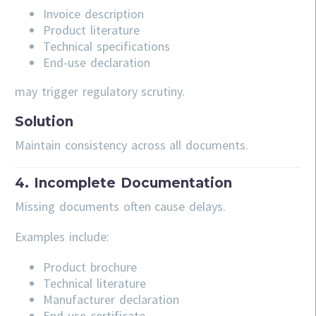
Invoice description
Product literature
Technical specifications
End-use declaration
may trigger regulatory scrutiny.
Solution
Maintain consistency across all documents.
4. Incomplete Documentation
Missing documents often cause delays.
Examples include:
Product brochure
Technical literature
Manufacturer declaration
End-use certificate