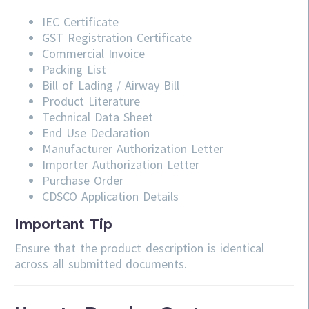
IEC Certificate
GST Registration Certificate
Commercial Invoice
Packing List
Bill of Lading / Airway Bill
Product Literature
Technical Data Sheet
End Use Declaration
Manufacturer Authorization Letter
Importer Authorization Letter
Purchase Order
CDSCO Application Details
Important Tip
Ensure that the product description is identical
across all submitted documents.