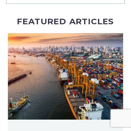
FEATURED ARTICLES