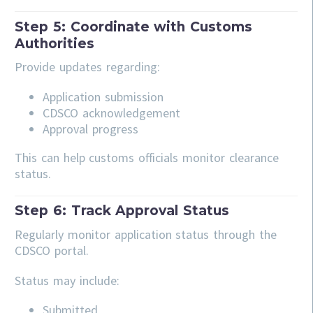
Step 5: Coordinate with Customs
Authorities
Provide updates regarding:
Application submission
CDSCO acknowledgement
Approval progress
This can help customs officials monitor clearance
status.
Step 6: Track Approval Status
Regularly monitor application status through the
CDSCO portal.
Status may include:
Submitted