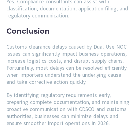
Yes. Compliance consultants can assist with
classification, documentation, application filing, and
regulatory communication.
Conclusion
Customs clearance delays caused by Dual Use NOC
issues can significantly impact business operations,
increase logistics costs, and disrupt supply chains.
Fortunately, most delays can be resolved efficiently
when importers understand the underlying cause
and take corrective action quickly.
By identifying regulatory requirements early,
preparing complete documentation, and maintaining
proactive communication with CDSCO and customs
authorities, businesses can minimize delays and
ensure smoother import operations in 2026.