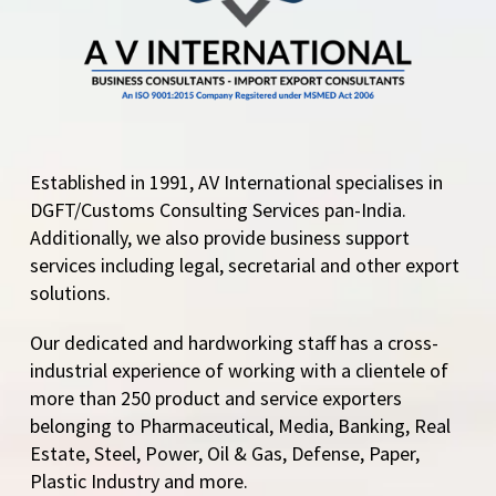
Established in 1991, AV International specialises in
DGFT/Customs Consulting Services pan-India.
Additionally, we also provide business support
services including legal, secretarial and other export
solutions.
Our dedicated and hardworking staff has a cross-
industrial experience of working with a clientele of
more than 250 product and service exporters
belonging to Pharmaceutical, Media, Banking, Real
Estate, Steel, Power, Oil & Gas, Defense, Paper,
Plastic Industry and more.