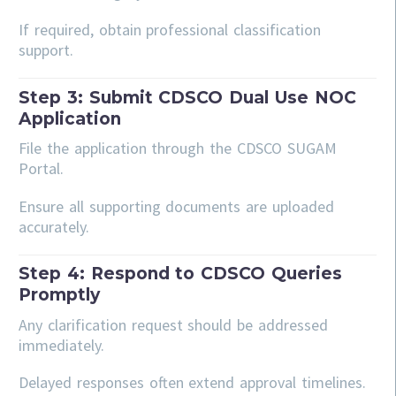
If required, obtain professional classification
support.
Step 3: Submit CDSCO Dual Use NOC
Application
File the application through the CDSCO SUGAM
Portal.
Ensure all supporting documents are uploaded
accurately.
Step 4: Respond to CDSCO Queries
Promptly
Any clarification request should be addressed
immediately.
Delayed responses often extend approval timelines.