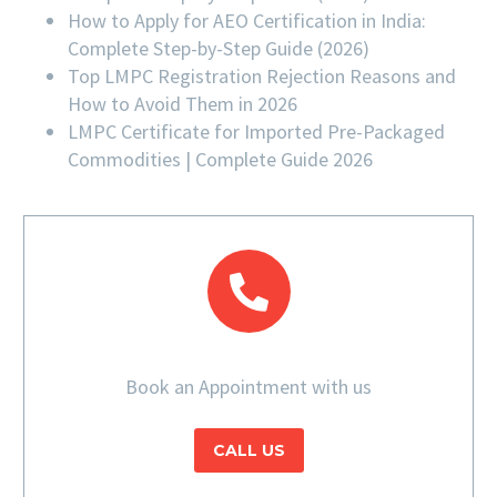
How to Apply for AEO Certification in India:
Complete Step-by-Step Guide (2026)
Top LMPC Registration Rejection Reasons and
How to Avoid Them in 2026
LMPC Certificate for Imported Pre-Packaged
Commodities | Complete Guide 2026
Book an Appointment with us
CALL US