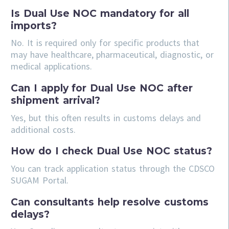
Is Dual Use NOC mandatory for all
imports?
No. It is required only for specific products that
may have healthcare, pharmaceutical, diagnostic, or
medical applications.
Can I apply for Dual Use NOC after
shipment arrival?
Yes, but this often results in customs delays and
additional costs.
How do I check Dual Use NOC status?
You can track application status through the CDSCO
SUGAM Portal.
Can consultants help resolve customs
delays?