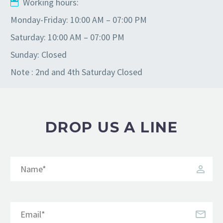
Working hours:
Monday-Friday: 10:00 AM – 07:00 PM
Saturday: 10:00 AM – 07:00 PM
Sunday: Closed
Note : 2nd and 4th Saturday Closed
DROP US A LINE