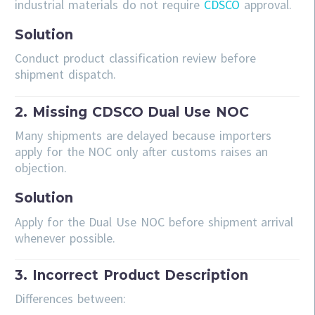
industrial materials do not require
CDSCO
approval.
Solution
Conduct product classification review before
shipment dispatch.
2. Missing CDSCO Dual Use NOC
Many shipments are delayed because importers
apply for the NOC only after customs raises an
objection.
Solution
Apply for the Dual Use NOC before shipment arrival
whenever possible.
3. Incorrect Product Description
Differences between: