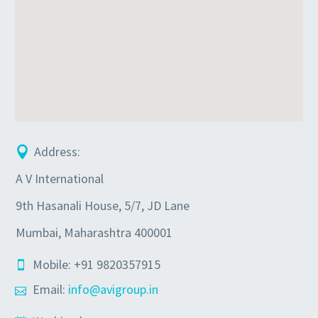
Address:
A V International
9th Hasanali House, 5/7, JD Lane
Mumbai, Maharashtra 400001
Mobile: +91 9820357915
Email:
info@avigroup.in