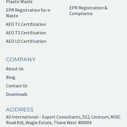
Plastic Waste
EPR Registration &
EPR Registration for e-
Compliance
Waste
AEO T1 Certification
AEO T2 Certification
AEO LO Certification
COMPANY
About Us
Blog
Contact Us
Downloads
ADDRESS
AV International – Export Consultants, 512, Centrum, MIDC
Road #16, Wagle Estate, Thane West 400604