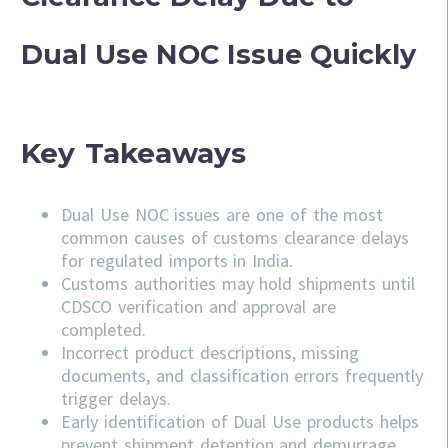
Dual Use NOC Issue Quickly
Key Takeaways
Dual Use NOC issues are one of the most
common causes of customs clearance delays
for regulated imports in India.
Customs authorities may hold shipments until
CDSCO verification and approval are
completed.
Incorrect product descriptions, missing
documents, and classification errors frequently
trigger delays.
Early identification of Dual Use products helps
prevent shipment detention and demurrage