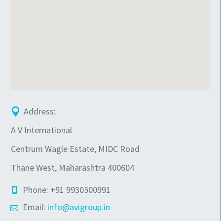
Address:
A V International
Centrum Wagle Estate, MIDC Road
Thane West, Maharashtra 400604
Phone: +91 9930500991
Email:
info@avigroup.in