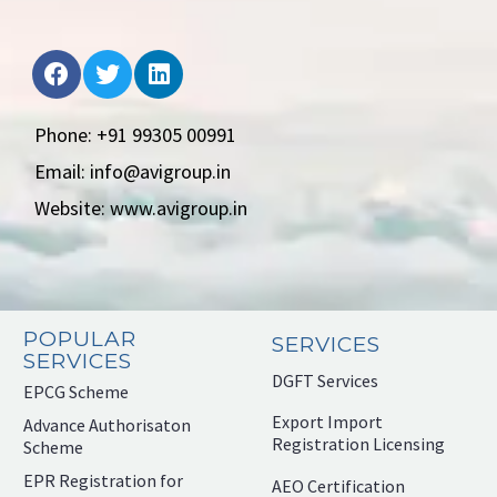
Phone: +91 99305 00991
Email: info@avigroup.in
Website: www.avigroup.in
POPULAR
SERVICES
SERVICES
DGFT Services
EPCG Scheme
Export Import
Advance Authorisaton
Registration Licensing
Scheme
EPR Registration for
AEO Certification