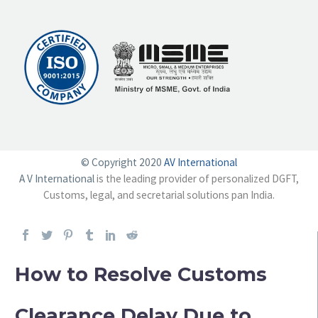
© Copyright 2020
AV International
A V International
is the leading provider of personalized DGFT,
Customs, legal, and secretarial solutions pan India.
How to Resolve Customs
Clearance Delay Due to