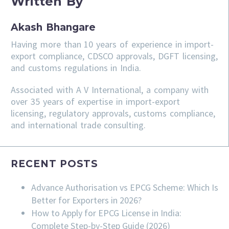
Written By
Akash Bhangare
Having more than 10 years of experience in import-
export compliance, CDSCO approvals, DGFT licensing,
and customs regulations in India.
Associated with A V International, a company with
over 35 years of expertise in import-export
licensing, regulatory approvals, customs compliance,
and international trade consulting.
RECENT POSTS
Advance Authorisation vs EPCG Scheme: Which Is
Better for Exporters in 2026?
How to Apply for EPCG License in India:
Complete Step-by-Step Guide (2026)