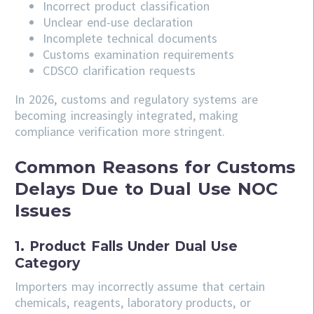
Incorrect product classification
Unclear end-use declaration
Incomplete technical documents
Customs examination requirements
CDSCO clarification requests
In 2026, customs and regulatory systems are
becoming increasingly integrated, making
compliance verification more stringent.
Common Reasons for Customs
Delays Due to Dual Use NOC
Issues
1. Product Falls Under Dual Use
Category
Importers may incorrectly assume that certain
chemicals, reagents, laboratory products, or