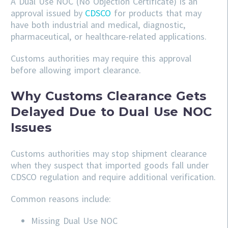
A Dual Use NOC (No Objection Certificate) is an
approval issued by
CDSCO
for products that may
have both industrial and medical, diagnostic,
pharmaceutical, or healthcare-related applications.
Customs authorities may require this approval
before allowing import clearance.
Why Customs Clearance Gets
Delayed Due to Dual Use NOC
Issues
Customs authorities may stop shipment clearance
when they suspect that imported goods fall under
CDSCO regulation and require additional verification.
Common reasons include:
Missing Dual Use NOC