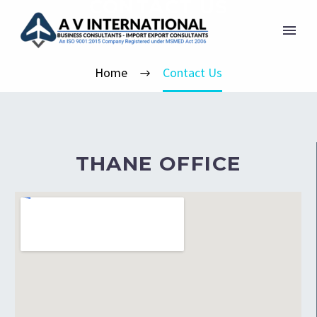
CONTACT US
Home
Contact Us
THANE OFFICE