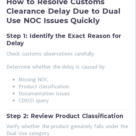
How to Resolve Customs
Clearance Delay Due to Dual
Use NOC Issues Quickly
Step 1: Identify the Exact Reason for
Delay
Check customs observations carefully.
Determine whether the delay is caused by:
Missing NOC
Product classification
Documentation issues
CDSCO query
Step 2: Review Product Classification
Verify whether the product genuinely falls under the
Dual Use category.