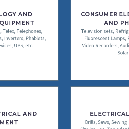
LOGY AND
CONSUMER EL
EQUIPMENT
AND PH
, Telex, Telephones,
Television sets, Refri
, Inverters, Phablets,
Fluorescent Lamps, 
ices, UPS, etc.
Video Recorders, Audi
Solar
TRICAL AND
ELECTRICA
Drills, Saws, Sewing
PMENT