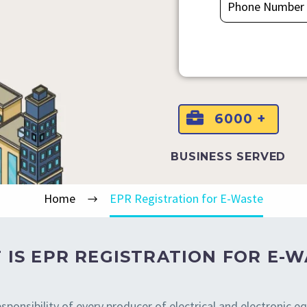
6000 +
BUSINESS SERVED
Home
EPR Registration for E-Waste
 IS EPR REGISTRATION FOR E-W
sponsibility of every producer of electrical and electronic