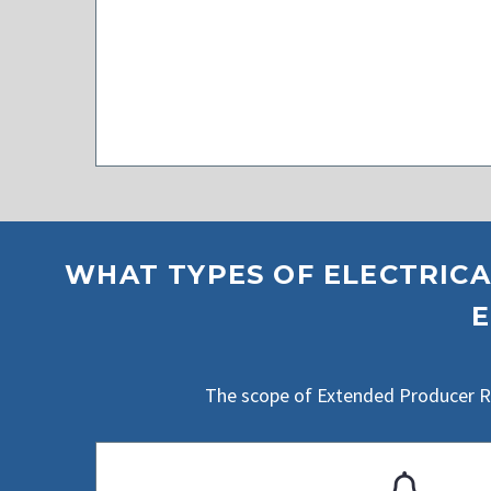
WHAT TYPES OF ELECTRICA
E
The scope of Extended Producer Res