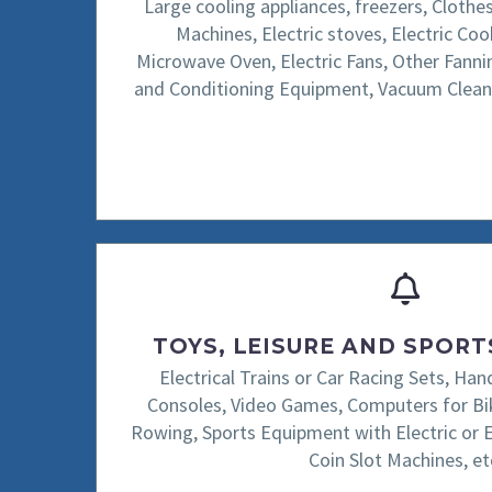
Large cooling appliances, freezers, Clothe
Machines, Electric stoves, Electric Co
Microwave Oven, Electric Fans, Other Fanni
and Conditioning Equipment, Vacuum Clean
TOYS, LEISURE AND SPOR
Electrical Trains or Car Racing Sets, H
Consoles, Video Games, Computers for Bik
Rowing, Sports Equipment with Electric or 
Coin Slot Machines, et