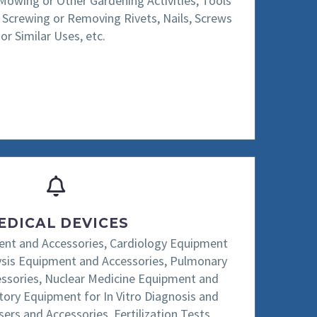
 Mowing or Other Gardening Activities, Tools
or Screwing or Removing Rivets, Nails, Screws
or Similar Uses, etc.
EDICAL DEVICES
nt and Accessories, Cardiology Equipment
lysis Equipment and Accessories, Pulmonary
essories, Nuclear Medicine Equipment and
tory Equipment for In Vitro Diagnosis and
sers and Accessories, Fertilization Tests