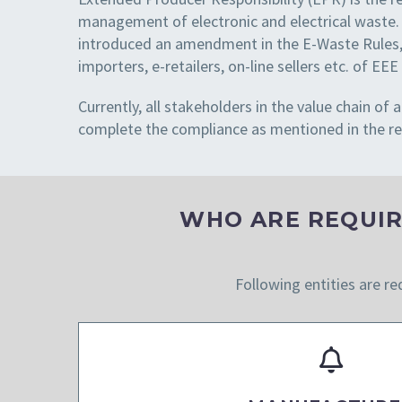
management of electronic and electrical waste.
introduced an amendment in the E-Waste Rules, 
importers, e-retailers, on-line sellers etc. of 
Currently, all stakeholders in the value chain o
complete the compliance as mentioned in the re
WHO ARE REQUIR
Following entities are re