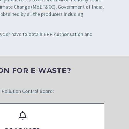
 Climate Change (MoEF&CC), Government of India,
tained by all the producers including
cycler have to obtain EPR Authorisation and
ON FOR E-WASTE?
l Pollution Control Board: