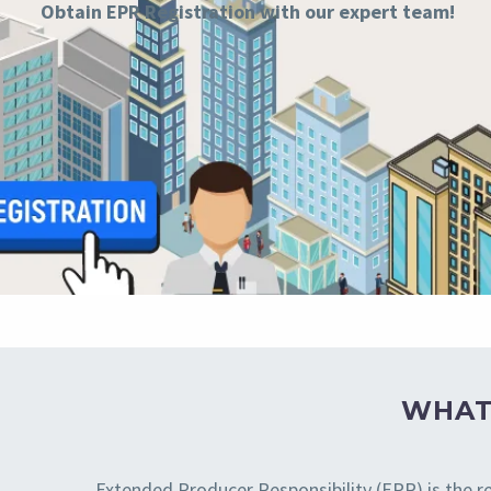
Obtain
EPR Registration
with our expert team!
WHAT
Extended Producer Responsibility (EPR) is the re