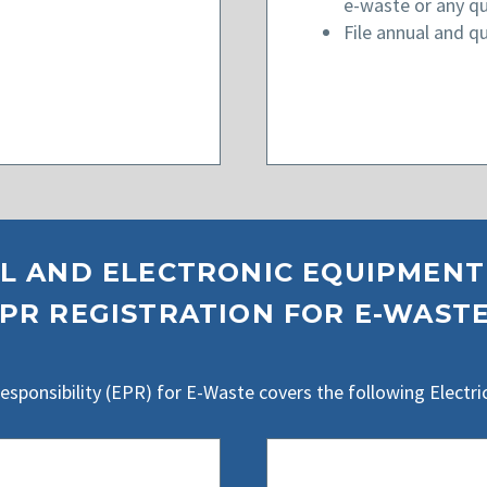
e-waste or any qu
File annual and qu
L AND ELECTRONIC EQUIPMENT
PR REGISTRATION FOR E-WAST
ponsibility (EPR) for E-Waste covers the following Electri