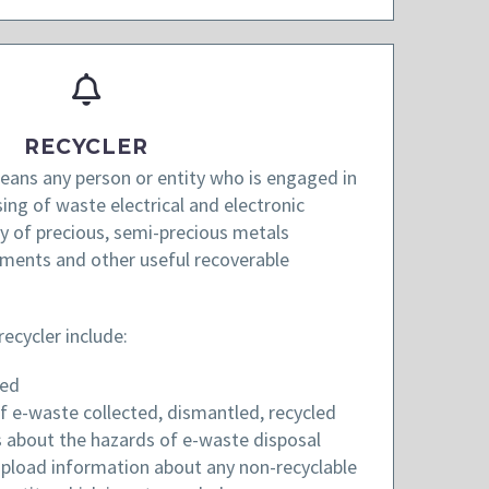
RECYCLER
ans any person or entity who is engaged in
ing of waste electrical and electronic
 of precious, semi-precious metals
lements and other useful recoverable
recycler include:
red
f e-waste collected, dismantled, recycled
 about the hazards of e-waste disposal
upload information about any non-recyclable