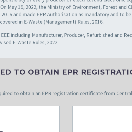
 On May 19, 2022, the Ministry of Environment, Forest and
2016 and made EPR Authorisation as mandatory and to be ob
EEE covered in E-Waste (Management) Rules, 2016.
f a EEE including Manufacturer, Producer, Refurbished and Re
vised E-Waste Rules, 2022
ED TO OBTAIN EPR REGISTRATI
quired to obtain an EPR registration certificate from Centra