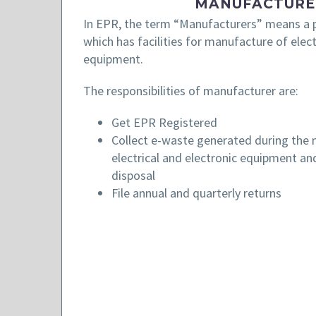
MANUFACTURE
In EPR, the term “Manufacturers” means a p
which has facilities for manufacture of elect
equipment.
The responsibilities of manufacturer are:
Get EPR Registered
Collect e-waste generated during the
electrical and electronic equipment and
disposal
File annual and quarterly returns