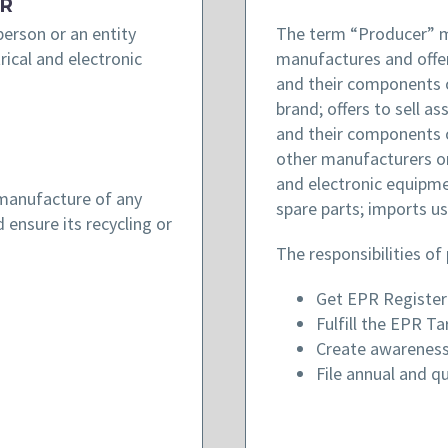
R
erson or an entity
The term “Producer” m
rical and electronic
manufactures and offers
and their components 
brand; offers to sell a
and their components 
other manufacturers or 
and electronic equipm
 manufacture of any
spare parts; imports us
 ensure its recycling or
The responsibilities of
Get EPR Registe
Fulfill the EPR Ta
Create awareness
File annual and qu