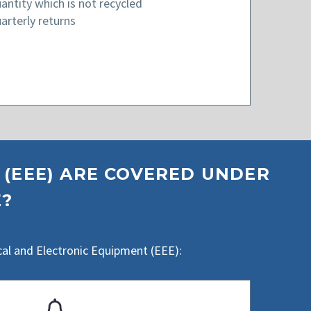
antity which is not recycled
arterly returns
 (EEE) ARE COVERED UNDER
E?
cal and Electronic Equipment (EEE):