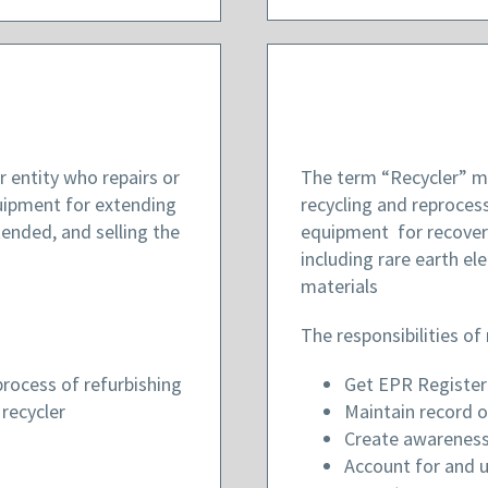
 entity who repairs or
The term “Recycler” me
quipment for extending
recycling and reprocess
tended, and selling the
equipment for recovery
including rare earth e
materials
The responsibilities of 
rocess of refurbishing
Get EPR Registe
recycler
Maintain record o
Create awareness
Account for and 