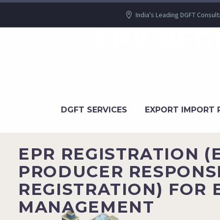
India's Leading DGFT Consult
EPR REG
DGFT SERVICES
EXPORT IMPORT 
EPR REGISTRATION 
PRODUCER RESPONSI
REGISTRATION) FOR 
MANAGEMENT