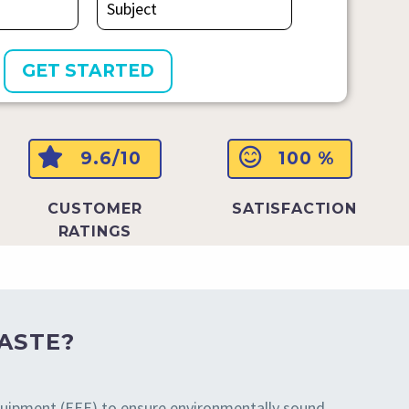
9.6/10
100 %
CUSTOMER
SATISFACTION
RATINGS
ASTE?
 equipment (EEE) to ensure environmentally sound