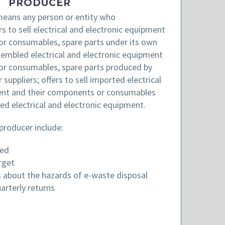
PRODUCER
eans any person or entity who
 to sell electrical and electronic equipment
or consumables, spare parts under its own
ssembled electrical and electronic equipment
or consumables, spare parts produced by
suppliers; offers to sell imported electrical
ent and their components or consumables
ed electrical and electronic equipment.
 producer include:
red
rget
 about the hazards of e-waste disposal
arterly returns