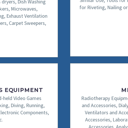
Similar Use, Tools for
s dryers, Dish Washing
for Riveting, Nailing 
okers, Microwaves,
ng, Exhaust Ventilation
ers, Carpet Sweepers,
TS EQUIPMENT
M
and-held Video Games
Radiotherapy Equipme
ing, Diving, Running,
and Accessories, Dia
Electronic Components,
Ventilators and Acc
c.
Accessories, Labora
Accessories, Analy