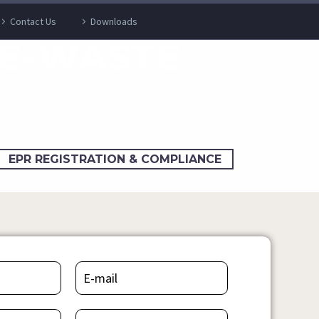
Contact Us
Downloads
 E-WASTE
EPR REGISTRATION & COMPLIANCE