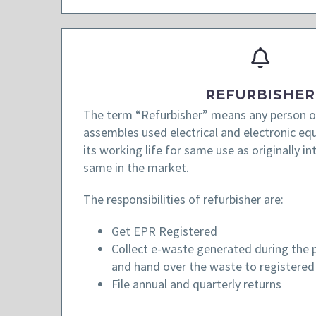
REFURBISHER
The term “Refurbisher” means any person or
assembles used electrical and electronic e
its working life for same use as originally in
same in the market.
The responsibilities of refurbisher are:
Get EPR Registered
Collect e-waste generated during the p
and hand over the waste to registered 
File annual and quarterly returns