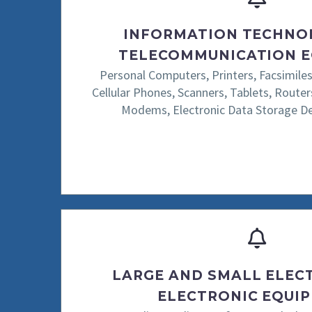
INFORMATION TECHNO
TELECOMMUNICATION 
Personal Computers, Printers, Facsimiles
Cellular Phones, Scanners, Tablets, Routers
Modems, Electronic Data Storage Dev
LARGE AND SMALL ELEC
ELECTRONIC EQUI