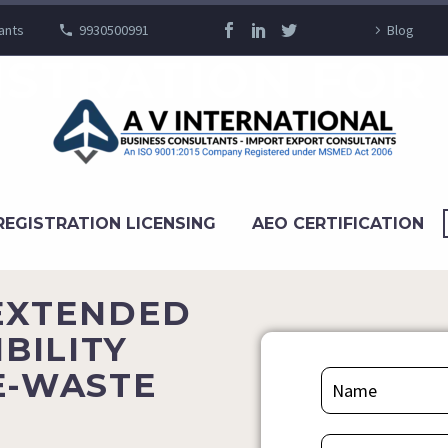
ants
9930500991
Blog
ISTRATION FOR
REGISTRATION LICENSING
AEO CERTIFICATION
(EXTENDED
BILITY
E-WASTE