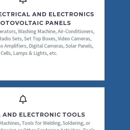
ECTRICAL AND ELECTRONICS
OTOVOLTAIC PANELS
gerators, Washing Machine, Air-Conditioners,
Radio Sets, Set Top Boxes, Video Cameras,
o Amplifiers, Digital Cameras, Solar Panels,
 Cells, Lamps & Lights, etc.
L AND ELECTRONIC TOOLS
 Machines, Tools for Welding, Soldering, or