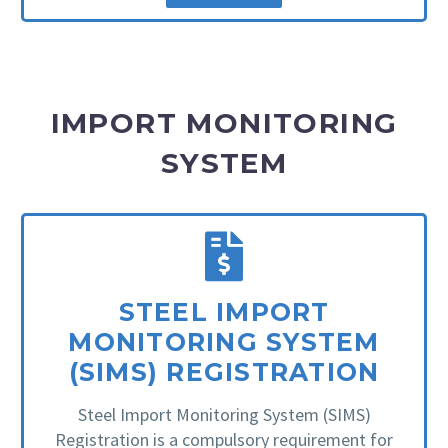
IMPORT MONITORING
SYSTEM
STEEL IMPORT
MONITORING SYSTEM
(SIMS) REGISTRATION
Steel Import Monitoring System (SIMS)
Registration is a compulsory requirement for