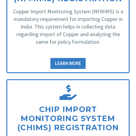
Copper Import Monitoring System (NFMIMS) is a
mandatory requirement for importing Copper in
India. This system helps in collecting data
regarding import of Copper and analyzing the
same for policy formulation.
LEARN MORE
CHIP IMPORT
MONITORING SYSTEM
(CHIMS) REGISTRATION