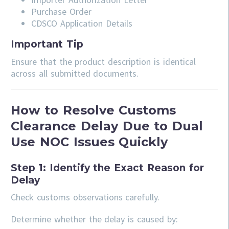
Purchase Order
CDSCO Application Details
Important Tip
Ensure that the product description is identical
across all submitted documents.
How to Resolve Customs
Clearance Delay Due to Dual
Use NOC Issues Quickly
Step 1: Identify the Exact Reason for
Delay
Check customs observations carefully.
Determine whether the delay is caused by: