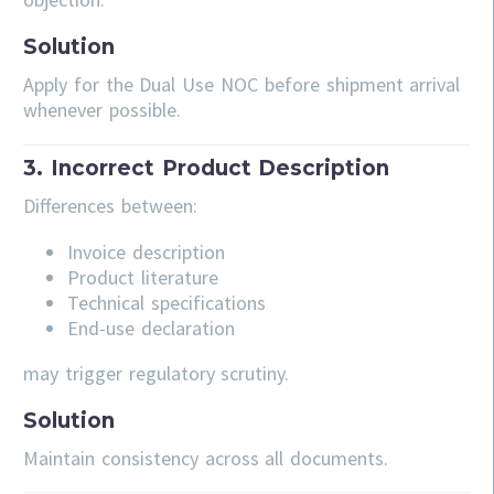
Solution
Apply for the Dual Use NOC before shipment arrival
whenever possible.
3. Incorrect Product Description
Differences between:
Invoice description
Product literature
Technical specifications
End-use declaration
may trigger regulatory scrutiny.
Solution
Maintain consistency across all documents.