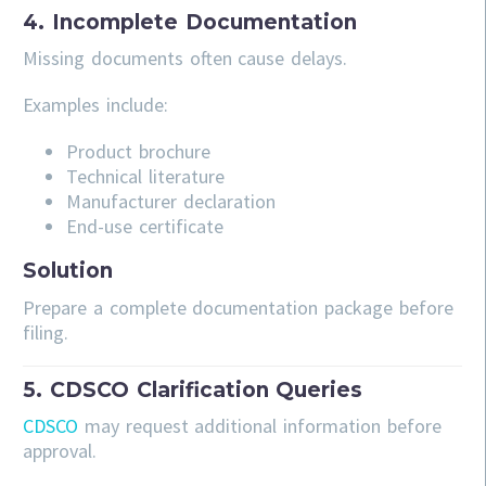
4. Incomplete Documentation
Missing documents often cause delays.
Examples include:
Product brochure
Technical literature
Manufacturer declaration
End-use certificate
Solution
Prepare a complete documentation package before
filing.
5. CDSCO Clarification Queries
CDSCO
may request additional information before
approval.