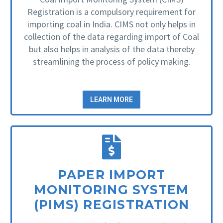
Registration is a compulsory requirement for
importing coal in India. CIMS not only helps in
collection of the data regarding import of Coal
but also helps in analysis of the data thereby
streamlining the process of policy making.
LEARN MORE
PAPER IMPORT
MONITORING SYSTEM
(PIMS) REGISTRATION