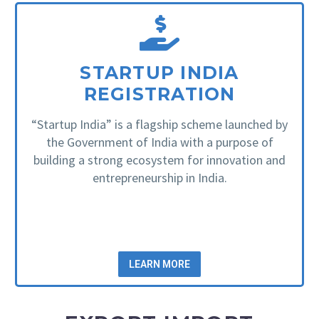
STARTUP INDIA
REGISTRATION
“Startup India” is a flagship scheme launched by
the Government of India with a purpose of
building a strong ecosystem for innovation and
entrepreneurship in India.
LEARN MORE