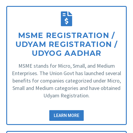
MSME REGISTRATION /
UDYAM REGISTRATION /
UDYOG AADHAR
MSME stands for Micro, Small, and Medium
Enterprises. The Union Govt has launched several
benefits for companies categorized under Micro,
Small and Medium categories and have obtained
Udyam Registration.
LEARN MORE