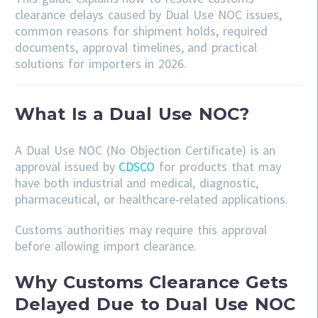
clearance delays caused by Dual Use NOC issues,
common reasons for shipment holds, required
documents, approval timelines, and practical
solutions for importers in 2026.
What Is a Dual Use NOC?
A Dual Use NOC (No Objection Certificate) is an
approval issued by
CDSCO
for products that may
have both industrial and medical, diagnostic,
pharmaceutical, or healthcare-related applications.
Customs authorities may require this approval
before allowing import clearance.
Why Customs Clearance Gets
Delayed Due to Dual Use NOC