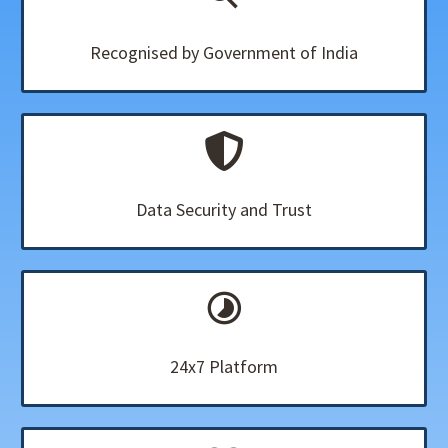
Recognised by Government of India
Data Security and Trust
24x7 Platform