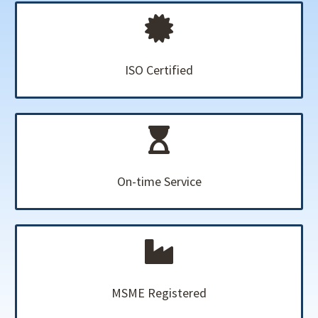
ISO Certified
On-time Service
MSME Registered