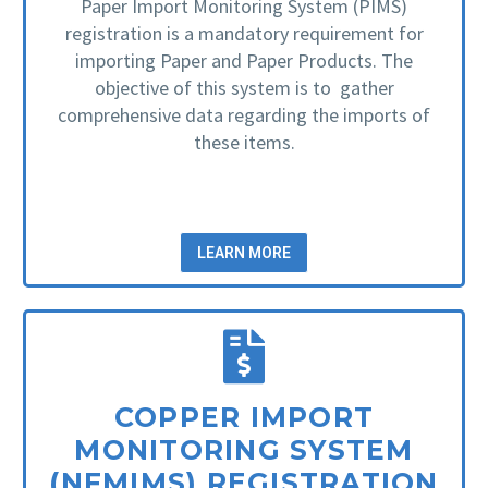
Paper Import Monitoring System (PIMS)
registration is a mandatory requirement for
importing Paper and Paper Products. The
objective of this system is to gather
comprehensive data regarding the imports of
these items.
LEARN MORE
COPPER IMPORT
MONITORING SYSTEM
(NFMIMS) REGISTRATION