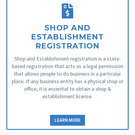
SHOP AND
ESTABLISHMENT
REGISTRATION
Shop and Establishment registration is a state-
based registration that acts as a legal permission
that allows people to do business in a particular
place. If any business entity has a physical shop or
office, it is essential to obtain a shop &
establishment license.
LEARN MORE