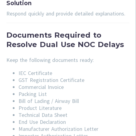
Solution
Respond quickly and provide detailed explanations.
Documents Required to
Resolve Dual Use NOC Delays
Keep the following documents ready:
IEC Certificate
GST Registration Certificate
Commercial Invoice
Packing List
Bill of Lading / Airway Bill
Product Literature
Technical Data Sheet
End Use Declaration
Manufacturer Authorization Letter
Importer Authorization Letter