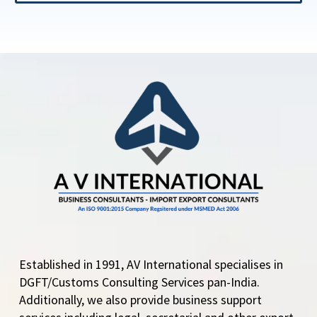
Established in 1991, AV International specialises in
DGFT/Customs Consulting Services pan-India.
Additionally, we also provide business support