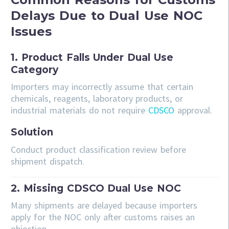
Delays Due to Dual Use NOC
Issues
1. Product Falls Under Dual Use
Category
Importers may incorrectly assume that certain
chemicals, reagents, laboratory products, or
industrial materials do not require
CDSCO
approval.
Solution
Conduct product classification review before
shipment dispatch.
2. Missing CDSCO Dual Use NOC
Many shipments are delayed because importers
apply for the NOC only after customs raises an
objection.