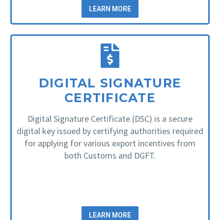
LEARN MORE
DIGITAL SIGNATURE
CERTIFICATE
Digital Signature Certificate (DSC) is a secure
digital key issued by certifying authorities required
for applying for various export incentives from
both Customs and DGFT.
LEARN MORE