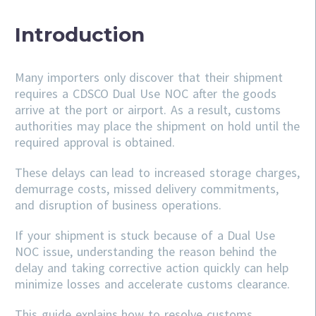
Introduction
Many importers only discover that their shipment
requires a CDSCO Dual Use NOC after the goods
arrive at the port or airport. As a result, customs
authorities may place the shipment on hold until the
required approval is obtained.
These delays can lead to increased storage charges,
demurrage costs, missed delivery commitments,
and disruption of business operations.
If your shipment is stuck because of a Dual Use
NOC issue, understanding the reason behind the
delay and taking corrective action quickly can help
minimize losses and accelerate customs clearance.
This guide explains how to resolve customs