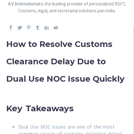
A V International
is the leading provider of personalized DGFT,
Customs, legal, and secretarial solutions pan India.
How to Resolve Customs
Clearance Delay Due to
Dual Use NOC Issue Quickly
Key Takeaways
Dual Use NOC issues are one of the most
common causes of customs clearance delays