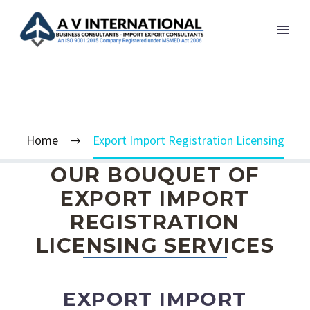
EXPORT IMPORT
REGISTRATION LICENSING
Home
Export Import Registration Licensing
OUR BOUQUET OF
EXPORT IMPORT
REGISTRATION
LICENSING SERVICES
EXPORT IMPORT