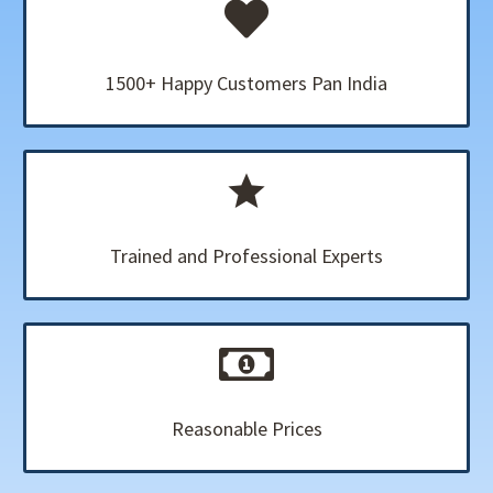
1500+ Happy Customers Pan India
Trained and Professional Experts
Reasonable Prices