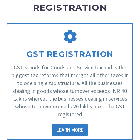
REGISTRATION
GST REGISTRATION
GST stands for Goods and Service tax and is the
biggest tax reforms that merges all other taxes in
to one single tax structure. All the businesses
dealing in goods whose turnover exceeds INR 40
Lakhs whereas the businesses dealing in services
whose turnover exceeds 20 lakhs are to be GST
registered
LEARN MORE