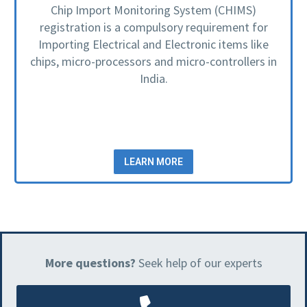
Chip Import Monitoring System (CHIMS)
registration is a compulsory requirement for
Importing Electrical and Electronic items like
chips, micro-processors and micro-controllers in
India.
LEARN MORE
More questions?
Seek help of our experts