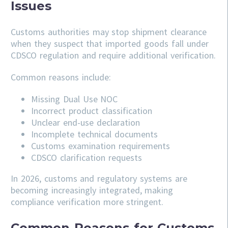
Issues
Customs authorities may stop shipment clearance
when they suspect that imported goods fall under
CDSCO regulation and require additional verification.
Common reasons include:
Missing Dual Use NOC
Incorrect product classification
Unclear end-use declaration
Incomplete technical documents
Customs examination requirements
CDSCO clarification requests
In 2026, customs and regulatory systems are
becoming increasingly integrated, making
compliance verification more stringent.
Common Reasons for Customs