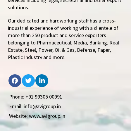
services including legal, secretarial and other export
solutions.
Our dedicated and hardworking staff has a cross-
industrial experience of working with a clientele of
more than 250 product and service exporters
belonging to Pharmaceutical, Media, Banking, Real
Estate, Steel, Power, Oil & Gas, Defense, Paper,
Plastic Industry and more.
Phone: +91 99305 00991
Email: info@avigroup.in
Website: www.avigroup.in