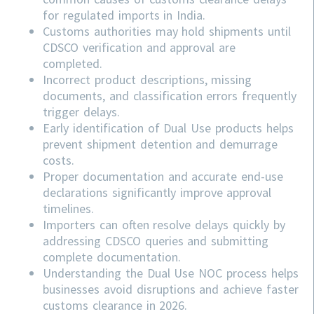
for regulated imports in India.
Customs authorities may hold shipments until
CDSCO verification and approval are
completed.
Incorrect product descriptions, missing
documents, and classification errors frequently
trigger delays.
Early identification of Dual Use products helps
prevent shipment detention and demurrage
costs.
Proper documentation and accurate end-use
declarations significantly improve approval
timelines.
Importers can often resolve delays quickly by
addressing
CDSCO
queries and submitting
complete documentation.
Understanding the Dual Use NOC process helps
businesses avoid disruptions and achieve faster
customs clearance in 2026.