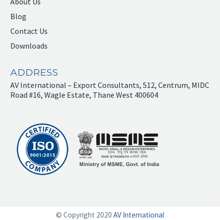
About Us
Blog
Contact Us
Downloads
ADDRESS
AV International – Export Consultants, 512, Centrum, MIDC
Road #16, Wagle Estate, Thane West 400604
© Copyright 2020
AV International