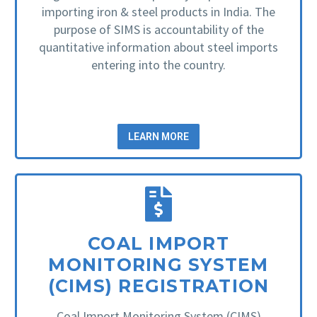
importing iron & steel products in India. The
purpose of SIMS is accountability of the
quantitative information about steel imports
entering into the country.
LEARN MORE
COAL IMPORT
MONITORING SYSTEM
(CIMS) REGISTRATION
Coal Import Monitoring System (CIMS)