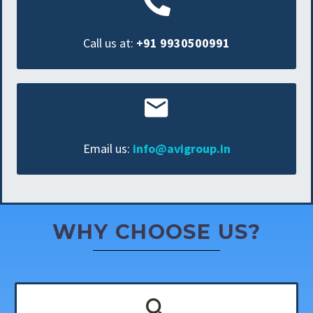
Call us at:
+91 9930500991
Email us:
info@avigroup.in
WHY CHOOSE US?