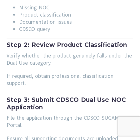
Missing NOC
Product classification
Documentation issues
CDSCO query
Step 2: Review Product Classification
Verify whether the product genuinely falls under the
Dual Use category.
If required, obtain professional classification
support.
Step 3: Submit CDSCO Dual Use NOC
Application
File the application through the CDSCO SUGAM
Portal.
Ensure all supporting documents are uploaded