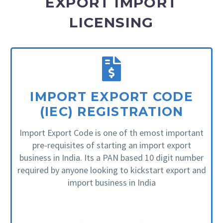
EXPORT IMPORT
LICENSING
IMPORT EXPORT CODE
(IEC) REGISTRATION
Import Export Code is one of th emost important
pre-requisites of starting an import export
business in India. Its a PAN based 10 digit number
required by anyone looking to kickstart export and
import business in India