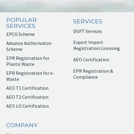
POPULAR
SERVICES
SERVICES
DGFT Services
EPCG Scheme
Export Import
Advance Authorisaton
Registration Licensing
Scheme
EPR Registration for
AEO Certification
Plastic Waste
EPR Registration &
EPR Registration for e-
Compliance
Waste
AEO T1 Certification
AEO T2 Certification
AEO LO Certification
COMPANY