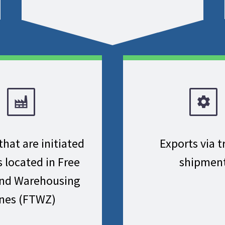
that are initiated
Exports via t
s located in Free
shipmen
and Warehousing
nes (FTWZ)