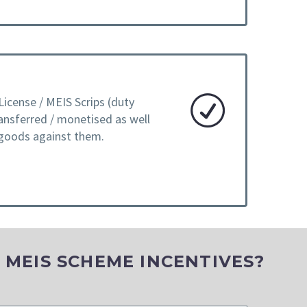
License / MEIS Scrips (duty
ransferred / monetised as well
 goods against them.
L MEIS SCHEME INCENTIVES?