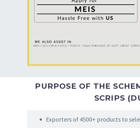
PURPOSE OF THE SCHEME
SCRIPS (D
Exporters of 4500+ products to sele