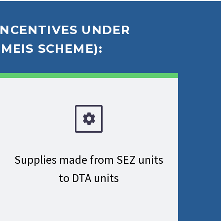
 INCENTIVES UNDER
MEIS SCHEME):
Supplies made from SEZ units
to DTA units