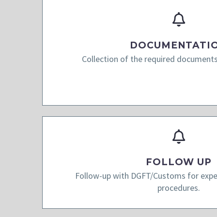
DOCUMENTATI
Collection of the required documents
FOLLOW UP
Follow-up with DGFT/Customs for exped
procedures.