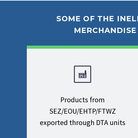
SOME OF THE INEL
MERCHANDISE 
Products from
SEZ/EOU/EHTP/FTWZ
exported through DTA units