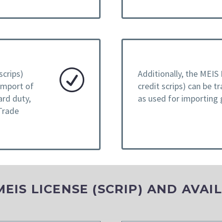
scrips)
Additionally, the MEIS 
 import of
credit scrips) can be t
ard duty,
as used for importing
Trade
IS LICENSE (SCRIP) AND AVAI