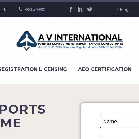
ants
9930500991
Blog
MEIS SCHEME
REGISTRATION LICENSING
AEO CERTIFICATION
XPORTS
EME