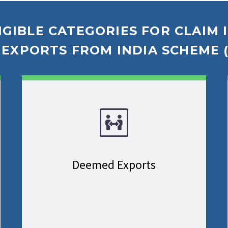
IGIBLE CATEGORIES FOR CLAIM
EXPORTS FROM INDIA SCHEME (
Deemed Exports