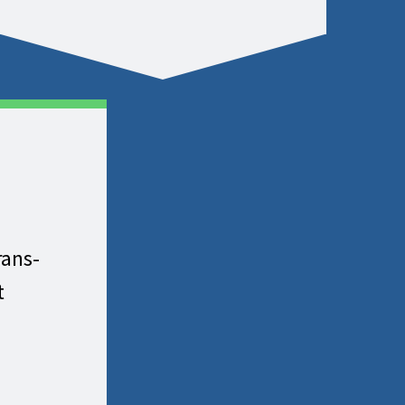
rans-
t