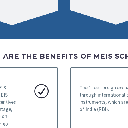
 ARE THE BENEFITS OF MEIS SC
EIS
The ‘free foreign exch
MEIS
through international 
centives
instruments, which ar
ntage,
of India (RBI).
e-on-
ange.