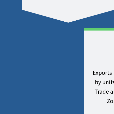
Exports 
by unit
Trade 
Zo