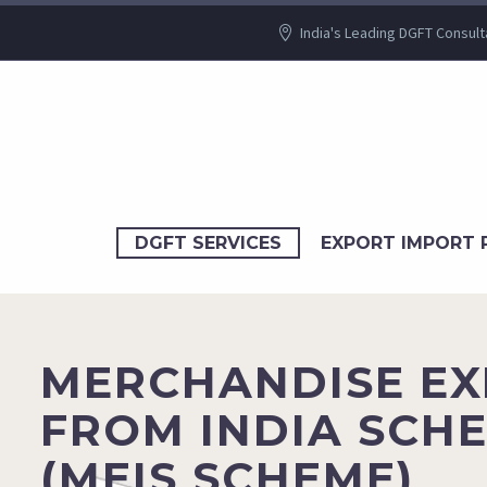
India's Leading DGFT Consult
DGFT SERVICES
EXPORT IMPORT 
MERCHANDISE E
FROM INDIA SCH
(MEIS SCHEME)