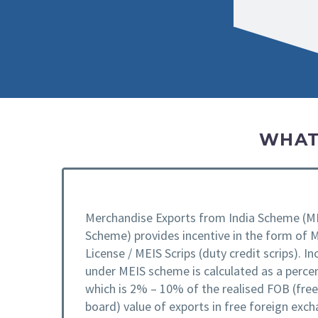
WHAT
Merchandise Exports from India Scheme (M
Scheme) provides incentive in the form of 
License / MEIS Scrips (duty credit scrips). In
under MEIS scheme is calculated as a perce
which is 2% – 10% of the realised FOB (fre
board) value of exports in free foreign exch