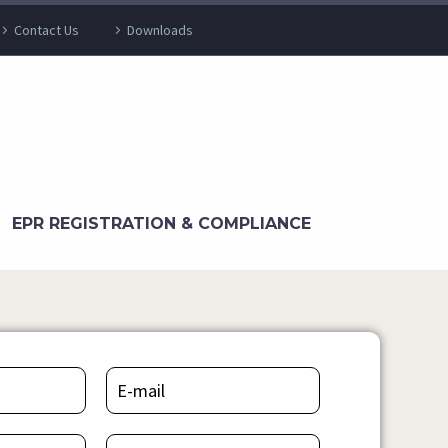
Contact Us
Downloads
EPR REGISTRATION & COMPLIANCE