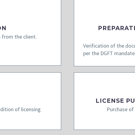
ON
PREPARAT
 from the client.
Verification of the do
per the DGFT mandate
LICENSE P
ition of licensing
Purchase of 