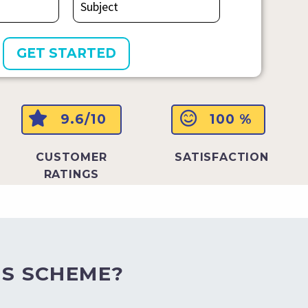
9.6/10
100 %
CUSTOMER
SATISFACTION
RATINGS
S SCHEME?​