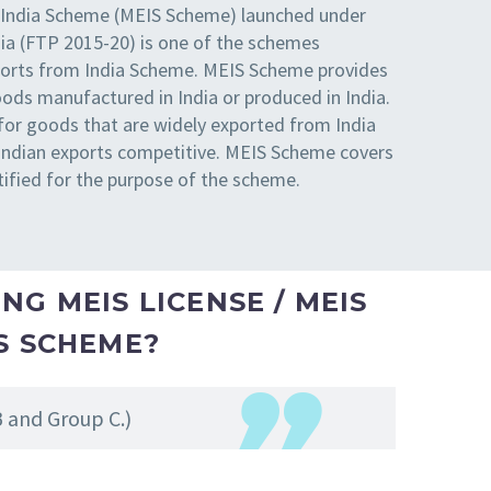
 India Scheme (MEIS Scheme) launched under
dia (FTP 2015-20) is one of the schemes
xports from India Scheme. MEIS Scheme provides
oods manufactured in India or produced in India.
for goods that are widely exported from India
 Indian exports competitive. MEIS Scheme covers
tified for the purpose of the scheme.
NG MEIS LICENSE / MEIS
IS SCHEME?
B and Group C.)