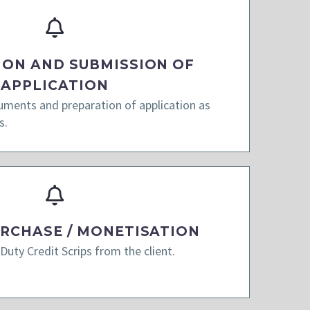
ION AND SUBMISSION OF
APPLICATION
cuments and preparation of application as
s.
URCHASE / MONETISATION
Duty Credit Scrips from the client.