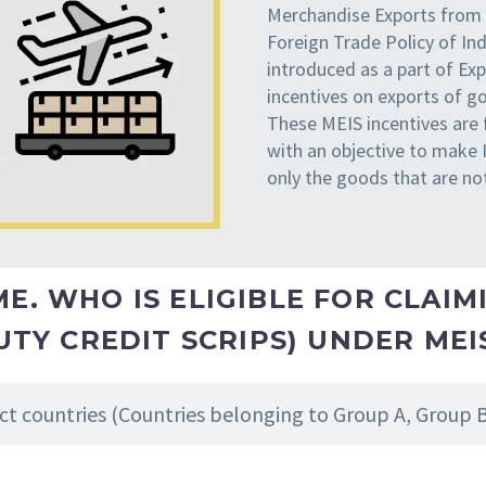
Merchandise Exports from
Foreign Trade Policy of In
introduced as a part of E
incentives on exports of g
These MEIS incentives are 
with an objective to make
only the goods that are no
. WHO IS ELIGIBLE FOR CLAIMI
UTY CREDIT SCRIPS) UNDER ME
ct countries (Countries belonging to Group A, Group 