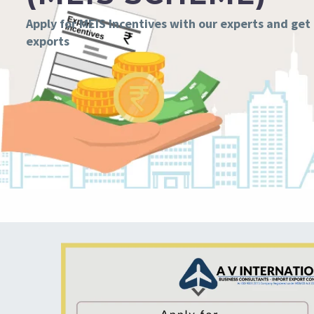
Apply for MEIS Incentives with our experts and get
exports