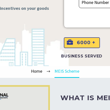
 incentives on your goods
6000 +
BUSINESS SERVED
Home
MEIS Scheme
WHAT IS MEI