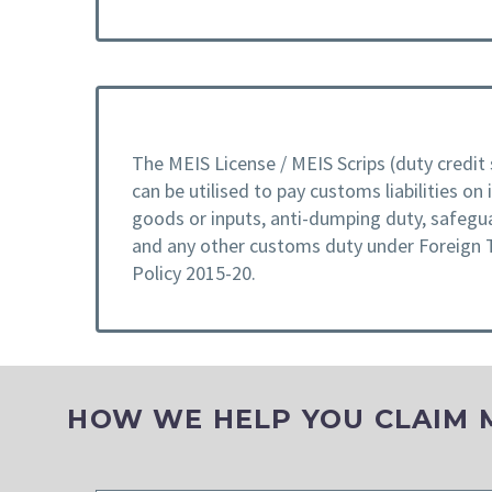
The MEIS License / MEIS Scrips (duty credit 
can be utilised to pay customs liabilities on
goods or inputs, anti-dumping duty, safegu
and any other customs duty under Foreign 
Policy 2015-20.
HOW WE HELP YOU CLAIM ME