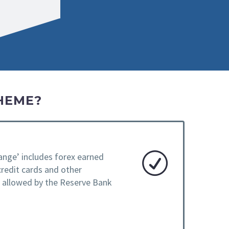
HEME?
ange’ includes forex earned
credit cards and other
e allowed by the Reserve Bank