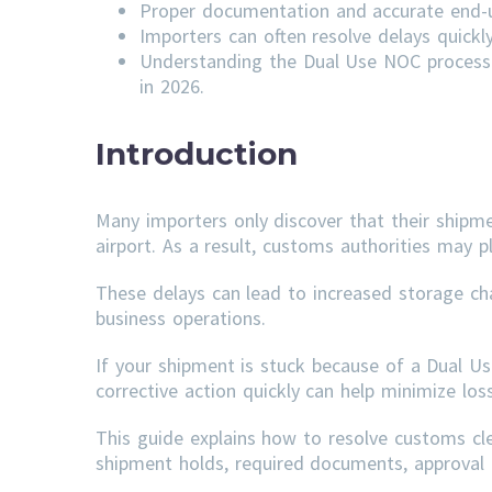
Proper documentation and accurate end-us
Importers can often resolve delays quick
Understanding the Dual Use NOC process 
in 2026.
Introduction
Many importers only discover that their shipm
airport. As a result, customs authorities may p
These delays can lead to increased storage ch
business operations.
If your shipment is stuck because of a Dual U
corrective action quickly can help minimize lo
This guide explains how to resolve customs c
shipment holds, required documents, approval t