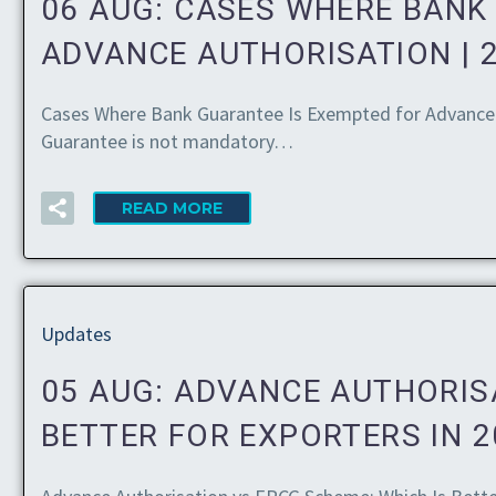
06 AUG:
CASES WHERE BANK
ADVANCE AUTHORISATION | 
Cases Where Bank Guarantee Is Exempted for Advance 
Guarantee is not mandatory…
READ MORE
Updates
05 AUG:
ADVANCE AUTHORISA
BETTER FOR EXPORTERS IN 2