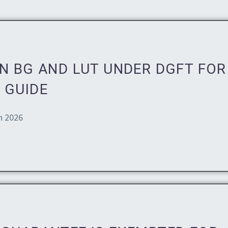
N BG AND LUT UNDER DGFT FOR
 GUIDE
n 2026