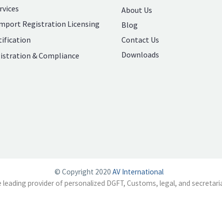
rvices
About Us
mport Registration Licensing
Blog
Contact Us
ification
Downloads
istration & Compliance
© Copyright 2020
AV International
e leading provider of personalized DGFT, Customs, legal, and secretaria