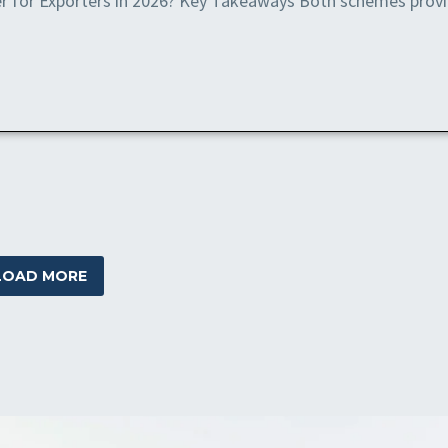
r for Exporters in 2026? Key Takeaways Both schemes prov
LOAD MORE