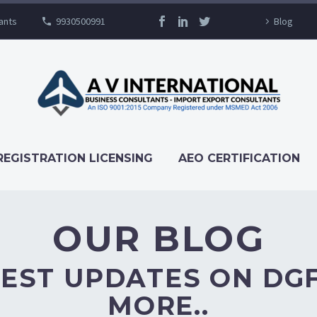
ants
9930500991
Blog
OUR BLOG
REGISTRATION LICENSING
AEO CERTIFICATION
OUR BLOG
EST UPDATES ON DG
MORE..