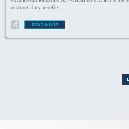
Advance Authorisation vs EPCG Scheme: Which Is Bette
customs duty benefits…
READ MORE