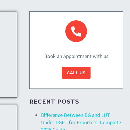
Book an Appointment with us
CALL US
RECENT POSTS
Difference Between BG and LUT
Under DGFT for Exporters: Complete
2026 Guide