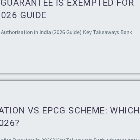
 GUARANTEE IS EXEMPTED FOR
2026 GUIDE
Authorisation in India (2026 Guide) Key Takeaways Bank
TION VS EPCG SCHEME: WHICH
026?