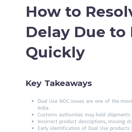
How to Resol
Delay Due to
Quickly
Key Takeaways
Dual Use NOC issues are one of the most
India.
Customs authorities may hold shipments u
Incorrect product descriptions, missing do
Early identification of Dual Use product