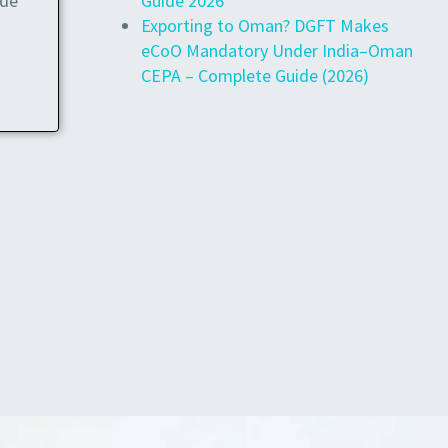
Guide 2026
ide
Exporting to Oman? DGFT Makes
eCoO Mandatory Under India–Oman
CEPA – Complete Guide (2026)