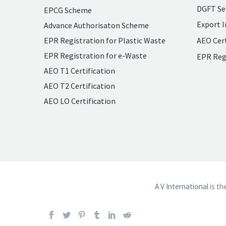
DGFT Se
EPCG Scheme
Export I
Advance Authorisaton Scheme
EPR Registration for Plastic Waste
AEO Cert
EPR Registration for e-Waste
EPR Reg
AEO T1 Certification
AEO T2 Certification
AEO LO Certification
A V International
is th