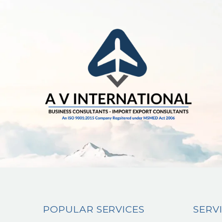
POPULAR SERVICES
SERV