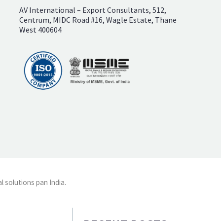
AV International – Export Consultants, 512,
Centrum, MIDC Road #16, Wagle Estate, Thane
West 400604
l solutions pan India.