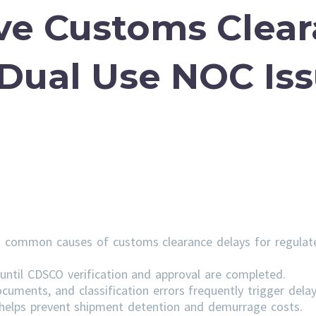
ve Customs Clea
 Dual Use NOC Is
 common causes of customs clearance delays for regulat
ntil CDSCO verification and approval are completed.
cuments, and classification errors frequently trigger delay
s helps prevent shipment detention and demurrage costs.