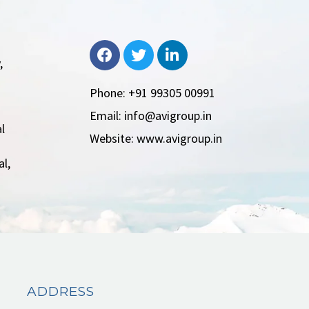
,
Phone: +91 99305 00991
Email: info@avigroup.in
l
Website: www.avigroup.in
l,
ADDRESS