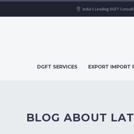
India's Leading DGFT Consult
DGFT SERVICES
EXPORT IMPORT 
BLOG ABOUT LAT