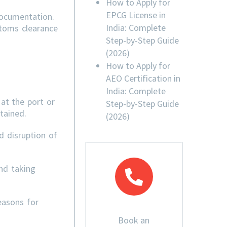
How to Apply for
EPCG License in
documentation.
India: Complete
stoms clearance
Step-by-Step Guide
(2026)
How to Apply for
AEO Certification in
India: Complete
at the port or
Step-by-Step Guide
tained.
(2026)
d disruption of
nd taking
easons for
Book an