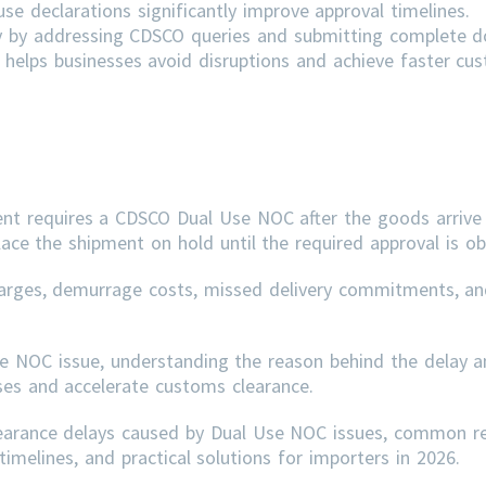
e declarations significantly improve approval timelines.
ly by addressing
CDSCO
queries and submitting complete 
helps businesses avoid disruptions and achieve faster cu
ent requires a CDSCO Dual Use NOC after the goods arrive 
lace the shipment on hold until the required approval is ob
arges, demurrage costs, missed delivery commitments, an
se NOC issue, understanding the reason behind the delay a
sses and accelerate customs clearance.
learance delays caused by Dual Use NOC issues, common r
imelines, and practical solutions for importers in 2026.