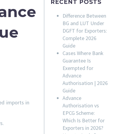
RECENT POSTS
rance
Difference Between
BG and LUT Under
sue
DGFT for Exporters:
Complete 2026
Guide
Cases Where Bank
Guarantee Is
Exempted for
Advance
Authorisation | 2026
Guide
Advance
ed imports in
Authorisation vs
EPCG Scheme:
Which Is Better for
s.
Exporters in 2026?