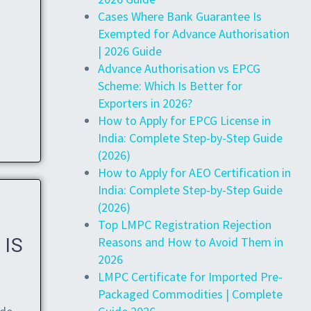
Cases Where Bank Guarantee Is
Exempted for Advance Authorisation
| 2026 Guide
Advance Authorisation vs EPCG
Scheme: Which Is Better for
Exporters in 2026?
How to Apply for EPCG License in
India: Complete Step-by-Step Guide
(2026)
How to Apply for AEO Certification in
India: Complete Step-by-Step Guide
(2026)
Top LMPC Registration Rejection
Reasons and How to Avoid Them in
 IS
2026
LMPC Certificate for Imported Pre-
Packaged Commodities | Complete