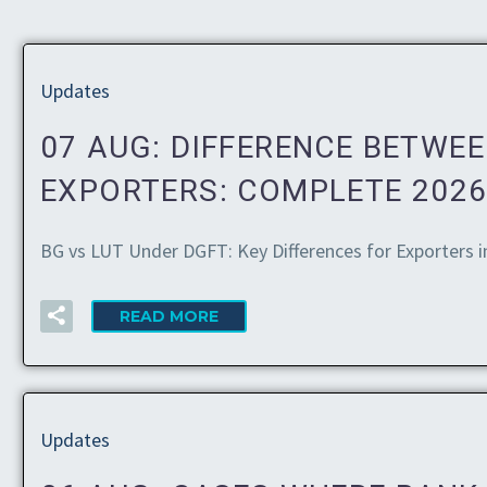
Updates
07 AUG:
DIFFERENCE BETWEE
EXPORTERS: COMPLETE 2026
BG vs LUT Under DGFT: Key Differences for Exporters i
READ MORE
Updates