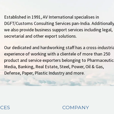
Established in 1991, AV International specialises in
DGFT/Customs Consulting Services pan-India. Additionally
we also provide business support services including legal,
secretarial and other export solutions.
Our dedicated and hardworking staff has a cross-industria
experience of working with a clientele of more than 250
product and service exporters belonging to Pharmaceutica
Media, Banking, Real Estate, Steel, Power, Oil & Gas,
Defense, Paper, Plastic Industry and more.
ICES
COMPANY