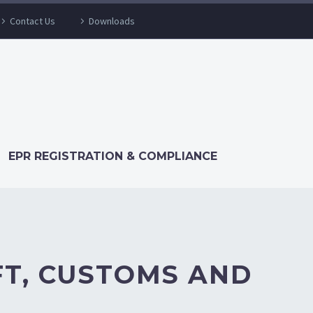
Contact Us
Downloads
EPR REGISTRATION & COMPLIANCE
FT, CUSTOMS AND