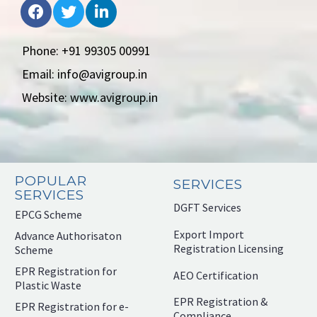
Phone: +91 99305 00991
Email: info@avigroup.in
Website: www.avigroup.in
POPULAR
SERVICES
SERVICES
DGFT Services
EPCG Scheme
Export Import
Advance Authorisaton
Registration Licensing
Scheme
EPR Registration for
AEO Certification
Plastic Waste
EPR Registration &
EPR Registration for e-
Compliance