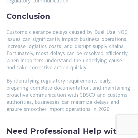
regulatory communication.
Conclusion
Customs clearance delays caused by Dual Use NOC
issues can significantly impact business operations,
increase logistics costs, and disrupt supply chains.
Fortunately, most delays can be resolved efficiently
when importers understand the underlying cause
and take corrective action quickly.
By identifying regulatory requirements early,
preparing complete documentation, and maintaining
proactive communication with CDSCO and customs
authorities, businesses can minimize delays and
ensure smoother import operations in 2026.
Need Professional Help with