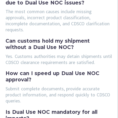
due to Dual Use NOC issues?
The most common causes include missing
approvals, incorrect product classification,
incomplete documentation, and CDSCO clarification
requests.
Can customs hold my shipment
without a Dual Use NOC?
Yes. Customs authorities may detain shipments until
CDSCO clearance requirements are satisfied.
How can I speed up Dual Use NOC
approval?
Submit complete documents, provide accurate
product information, and respond quickly to CDSCO
queries.
Is Dual Use NOC mandatory for all