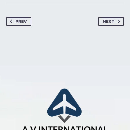
PREV
NEXT