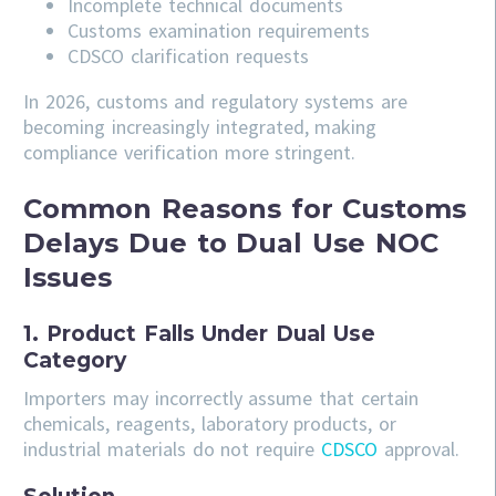
Incomplete technical documents
Customs examination requirements
CDSCO clarification requests
In 2026, customs and regulatory systems are
becoming increasingly integrated, making
compliance verification more stringent.
Common Reasons for Customs
Delays Due to Dual Use NOC
Issues
1. Product Falls Under Dual Use
Category
Importers may incorrectly assume that certain
chemicals, reagents, laboratory products, or
industrial materials do not require
CDSCO
approval.