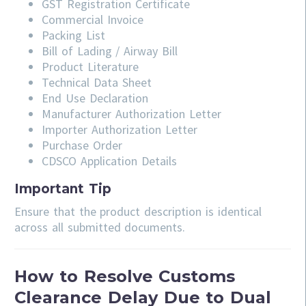
GST Registration Certificate
Commercial Invoice
Packing List
Bill of Lading / Airway Bill
Product Literature
Technical Data Sheet
End Use Declaration
Manufacturer Authorization Letter
Importer Authorization Letter
Purchase Order
CDSCO Application Details
Important Tip
Ensure that the product description is identical
across all submitted documents.
How to Resolve Customs
Clearance Delay Due to Dual