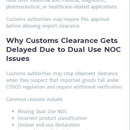
pharmaceutical, or healthcare-related applications.
Customs authorities may require this approval
before allowing import clearance.
Why Customs Clearance Gets
Delayed Due to Dual Use NOC
Issues
Customs authorities may stop shipment clearance
when they suspect that imported goods fall under
CDSCO regulation and require additional verification.
Common reasons include:
Missing Dual Use NOC
Incorrect product classification
Unclear end-use declaration