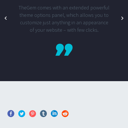
TheGem comes with an extended powerful
theme options panel, which allows you to
customize just anything in an appearance
of your website – with few clicks.