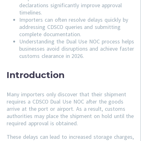
declarations significantly improve approval
timelines.
Importers can often resolve delays quickly by
addressing
CDSCO
queries and submitting
complete documentation.
Understanding the Dual Use NOC process helps
businesses avoid disruptions and achieve faster
customs clearance in 2026.
Introduction
Many importers only discover that their shipment
requires a CDSCO Dual Use NOC after the goods
arrive at the port or airport. As a result, customs
authorities may place the shipment on hold until the
required approval is obtained.
These delays can lead to increased storage charges,