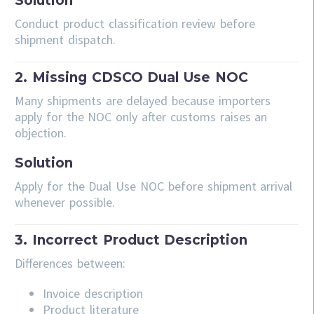
Solution
Conduct product classification review before
shipment dispatch.
2. Missing CDSCO Dual Use NOC
Many shipments are delayed because importers
apply for the NOC only after customs raises an
objection.
Solution
Apply for the Dual Use NOC before shipment arrival
whenever possible.
3. Incorrect Product Description
Differences between:
Invoice description
Product literature