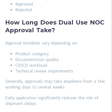
Approved
Rejected
How Long Does Dual Use NOC
Approval Take?
Approval timelines vary depending on:
Product category
Documentation quality
CDSCO workload
Technical review requirements
Generally, approvals may take anywhere from a few
working days to several weeks.
Early application significantly reduces the risk of
shipment delays.