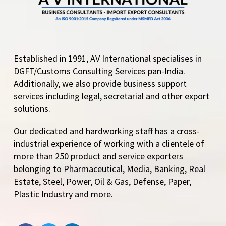
Established in 1991, AV International specialises in
DGFT/Customs Consulting Services pan-India.
Additionally, we also provide business support
services including legal, secretarial and other export
solutions.
Our dedicated and hardworking staff has a cross-
industrial experience of working with a clientele of
more than 250 product and service exporters
belonging to Pharmaceutical, Media, Banking, Real
Estate, Steel, Power, Oil & Gas, Defense, Paper,
Plastic Industry and more.