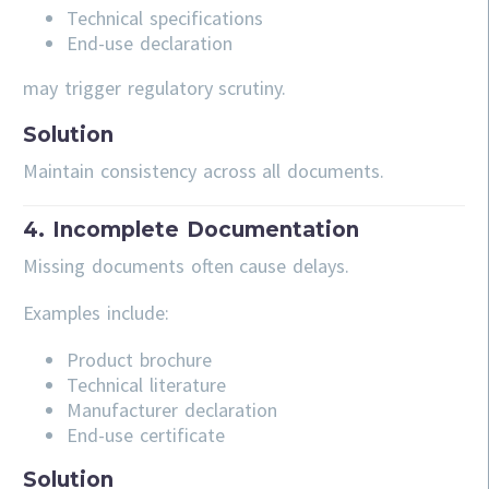
Technical specifications
End-use declaration
may trigger regulatory scrutiny.
Solution
Maintain consistency across all documents.
4. Incomplete Documentation
Missing documents often cause delays.
Examples include:
Product brochure
Technical literature
Manufacturer declaration
End-use certificate
Solution