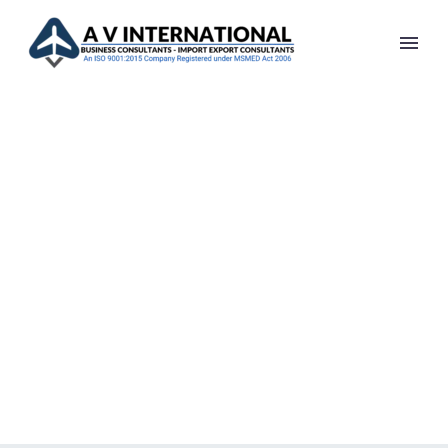
ARCHITECTURE
PROJECT (DEMO)