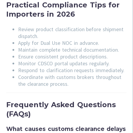
Practical Compliance Tips for
Importers in 2026
Review product classification before shipment
dispatch.
Apply for Dual Use NOC in advance.
Maintain complete technical documentation.
Ensure consistent product descriptions.
Monitor CDSCO portal updates regularly.
Respond to clarification requests immediately.
Coordinate with customs brokers throughout
the clearance process.
Frequently Asked Questions
(FAQs)
What causes customs clearance delays