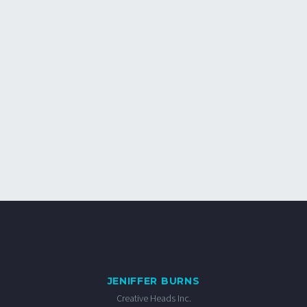
JENIFFER BURNS
Creative Heads Inc.