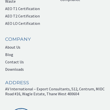
Waste
AEO T1 Certification
AEO T2 Certification
AEO LO Certification
COMPANY
About Us
Blog
Contact Us
Downloads
ADDRESS
AV International – Export Consultants, 512, Centrum, MIDC
Road #16, Wagle Estate, Thane West 400604