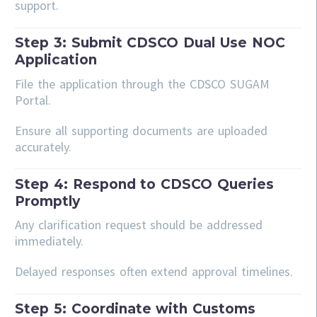
support.
Step 3: Submit CDSCO Dual Use NOC
Application
File the application through the CDSCO SUGAM
Portal.
Ensure all supporting documents are uploaded
accurately.
Step 4: Respond to CDSCO Queries
Promptly
Any clarification request should be addressed
immediately.
Delayed responses often extend approval timelines.
Step 5: Coordinate with Customs