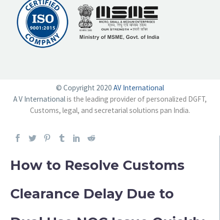
© Copyright 2020
AV International
A V International
is the leading provider of personalized DGFT,
Customs, legal, and secretarial solutions pan India.
How to Resolve Customs
Clearance Delay Due to