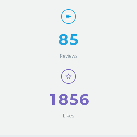
8
5
Reviews
1
8
5
6
Likes