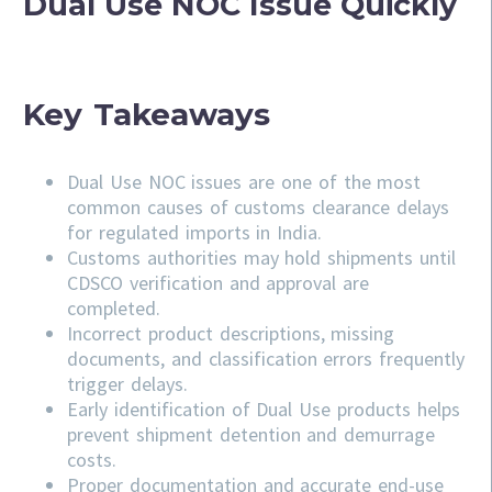
Dual Use NOC Issue Quickly
Key Takeaways
Dual Use NOC issues are one of the most
common causes of customs clearance delays
for regulated imports in India.
Customs authorities may hold shipments until
CDSCO verification and approval are
completed.
Incorrect product descriptions, missing
documents, and classification errors frequently
trigger delays.
Early identification of Dual Use products helps
prevent shipment detention and demurrage
costs.
Proper documentation and accurate end-use