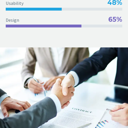
48%
Usability
65%
Design