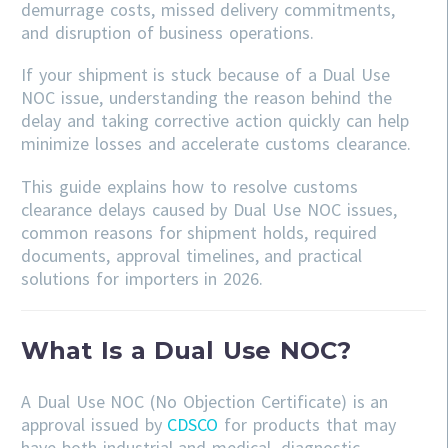
demurrage costs, missed delivery commitments,
and disruption of business operations.
If your shipment is stuck because of a Dual Use
NOC issue, understanding the reason behind the
delay and taking corrective action quickly can help
minimize losses and accelerate customs clearance.
This guide explains how to resolve customs
clearance delays caused by Dual Use NOC issues,
common reasons for shipment holds, required
documents, approval timelines, and practical
solutions for importers in 2026.
What Is a Dual Use NOC?
A Dual Use NOC (No Objection Certificate) is an
approval issued by
CDSCO
for products that may
have both industrial and medical, diagnostic,