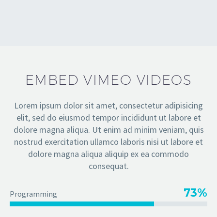
EMBED VIMEO VIDEOS
Lorem ipsum dolor sit amet, consectetur adipisicing
elit, sed do eiusmod tempor incididunt ut labore et
dolore magna aliqua. Ut enim ad minim veniam, quis
nostrud exercitation ullamco laboris nisi ut labore et
dolore magna aliqua aliquip ex ea commodo
consequat.
73%
Programming