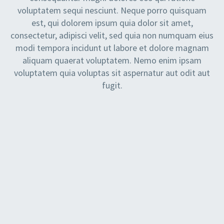
voluptatem sequi nesciunt. Neque porro quisquam
est, qui dolorem ipsum quia dolor sit amet,
consectetur, adipisci velit, sed quia non numquam eius
modi tempora incidunt ut labore et dolore magnam
aliquam quaerat voluptatem. Nemo enim ipsam
voluptatem quia voluptas sit aspernatur aut odit aut
fugit.