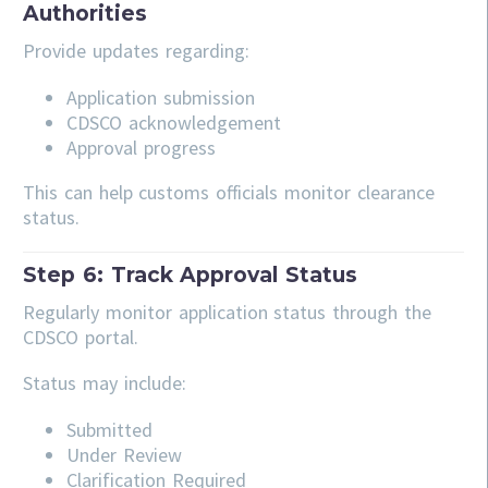
Authorities
Provide updates regarding:
Application submission
CDSCO acknowledgement
Approval progress
This can help customs officials monitor clearance
status.
Step 6: Track Approval Status
Regularly monitor application status through the
CDSCO portal.
Status may include:
Submitted
Under Review
Clarification Required