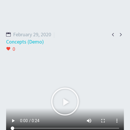


February 29, 2020
Concepts (Demo)
0