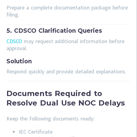
Prepare a complete documentation package before
filing.
5. CDSCO Clarification Queries
CDSCO
may request additional information before
approval.
Solution
Respond quickly and provide detailed explanations.
Documents Required to
Resolve Dual Use NOC Delays
Keep the following documents ready:
IEC Certificate