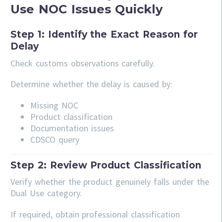
Use NOC Issues Quickly
Step 1: Identify the Exact Reason for
Delay
Check customs observations carefully.
Determine whether the delay is caused by:
Missing NOC
Product classification
Documentation issues
CDSCO query
Step 2: Review Product Classification
Verify whether the product genuinely falls under the
Dual Use category.
If required, obtain professional classification