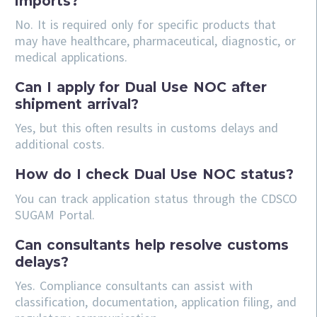
imports?
No. It is required only for specific products that
may have healthcare, pharmaceutical, diagnostic, or
medical applications.
Can I apply for Dual Use NOC after
shipment arrival?
Yes, but this often results in customs delays and
additional costs.
How do I check Dual Use NOC status?
You can track application status through the CDSCO
SUGAM Portal.
Can consultants help resolve customs
delays?
Yes. Compliance consultants can assist with
classification, documentation, application filing, and