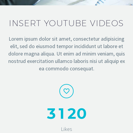
INSERT YOUTUBE VIDEOS
Lorem ipsum dolor sit amet, consectetur adipisicing
elit, sed do eiusmod tempor incididunt ut labore et
dolore magna aliqua. Ut enim ad minim veniam, quis
nostrud exercitation ullamco laboris nisi ut aliquip ex
ea commodo consequat.
3
1
2
0
Likes