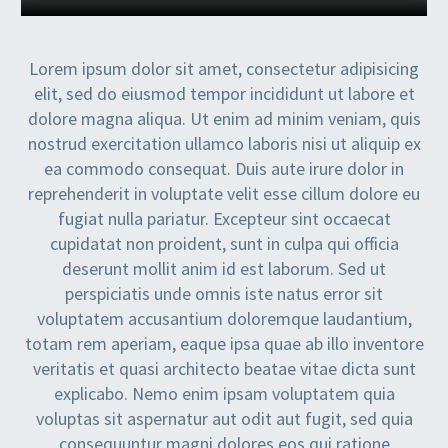
Lorem ipsum dolor sit amet, consectetur adipisicing
elit, sed do eiusmod tempor incididunt ut labore et
dolore magna aliqua. Ut enim ad minim veniam, quis
nostrud exercitation ullamco laboris nisi ut aliquip ex
ea commodo consequat. Duis aute irure dolor in
reprehenderit in voluptate velit esse cillum dolore eu
fugiat nulla pariatur. Excepteur sint occaecat
cupidatat non proident, sunt in culpa qui officia
deserunt mollit anim id est laborum. Sed ut
perspiciatis unde omnis iste natus error sit
voluptatem accusantium doloremque laudantium,
totam rem aperiam, eaque ipsa quae ab illo inventore
veritatis et quasi architecto beatae vitae dicta sunt
explicabo. Nemo enim ipsam voluptatem quia
voluptas sit aspernatur aut odit aut fugit, sed quia
consequuntur magni dolores eos qui ratione