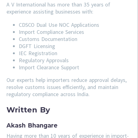
A V International has more than 35 years of
experience assisting businesses with:
CDSCO
Dual Use NOC Applications
Import Compliance Services
Customs Documentation
DGFT Licensing
IEC Registration
Regulatory Approvals
Import Clearance Support
Our experts help importers reduce approval delays,
resolve customs issues efficiently, and maintain
regulatory compliance across India.
Written By
Akash Bhangare
Having more than 10 years of experience in import-