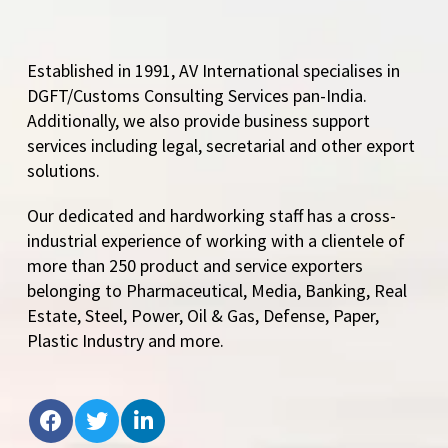
Established in 1991, AV International specialises in
DGFT/Customs Consulting Services pan-India.
Additionally, we also provide business support
services including legal, secretarial and other export
solutions.
Our dedicated and hardworking staff has a cross-
industrial experience of working with a clientele of
more than 250 product and service exporters
belonging to Pharmaceutical, Media, Banking, Real
Estate, Steel, Power, Oil & Gas, Defense, Paper,
Plastic Industry and more.