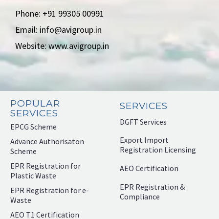
Phone: +91 99305 00991
Email: info@avigroup.in
Website: www.avigroup.in
POPULAR
SERVICES
SERVICES
DGFT Services
EPCG Scheme
Export Import
Advance Authorisaton
Registration Licensing
Scheme
EPR Registration for
AEO Certification
Plastic Waste
EPR Registration &
EPR Registration for e-
Compliance
Waste
AEO T1 Certification