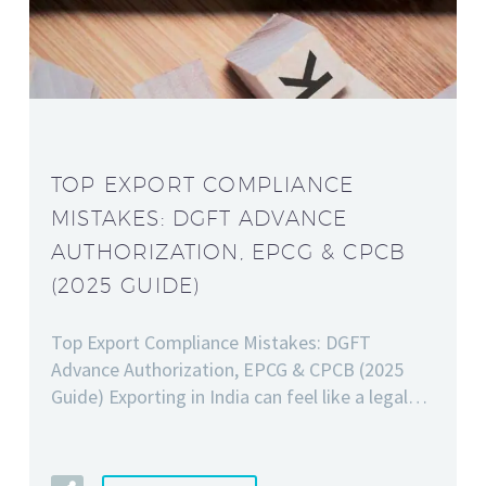
TOP EXPORT COMPLIANCE
MISTAKES: DGFT ADVANCE
AUTHORIZATION, EPCG & CPCB
(2025 GUIDE)
Top Export Compliance Mistakes: DGFT
Advance Authorization, EPCG & CPCB (2025
Guide) Exporting in India can feel like a legal…