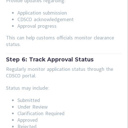
Provide updates regarding:
Application submission
CDSCO acknowledgement
Approval progress
This can help customs officials monitor clearance
status.
Step 6: Track Approval Status
Regularly monitor application status through the
CDSCO portal.
Status may include:
Submitted
Under Review
Clarification Required
Approved
Rejected