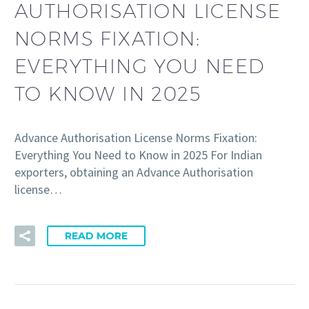
AUTHORISATION LICENSE
NORMS FIXATION:
EVERYTHING YOU NEED
TO KNOW IN 2025
Advance Authorisation License Norms Fixation:
Everything You Need to Know in 2025 For Indian
exporters, obtaining an Advance Authorisation
license…
READ MORE