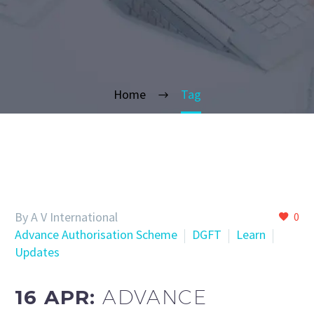
Home
Tag
By A V International
0
Advance Authorisation Scheme
DGFT
Learn
Updates
16 APR:
ADVANCE