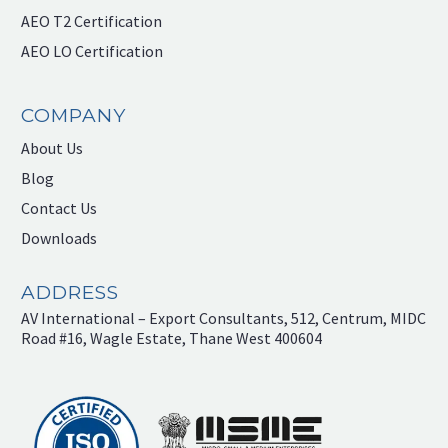
AEO T2 Certification
AEO LO Certification
COMPANY
About Us
Blog
Contact Us
Downloads
ADDRESS
AV International – Export Consultants, 512, Centrum, MIDC
Road #16, Wagle Estate, Thane West 400604