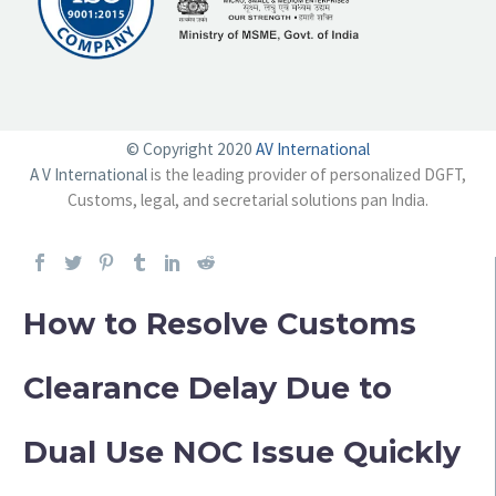
© Copyright 2020
AV International
A V International
is the leading provider of personalized DGFT,
Customs, legal, and secretarial solutions pan India.
How to Resolve Customs
Clearance Delay Due to
Dual Use NOC Issue Quickly