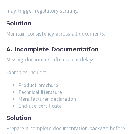
may trigger regulatory scrutiny.
Solution
Maintain consistency across all documents.
4. Incomplete Documentation
Missing documents often cause delays.
Examples include:
Product brochure
Technical literature
Manufacturer declaration
End-use certificate
Solution
Prepare a complete documentation package before