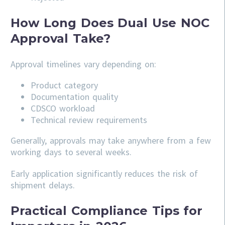
How Long Does Dual Use NOC
Approval Take?
Approval timelines vary depending on:
Product category
Documentation quality
CDSCO workload
Technical review requirements
Generally, approvals may take anywhere from a few
working days to several weeks.
Early application significantly reduces the risk of
shipment delays.
Practical Compliance Tips for