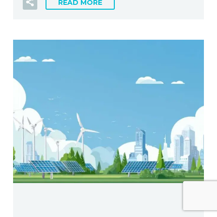
READ MORE