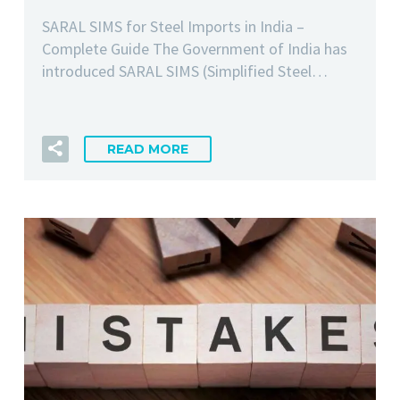
SARAL SIMS for Steel Imports in India –
Complete Guide The Government of India has
introduced SARAL SIMS (Simplified Steel…
READ MORE