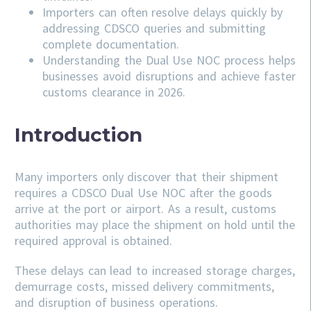
Importers can often resolve delays quickly by
addressing
CDSCO
queries and submitting
complete documentation.
Understanding the Dual Use NOC process helps
businesses avoid disruptions and achieve faster
customs clearance in 2026.
Introduction
Many importers only discover that their shipment
requires a CDSCO Dual Use NOC after the goods
arrive at the port or airport. As a result, customs
authorities may place the shipment on hold until the
required approval is obtained.
These delays can lead to increased storage charges,
demurrage costs, missed delivery commitments,
and disruption of business operations.