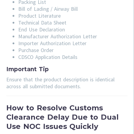
Packing List
Bill of Lading / Airway Bill
Product Literature
Technical Data Sheet
End Use Declaration
Manufacturer Authorization Letter
Importer Authorization Letter
Purchase Order
CDSCO Application Details
Important Tip
Ensure that the product description is identical
across all submitted documents.
How to Resolve Customs
Clearance Delay Due to Dual
Use NOC Issues Quickly