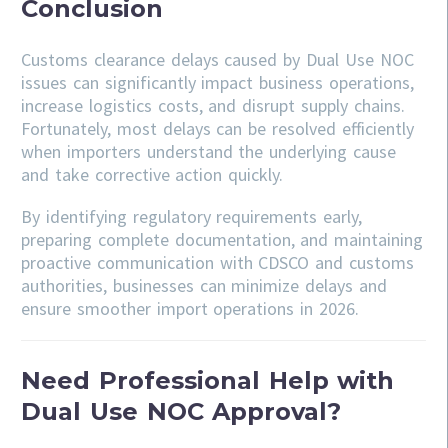
Conclusion
Customs clearance delays caused by Dual Use NOC
issues can significantly impact business operations,
increase logistics costs, and disrupt supply chains.
Fortunately, most delays can be resolved efficiently
when importers understand the underlying cause
and take corrective action quickly.
By identifying regulatory requirements early,
preparing complete documentation, and maintaining
proactive communication with CDSCO and customs
authorities, businesses can minimize delays and
ensure smoother import operations in 2026.
Need Professional Help with
Dual Use NOC Approval?