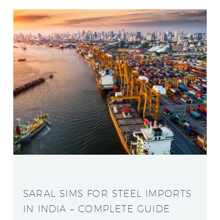
SARAL SIMS FOR STEEL IMPORTS
IN INDIA – COMPLETE GUIDE