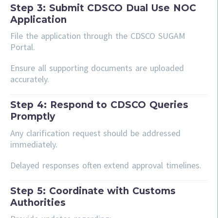
Step 3: Submit CDSCO Dual Use NOC
Application
File the application through the CDSCO SUGAM
Portal.
Ensure all supporting documents are uploaded
accurately.
Step 4: Respond to CDSCO Queries
Promptly
Any clarification request should be addressed
immediately.
Delayed responses often extend approval timelines.
Step 5: Coordinate with Customs
Authorities