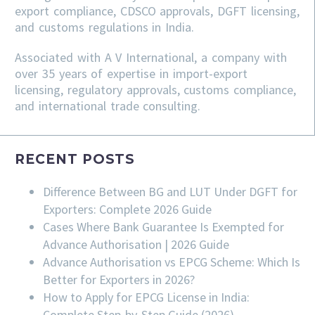
export compliance, CDSCO approvals, DGFT licensing,
and customs regulations in India.
Associated with A V International, a company with
over 35 years of expertise in import-export
licensing, regulatory approvals, customs compliance,
and international trade consulting.
RECENT POSTS
Difference Between BG and LUT Under DGFT for
Exporters: Complete 2026 Guide
Cases Where Bank Guarantee Is Exempted for
Advance Authorisation | 2026 Guide
Advance Authorisation vs EPCG Scheme: Which Is
Better for Exporters in 2026?
How to Apply for EPCG License in India:
Complete Step-by-Step Guide (2026)