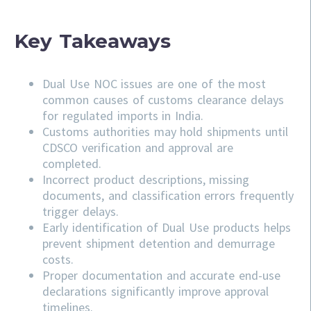
Key Takeaways
Dual Use NOC issues are one of the most
common causes of customs clearance delays
for regulated imports in India.
Customs authorities may hold shipments until
CDSCO verification and approval are
completed.
Incorrect product descriptions, missing
documents, and classification errors frequently
trigger delays.
Early identification of Dual Use products helps
prevent shipment detention and demurrage
costs.
Proper documentation and accurate end-use
declarations significantly improve approval
timelines.