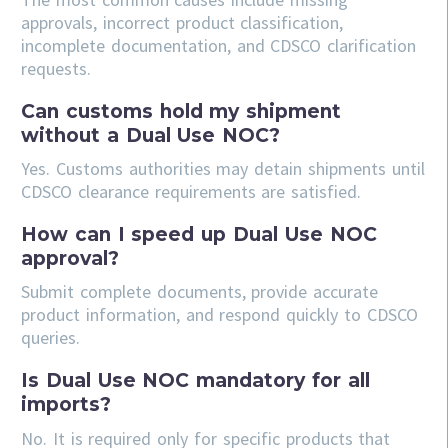
approvals, incorrect product classification,
incomplete documentation, and CDSCO clarification
requests.
Can customs hold my shipment
without a Dual Use NOC?
Yes. Customs authorities may detain shipments until
CDSCO clearance requirements are satisfied.
How can I speed up Dual Use NOC
approval?
Submit complete documents, provide accurate
product information, and respond quickly to CDSCO
queries.
Is Dual Use NOC mandatory for all
imports?
No. It is required only for specific products that