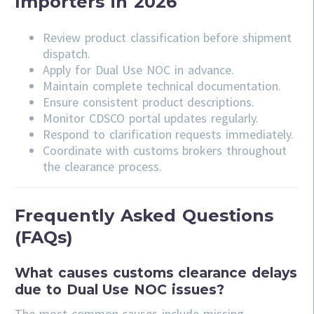
Importers in 2026
Review product classification before shipment
dispatch.
Apply for Dual Use NOC in advance.
Maintain complete technical documentation.
Ensure consistent product descriptions.
Monitor CDSCO portal updates regularly.
Respond to clarification requests immediately.
Coordinate with customs brokers throughout
the clearance process.
Frequently Asked Questions
(FAQs)
What causes customs clearance delays
due to Dual Use NOC issues?
The most common causes include missing