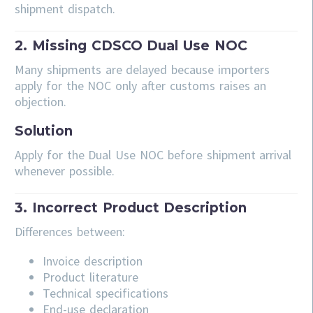
shipment dispatch.
2. Missing CDSCO Dual Use NOC
Many shipments are delayed because importers
apply for the NOC only after customs raises an
objection.
Solution
Apply for the Dual Use NOC before shipment arrival
whenever possible.
3. Incorrect Product Description
Differences between:
Invoice description
Product literature
Technical specifications
End-use declaration