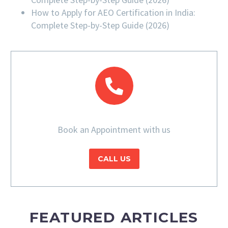
How to Apply for AEO Certification in India:
Complete Step-by-Step Guide (2026)
Book an Appointment with us
CALL US
FEATURED ARTICLES