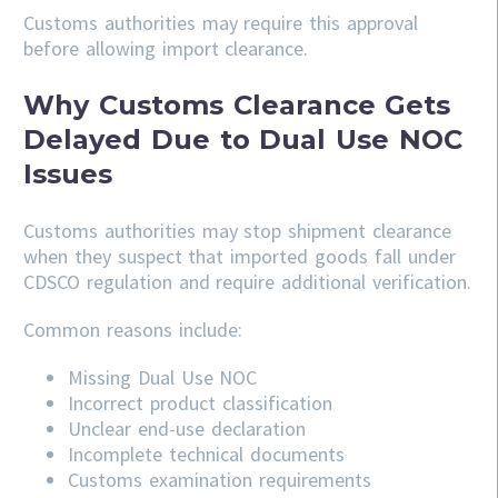
Customs authorities may require this approval
before allowing import clearance.
Why Customs Clearance Gets
Delayed Due to Dual Use NOC
Issues
Customs authorities may stop shipment clearance
when they suspect that imported goods fall under
CDSCO regulation and require additional verification.
Common reasons include:
Missing Dual Use NOC
Incorrect product classification
Unclear end-use declaration
Incomplete technical documents
Customs examination requirements