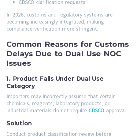
CDSCO clarification requests
In 2026, customs and regulatory systems are
becoming increasingly integrated, making
compliance verification more stringent.
Common Reasons for Customs
Delays Due to Dual Use NOC
Issues
1. Product Falls Under Dual Use
Category
Importers may incorrectly assume that certain
chemicals, reagents, laboratory products, or
industrial materials do not require
CDSCO
approval.
Solution
Conduct product classification review before