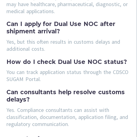
may have healthcare, pharmaceutical, diagnostic, or
medical applications.
Can I apply for Dual Use NOC after
shipment arrival?
Yes, but this often results in customs delays and
additional costs.
How do I check Dual Use NOC status?
You can track application status through the CDSCO
SUGAM Portal.
Can consultants help resolve customs
delays?
Yes. Compliance consultants can assist with
classification, documentation, application filing, and
regulatory communication.