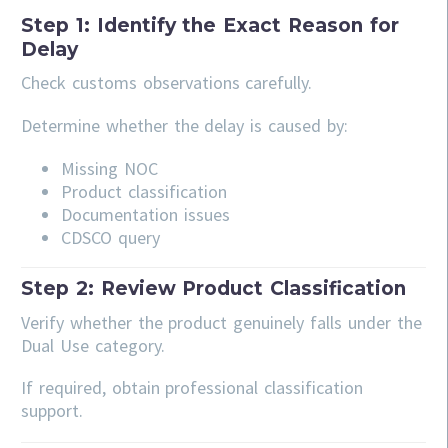
Step 1: Identify the Exact Reason for
Delay
Check customs observations carefully.
Determine whether the delay is caused by:
Missing NOC
Product classification
Documentation issues
CDSCO query
Step 2: Review Product Classification
Verify whether the product genuinely falls under the
Dual Use category.
If required, obtain professional classification
support.