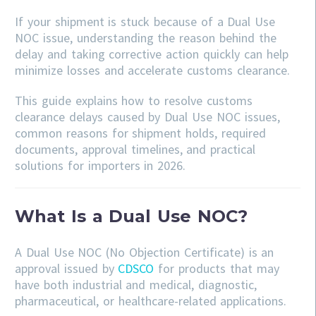
If your shipment is stuck because of a Dual Use
NOC issue, understanding the reason behind the
delay and taking corrective action quickly can help
minimize losses and accelerate customs clearance.
This guide explains how to resolve customs
clearance delays caused by Dual Use NOC issues,
common reasons for shipment holds, required
documents, approval timelines, and practical
solutions for importers in 2026.
What Is a Dual Use NOC?
A Dual Use NOC (No Objection Certificate) is an
approval issued by
CDSCO
for products that may
have both industrial and medical, diagnostic,
pharmaceutical, or healthcare-related applications.