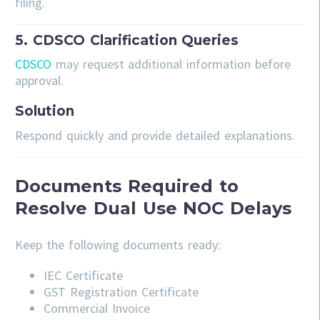
filing.
5. CDSCO Clarification Queries
CDSCO
may request additional information before
approval.
Solution
Respond quickly and provide detailed explanations.
Documents Required to
Resolve Dual Use NOC Delays
Keep the following documents ready:
IEC Certificate
GST Registration Certificate
Commercial Invoice