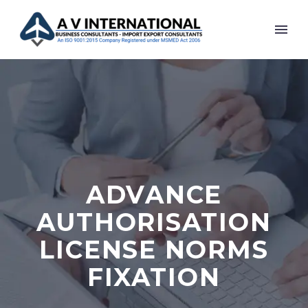
ADVANCE
AUTHORISATION
LICENSE NORMS
FIXATION