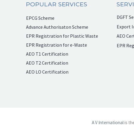
POPULAR SERVICES
SERV
DGFT Se
EPCG Scheme
Export I
Advance Authorisaton Scheme
EPR Registration for Plastic Waste
AEO Cert
EPR Registration for e-Waste
EPR Reg
AEO T1 Certification
AEO T2 Certification
AEO LO Certification
A V International
is th