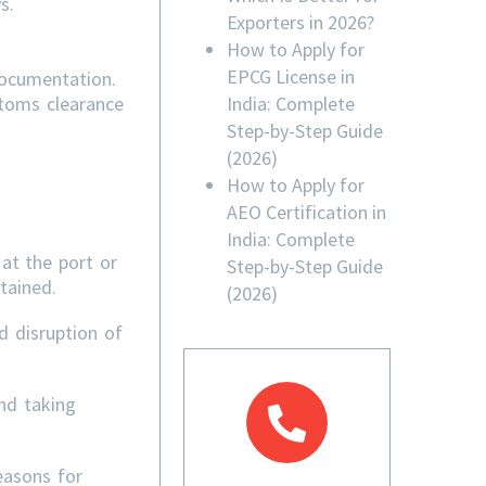
s.
Exporters in 2026?
How to Apply for
EPCG License in
documentation.
India: Complete
stoms clearance
Step-by-Step Guide
(2026)
How to Apply for
AEO Certification in
India: Complete
at the port or
Step-by-Step Guide
tained.
(2026)
d disruption of
nd taking
easons for