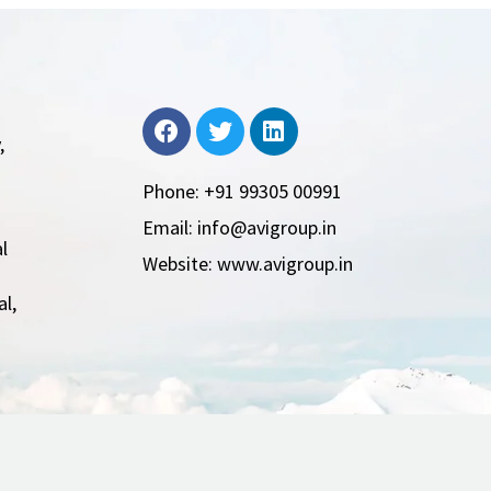
,
Phone: +91 99305 00991
Email: info@avigroup.in
l
Website: www.avigroup.in
l,