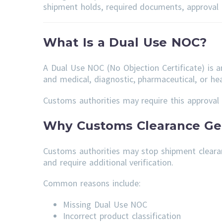
shipment holds, required documents, approval t
What Is a Dual Use NOC?
A Dual Use NOC (No Objection Certificate) is 
and medical, diagnostic, pharmaceutical, or hea
Customs authorities may require this approval 
Why Customs Clearance Get
Customs authorities may stop shipment cleara
and require additional verification.
Common reasons include:
Missing Dual Use NOC
Incorrect product classification