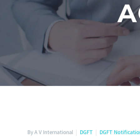
A
By A V International
DGFT
DGFT Notificatio