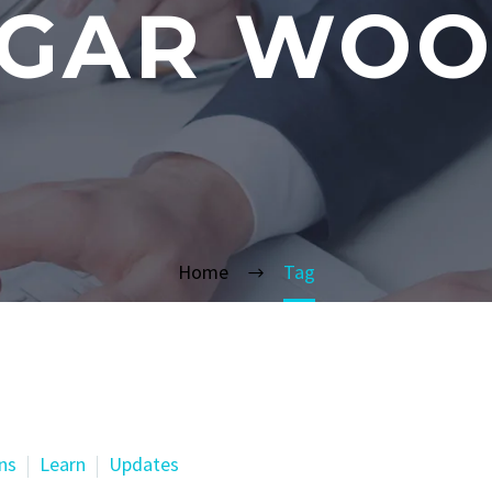
GAR WO
Home
Tag
ns
Learn
Updates