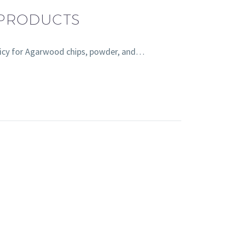
 PRODUCTS
licy for Agarwood chips, powder, and…