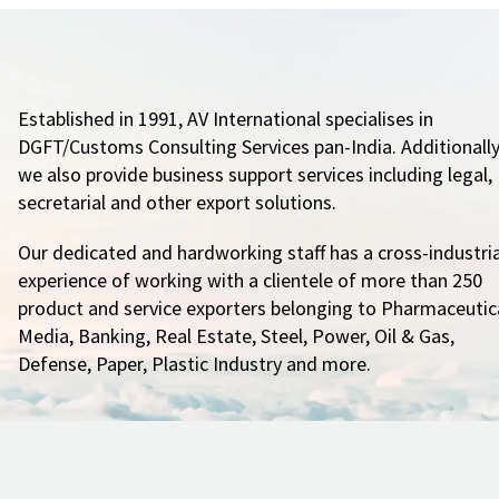
Established in 1991, AV International specialises in
DGFT/Customs Consulting Services pan-India. Additionally
we also provide business support services including legal,
secretarial and other export solutions.
Our dedicated and hardworking staff has a cross-industria
experience of working with a clientele of more than 250
product and service exporters belonging to Pharmaceutica
Media, Banking, Real Estate, Steel, Power, Oil & Gas,
Defense, Paper, Plastic Industry and more.