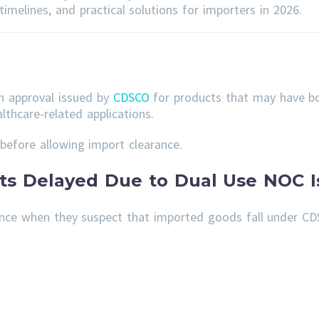
imelines, and practical solutions for importers in 2026.
an approval issued by
CDSCO
for products that may have bo
lthcare-related applications.
before allowing import clearance.
s Delayed Due to Dual Use NOC I
nce when they suspect that imported goods fall under CD