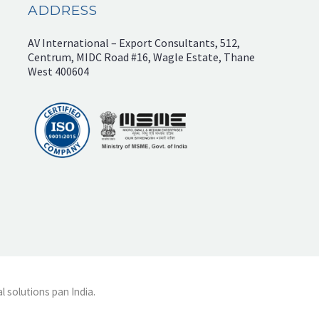
ADDRESS
AV International – Export Consultants, 512,
Centrum, MIDC Road #16, Wagle Estate, Thane
West 400604
l solutions pan India.