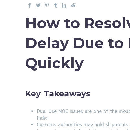
How to Resol
Delay Due to
Quickly
Key Takeaways
Dual Use NOC issues are one of the most
India.
Customs authorities may hold shipments u