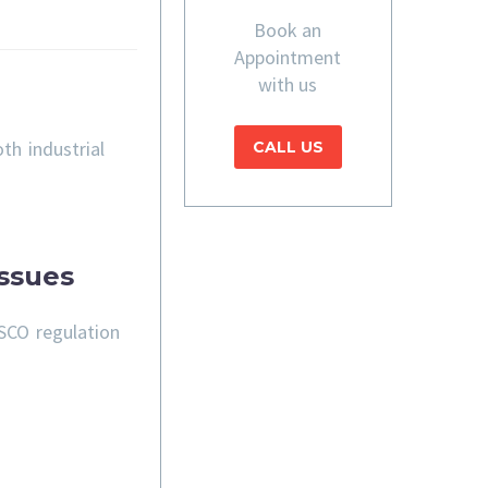
Book an
Appointment
with us
th industrial
CALL US
ssues
SCO regulation