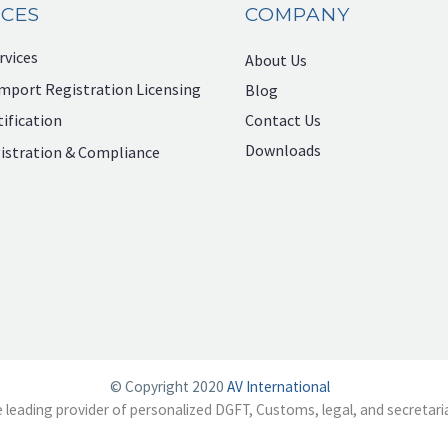
ICES
COMPANY
rvices
About Us
mport Registration Licensing
Blog
Contact Us
ification
Downloads
istration & Compliance
© Copyright 2020
AV International
e leading provider of personalized DGFT, Customs, legal, and secretaria