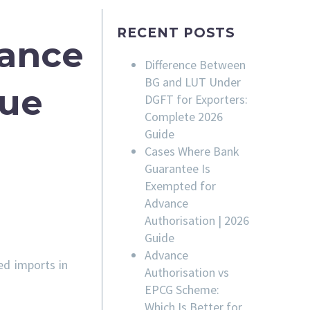
RECENT POSTS
rance
Difference Between
BG and LUT Under
sue
DGFT for Exporters:
Complete 2026
Guide
Cases Where Bank
Guarantee Is
Exempted for
Advance
Authorisation | 2026
Guide
Advance
ed imports in
Authorisation vs
EPCG Scheme:
Which Is Better for