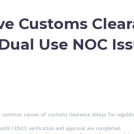
ve Customs Clea
 Dual Use NOC Is
 common causes of customs clearance delays for regulat
ntil CDSCO verification and approval are completed.