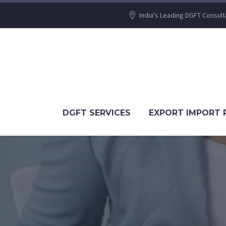
India's Leading DGFT Consult
DGFT SERVICES
EXPORT IMPORT 