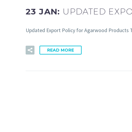
23 JAN:
UPDATED EXP
Updated Export Policy for Agarwood Products T
READ MORE