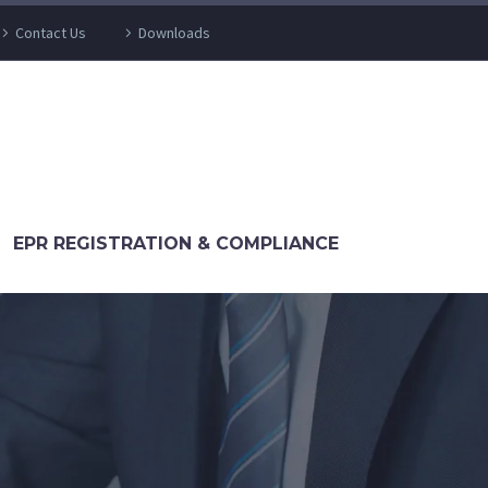
Contact Us
Downloads
EPR REGISTRATION & COMPLIANCE