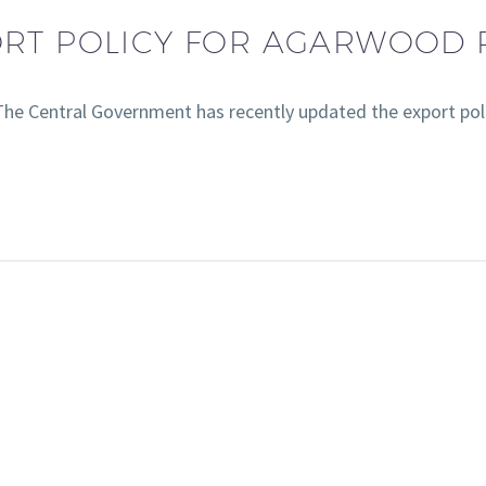
ORT POLICY FOR AGARWOOD
he Central Government has recently updated the export po