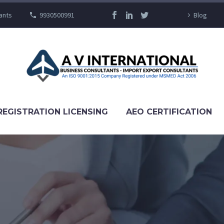
ants
9930500991
Blog
REGISTRATION LICENSING
AEO CERTIFICATION