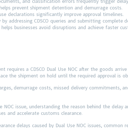
cuments, and classification errors frequently trigger delay
s helps prevent shipment detention and demurrage costs.
e declarations significantly improve approval timelines.
ly by addressing
CDSCO
queries and submitting complete 
helps businesses avoid disruptions and achieve faster cu
ent requires a CDSCO Dual Use NOC after the goods arrive 
lace the shipment on hold until the required approval is ob
arges, demurrage costs, missed delivery commitments, an
se NOC issue, understanding the reason behind the delay a
sses and accelerate customs clearance.
learance delays caused by Dual Use NOC issues, common r