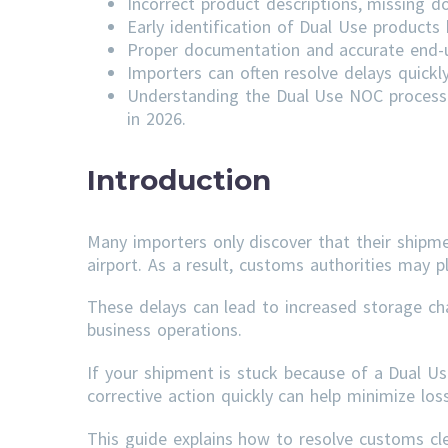
Incorrect product descriptions, missing do
Early identification of Dual Use product
Proper documentation and accurate end-us
Importers can often resolve delays quick
Understanding the Dual Use NOC process 
in 2026.
Introduction
Many importers only discover that their shipm
airport. As a result, customs authorities may p
These delays can lead to increased storage ch
business operations.
If your shipment is stuck because of a Dual U
corrective action quickly can help minimize lo
This guide explains how to resolve customs c