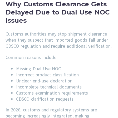
Why Customs Clearance Gets
Delayed Due to Dual Use NOC
Issues
Customs authorities may stop shipment clearance
when they suspect that imported goods fall under
CDSCO regulation and require additional verification.
Common reasons include:
Missing Dual Use NOC
Incorrect product classification
Unclear end-use declaration
Incomplete technical documents
Customs examination requirements
CDSCO clarification requests
In 2026, customs and regulatory systems are
becoming increasingly integrated, making