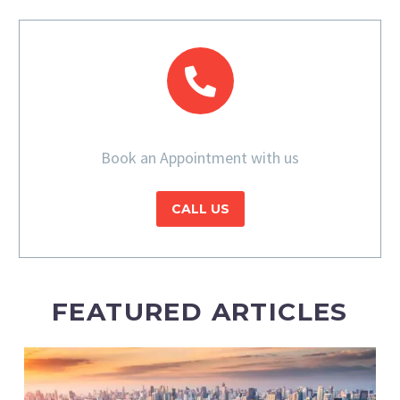
Book an Appointment with us
CALL US
FEATURED ARTICLES