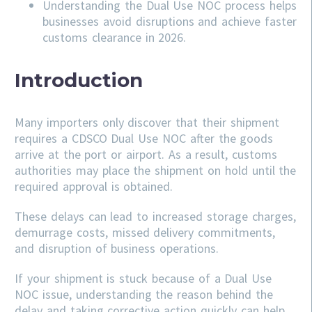
Understanding the Dual Use NOC process helps
businesses avoid disruptions and achieve faster
customs clearance in 2026.
Introduction
Many importers only discover that their shipment
requires a CDSCO Dual Use NOC after the goods
arrive at the port or airport. As a result, customs
authorities may place the shipment on hold until the
required approval is obtained.
These delays can lead to increased storage charges,
demurrage costs, missed delivery commitments,
and disruption of business operations.
If your shipment is stuck because of a Dual Use
NOC issue, understanding the reason behind the
delay and taking corrective action quickly can help