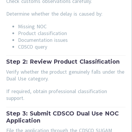
Check customs observations carefully.
Determine whether the delay is caused by:
Missing NOC
Product classification
Documentation issues
CDSCO query
Step 2: Review Product Classification
Verify whether the product genuinely falls under the
Dual Use category.
If required, obtain professional classification
support.
Step 3: Submit CDSCO Dual Use NOC
Application
File the application through the CDSCO SUGAM