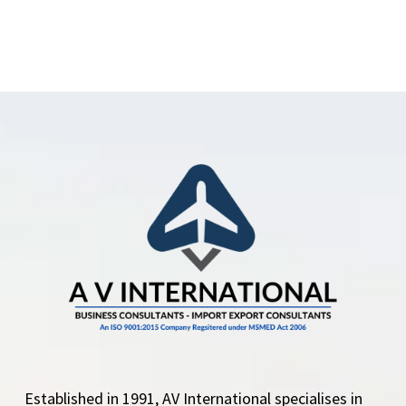
Established in 1991, AV International specialises in