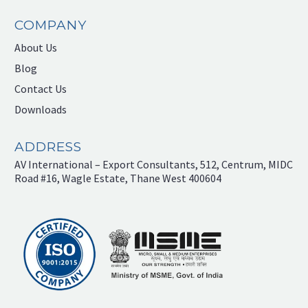
COMPANY
About Us
Blog
Contact Us
Downloads
ADDRESS
AV International – Export Consultants, 512, Centrum, MIDC
Road #16, Wagle Estate, Thane West 400604