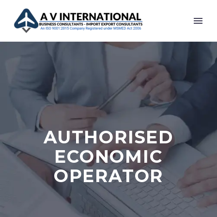
AUTHORISED
ECONOMIC
OPERATOR