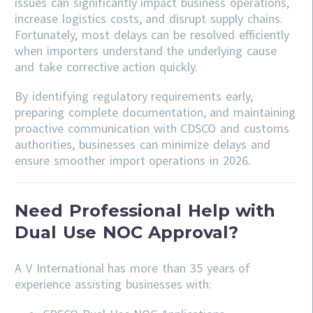
issues can significantly impact business operations,
increase logistics costs, and disrupt supply chains.
Fortunately, most delays can be resolved efficiently
when importers understand the underlying cause
and take corrective action quickly.
By identifying regulatory requirements early,
preparing complete documentation, and maintaining
proactive communication with CDSCO and customs
authorities, businesses can minimize delays and
ensure smoother import operations in 2026.
Need Professional Help with
Dual Use NOC Approval?
A V International has more than 35 years of
experience assisting businesses with: