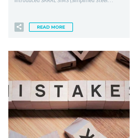
introduced SARAL SIMS (Simplified Steel…
READ MORE