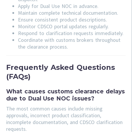
Apply for Dual Use NOC in advance.
Maintain complete technical documentation.
Ensure consistent product descriptions.
Monitor CDSCO portal updates regularly.
Respond to clarification requests immediately.
Coordinate with customs brokers throughout
the clearance process.
Frequently Asked Questions
(FAQs)
What causes customs clearance delays
due to Dual Use NOC issues?
The most common causes include missing
approvals, incorrect product classification,
incomplete documentation, and CDSCO clarification
requests.