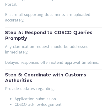
Portal.
Ensure all supporting documents are uploaded
accurately.
Step 4: Respond to CDSCO Queries
Promptly
Any clarification request should be addressed
immediately.
Delayed responses often extend approval timelines.
Step 5: Coordinate with Customs
Authorities
Provide updates regarding:
Application submission
CDSCO acknowledgement