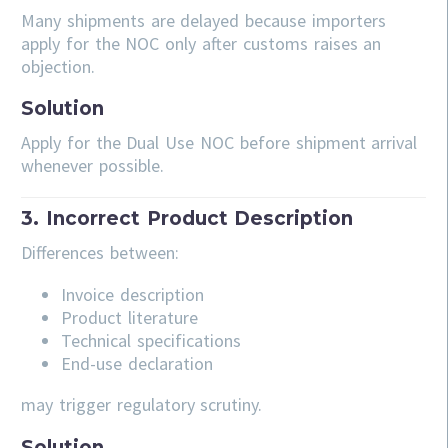
Many shipments are delayed because importers
apply for the NOC only after customs raises an
objection.
Solution
Apply for the Dual Use NOC before shipment arrival
whenever possible.
3. Incorrect Product Description
Differences between:
Invoice description
Product literature
Technical specifications
End-use declaration
may trigger regulatory scrutiny.
Solution