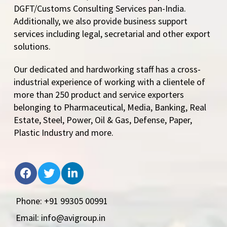
DGFT/Customs Consulting Services pan-India.
Additionally, we also provide business support
services including legal, secretarial and other export
solutions.
Our dedicated and hardworking staff has a cross-
industrial experience of working with a clientele of
more than 250 product and service exporters
belonging to Pharmaceutical, Media, Banking, Real
Estate, Steel, Power, Oil & Gas, Defense, Paper,
Plastic Industry and more.
Phone: +91 99305 00991
Email: info@avigroup.in