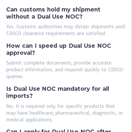
Can customs hold my shipment
without a Dual Use NOC?
Yes. Customs authorities may detain shipments until
CDSCO clearance requirements are satisfied.
How can I speed up Dual Use NOC
approval?
Submit complete documents, provide accurate
product information, and respond quickly to CDSCO
queries.
Is Dual Use NOC mandatory for all
imports?
No. It is required only for specific products that
may have healthcare, pharmaceutical, diagnostic, or
medical applications.
Can I apply for Dual Use NOC after