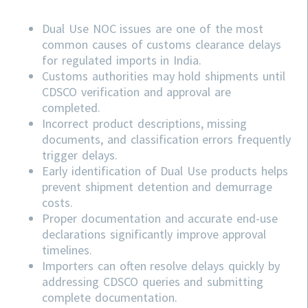
Dual Use NOC issues are one of the most
common causes of customs clearance delays
for regulated imports in India.
Customs authorities may hold shipments until
CDSCO verification and approval are
completed.
Incorrect product descriptions, missing
documents, and classification errors frequently
trigger delays.
Early identification of Dual Use products helps
prevent shipment detention and demurrage
costs.
Proper documentation and accurate end-use
declarations significantly improve approval
timelines.
Importers can often resolve delays quickly by
addressing
CDSCO
queries and submitting
complete documentation.