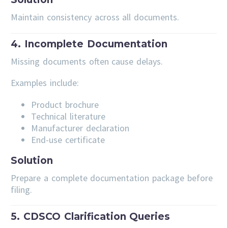
Maintain consistency across all documents.
4. Incomplete Documentation
Missing documents often cause delays.
Examples include:
Product brochure
Technical literature
Manufacturer declaration
End-use certificate
Solution
Prepare a complete documentation package before
filing.
5. CDSCO Clarification Queries