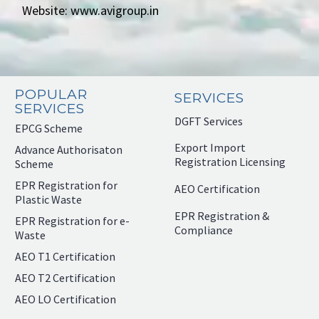
Website: www.avigroup.in
POPULAR
SERVICES
SERVICES
DGFT Services
EPCG Scheme
Export Import
Advance Authorisaton
Registration Licensing
Scheme
EPR Registration for
AEO Certification
Plastic Waste
EPR Registration &
EPR Registration for e-
Compliance
Waste
AEO T1 Certification
AEO T2 Certification
AEO LO Certification