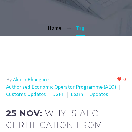
Home
Tag
By
Akash Bhangare
0
Authorised Economic Operator Programme (AEO)
Customs Updates
DGFT
Learn
Updates
25 NOV:
WHY IS AEO
CERTIFICATION FROM