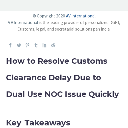
© Copyright 2020
AV International
A V International
is the leading provider of personalized DGFT,
Customs, legal, and secretarial solutions pan India.
How to Resolve Customs
Clearance Delay Due to
Dual Use NOC Issue Quickly
Key Takeaways