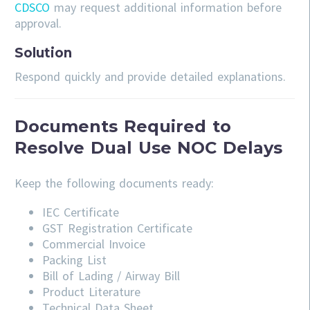
CDSCO
may request additional information before
approval.
Solution
Respond quickly and provide detailed explanations.
Documents Required to
Resolve Dual Use NOC Delays
Keep the following documents ready:
IEC Certificate
GST Registration Certificate
Commercial Invoice
Packing List
Bill of Lading / Airway Bill
Product Literature
Technical Data Sheet