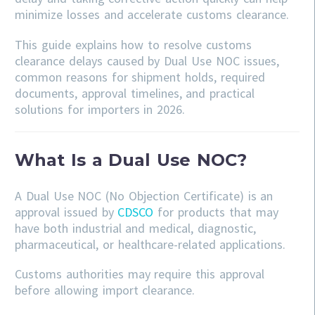
minimize losses and accelerate customs clearance.
This guide explains how to resolve customs
clearance delays caused by Dual Use NOC issues,
common reasons for shipment holds, required
documents, approval timelines, and practical
solutions for importers in 2026.
What Is a Dual Use NOC?
A Dual Use NOC (No Objection Certificate) is an
approval issued by
CDSCO
for products that may
have both industrial and medical, diagnostic,
pharmaceutical, or healthcare-related applications.
Customs authorities may require this approval
before allowing import clearance.