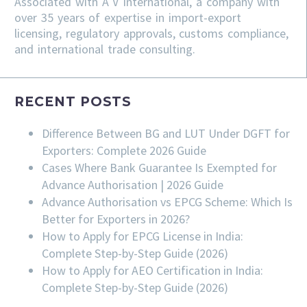
Associated with A V International, a company with
over 35 years of expertise in import-export
licensing, regulatory approvals, customs compliance,
and international trade consulting.
RECENT POSTS
Difference Between BG and LUT Under DGFT for
Exporters: Complete 2026 Guide
Cases Where Bank Guarantee Is Exempted for
Advance Authorisation | 2026 Guide
Advance Authorisation vs EPCG Scheme: Which Is
Better for Exporters in 2026?
How to Apply for EPCG License in India:
Complete Step-by-Step Guide (2026)
How to Apply for AEO Certification in India:
Complete Step-by-Step Guide (2026)