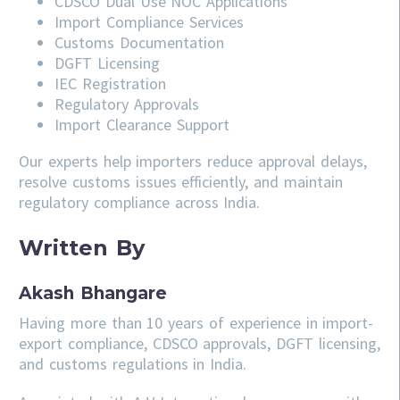
CDSCO
Dual Use NOC Applications
Import Compliance Services
Customs Documentation
DGFT Licensing
IEC Registration
Regulatory Approvals
Import Clearance Support
Our experts help importers reduce approval delays,
resolve customs issues efficiently, and maintain
regulatory compliance across India.
Written By
Akash Bhangare
Having more than 10 years of experience in import-
export compliance, CDSCO approvals, DGFT licensing,
and customs regulations in India.