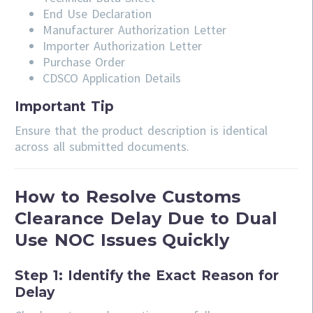
End Use Declaration
Manufacturer Authorization Letter
Importer Authorization Letter
Purchase Order
CDSCO Application Details
Important Tip
Ensure that the product description is identical
across all submitted documents.
How to Resolve Customs
Clearance Delay Due to Dual
Use NOC Issues Quickly
Step 1: Identify the Exact Reason for
Delay