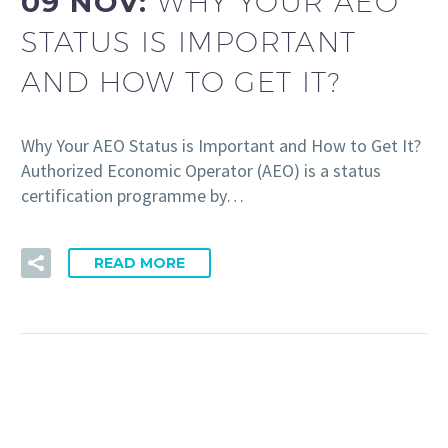
09 NOV:
WHY YOUR AEO
STATUS IS IMPORTANT
AND HOW TO GET IT?
Why Your AEO Status is Important and How to Get It?
Authorized Economic Operator (AEO) is a status
certification programme by…
READ MORE