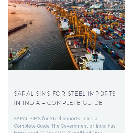
SARAL SIMS FOR STEEL IMPORTS
IN INDIA – COMPLETE GUIDE
SARAL SIMS for Steel Imports in India –
Complete Guide The Government of India has