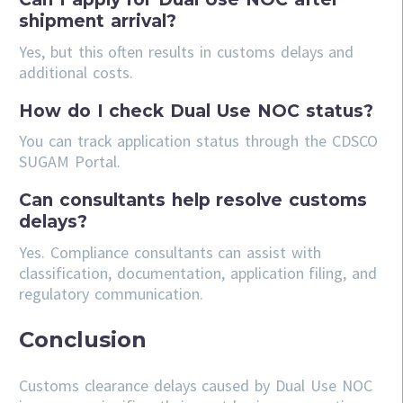
shipment arrival?
Yes, but this often results in customs delays and
additional costs.
How do I check Dual Use NOC status?
You can track application status through the CDSCO
SUGAM Portal.
Can consultants help resolve customs
delays?
Yes. Compliance consultants can assist with
classification, documentation, application filing, and
regulatory communication.
Conclusion
Customs clearance delays caused by Dual Use NOC