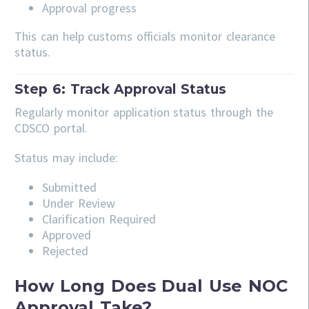
Approval progress
This can help customs officials monitor clearance
status.
Step 6: Track Approval Status
Regularly monitor application status through the
CDSCO portal.
Status may include:
Submitted
Under Review
Clarification Required
Approved
Rejected
How Long Does Dual Use NOC
Approval Take?