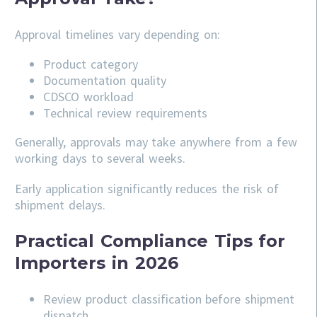
Approval timelines vary depending on:
Product category
Documentation quality
CDSCO workload
Technical review requirements
Generally, approvals may take anywhere from a few
working days to several weeks.
Early application significantly reduces the risk of
shipment delays.
Practical Compliance Tips for
Importers in 2026
Review product classification before shipment
dispatch.