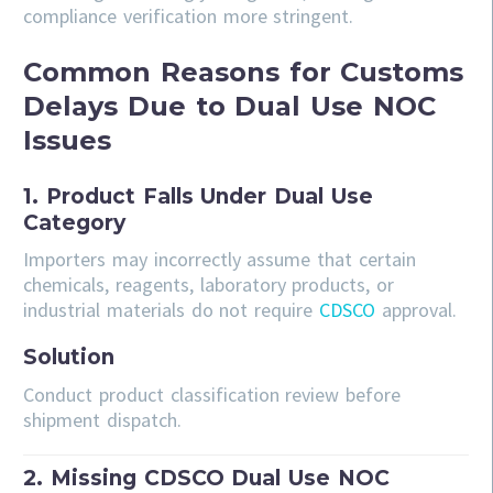
compliance verification more stringent.
Common Reasons for Customs
Delays Due to Dual Use NOC
Issues
1. Product Falls Under Dual Use
Category
Importers may incorrectly assume that certain
chemicals, reagents, laboratory products, or
industrial materials do not require
CDSCO
approval.
Solution
Conduct product classification review before
shipment dispatch.
2. Missing CDSCO Dual Use NOC