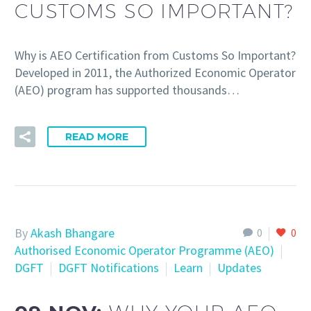
CUSTOMS SO IMPORTANT?
Why is AEO Certification from Customs So Important?
Developed in 2011, the Authorized Economic Operator
(AEO) program has supported thousands…
READ MORE
By
Akash Bhangare
0
0
Authorised Economic Operator Programme (AEO)
DGFT
DGFT Notifications
Learn
Updates