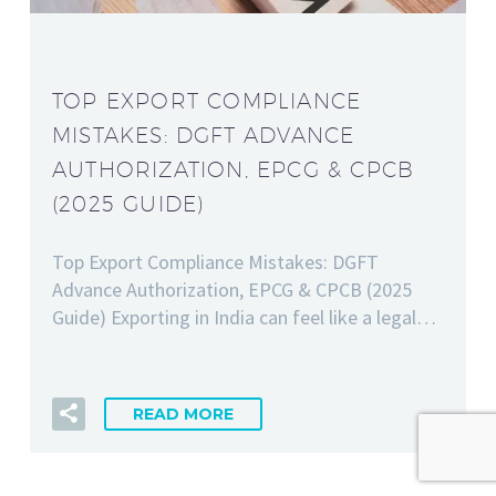
TOP EXPORT COMPLIANCE
MISTAKES: DGFT ADVANCE
AUTHORIZATION, EPCG & CPCB
(2025 GUIDE)
Top Export Compliance Mistakes: DGFT
Advance Authorization, EPCG & CPCB (2025
Guide) Exporting in India can feel like a legal…
READ MORE