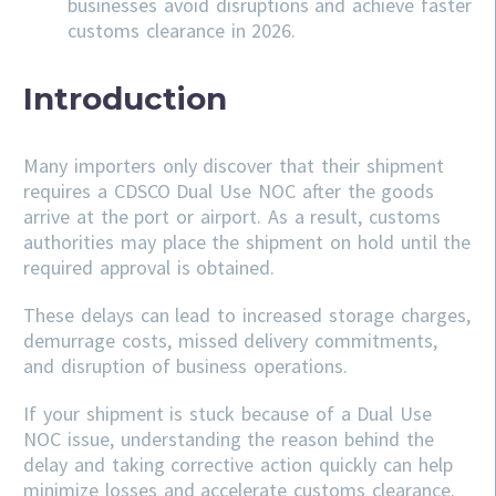
businesses avoid disruptions and achieve faster
customs clearance in 2026.
Introduction
Many importers only discover that their shipment
requires a CDSCO Dual Use NOC after the goods
arrive at the port or airport. As a result, customs
authorities may place the shipment on hold until the
required approval is obtained.
These delays can lead to increased storage charges,
demurrage costs, missed delivery commitments,
and disruption of business operations.
If your shipment is stuck because of a Dual Use
NOC issue, understanding the reason behind the
delay and taking corrective action quickly can help
minimize losses and accelerate customs clearance.