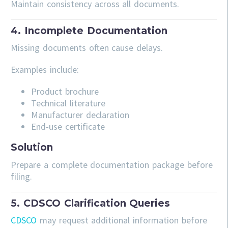
Maintain consistency across all documents.
4. Incomplete Documentation
Missing documents often cause delays.
Examples include:
Product brochure
Technical literature
Manufacturer declaration
End-use certificate
Solution
Prepare a complete documentation package before
filing.
5. CDSCO Clarification Queries
CDSCO
may request additional information before