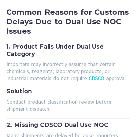
Common Reasons for Customs
Delays Due to Dual Use NOC
Issues
1. Product Falls Under Dual Use
Category
Importers may incorrectly assume that certain
chemicals, reagents, laboratory products, or
industrial materials do not require
CDSCO
approval.
Solution
Conduct product classification review before
shipment dispatch.
2. Missing CDSCO Dual Use NOC
Many shipments are delayed because importers