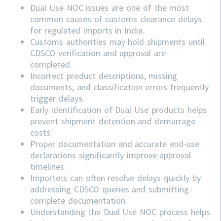
Dual Use NOC issues are one of the most
common causes of customs clearance delays
for regulated imports in India.
Customs authorities may hold shipments until
CDSCO verification and approval are
completed.
Incorrect product descriptions, missing
documents, and classification errors frequently
trigger delays.
Early identification of Dual Use products helps
prevent shipment detention and demurrage
costs.
Proper documentation and accurate end-use
declarations significantly improve approval
timelines.
Importers can often resolve delays quickly by
addressing
CDSCO
queries and submitting
complete documentation.
Understanding the Dual Use NOC process helps