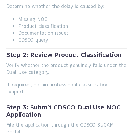
Determine whether the delay is caused by:
Missing NOC
Product classification
Documentation issues
CDSCO query
Step 2: Review Product Classification
Verify whether the product genuinely falls under the
Dual Use category.
If required, obtain professional classification
support.
Step 3: Submit CDSCO Dual Use NOC
Application
File the application through the CDSCO SUGAM
Portal.