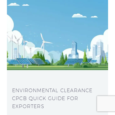
ENVIRONMENTAL CLEARANCE
CPCB QUICK GUIDE FOR
EXPORTERS