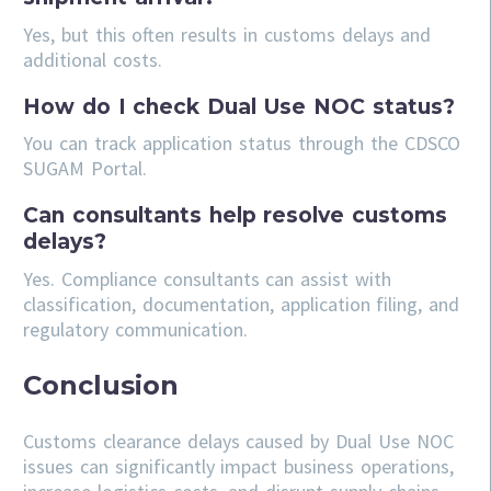
Yes, but this often results in customs delays and
additional costs.
How do I check Dual Use NOC status?
You can track application status through the CDSCO
SUGAM Portal.
Can consultants help resolve customs
delays?
Yes. Compliance consultants can assist with
classification, documentation, application filing, and
regulatory communication.
Conclusion
Customs clearance delays caused by Dual Use NOC
issues can significantly impact business operations,