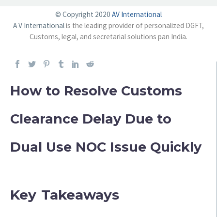
© Copyright 2020
AV International
A V International
is the leading provider of personalized DGFT,
Customs, legal, and secretarial solutions pan India.
How to Resolve Customs
Clearance Delay Due to
Dual Use NOC Issue Quickly
Key Takeaways