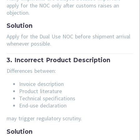
apply for the NOC only after customs raises an
objection.
Solution
Apply for the Dual Use NOC before shipment arrival
whenever possible.
3. Incorrect Product Description
Differences between:
Invoice description
Product literature
Technical specifications
End-use declaration
may trigger regulatory scrutiny.
Solution