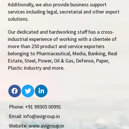
Additionally, we also provide business support
services including legal, secretarial and other export
solutions.
Our dedicated and hardworking staff has a cross-
industrial experience of working with a clientele of
more than 250 product and service exporters
belonging to Pharmaceutical, Media, Banking, Real
Estate, Steel, Power, Oil & Gas, Defense, Paper,
Plastic Industry and more.
Phone: +91 99305 00991
Email: info@avigroup.in
Website: www.avigroup.in