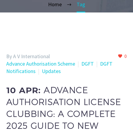
Home
Tag
By A V International
0
Advance Authorisation Scheme
DGFT
DGFT
Notifications
Updates
10 APR:
ADVANCE
AUTHORISATION LICENSE
CLUBBING: A COMPLETE
2025 GUIDE TO NEW