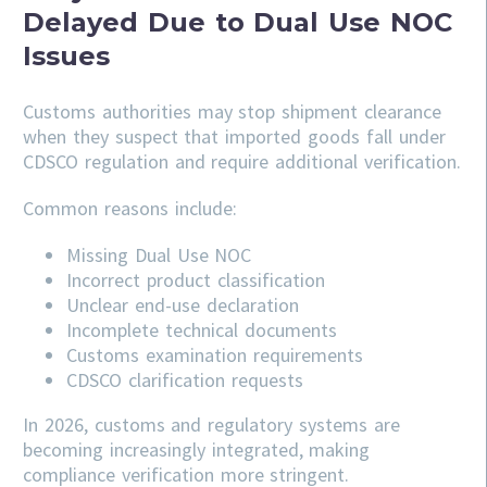
Delayed Due to Dual Use NOC
Issues
Customs authorities may stop shipment clearance
when they suspect that imported goods fall under
CDSCO regulation and require additional verification.
Common reasons include:
Missing Dual Use NOC
Incorrect product classification
Unclear end-use declaration
Incomplete technical documents
Customs examination requirements
CDSCO clarification requests
In 2026, customs and regulatory systems are
becoming increasingly integrated, making
compliance verification more stringent.