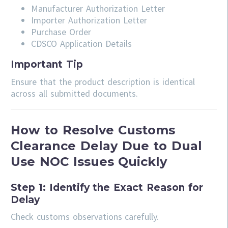
Manufacturer Authorization Letter
Importer Authorization Letter
Purchase Order
CDSCO Application Details
Important Tip
Ensure that the product description is identical
across all submitted documents.
How to Resolve Customs
Clearance Delay Due to Dual
Use NOC Issues Quickly
Step 1: Identify the Exact Reason for
Delay
Check customs observations carefully.