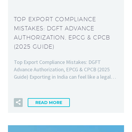
TOP EXPORT COMPLIANCE
MISTAKES: DGFT ADVANCE
AUTHORIZATION, EPCG & CPCB
(2025 GUIDE)
Top Export Compliance Mistakes: DGFT
Advance Authorization, EPCG & CPCB (2025
Guide) Exporting in India can feel like a legal…
READ MORE