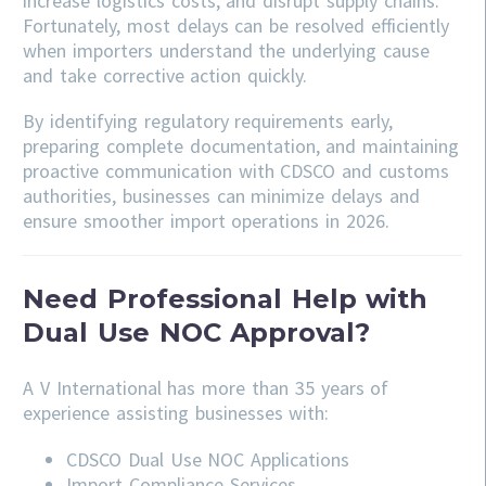
increase logistics costs, and disrupt supply chains.
Fortunately, most delays can be resolved efficiently
when importers understand the underlying cause
and take corrective action quickly.
By identifying regulatory requirements early,
preparing complete documentation, and maintaining
proactive communication with CDSCO and customs
authorities, businesses can minimize delays and
ensure smoother import operations in 2026.
Need Professional Help with
Dual Use NOC Approval?
A V International has more than 35 years of
experience assisting businesses with:
CDSCO
Dual Use NOC Applications
Import Compliance Services