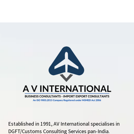
Established in 1991, AV International specialises in
DGFT/Customs Consulting Services pan-India.