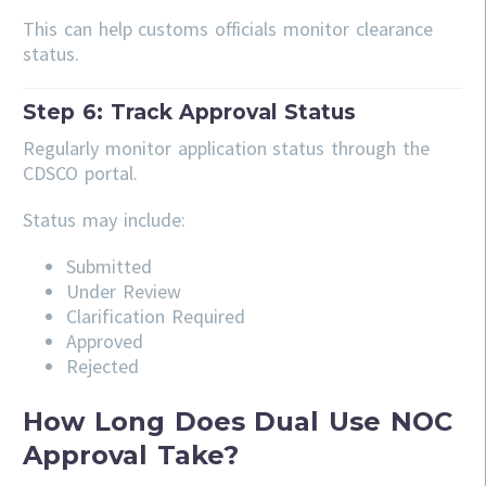
This can help customs officials monitor clearance
status.
Step 6: Track Approval Status
Regularly monitor application status through the
CDSCO portal.
Status may include:
Submitted
Under Review
Clarification Required
Approved
Rejected
How Long Does Dual Use NOC
Approval Take?