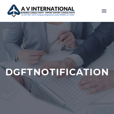
DGFTNOTIFICATION