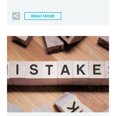
READ MORE