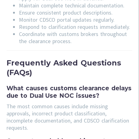
Maintain complete technical documentation.
Ensure consistent product descriptions.
Monitor CDSCO portal updates regularly.
Respond to clarification requests immediately.
Coordinate with customs brokers throughout
the clearance process.
Frequently Asked Questions
(FAQs)
What causes customs clearance delays
due to Dual Use NOC issues?
The most common causes include missing
approvals, incorrect product classification,
incomplete documentation, and CDSCO clarification
requests.