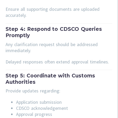
Ensure all supporting documents are uploaded
accurately.
Step 4: Respond to CDSCO Queries
Promptly
Any clarification request should be addressed
immediately.
Delayed responses often extend approval timelines.
Step 5: Coordinate with Customs
Authorities
Provide updates regarding:
Application submission
CDSCO acknowledgement
Approval progress