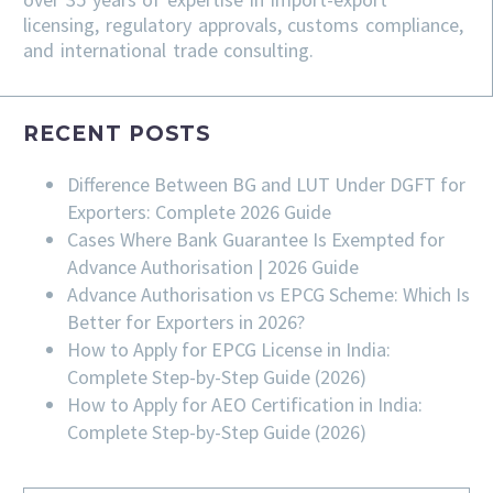
licensing, regulatory approvals, customs compliance,
and international trade consulting.
RECENT POSTS
Difference Between BG and LUT Under DGFT for
Exporters: Complete 2026 Guide
Cases Where Bank Guarantee Is Exempted for
Advance Authorisation | 2026 Guide
Advance Authorisation vs EPCG Scheme: Which Is
Better for Exporters in 2026?
How to Apply for EPCG License in India:
Complete Step-by-Step Guide (2026)
How to Apply for AEO Certification in India:
Complete Step-by-Step Guide (2026)