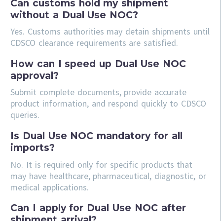
Can customs hold my shipment
without a Dual Use NOC?
Yes. Customs authorities may detain shipments until
CDSCO clearance requirements are satisfied.
How can I speed up Dual Use NOC
approval?
Submit complete documents, provide accurate
product information, and respond quickly to CDSCO
queries.
Is Dual Use NOC mandatory for all
imports?
No. It is required only for specific products that
may have healthcare, pharmaceutical, diagnostic, or
medical applications.
Can I apply for Dual Use NOC after
shipment arrival?