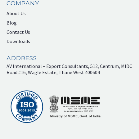
COMPANY
About Us
Blog
Contact Us
Downloads
ADDRESS
AV International – Export Consultants, 512, Centrum, MIDC
Road #16, Wagle Estate, Thane West 400604