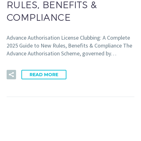
RULES, BENEFITS &
COMPLIANCE
Advance Authorisation License Clubbing: A Complete
2025 Guide to New Rules, Benefits & Compliance The
Advance Authorisation Scheme, governed by…
READ MORE