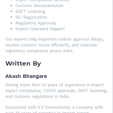
Customs Documentation
DGFT Licensing
IEC Registration
Regulatory Approvals
Import Clearance Support
Our experts help importers reduce approval delays,
resolve customs issues efficiently, and maintain
regulatory compliance across India.
Written By
Akash Bhangare
Having more than 10 years of experience in import-
export compliance, CDSCO approvals, DGFT licensing,
and customs regulations in India.
Associated with A V International, a company with
over 35 years of expertise in import-export