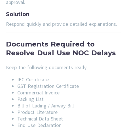
approval.
Solution
Respond quickly and provide detailed explanations.
Documents Required to
Resolve Dual Use NOC Delays
Keep the following documents ready:
IEC Certificate
GST Registration Certificate
Commercial Invoice
Packing List
Bill of Lading / Airway Bill
Product Literature
Technical Data Sheet
End Use Declaration