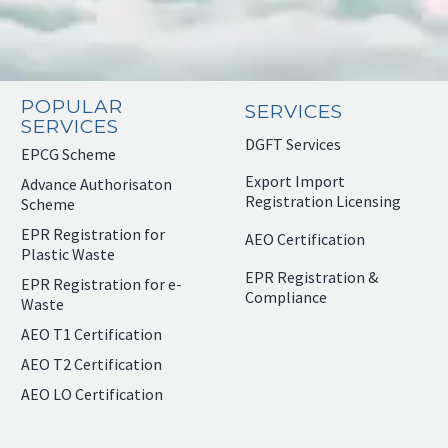
POPULAR
SERVICES
SERVICES
DGFT Services
EPCG Scheme
Export Import
Advance Authorisaton
Registration Licensing
Scheme
EPR Registration for
AEO Certification
Plastic Waste
EPR Registration &
EPR Registration for e-
Compliance
Waste
AEO T1 Certification
AEO T2 Certification
AEO LO Certification