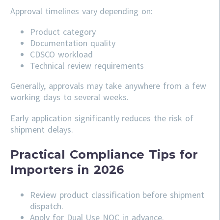
Approval timelines vary depending on:
Product category
Documentation quality
CDSCO workload
Technical review requirements
Generally, approvals may take anywhere from a few
working days to several weeks.
Early application significantly reduces the risk of
shipment delays.
Practical Compliance Tips for
Importers in 2026
Review product classification before shipment
dispatch.
Apply for Dual Use NOC in advance.