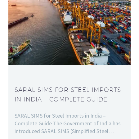
SARAL SIMS FOR STEEL IMPORTS
IN INDIA – COMPLETE GUIDE
SARAL SIMS for Steel Imports in India –
Complete Guide The Government of India has
introduced SARAL SIMS (Simplified Steel…