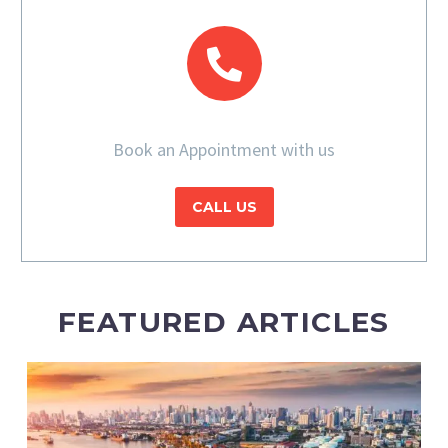
Book an Appointment with us
CALL US
FEATURED ARTICLES