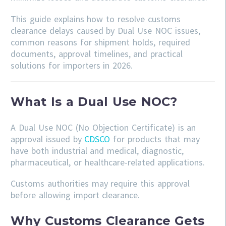
This guide explains how to resolve customs
clearance delays caused by Dual Use NOC issues,
common reasons for shipment holds, required
documents, approval timelines, and practical
solutions for importers in 2026.
What Is a Dual Use NOC?
A Dual Use NOC (No Objection Certificate) is an
approval issued by
CDSCO
for products that may
have both industrial and medical, diagnostic,
pharmaceutical, or healthcare-related applications.
Customs authorities may require this approval
before allowing import clearance.
Why Customs Clearance Gets