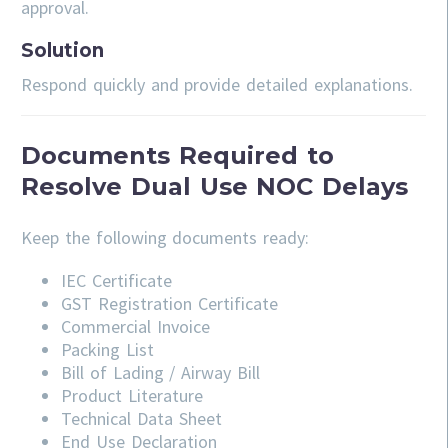
approval.
Solution
Respond quickly and provide detailed explanations.
Documents Required to
Resolve Dual Use NOC Delays
Keep the following documents ready:
IEC Certificate
GST Registration Certificate
Commercial Invoice
Packing List
Bill of Lading / Airway Bill
Product Literature
Technical Data Sheet
End Use Declaration