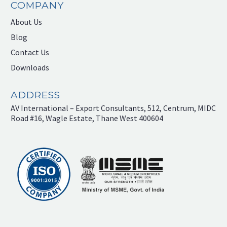
COMPANY
About Us
Blog
Contact Us
Downloads
ADDRESS
AV International – Export Consultants, 512, Centrum, MIDC
Road #16, Wagle Estate, Thane West 400604