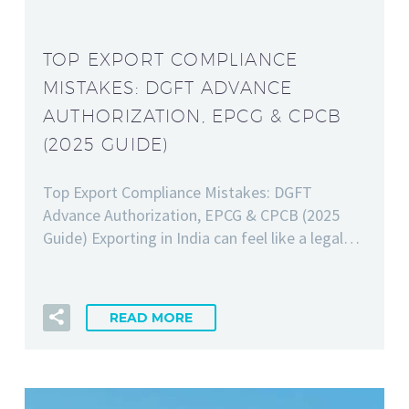
TOP EXPORT COMPLIANCE
MISTAKES: DGFT ADVANCE
AUTHORIZATION, EPCG & CPCB
(2025 GUIDE)
Top Export Compliance Mistakes: DGFT
Advance Authorization, EPCG & CPCB (2025
Guide) Exporting in India can feel like a legal…
READ MORE