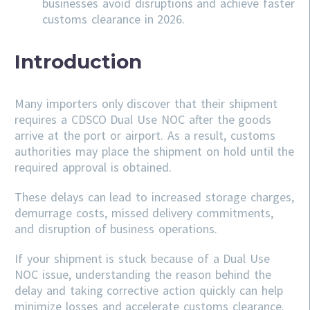
businesses avoid disruptions and achieve faster
customs clearance in 2026.
Introduction
Many importers only discover that their shipment
requires a CDSCO Dual Use NOC after the goods
arrive at the port or airport. As a result, customs
authorities may place the shipment on hold until the
required approval is obtained.
These delays can lead to increased storage charges,
demurrage costs, missed delivery commitments,
and disruption of business operations.
If your shipment is stuck because of a Dual Use
NOC issue, understanding the reason behind the
delay and taking corrective action quickly can help
minimize losses and accelerate customs clearance.