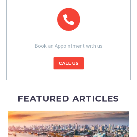
Book an Appointment with us
CALL US
FEATURED ARTICLES