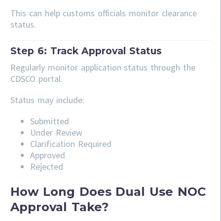
This can help customs officials monitor clearance
status.
Step 6: Track Approval Status
Regularly monitor application status through the
CDSCO portal.
Status may include:
Submitted
Under Review
Clarification Required
Approved
Rejected
How Long Does Dual Use NOC
Approval Take?