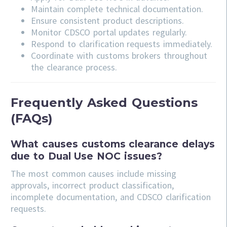
Maintain complete technical documentation.
Ensure consistent product descriptions.
Monitor CDSCO portal updates regularly.
Respond to clarification requests immediately.
Coordinate with customs brokers throughout
the clearance process.
Frequently Asked Questions
(FAQs)
What causes customs clearance delays
due to Dual Use NOC issues?
The most common causes include missing
approvals, incorrect product classification,
incomplete documentation, and CDSCO clarification
requests.