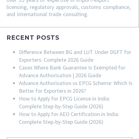
licensing, regulatory approvals, customs compliance,
and international trade consulting.
RECENT POSTS
Difference Between BG and LUT Under DGFT for
Exporters: Complete 2026 Guide
Cases Where Bank Guarantee Is Exempted for
Advance Authorisation | 2026 Guide
Advance Authorisation vs EPCG Scheme: Which Is
Better for Exporters in 2026?
How to Apply for EPCG License in India:
Complete Step-by-Step Guide (2026)
How to Apply for AEO Certification in India:
Complete Step-by-Step Guide (2026)