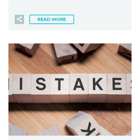
READ MORE