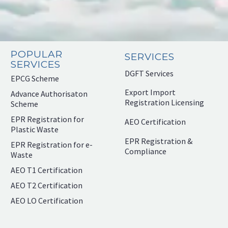
POPULAR
SERVICES
SERVICES
DGFT Services
EPCG Scheme
Export Import
Advance Authorisaton
Registration Licensing
Scheme
EPR Registration for
AEO Certification
Plastic Waste
EPR Registration &
EPR Registration for e-
Compliance
Waste
AEO T1 Certification
AEO T2 Certification
AEO LO Certification