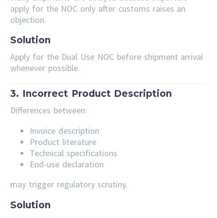
apply for the NOC only after customs raises an
objection.
Solution
Apply for the Dual Use NOC before shipment arrival
whenever possible.
3. Incorrect Product Description
Differences between:
Invoice description
Product literature
Technical specifications
End-use declaration
may trigger regulatory scrutiny.
Solution