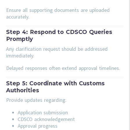
Ensure all supporting documents are uploaded
accurately.
Step 4: Respond to CDSCO Queries
Promptly
Any clarification request should be addressed
immediately.
Delayed responses often extend approval timelines.
Step 5: Coordinate with Customs
Authorities
Provide updates regarding:
Application submission
CDSCO acknowledgement
Approval progress