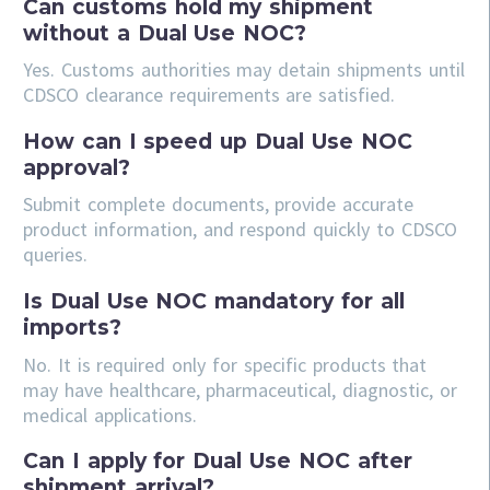
Can customs hold my shipment
without a Dual Use NOC?
Yes. Customs authorities may detain shipments until
CDSCO clearance requirements are satisfied.
How can I speed up Dual Use NOC
approval?
Submit complete documents, provide accurate
product information, and respond quickly to CDSCO
queries.
Is Dual Use NOC mandatory for all
imports?
No. It is required only for specific products that
may have healthcare, pharmaceutical, diagnostic, or
medical applications.
Can I apply for Dual Use NOC after
shipment arrival?