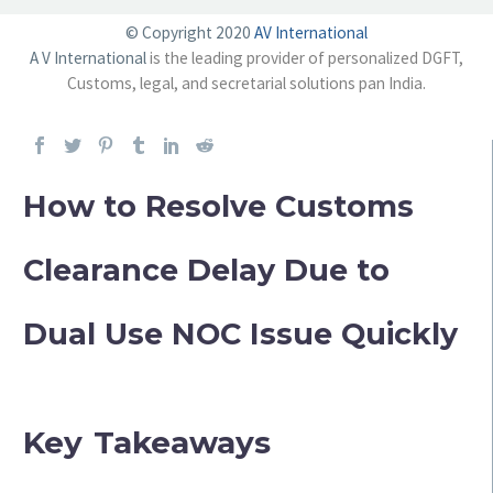
© Copyright 2020
AV International
A V International
is the leading provider of personalized DGFT,
Customs, legal, and secretarial solutions pan India.
How to Resolve Customs
Clearance Delay Due to
Dual Use NOC Issue Quickly
Key Takeaways