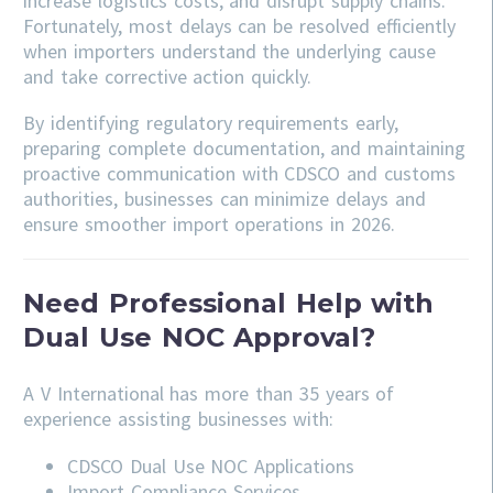
increase logistics costs, and disrupt supply chains.
Fortunately, most delays can be resolved efficiently
when importers understand the underlying cause
and take corrective action quickly.
By identifying regulatory requirements early,
preparing complete documentation, and maintaining
proactive communication with CDSCO and customs
authorities, businesses can minimize delays and
ensure smoother import operations in 2026.
Need Professional Help with
Dual Use NOC Approval?
A V International has more than 35 years of
experience assisting businesses with:
CDSCO
Dual Use NOC Applications
Import Compliance Services