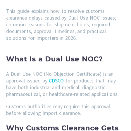
This guide explains how to resolve customs
clearance delays caused by Dual Use NOC issues,
common reasons for shipment holds, required
documents, approval timelines, and practical
solutions for importers in 2026.
What Is a Dual Use NOC?
A Dual Use NOC (No Objection Certificate) is an
approval issued by
CDSCO
for products that may
have both industrial and medical, diagnostic,
pharmaceutical, or healthcare-related applications.
Customs authorities may require this approval
before allowing import clearance.
Why Customs Clearance Gets