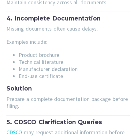
Maintain consistency across all documents.
4. Incomplete Documentation
Missing documents often cause delays.
Examples include:
Product brochure
Technical literature
Manufacturer declaration
End-use certificate
Solution
Prepare a complete documentation package before
filing.
5. CDSCO Clarification Queries
CDSCO
may request additional information before