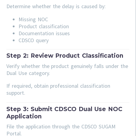
Determine whether the delay is caused by:
Missing NOC
Product classification
Documentation issues
CDSCO query
Step 2: Review Product Classification
Verify whether the product genuinely falls under the
Dual Use category.
If required, obtain professional classification
support.
Step 3: Submit CDSCO Dual Use NOC
Application
File the application through the CDSCO SUGAM
Portal.