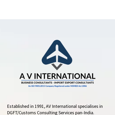
Established in 1991, AV International specialises in
DGFT/Customs Consulting Services pan-India.