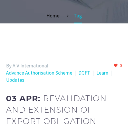
Home
Tag
By A V International
0
Advance Authorisation Scheme
DGFT
Learn
Updates
03 APR:
REVALIDATION
AND EXTENSION OF
EXPORT OBLIGATION