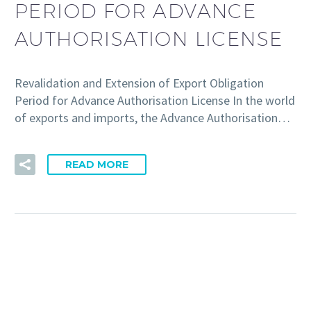
PERIOD FOR ADVANCE
AUTHORISATION LICENSE
Revalidation and Extension of Export Obligation
Period for Advance Authorisation License In the world
of exports and imports, the Advance Authorisation…
READ MORE