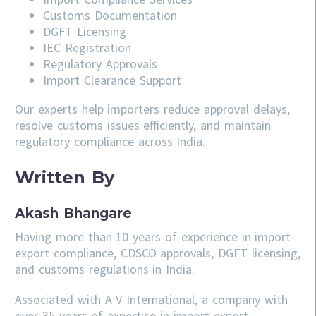
Customs Documentation
DGFT Licensing
IEC Registration
Regulatory Approvals
Import Clearance Support
Our experts help importers reduce approval delays,
resolve customs issues efficiently, and maintain
regulatory compliance across India.
Written By
Akash Bhangare
Having more than 10 years of experience in import-
export compliance, CDSCO approvals, DGFT licensing,
and customs regulations in India.
Associated with A V International, a company with
over 35 years of expertise in import-export