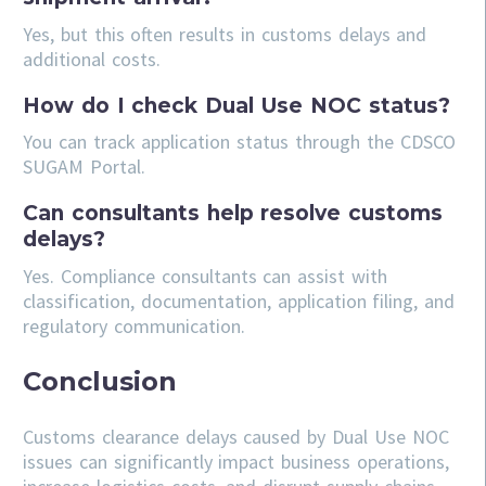
Yes, but this often results in customs delays and
additional costs.
How do I check Dual Use NOC status?
You can track application status through the CDSCO
SUGAM Portal.
Can consultants help resolve customs
delays?
Yes. Compliance consultants can assist with
classification, documentation, application filing, and
regulatory communication.
Conclusion
Customs clearance delays caused by Dual Use NOC
issues can significantly impact business operations,