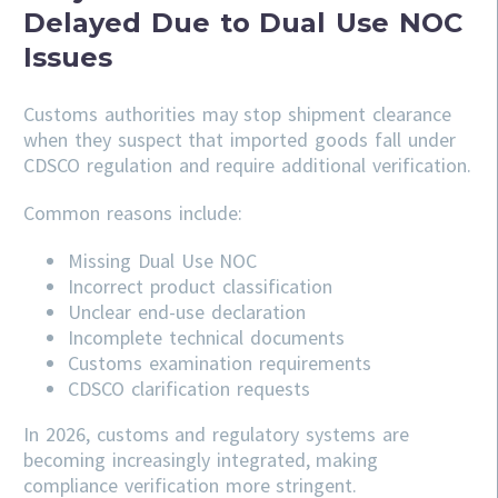
Delayed Due to Dual Use NOC
Issues
Customs authorities may stop shipment clearance
when they suspect that imported goods fall under
CDSCO regulation and require additional verification.
Common reasons include:
Missing Dual Use NOC
Incorrect product classification
Unclear end-use declaration
Incomplete technical documents
Customs examination requirements
CDSCO clarification requests
In 2026, customs and regulatory systems are
becoming increasingly integrated, making
compliance verification more stringent.