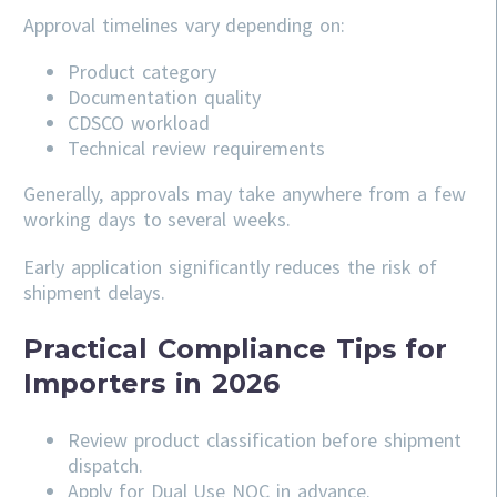
Approval timelines vary depending on:
Product category
Documentation quality
CDSCO workload
Technical review requirements
Generally, approvals may take anywhere from a few
working days to several weeks.
Early application significantly reduces the risk of
shipment delays.
Practical Compliance Tips for
Importers in 2026
Review product classification before shipment
dispatch.
Apply for Dual Use NOC in advance.