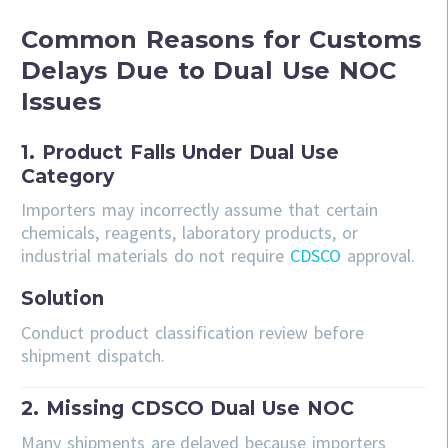
Common Reasons for Customs
Delays Due to Dual Use NOC
Issues
1. Product Falls Under Dual Use
Category
Importers may incorrectly assume that certain
chemicals, reagents, laboratory products, or
industrial materials do not require
CDSCO
approval.
Solution
Conduct product classification review before
shipment dispatch.
2. Missing CDSCO Dual Use NOC
Many shipments are delayed because importers