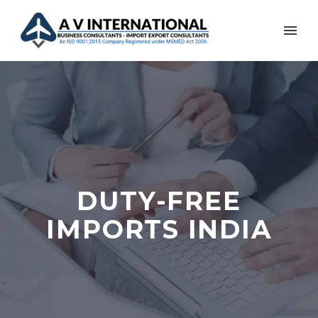
DUTY-FREE
IMPORTS INDIA