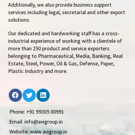
Additionally, we also provide business support
services including legal, secretarial and other export
solutions.
Our dedicated and hardworking staff has a cross-
industrial experience of working with a clientele of
more than 250 product and service exporters
belonging to Pharmaceutical, Media, Banking, Real
Estate, Steel, Power, Oil & Gas, Defense, Paper,
Plastic Industry and more.
Phone: +91 99305 00991
Email: info@avigroup.in
Website: www.avigroup.in