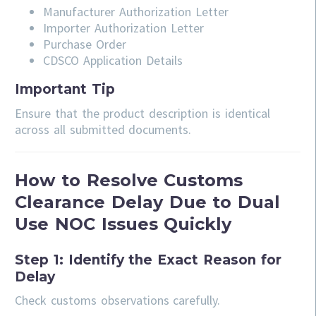
Manufacturer Authorization Letter
Importer Authorization Letter
Purchase Order
CDSCO Application Details
Important Tip
Ensure that the product description is identical
across all submitted documents.
How to Resolve Customs
Clearance Delay Due to Dual
Use NOC Issues Quickly
Step 1: Identify the Exact Reason for
Delay
Check customs observations carefully.