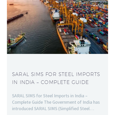
SARAL SIMS FOR STEEL IMPORTS
IN INDIA – COMPLETE GUIDE
SARAL SIMS for Steel Imports in India –
Complete Guide The Government of India has
introduced SARAL SIMS (Simplified Steel…