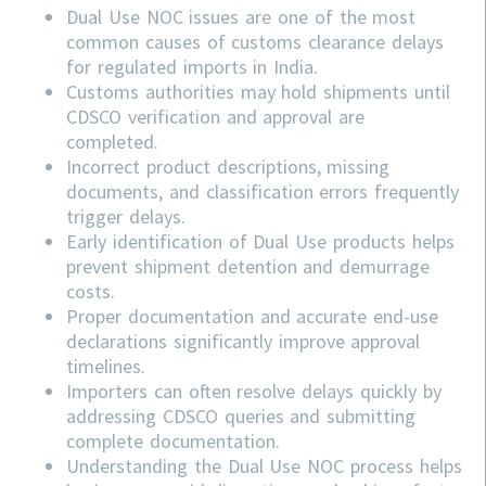
Dual Use NOC issues are one of the most
common causes of customs clearance delays
for regulated imports in India.
Customs authorities may hold shipments until
CDSCO verification and approval are
completed.
Incorrect product descriptions, missing
documents, and classification errors frequently
trigger delays.
Early identification of Dual Use products helps
prevent shipment detention and demurrage
costs.
Proper documentation and accurate end-use
declarations significantly improve approval
timelines.
Importers can often resolve delays quickly by
addressing
CDSCO
queries and submitting
complete documentation.
Understanding the Dual Use NOC process helps