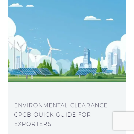
ENVIRONMENTAL CLEARANCE
CPCB QUICK GUIDE FOR
EXPORTERS