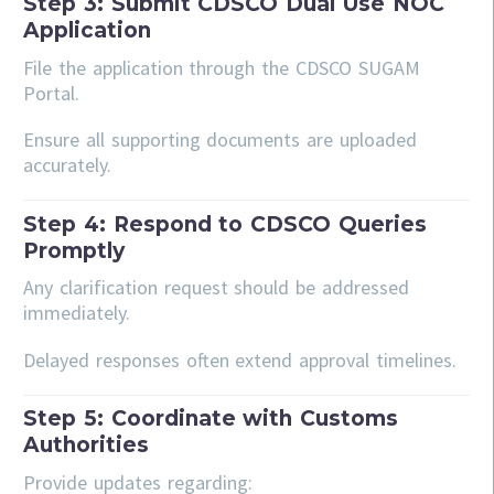
Step 3: Submit CDSCO Dual Use NOC
Application
File the application through the CDSCO SUGAM
Portal.
Ensure all supporting documents are uploaded
accurately.
Step 4: Respond to CDSCO Queries
Promptly
Any clarification request should be addressed
immediately.
Delayed responses often extend approval timelines.
Step 5: Coordinate with Customs
Authorities
Provide updates regarding: