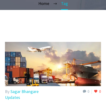
Home
Tag
By
Sagar Bhangare
0
0
Updates