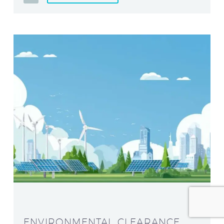
ENVIRONMENTAL CLEARANCE