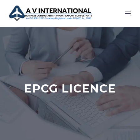
EPCG LICENCE