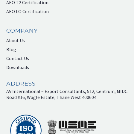
AEO T2 Certification
AEO LO Certification
COMPANY
About Us
Blog
Contact Us
Downloads
ADDRESS
AV International – Export Consultants, 512, Centrum, MIDC
Road #16, Wagle Estate, Thane West 400604