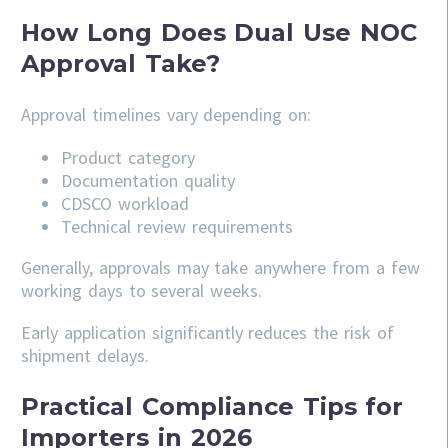
How Long Does Dual Use NOC
Approval Take?
Approval timelines vary depending on:
Product category
Documentation quality
CDSCO workload
Technical review requirements
Generally, approvals may take anywhere from a few
working days to several weeks.
Early application significantly reduces the risk of
shipment delays.
Practical Compliance Tips for
Importers in 2026