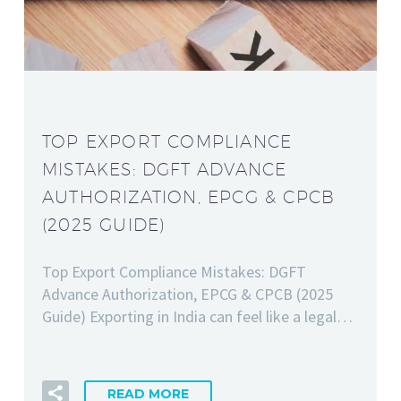
TOP EXPORT COMPLIANCE
MISTAKES: DGFT ADVANCE
AUTHORIZATION, EPCG & CPCB
(2025 GUIDE)
Top Export Compliance Mistakes: DGFT
Advance Authorization, EPCG & CPCB (2025
Guide) Exporting in India can feel like a legal…
READ MORE