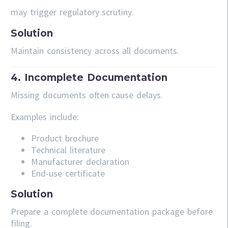
may trigger regulatory scrutiny.
Solution
Maintain consistency across all documents.
4. Incomplete Documentation
Missing documents often cause delays.
Examples include:
Product brochure
Technical literature
Manufacturer declaration
End-use certificate
Solution
Prepare a complete documentation package before
filing.