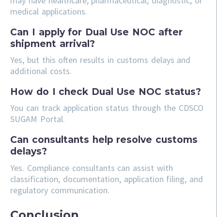
may have healthcare, pharmaceutical, diagnostic, or
medical applications.
Can I apply for Dual Use NOC after
shipment arrival?
Yes, but this often results in customs delays and
additional costs.
How do I check Dual Use NOC status?
You can track application status through the CDSCO
SUGAM Portal.
Can consultants help resolve customs
delays?
Yes. Compliance consultants can assist with
classification, documentation, application filing, and
regulatory communication.
Conclusion