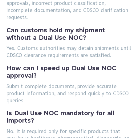
approvals, incorrect product classification,
incomplete documentation, and CDSCO clarification
requests.
Can customs hold my shipment
without a Dual Use NOC?
Yes. Customs authorities may detain shipments until
CDSCO clearance requirements are satisfied.
How can I speed up Dual Use NOC
approval?
Submit complete documents, provide accurate
product information, and respond quickly to CDSCO
queries.
Is Dual Use NOC mandatory for all
imports?
No. It is required only for specific products that