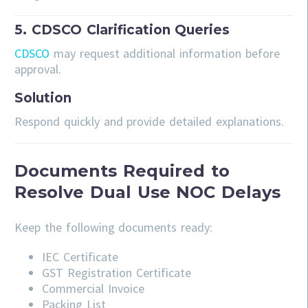
5. CDSCO Clarification Queries
CDSCO
may request additional information before
approval.
Solution
Respond quickly and provide detailed explanations.
Documents Required to
Resolve Dual Use NOC Delays
Keep the following documents ready:
IEC Certificate
GST Registration Certificate
Commercial Invoice
Packing List