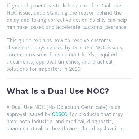
If your shipment is stuck because of a Dual Use
NOC issue, understanding the reason behind the
delay and taking corrective action quickly can help
minimize losses and accelerate customs clearance.
This guide explains how to resolve customs
clearance delays caused by Dual Use NOC issues,
common reasons for shipment holds, required
documents, approval timelines, and practical
solutions for importers in 2026.
What Is a Dual Use NOC?
A Dual Use NOC (No Objection Certificate) is an
approval issued by
CDSCO
for products that may
have both industrial and medical, diagnostic,
pharmaceutical, or healthcare-related applications.