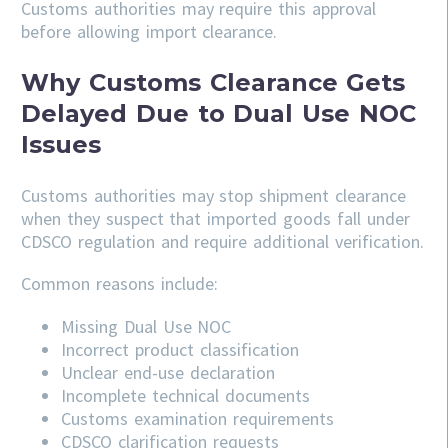
Customs authorities may require this approval
before allowing import clearance.
Why Customs Clearance Gets
Delayed Due to Dual Use NOC
Issues
Customs authorities may stop shipment clearance
when they suspect that imported goods fall under
CDSCO regulation and require additional verification.
Common reasons include:
Missing Dual Use NOC
Incorrect product classification
Unclear end-use declaration
Incomplete technical documents
Customs examination requirements
CDSCO clarification requests