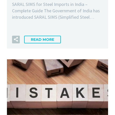
SARAL SIMS for Steel Imports in India –
Complete Guide The Government of India has
introduced SARAL SIMS (Simplified Steel…
READ MORE