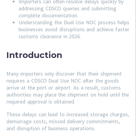
Importers can often resolve delays quickly by
addressing
CDSCO
queries and submitting
complete documentation.
Understanding the Dual Use NOC process helps
businesses avoid disruptions and achieve faster
customs clearance in 2026.
Introduction
Many importers only discover that their shipment
requires a CDSCO Dual Use NOC after the goods
arrive at the port or airport. As a result, customs
authorities may place the shipment on hold until the
required approval is obtained.
These delays can lead to increased storage charges,
demurrage costs, missed delivery commitments,
and disruption of business operations.