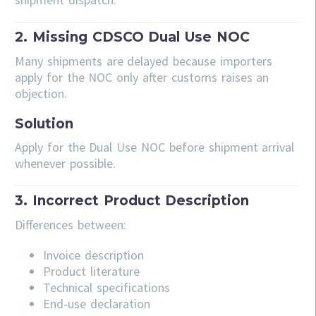
2. Missing CDSCO Dual Use NOC
Many shipments are delayed because importers
apply for the NOC only after customs raises an
objection.
Solution
Apply for the Dual Use NOC before shipment arrival
whenever possible.
3. Incorrect Product Description
Differences between:
Invoice description
Product literature
Technical specifications
End-use declaration