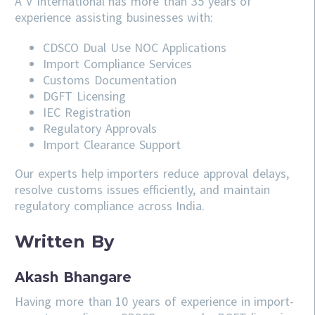
A V International has more than 35 years of
experience assisting businesses with:
CDSCO
Dual Use NOC Applications
Import Compliance Services
Customs Documentation
DGFT Licensing
IEC Registration
Regulatory Approvals
Import Clearance Support
Our experts help importers reduce approval delays,
resolve customs issues efficiently, and maintain
regulatory compliance across India.
Written By
Akash Bhangare
Having more than 10 years of experience in import-