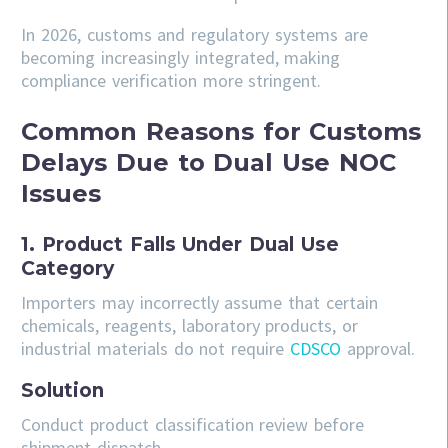
In 2026, customs and regulatory systems are
becoming increasingly integrated, making
compliance verification more stringent.
Common Reasons for Customs
Delays Due to Dual Use NOC
Issues
1. Product Falls Under Dual Use
Category
Importers may incorrectly assume that certain
chemicals, reagents, laboratory products, or
industrial materials do not require
CDSCO
approval.
Solution
Conduct product classification review before
shipment dispatch.