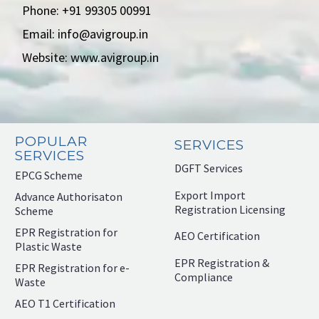
Phone: +91 99305 00991
Email: info@avigroup.in
Website: www.avigroup.in
POPULAR
SERVICES
SERVICES
DGFT Services
EPCG Scheme
Export Import
Advance Authorisaton
Registration Licensing
Scheme
EPR Registration for
AEO Certification
Plastic Waste
EPR Registration &
EPR Registration for e-
Compliance
Waste
AEO T1 Certification