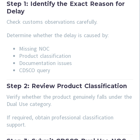
Step 1: Identify the Exact Reason for
Delay
Check customs observations carefully.
Determine whether the delay is caused by:
Missing NOC
Product classification
Documentation issues
CDSCO query
Step 2: Review Product Classification
Verify whether the product genuinely falls under the
Dual Use category.
If required, obtain professional classification
support.