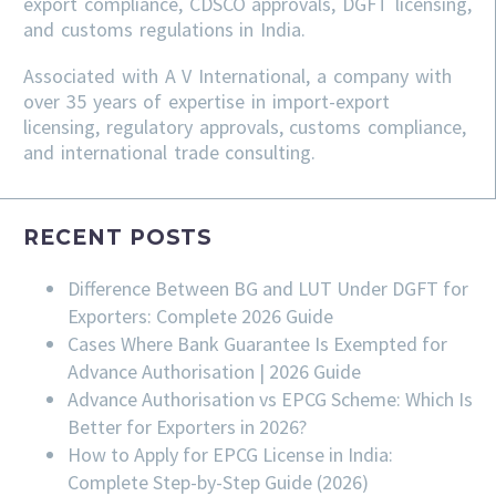
export compliance, CDSCO approvals, DGFT licensing,
and customs regulations in India.
Associated with A V International, a company with
over 35 years of expertise in import-export
licensing, regulatory approvals, customs compliance,
and international trade consulting.
RECENT POSTS
Difference Between BG and LUT Under DGFT for
Exporters: Complete 2026 Guide
Cases Where Bank Guarantee Is Exempted for
Advance Authorisation | 2026 Guide
Advance Authorisation vs EPCG Scheme: Which Is
Better for Exporters in 2026?
How to Apply for EPCG License in India:
Complete Step-by-Step Guide (2026)