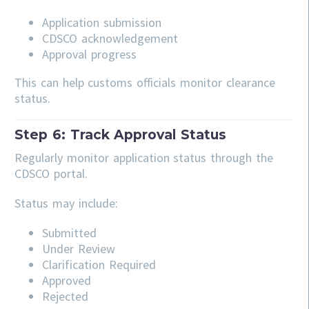
Application submission
CDSCO acknowledgement
Approval progress
This can help customs officials monitor clearance
status.
Step 6: Track Approval Status
Regularly monitor application status through the
CDSCO portal.
Status may include:
Submitted
Under Review
Clarification Required
Approved
Rejected