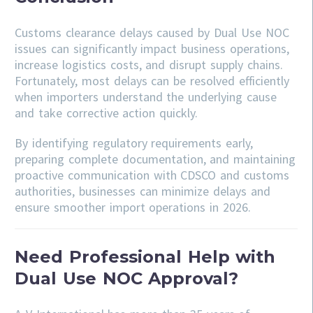
Customs clearance delays caused by Dual Use NOC
issues can significantly impact business operations,
increase logistics costs, and disrupt supply chains.
Fortunately, most delays can be resolved efficiently
when importers understand the underlying cause
and take corrective action quickly.
By identifying regulatory requirements early,
preparing complete documentation, and maintaining
proactive communication with CDSCO and customs
authorities, businesses can minimize delays and
ensure smoother import operations in 2026.
Need Professional Help with
Dual Use NOC Approval?