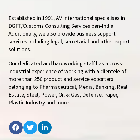
Established in 1991, AV International specialises in
DGFT/Customs Consulting Services pan-India.
Additionally, we also provide business support
services including legal, secretarial and other export
solutions.
Our dedicated and hardworking staff has a cross-
industrial experience of working with a clientele of
more than 250 product and service exporters
belonging to Pharmaceutical, Media, Banking, Real
Estate, Steel, Power, Oil & Gas, Defense, Paper,
Plastic Industry and more.