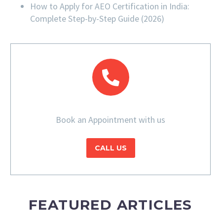
How to Apply for AEO Certification in India:
Complete Step-by-Step Guide (2026)
Book an Appointment with us
CALL US
FEATURED ARTICLES