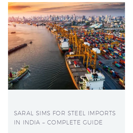
SARAL SIMS FOR STEEL IMPORTS
IN INDIA – COMPLETE GUIDE