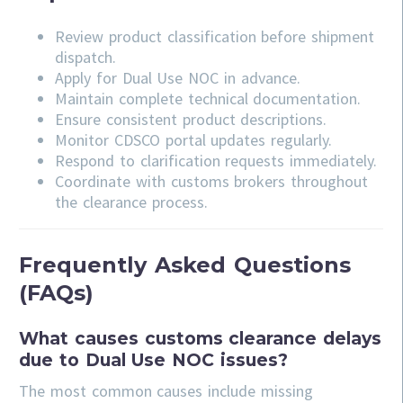
Review product classification before shipment
dispatch.
Apply for Dual Use NOC in advance.
Maintain complete technical documentation.
Ensure consistent product descriptions.
Monitor CDSCO portal updates regularly.
Respond to clarification requests immediately.
Coordinate with customs brokers throughout
the clearance process.
Frequently Asked Questions
(FAQs)
What causes customs clearance delays
due to Dual Use NOC issues?
The most common causes include missing