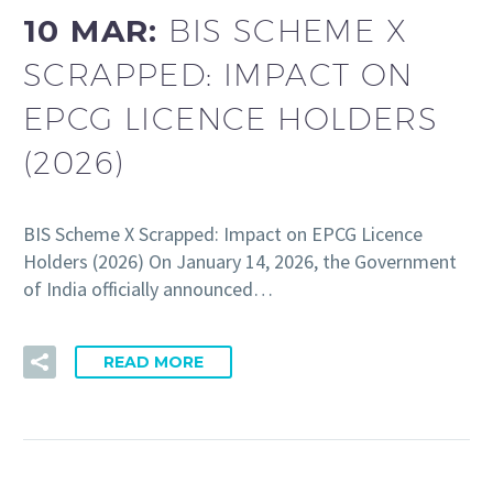
10 MAR:
BIS SCHEME X
SCRAPPED: IMPACT ON
EPCG LICENCE HOLDERS
(2026)
BIS Scheme X Scrapped: Impact on EPCG Licence
Holders (2026) On January 14, 2026, the Government
of India officially announced…
READ MORE