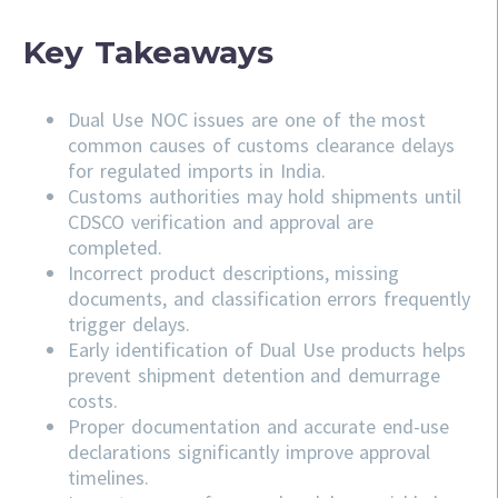
Key Takeaways
Dual Use NOC issues are one of the most
common causes of customs clearance delays
for regulated imports in India.
Customs authorities may hold shipments until
CDSCO verification and approval are
completed.
Incorrect product descriptions, missing
documents, and classification errors frequently
trigger delays.
Early identification of Dual Use products helps
prevent shipment detention and demurrage
costs.
Proper documentation and accurate end-use
declarations significantly improve approval
timelines.