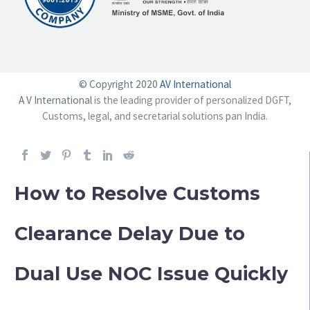
© Copyright 2020
AV International
A V International
is the leading provider of personalized DGFT,
Customs, legal, and secretarial solutions pan India.
How to Resolve Customs
Clearance Delay Due to
Dual Use NOC Issue Quickly