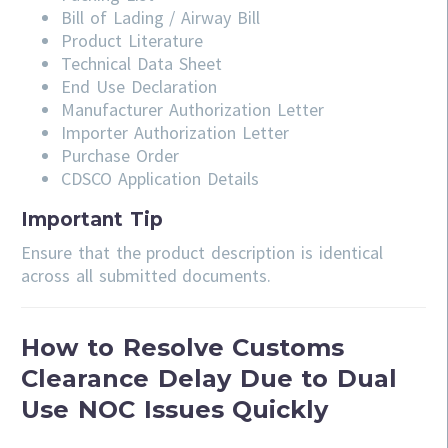
Bill of Lading / Airway Bill
Product Literature
Technical Data Sheet
End Use Declaration
Manufacturer Authorization Letter
Importer Authorization Letter
Purchase Order
CDSCO Application Details
Important Tip
Ensure that the product description is identical
across all submitted documents.
How to Resolve Customs
Clearance Delay Due to Dual
Use NOC Issues Quickly