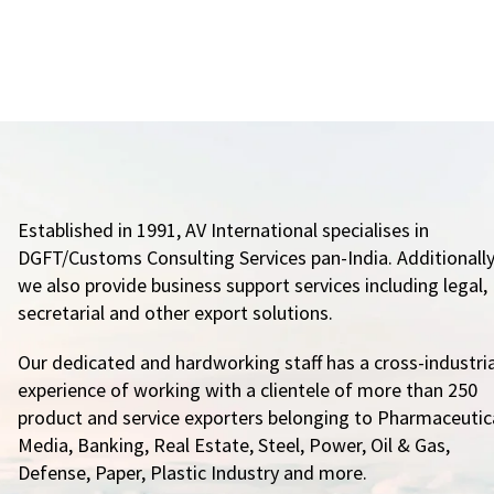
Established in 1991, AV International specialises in
DGFT/Customs Consulting Services pan-India. Additionally
we also provide business support services including legal,
secretarial and other export solutions.
Our dedicated and hardworking staff has a cross-industria
experience of working with a clientele of more than 250
product and service exporters belonging to Pharmaceutica
Media, Banking, Real Estate, Steel, Power, Oil & Gas,
Defense, Paper, Plastic Industry and more.