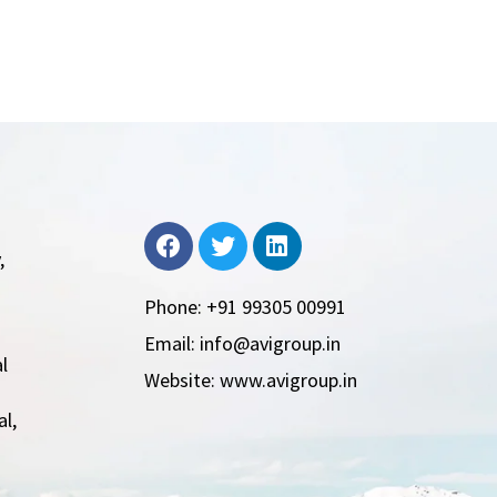
,
Phone: +91 99305 00991
Email: info@avigroup.in
l
Website: www.avigroup.in
l,