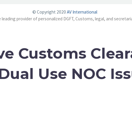
© Copyright 2020
AV International
e leading provider of personalized DGFT, Customs, legal, and secretaria
ve Customs Clea
 Dual Use NOC Is