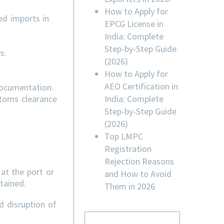
How to Apply for
ed imports in
EPCG License in
India: Complete
Step-by-Step Guide
s.
(2026)
How to Apply for
AEO Certification in
documentation.
India: Complete
stoms clearance
Step-by-Step Guide
(2026)
Top LMPC
Registration
Rejection Reasons
at the port or
and How to Avoid
tained.
Them in 2026
d disruption of