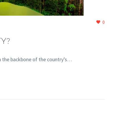
0
Y?
n the backbone of the country’s…