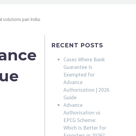
l solutions pan India.
RECENT POSTS
rance
Cases Where Bank
Guarantee Is
sue
Exempted for
Advance
Authorisation | 2026
Guide
Advance
Authorisation vs
EPCG Scheme:
Which Is Better for
Exporters in 2026?