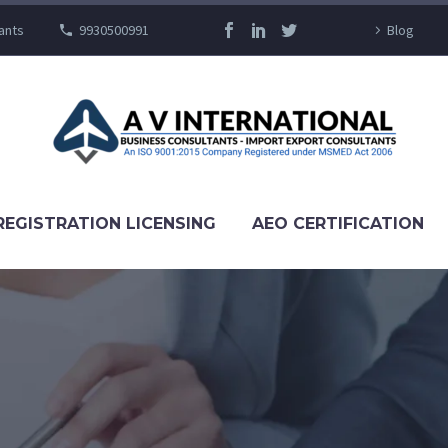
ants
9930500991
Blog
REGISTRATION LICENSING
AEO CERTIFICATION