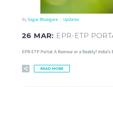
By
Sagar Bhangare
Updates
26 MAR:
EPR-ETP PORT
EPR-ETP Portal: A Rumour or a Reality? India’s
READ MORE