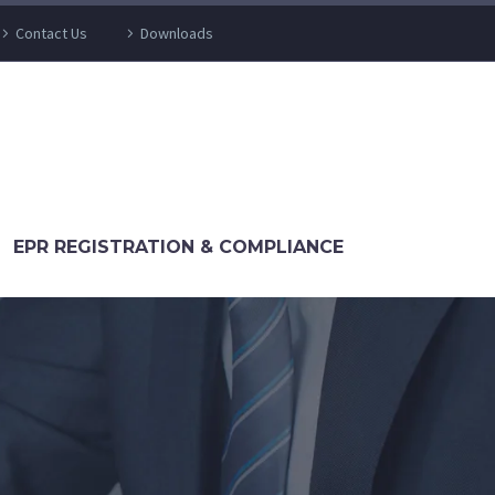
Contact Us
Downloads
EPR REGISTRATION & COMPLIANCE