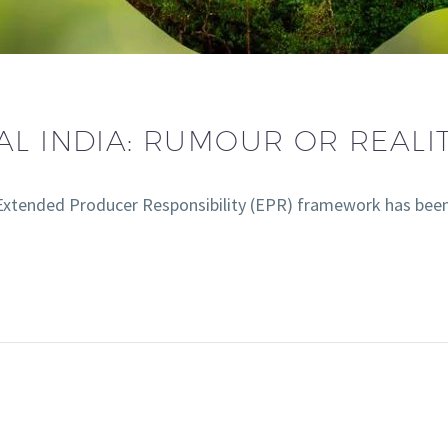
AL INDIA: RUMOUR OR REALIT
 Extended Producer Responsibility (EPR) framework has bee