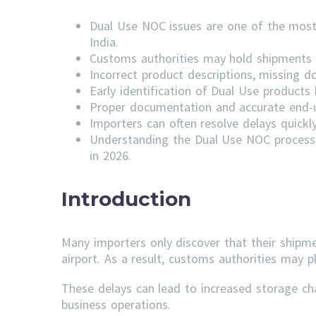
Dual Use NOC issues are one of the most
India.
Customs authorities may hold shipments u
Incorrect product descriptions, missing do
Early identification of Dual Use product
Proper documentation and accurate end-us
Importers can often resolve delays quick
Understanding the Dual Use NOC process 
in 2026.
Introduction
Many importers only discover that their shipm
airport. As a result, customs authorities may p
These delays can lead to increased storage ch
business operations.