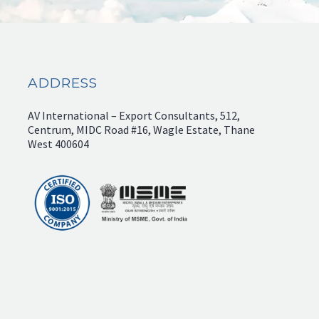
ADDRESS
AV International – Export Consultants, 512,
Centrum, MIDC Road #16, Wagle Estate, Thane
West 400604