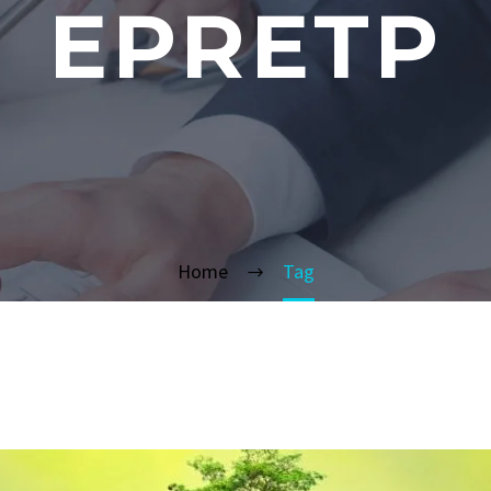
EPRETP
Home
Tag