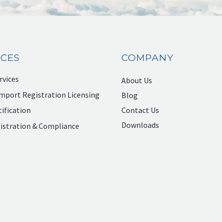
ICES
COMPANY
rvices
About Us
mport Registration Licensing
Blog
Contact Us
ification
Downloads
istration & Compliance