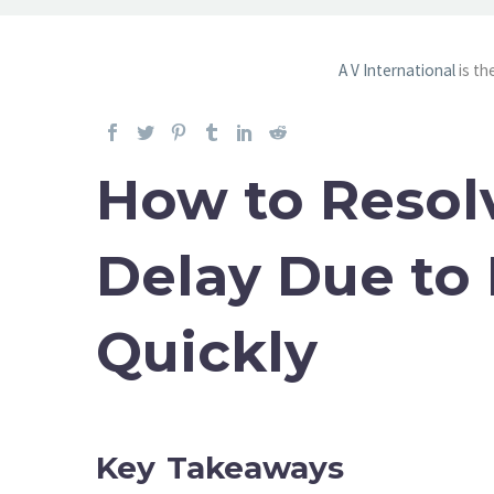
A V International
is th
How to Resol
Delay Due to
Quickly
Key Takeaways