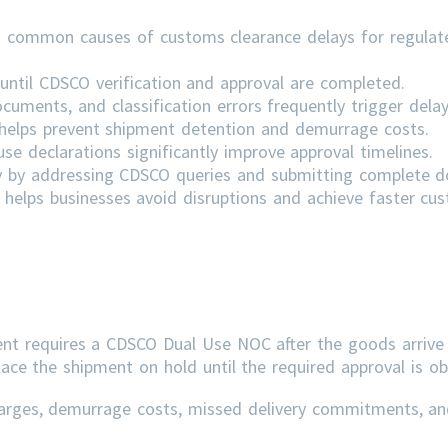
 common causes of customs clearance delays for regulat
ntil CDSCO verification and approval are completed.
cuments, and classification errors frequently trigger delay
s helps prevent shipment detention and demurrage costs.
e declarations significantly improve approval timelines.
ly by addressing
CDSCO
queries and submitting complete 
helps businesses avoid disruptions and achieve faster cu
ent requires a CDSCO Dual Use NOC after the goods arrive 
lace the shipment on hold until the required approval is ob
arges, demurrage costs, missed delivery commitments, an