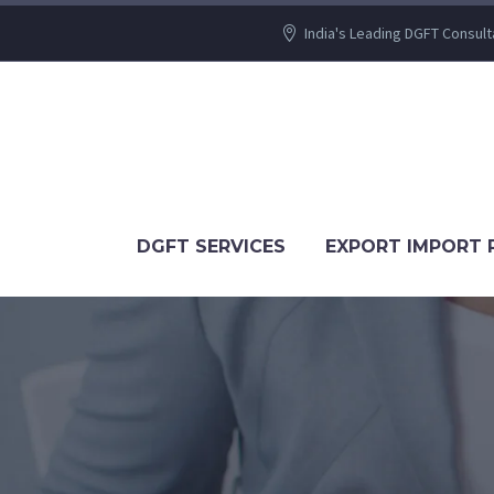
India's Leading DGFT Consult
DGFT SERVICES
EXPORT IMPORT 