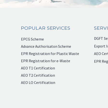
POPULAR SERVICES
SERV
DGFT Se
EPCG Scheme
Export I
Advance Authorisaton Scheme
EPR Registration for Plastic Waste
AEO Cert
EPR Registration for e-Waste
EPR Reg
AEO T1 Certification
AEO T2 Certification
AEO LO Certification