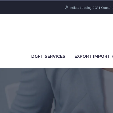
India's Leading DGFT Consult
DGFT SERVICES
EXPORT IMPORT 