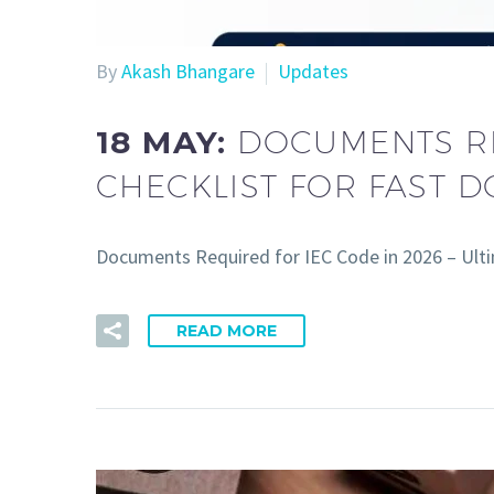
By
Akash Bhangare
Updates
18 MAY:
DOCUMENTS RE
CHECKLIST FOR FAST 
Documents Required for IEC Code in 2026 – Ult
READ MORE