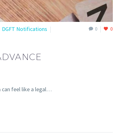
DGFT Notifications
0
0
 ADVANCE
can feel like a legal…