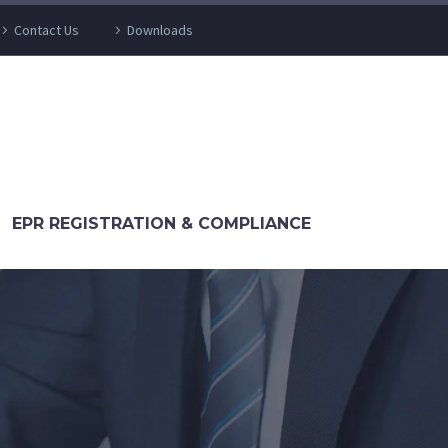
Contact Us
Downloads
EPR REGISTRATION & COMPLIANCE