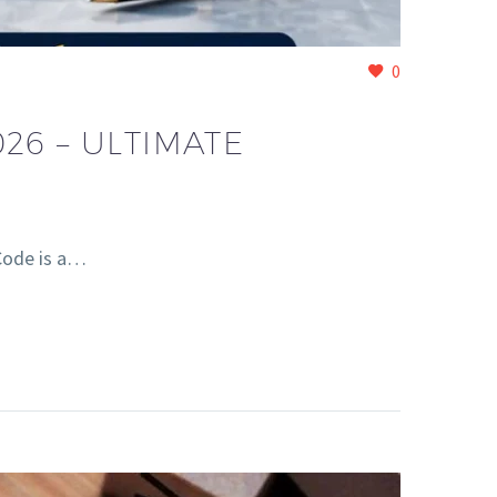
0
26 – ULTIMATE
Code is a…