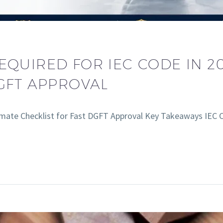
QUIRED FOR IEC CODE IN 20
DGFT APPROVAL
imate Checklist for Fast DGFT Approval Key Takeaways IEC 