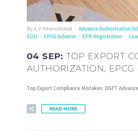
By A V International
Advance Authorisation S
EOU
EPCG Scheme
EPR Registration
Lea
04 SEP:
TOP EXPORT C
AUTHORIZATION, EPCG 
Top Export Compliance Mistakes: DGFT Advance A
READ MORE