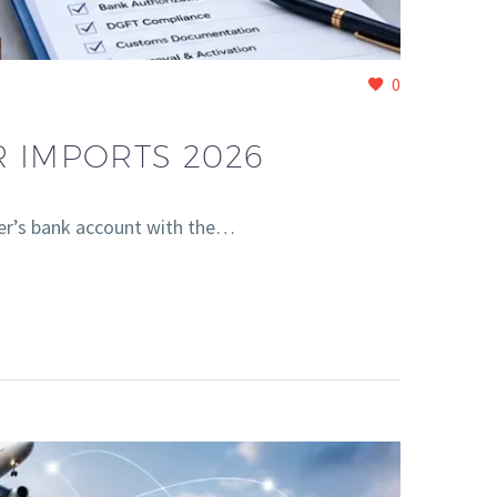
0
R IMPORTS 2026
er’s bank account with the…