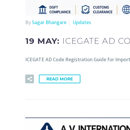
By
Sagar Bhangare
Updates
19 MAY:
ICEGATE AD C
ICEGATE AD Code Registration Guide for Import
READ MORE