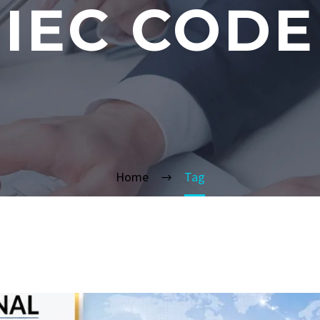
IEC CODE
Home
Tag