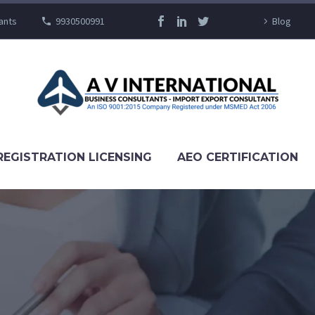
ants
9930500991
Blog
REGISTRATION LICENSING
AEO CERTIFICATION