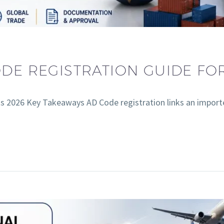
ODE REGISTRATION GUIDE FO
s 2026 Key Takeaways AD Code registration links an import