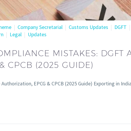
cheme
Company Secretarial
Customs Updates
DGFT
rn
Legal
Updates
OMPLIANCE MISTAKES: DGFT
& CPCB (2025 GUIDE)
uthorization, EPCG & CPCB (2025 Guide) Exporting in India 