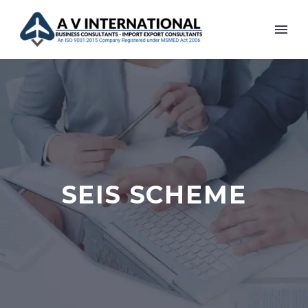
SEIS SCHEME