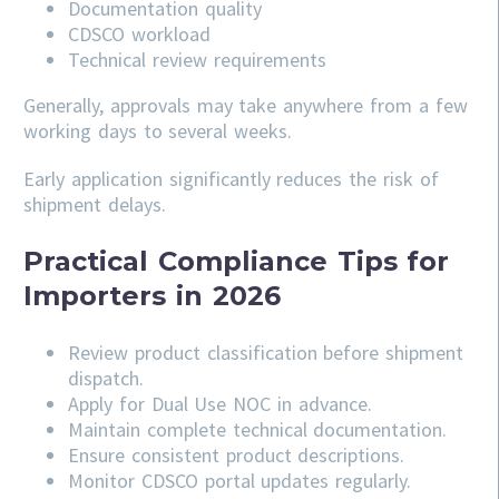
Documentation quality
CDSCO workload
Technical review requirements
Generally, approvals may take anywhere from a few
working days to several weeks.
Early application significantly reduces the risk of
shipment delays.
Practical Compliance Tips for
Importers in 2026
Review product classification before shipment
dispatch.
Apply for Dual Use NOC in advance.
Maintain complete technical documentation.
Ensure consistent product descriptions.
Monitor CDSCO portal updates regularly.