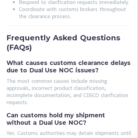
Respond to clarification requests immediately.
Coordinate with customs brokers throughout
the clearance process.
Frequently Asked Questions
(FAQs)
What causes customs clearance delays
due to Dual Use NOC issues?
The most common causes include missing
approvals, incorrect product classification,
incomplete documentation, and CDSCO clarification
requests.
Can customs hold my shipment
without a Dual Use NOC?
Yes. Customs authorities may detain shipments until