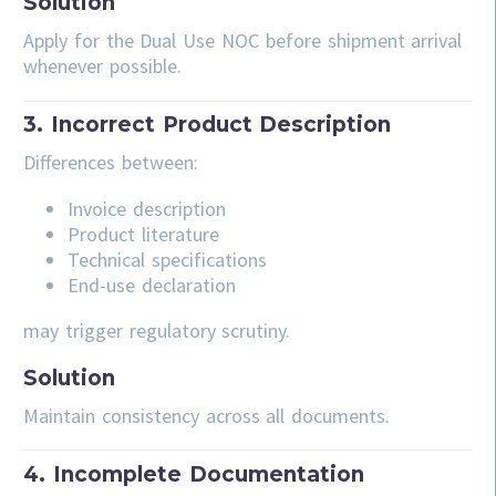
Solution
Apply for the Dual Use NOC before shipment arrival
whenever possible.
3. Incorrect Product Description
Differences between:
Invoice description
Product literature
Technical specifications
End-use declaration
may trigger regulatory scrutiny.
Solution
Maintain consistency across all documents.
4. Incomplete Documentation