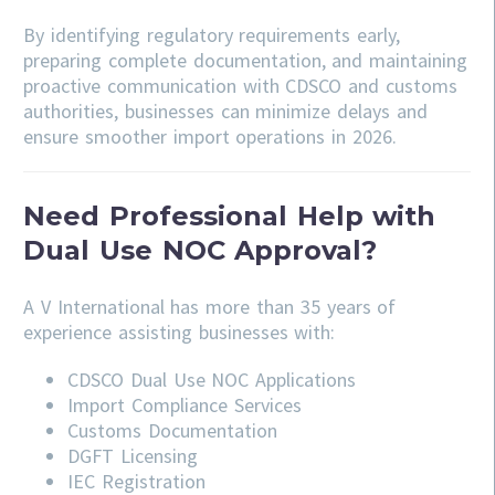
By identifying regulatory requirements early,
preparing complete documentation, and maintaining
proactive communication with CDSCO and customs
authorities, businesses can minimize delays and
ensure smoother import operations in 2026.
Need Professional Help with
Dual Use NOC Approval?
A V International has more than 35 years of
experience assisting businesses with:
CDSCO
Dual Use NOC Applications
Import Compliance Services
Customs Documentation
DGFT Licensing
IEC Registration