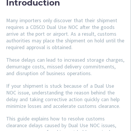
Introduction
Many importers only discover that their shipment
requires a CDSCO Dual Use NOC after the goods
arrive at the port or airport. As a result, customs
authorities may place the shipment on hold until the
required approval is obtained.
These delays can lead to increased storage charges,
demurrage costs, missed delivery commitments,
and disruption of business operations.
If your shipment is stuck because of a Dual Use
NOC issue, understanding the reason behind the
delay and taking corrective action quickly can help
minimize losses and accelerate customs clearance.
This guide explains how to resolve customs
clearance delays caused by Dual Use NOC issues,