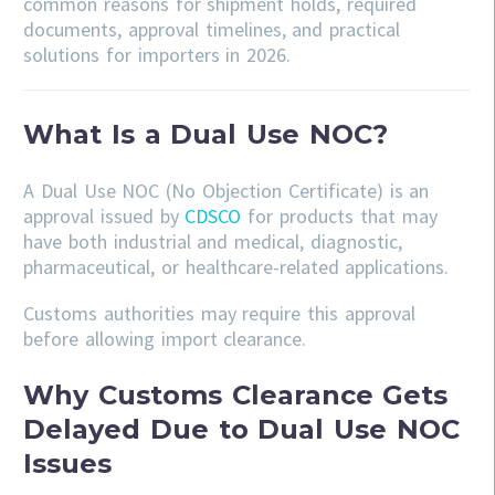
common reasons for shipment holds, required
documents, approval timelines, and practical
solutions for importers in 2026.
What Is a Dual Use NOC?
A Dual Use NOC (No Objection Certificate) is an
approval issued by
CDSCO
for products that may
have both industrial and medical, diagnostic,
pharmaceutical, or healthcare-related applications.
Customs authorities may require this approval
before allowing import clearance.
Why Customs Clearance Gets
Delayed Due to Dual Use NOC
Issues