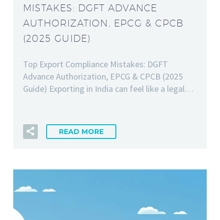
MISTAKES: DGFT ADVANCE
AUTHORIZATION, EPCG & CPCB
(2025 GUIDE)
Top Export Compliance Mistakes: DGFT
Advance Authorization, EPCG & CPCB (2025
Guide) Exporting in India can feel like a legal…
READ MORE