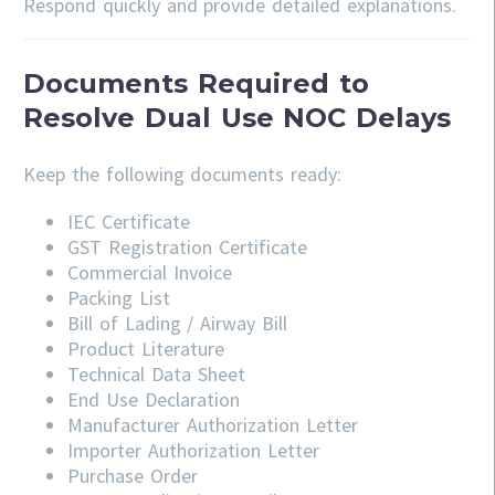
Respond quickly and provide detailed explanations.
Documents Required to
Resolve Dual Use NOC Delays
Keep the following documents ready:
IEC Certificate
GST Registration Certificate
Commercial Invoice
Packing List
Bill of Lading / Airway Bill
Product Literature
Technical Data Sheet
End Use Declaration
Manufacturer Authorization Letter
Importer Authorization Letter
Purchase Order