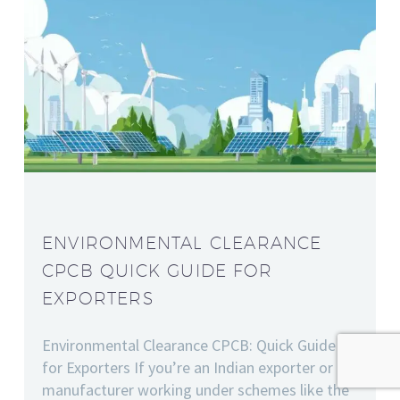
ENVIRONMENTAL CLEARANCE
CPCB QUICK GUIDE FOR
EXPORTERS
Environmental Clearance CPCB: Quick Guide
for Exporters If you’re an Indian exporter or
manufacturer working under schemes like the