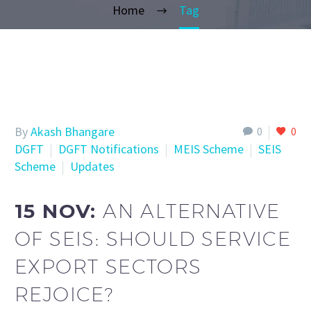
Home
Tag
By
Akash Bhangare
0
0
DGFT
DGFT Notifications
MEIS Scheme
SEIS
Scheme
Updates
15 NOV:
AN ALTERNATIVE
OF SEIS: SHOULD SERVICE
EXPORT SECTORS
REJOICE?