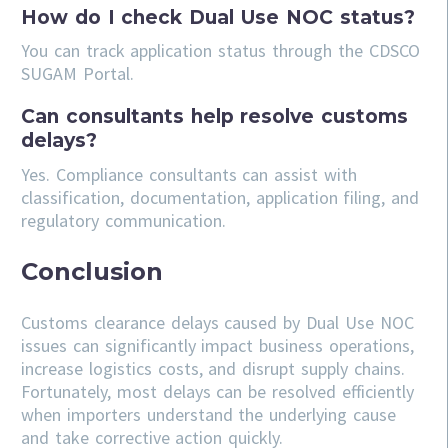
How do I check Dual Use NOC status?
You can track application status through the CDSCO
SUGAM Portal.
Can consultants help resolve customs
delays?
Yes. Compliance consultants can assist with
classification, documentation, application filing, and
regulatory communication.
Conclusion
Customs clearance delays caused by Dual Use NOC
issues can significantly impact business operations,
increase logistics costs, and disrupt supply chains.
Fortunately, most delays can be resolved efficiently
when importers understand the underlying cause
and take corrective action quickly.