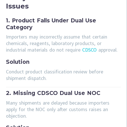
Issues
1. Product Falls Under Dual Use
Category
Importers may incorrectly assume that certain
chemicals, reagents, laboratory products, or
industrial materials do not require
CDSCO
approval.
Solution
Conduct product classification review before
shipment dispatch.
2. Missing CDSCO Dual Use NOC
Many shipments are delayed because importers
apply for the NOC only after customs raises an
objection.