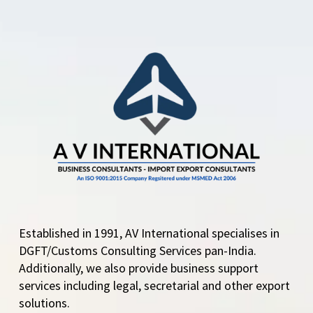
Established in 1991, AV International specialises in
DGFT/Customs Consulting Services pan-India.
Additionally, we also provide business support
services including legal, secretarial and other export
solutions.