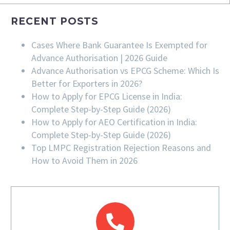
RECENT POSTS
Cases Where Bank Guarantee Is Exempted for
Advance Authorisation | 2026 Guide
Advance Authorisation vs EPCG Scheme: Which Is
Better for Exporters in 2026?
How to Apply for EPCG License in India:
Complete Step-by-Step Guide (2026)
How to Apply for AEO Certification in India:
Complete Step-by-Step Guide (2026)
Top LMPC Registration Rejection Reasons and
How to Avoid Them in 2026