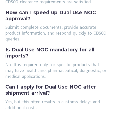
CDSCO clearance requirements are satisfied.
How can I speed up Dual Use NOC
approval?
Submit complete documents, provide accurate
product information, and respond quickly to CDSCO
queries.
Is Dual Use NOC mandatory for all
imports?
No. It is required only for specific products that
may have healthcare, pharmaceutical, diagnostic, or
medical applications.
Can I apply for Dual Use NOC after
shipment arrival?
Yes, but this often results in customs delays and
additional costs.