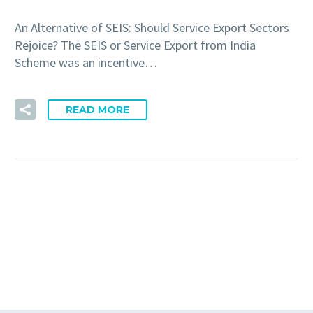
An Alternative of SEIS: Should Service Export Sectors
Rejoice? The SEIS or Service Export from India
Scheme was an incentive…
READ MORE