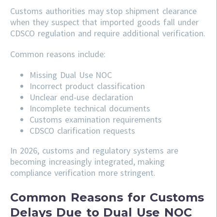
Customs authorities may stop shipment clearance
when they suspect that imported goods fall under
CDSCO regulation and require additional verification.
Common reasons include:
Missing Dual Use NOC
Incorrect product classification
Unclear end-use declaration
Incomplete technical documents
Customs examination requirements
CDSCO clarification requests
In 2026, customs and regulatory systems are
becoming increasingly integrated, making
compliance verification more stringent.
Common Reasons for Customs
Delays Due to Dual Use NOC