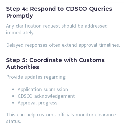
Step 4: Respond to CDSCO Queries
Promptly
Any clarification request should be addressed
immediately.
Delayed responses often extend approval timelines.
Step 5: Coordinate with Customs
Authorities
Provide updates regarding:
Application submission
CDSCO acknowledgement
Approval progress
This can help customs officials monitor clearance
status.