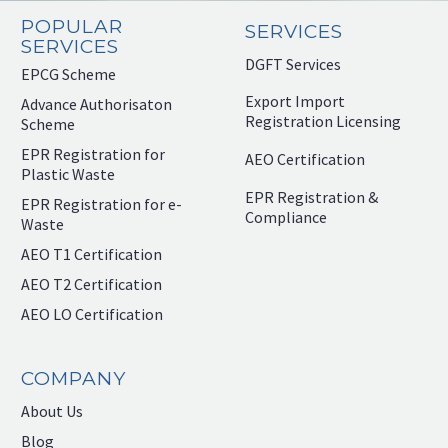
POPULAR
SERVICES
SERVICES
DGFT Services
EPCG Scheme
Export Import
Advance Authorisaton
Registration Licensing
Scheme
EPR Registration for
AEO Certification
Plastic Waste
EPR Registration &
EPR Registration for e-
Compliance
Waste
AEO T1 Certification
AEO T2 Certification
AEO LO Certification
COMPANY
About Us
Blog