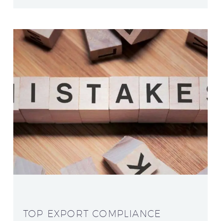
TOP EXPORT COMPLIANCE