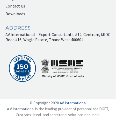
Contact Us
Downloads
ADDRESS
AV International – Export Consultants, 512, Centrum, MIDC
Road #16, Wagle Estate, Thane West 400604
© Copyright 2020
AV International
A V International
is the leading provider of personalized DGFT,
Customs, legal, and secretarial solutions pan India.