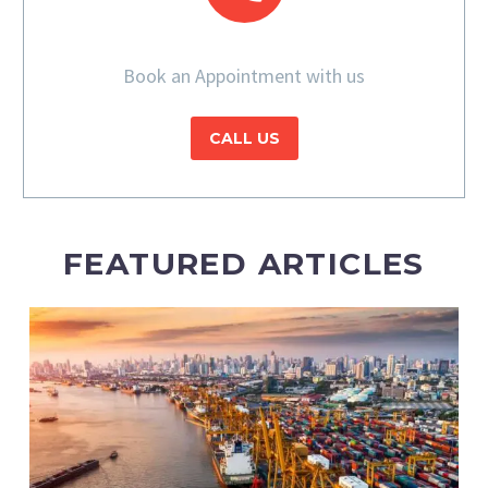
Book an Appointment with us
CALL US
FEATURED ARTICLES