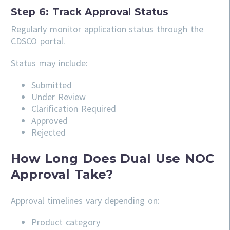
Step 6: Track Approval Status
Regularly monitor application status through the
CDSCO portal.
Status may include:
Submitted
Under Review
Clarification Required
Approved
Rejected
How Long Does Dual Use NOC
Approval Take?
Approval timelines vary depending on:
Product category