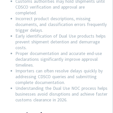
Customs authorities may hold shipments until
CDSCO verification and approval are
completed.
Incorrect product descriptions, missing
documents, and classification errors frequently
trigger delays.
Early identification of Dual Use products helps
prevent shipment detention and demurrage
costs.
Proper documentation and accurate end-use
declarations significantly improve approval
timelines.
Importers can often resolve delays quickly by
addressing
CDSCO
queries and submitting
complete documentation.
Understanding the Dual Use NOC process helps
businesses avoid disruptions and achieve faster
customs clearance in 2026.