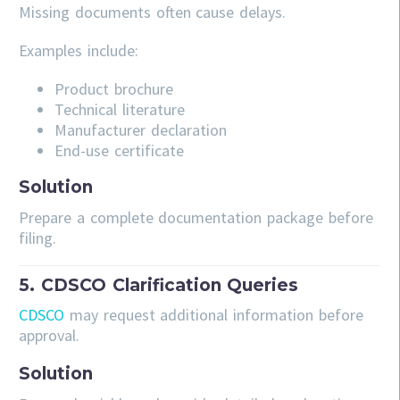
Missing documents often cause delays.
Examples include:
Product brochure
Technical literature
Manufacturer declaration
End-use certificate
Solution
Prepare a complete documentation package before
filing.
5. CDSCO Clarification Queries
CDSCO
may request additional information before
approval.
Solution