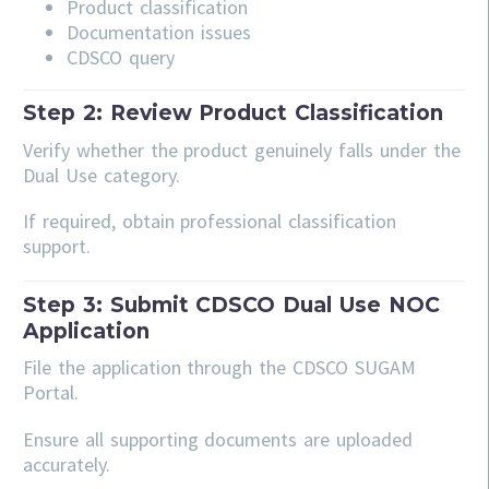
Product classification
Documentation issues
CDSCO query
Step 2: Review Product Classification
Verify whether the product genuinely falls under the
Dual Use category.
If required, obtain professional classification
support.
Step 3: Submit CDSCO Dual Use NOC
Application
File the application through the CDSCO SUGAM
Portal.
Ensure all supporting documents are uploaded
accurately.