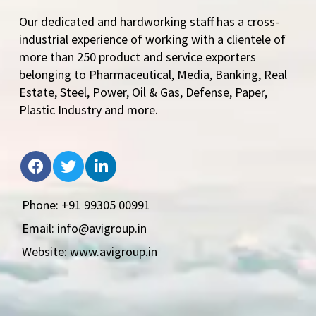
Our dedicated and hardworking staff has a cross-
industrial experience of working with a clientele of
more than 250 product and service exporters
belonging to Pharmaceutical, Media, Banking, Real
Estate, Steel, Power, Oil & Gas, Defense, Paper,
Plastic Industry and more.
Phone: +91 99305 00991
Email: info@avigroup.in
Website: www.avigroup.in