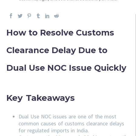
How to Resolve Customs
Clearance Delay Due to
Dual Use NOC Issue Quickly
Key Takeaways
Dual Use NOC issues are one of the most
common causes of customs clearance delays
for regulated imports in India.