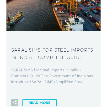
SARAL SIMS FOR STEEL IMPORTS
IN INDIA – COMPLETE GUIDE
SARAL SIMS for Steel Imports in India –
Complete Guide The Government of India has
introduced SARAL SIMS (Simplified Steel…
READ MORE