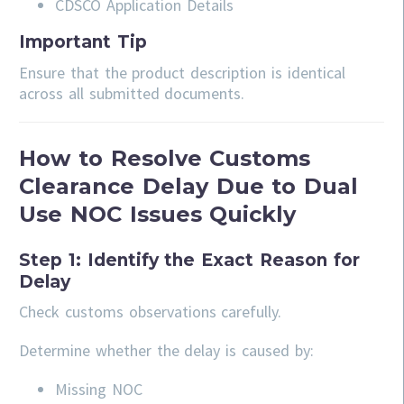
CDSCO Application Details
Important Tip
Ensure that the product description is identical
across all submitted documents.
How to Resolve Customs
Clearance Delay Due to Dual
Use NOC Issues Quickly
Step 1: Identify the Exact Reason for
Delay
Check customs observations carefully.
Determine whether the delay is caused by:
Missing NOC