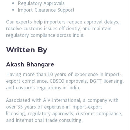
Regulatory Approvals
Import Clearance Support
Our experts help importers reduce approval delays,
resolve customs issues efficiently, and maintain
regulatory compliance across India.
Written By
Akash Bhangare
Having more than 10 years of experience in import-
export compliance, CDSCO approvals, DGFT licensing,
and customs regulations in India.
Associated with A V International, a company with
over 35 years of expertise in import-export
licensing, regulatory approvals, customs compliance,
and international trade consulting.