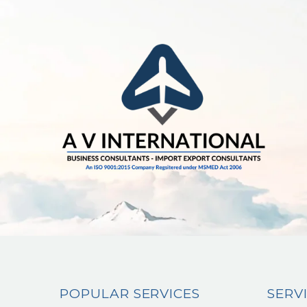
POPULAR SERVICES
SERV