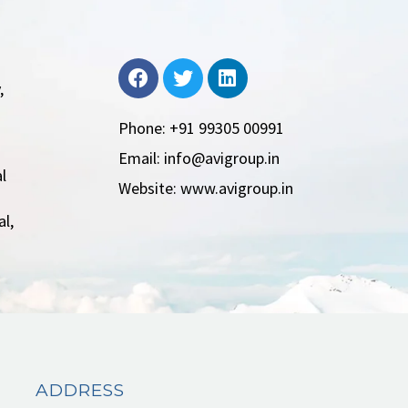
,
Phone: +91 99305 00991
Email: info@avigroup.in
l
Website: www.avigroup.in
l,
ADDRESS