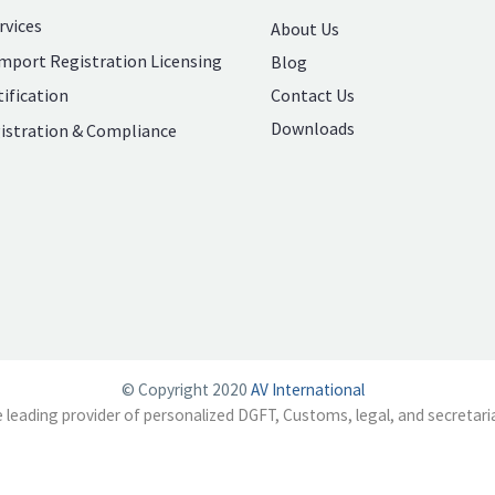
rvices
About Us
mport Registration Licensing
Blog
Contact Us
ification
Downloads
istration & Compliance
© Copyright 2020
AV International
e leading provider of personalized DGFT, Customs, legal, and secretaria