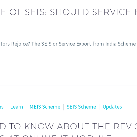
E OF SEIS: SHOULD SERVICE
ectors Rejoice? The SEIS or Service Export from India Schem
ns
Learn
MEIS Scheme
SEIS Scheme
Updates
D TO KNOW ABOUT THE REVI