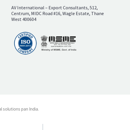
AV International – Export Consultants, 512,
Centrum, MIDC Road #16, Wagle Estate, Thane
West 400604
l solutions pan India.