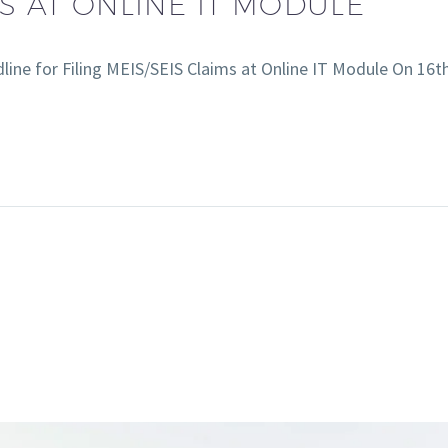
MS AT ONLINE IT MODULE
ine for Filing MEIS/SEIS Claims at Online IT Module On 1