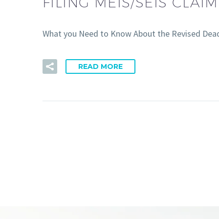
FILING MEIS/SEIS CLAI
What you Need to Know About the Revised Deadl
READ MORE