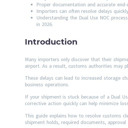
Proper documentation and accurate end-us
Importers can often resolve delays quick
Understanding the Dual Use NOC process 
in 2026.
Introduction
Many importers only discover that their shipm
airport. As a result, customs authorities may p
These delays can lead to increased storage ch
business operations.
If your shipment is stuck because of a Dual U
corrective action quickly can help minimize lo
This guide explains how to resolve customs c
shipment holds, required documents, approval t