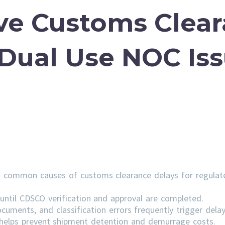
ve Customs Clea
 Dual Use NOC Is
 common causes of customs clearance delays for regulat
ntil CDSCO verification and approval are completed.
cuments, and classification errors frequently trigger delay
s helps prevent shipment detention and demurrage costs.