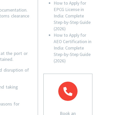
How to Apply for
EPCG License in
documentation.
India: Complete
stoms clearance
Step-by-Step Guide
(2026)
How to Apply for
AEO Certification in
India: Complete
at the port or
Step-by-Step Guide
tained.
(2026)
d disruption of
nd taking
easons for
Book an