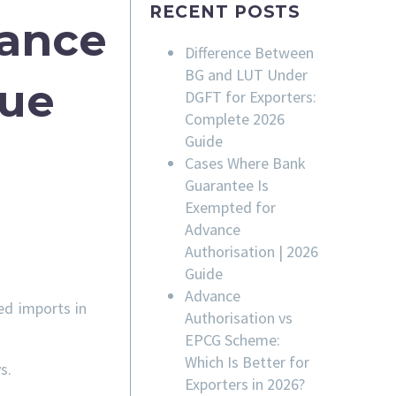
RECENT POSTS
rance
Difference Between
BG and LUT Under
sue
DGFT for Exporters:
Complete 2026
Guide
Cases Where Bank
Guarantee Is
Exempted for
Advance
Authorisation | 2026
Guide
Advance
ed imports in
Authorisation vs
EPCG Scheme:
Which Is Better for
s.
Exporters in 2026?