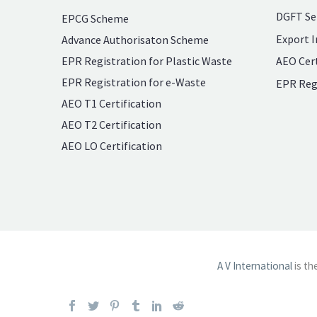
DGFT Se
EPCG Scheme
Export I
Advance Authorisaton Scheme
EPR Registration for Plastic Waste
AEO Cert
EPR Registration for e-Waste
EPR Reg
AEO T1 Certification
AEO T2 Certification
AEO LO Certification
A V International
is th