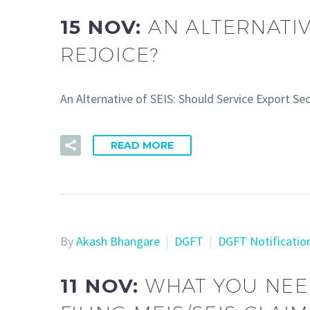
15 NOV:
AN ALTERNATIV
REJOICE?
An Alternative of SEIS: Should Service Export S
READ MORE
By
Akash Bhangare
DGFT
DGFT Notificatio
11 NOV:
WHAT YOU NEE