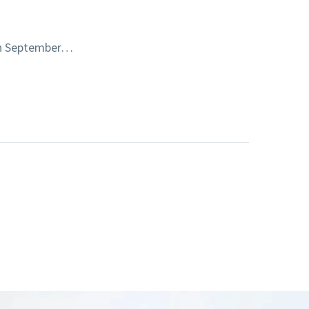
6th September…