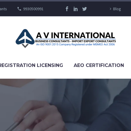
ants
9930500991
Blog
REGISTRATION LICENSING
AEO CERTIFICATION