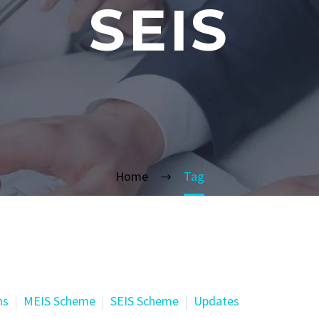
SEIS
Home
Tag
ns
MEIS Scheme
SEIS Scheme
Updates