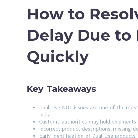
How to Resol
Delay Due to
Quickly
Key Takeaways
Dual Use NOC issues are one of the most
India.
Customs authorities may hold shipments u
Incorrect product descriptions, missing do
Early identification of Dual Use product