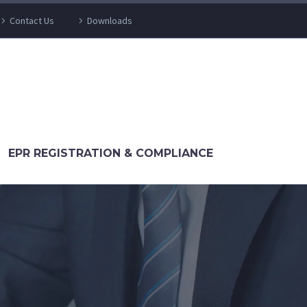
Contact Us
Downloads
EPR REGISTRATION & COMPLIANCE