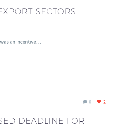
 EXPORT SECTORS
e was an incentive…
0
2
SED DEADLINE FOR