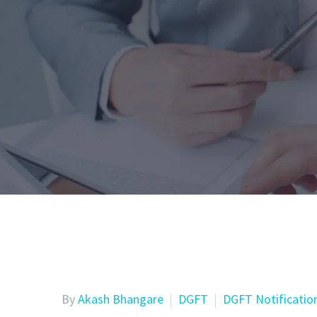
By
Akash Bhangare
DGFT
DGFT Notificatio