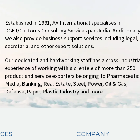
Established in 1991, AV International specialises in
DGFT/Customs Consulting Services pan-India. Additionally
we also provide business support services including legal,
secretarial and other export solutions.
Our dedicated and hardworking staff has a cross-industria
experience of working with a clientele of more than 250
product and service exporters belonging to Pharmaceutica
Media, Banking, Real Estate, Steel, Power, Oil & Gas,
Defense, Paper, Plastic Industry and more.
ICES
COMPANY