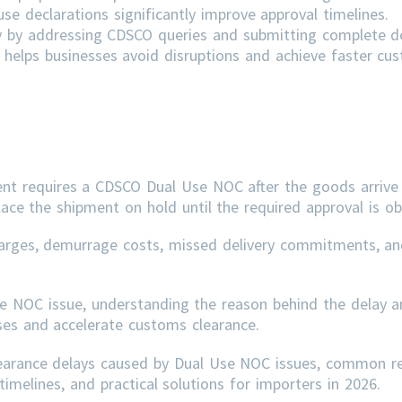
e declarations significantly improve approval timelines.
ly by addressing
CDSCO
queries and submitting complete 
helps businesses avoid disruptions and achieve faster cu
ent requires a CDSCO Dual Use NOC after the goods arrive 
lace the shipment on hold until the required approval is ob
arges, demurrage costs, missed delivery commitments, an
se NOC issue, understanding the reason behind the delay a
sses and accelerate customs clearance.
learance delays caused by Dual Use NOC issues, common r
imelines, and practical solutions for importers in 2026.