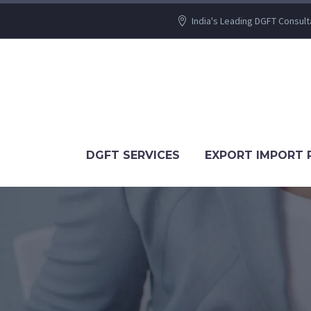
India's Leading DGFT Consult
DGFT SERVICES
EXPORT IMPORT 