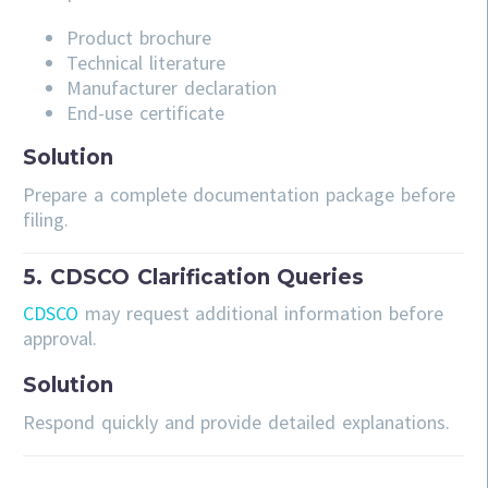
Product brochure
Technical literature
Manufacturer declaration
End-use certificate
Solution
Prepare a complete documentation package before
filing.
5. CDSCO Clarification Queries
CDSCO
may request additional information before
approval.
Solution
Respond quickly and provide detailed explanations.