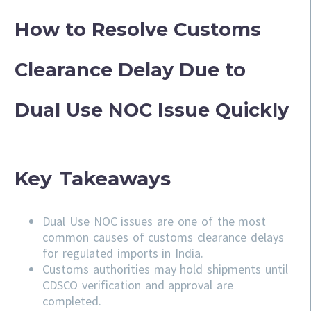
How to Resolve Customs
Clearance Delay Due to
Dual Use NOC Issue Quickly
Key Takeaways
Dual Use NOC issues are one of the most
common causes of customs clearance delays
for regulated imports in India.
Customs authorities may hold shipments until
CDSCO verification and approval are
completed.