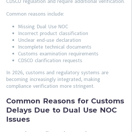
CDSCO regulation and require additional verification.
Common reasons include:
Missing Dual Use NOC
Incorrect product classification
Unclear end-use declaration
Incomplete technical documents
Customs examination requirements
CDSCO clarification requests
In 2026, customs and regulatory systems are
becoming increasingly integrated, making
compliance verification more stringent.
Common Reasons for Customs
Delays Due to Dual Use NOC
Issues