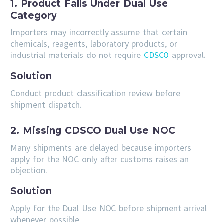
1. Product Falls Under Dual Use
Category
Importers may incorrectly assume that certain
chemicals, reagents, laboratory products, or
industrial materials do not require
CDSCO
approval.
Solution
Conduct product classification review before
shipment dispatch.
2. Missing CDSCO Dual Use NOC
Many shipments are delayed because importers
apply for the NOC only after customs raises an
objection.
Solution
Apply for the Dual Use NOC before shipment arrival
whenever possible.