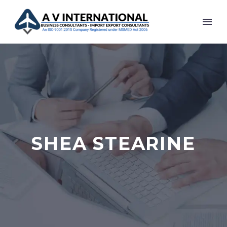
SHEA STEARINE