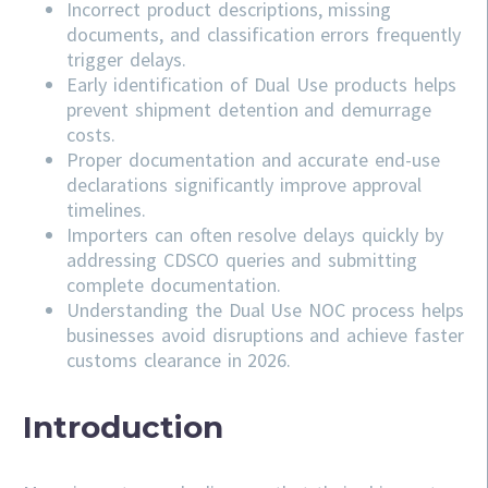
Incorrect product descriptions, missing
documents, and classification errors frequently
trigger delays.
Early identification of Dual Use products helps
prevent shipment detention and demurrage
costs.
Proper documentation and accurate end-use
declarations significantly improve approval
timelines.
Importers can often resolve delays quickly by
addressing
CDSCO
queries and submitting
complete documentation.
Understanding the Dual Use NOC process helps
businesses avoid disruptions and achieve faster
customs clearance in 2026.
Introduction