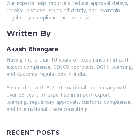
Our experts help importers reduce approval delays,
resolve customs issues efficiently, and maintain
regulatory compliance across India.
Written By
Akash Bhangare
Having more than 10 years of experience in import-
export compliance, CDSCO approvals, DGFT licensing,
and customs regulations in India.
Associated with A V International, a company with
over 35 years of expertise in import-export
licensing, regulatory approvals, customs compliance,
and international trade consulting.
RECENT POSTS