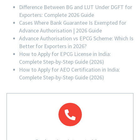
Difference Between BG and LUT Under DGFT for
Exporters: Complete 2026 Guide
Cases Where Bank Guarantee Is Exempted for
Advance Authorisation | 2026 Guide
Advance Authorisation vs EPCG Scheme: Which Is
Better for Exporters in 2026?
How to Apply for EPCG License in India:
Complete Step-by-Step Guide (2026)
How to Apply for AEO Certification in India:
Complete Step-by-Step Guide (2026)