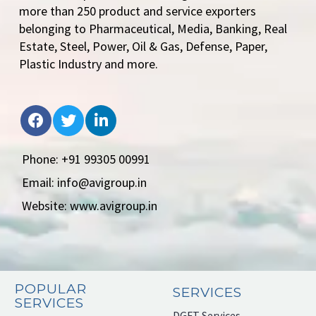
more than 250 product and service exporters
belonging to Pharmaceutical, Media, Banking, Real
Estate, Steel, Power, Oil & Gas, Defense, Paper,
Plastic Industry and more.
Phone: +91 99305 00991
Email: info@avigroup.in
Website: www.avigroup.in
POPULAR
SERVICES
SERVICES
DGFT Services