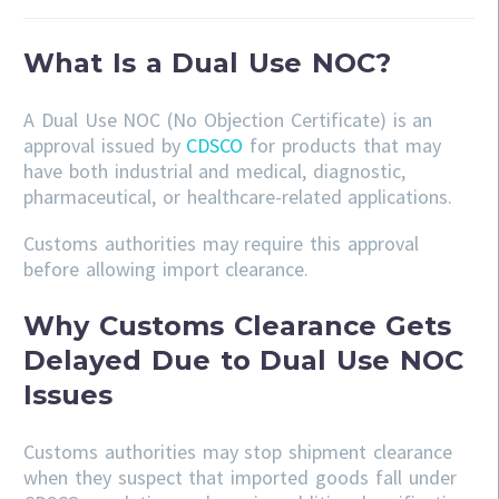
What Is a Dual Use NOC?
A Dual Use NOC (No Objection Certificate) is an
approval issued by
CDSCO
for products that may
have both industrial and medical, diagnostic,
pharmaceutical, or healthcare-related applications.
Customs authorities may require this approval
before allowing import clearance.
Why Customs Clearance Gets
Delayed Due to Dual Use NOC
Issues
Customs authorities may stop shipment clearance
when they suspect that imported goods fall under