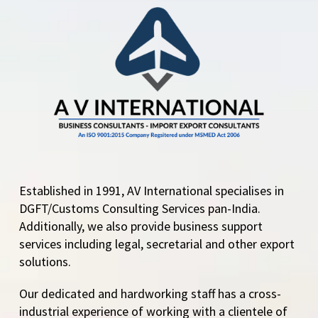
Established in 1991, AV International specialises in
DGFT/Customs Consulting Services pan-India.
Additionally, we also provide business support
services including legal, secretarial and other export
solutions.
Our dedicated and hardworking staff has a cross-
industrial experience of working with a clientele of