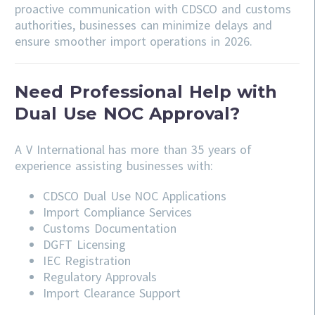
proactive communication with CDSCO and customs
authorities, businesses can minimize delays and
ensure smoother import operations in 2026.
Need Professional Help with
Dual Use NOC Approval?
A V International has more than 35 years of
experience assisting businesses with:
CDSCO
Dual Use NOC Applications
Import Compliance Services
Customs Documentation
DGFT Licensing
IEC Registration
Regulatory Approvals
Import Clearance Support