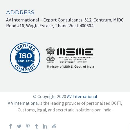
ADDRESS
AV International – Export Consultants, 512, Centrum, MIDC
Road #16, Wagle Estate, Thane West 400604
© Copyright 2020
AV International
A V International
is the leading provider of personalized DGFT,
Customs, legal, and secretarial solutions pan India.