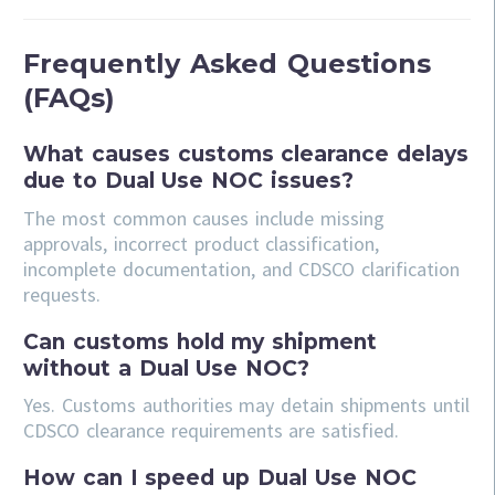
Frequently Asked Questions
(FAQs)
What causes customs clearance delays
due to Dual Use NOC issues?
The most common causes include missing
approvals, incorrect product classification,
incomplete documentation, and CDSCO clarification
requests.
Can customs hold my shipment
without a Dual Use NOC?
Yes. Customs authorities may detain shipments until
CDSCO clearance requirements are satisfied.
How can I speed up Dual Use NOC