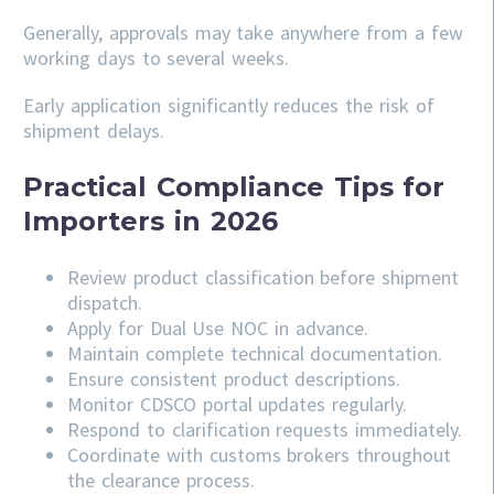
Generally, approvals may take anywhere from a few
working days to several weeks.
Early application significantly reduces the risk of
shipment delays.
Practical Compliance Tips for
Importers in 2026
Review product classification before shipment
dispatch.
Apply for Dual Use NOC in advance.
Maintain complete technical documentation.
Ensure consistent product descriptions.
Monitor CDSCO portal updates regularly.
Respond to clarification requests immediately.
Coordinate with customs brokers throughout
the clearance process.