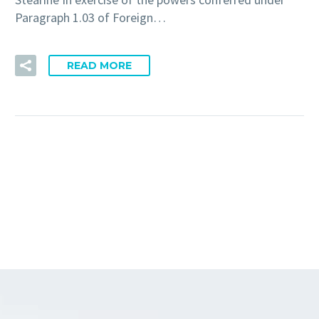
Paragraph 1.03 of Foreign…
READ MORE