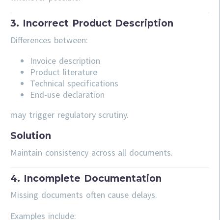
3. Incorrect Product Description
Differences between:
Invoice description
Product literature
Technical specifications
End-use declaration
may trigger regulatory scrutiny.
Solution
Maintain consistency across all documents.
4. Incomplete Documentation
Missing documents often cause delays.
Examples include: