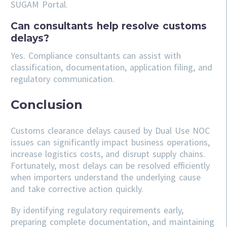
SUGAM Portal.
Can consultants help resolve customs
delays?
Yes. Compliance consultants can assist with
classification, documentation, application filing, and
regulatory communication.
Conclusion
Customs clearance delays caused by Dual Use NOC
issues can significantly impact business operations,
increase logistics costs, and disrupt supply chains.
Fortunately, most delays can be resolved efficiently
when importers understand the underlying cause
and take corrective action quickly.
By identifying regulatory requirements early,
preparing complete documentation, and maintaining