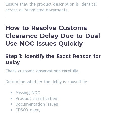
Ensure that the product description is identical
across all submitted documents.
How to Resolve Customs
Clearance Delay Due to Dual
Use NOC Issues Quickly
Step 1: Identify the Exact Reason for
Delay
Check customs observations carefully.
Determine whether the delay is caused by:
Missing NOC
Product classification
Documentation issues
CDSCO query