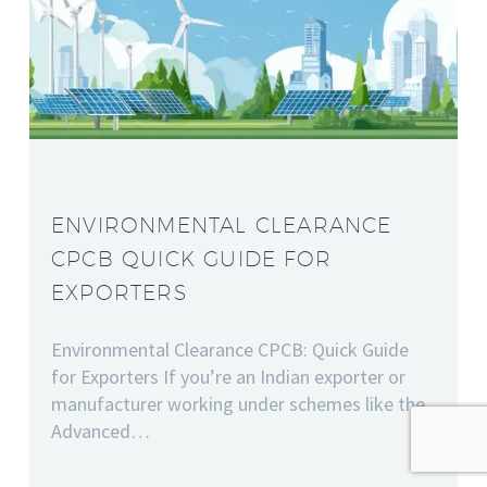
ENVIRONMENTAL CLEARANCE
CPCB QUICK GUIDE FOR
EXPORTERS
Environmental Clearance CPCB: Quick Guide
for Exporters If you’re an Indian exporter or
manufacturer working under schemes like the
Advanced…