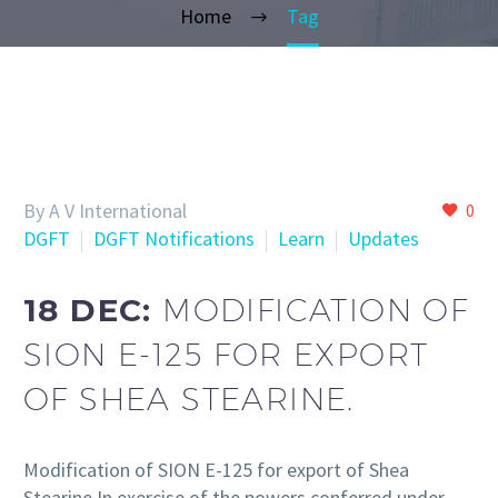
Home
Tag
By A V International
0
DGFT
DGFT Notifications
Learn
Updates
18 DEC:
MODIFICATION OF
SION E-125 FOR EXPORT
OF SHEA STEARINE.
Modification of SION E-125 for export of Shea
Stearine In exercise of the powers conferred under