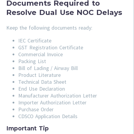
Documents Required to
Resolve Dual Use NOC Delays
Keep the following documents ready:
IEC Certificate
GST Registration Certificate
Commercial Invoice
Packing List
Bill of Lading / Airway Bill
Product Literature
Technical Data Sheet
End Use Declaration
Manufacturer Authorization Letter
Importer Authorization Letter
Purchase Order
CDSCO Application Details
Important Tip