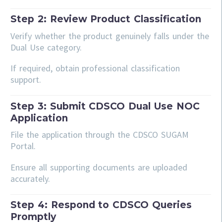
Step 2: Review Product Classification
Verify whether the product genuinely falls under the
Dual Use category.
If required, obtain professional classification
support.
Step 3: Submit CDSCO Dual Use NOC
Application
File the application through the CDSCO SUGAM
Portal.
Ensure all supporting documents are uploaded
accurately.
Step 4: Respond to CDSCO Queries
Promptly