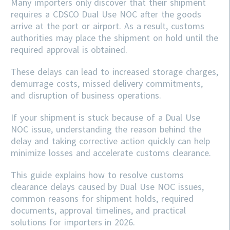
Many importers only discover that their shipment
requires a CDSCO Dual Use NOC after the goods
arrive at the port or airport. As a result, customs
authorities may place the shipment on hold until the
required approval is obtained.
These delays can lead to increased storage charges,
demurrage costs, missed delivery commitments,
and disruption of business operations.
If your shipment is stuck because of a Dual Use
NOC issue, understanding the reason behind the
delay and taking corrective action quickly can help
minimize losses and accelerate customs clearance.
This guide explains how to resolve customs
clearance delays caused by Dual Use NOC issues,
common reasons for shipment holds, required
documents, approval timelines, and practical
solutions for importers in 2026.