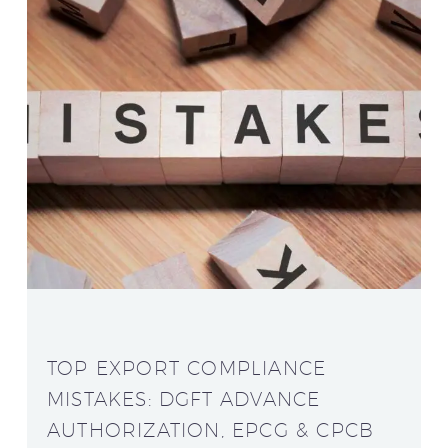
TOP EXPORT COMPLIANCE
MISTAKES: DGFT ADVANCE
AUTHORIZATION, EPCG & CPCB