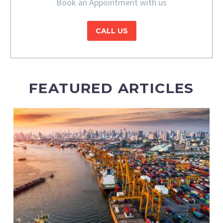
Book an Appointment with us
CALL US
FEATURED ARTICLES