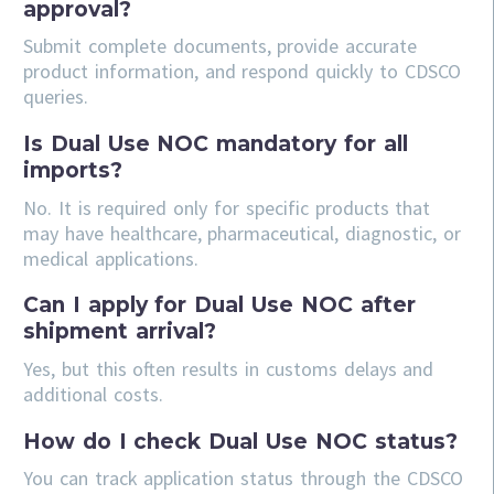
approval?
Submit complete documents, provide accurate
product information, and respond quickly to CDSCO
queries.
Is Dual Use NOC mandatory for all
imports?
No. It is required only for specific products that
may have healthcare, pharmaceutical, diagnostic, or
medical applications.
Can I apply for Dual Use NOC after
shipment arrival?
Yes, but this often results in customs delays and
additional costs.
How do I check Dual Use NOC status?
You can track application status through the CDSCO