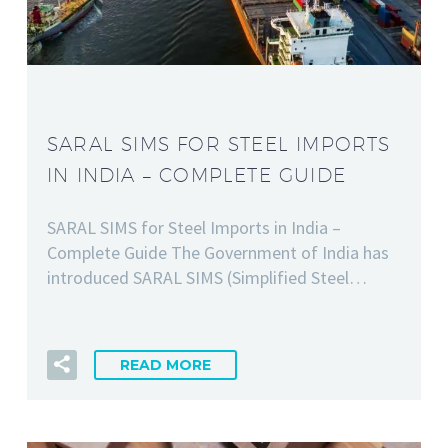
SARAL SIMS FOR STEEL IMPORTS
IN INDIA – COMPLETE GUIDE
SARAL SIMS for Steel Imports in India –
Complete Guide The Government of India has
introduced SARAL SIMS (Simplified Steel…
READ MORE