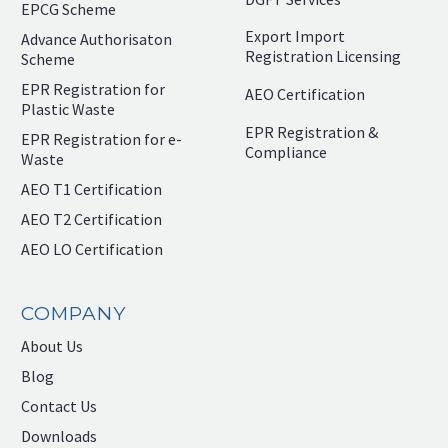
EPCG Scheme
Export Import
Advance Authorisaton
Registration Licensing
Scheme
EPR Registration for
AEO Certification
Plastic Waste
EPR Registration &
EPR Registration for e-
Compliance
Waste
AEO T1 Certification
AEO T2 Certification
AEO LO Certification
COMPANY
About Us
Blog
Contact Us
Downloads