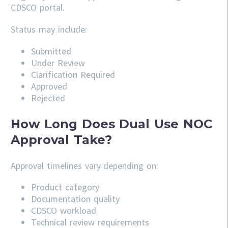
CDSCO portal.
Status may include:
Submitted
Under Review
Clarification Required
Approved
Rejected
How Long Does Dual Use NOC
Approval Take?
Approval timelines vary depending on:
Product category
Documentation quality
CDSCO workload
Technical review requirements