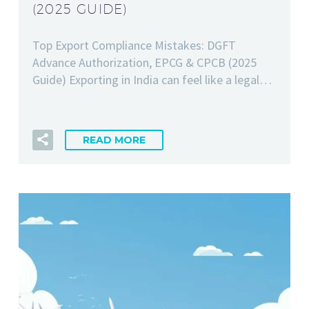
(2025 GUIDE)
Top Export Compliance Mistakes: DGFT
Advance Authorization, EPCG & CPCB (2025
Guide) Exporting in India can feel like a legal…
READ MORE