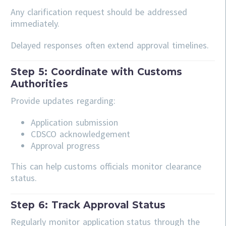
Any clarification request should be addressed
immediately.
Delayed responses often extend approval timelines.
Step 5: Coordinate with Customs
Authorities
Provide updates regarding:
Application submission
CDSCO acknowledgement
Approval progress
This can help customs officials monitor clearance
status.
Step 6: Track Approval Status
Regularly monitor application status through the