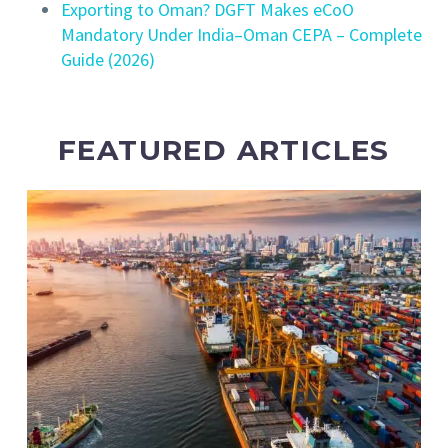
Exporting to Oman? DGFT Makes eCoO
Mandatory Under India–Oman CEPA – Complete
Guide (2026)
FEATURED ARTICLES