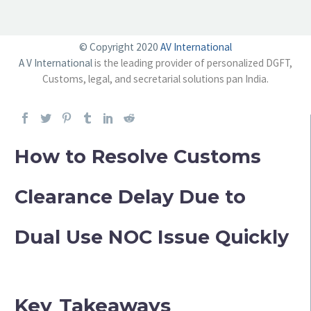
© Copyright 2020
AV International
A V International
is the leading provider of personalized DGFT,
Customs, legal, and secretarial solutions pan India.
How to Resolve Customs
Clearance Delay Due to
Dual Use NOC Issue Quickly
Key Takeaways