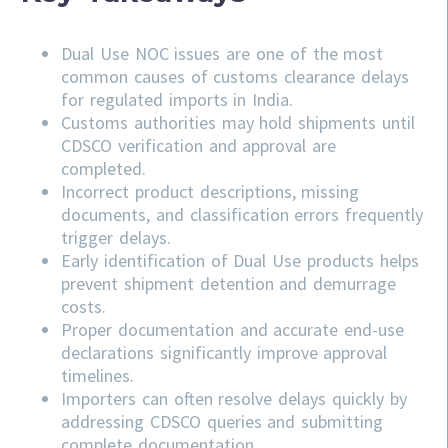
Dual Use NOC issues are one of the most
common causes of customs clearance delays
for regulated imports in India.
Customs authorities may hold shipments until
CDSCO verification and approval are
completed.
Incorrect product descriptions, missing
documents, and classification errors frequently
trigger delays.
Early identification of Dual Use products helps
prevent shipment detention and demurrage
costs.
Proper documentation and accurate end-use
declarations significantly improve approval
timelines.
Importers can often resolve delays quickly by
addressing
CDSCO
queries and submitting
complete documentation.