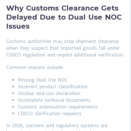
Why Customs Clearance Gets
Delayed Due to Dual Use NOC
Issues
Customs authorities may stop shipment clearance
when they suspect that imported goods fall under
CDSCO regulation and require additional verification.
Common reasons include:
Missing Dual Use NOC
Incorrect product classification
Unclear end-use declaration
Incomplete technical documents
Customs examination requirements
CDSCO clarification requests
In 2026, customs and regulatory systems are