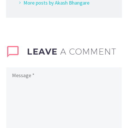
More posts by Akash Bhangare
LEAVE
A COMMENT