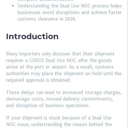
Understanding the Dual Use NOC process helps
businesses avoid disruptions and achieve faster
customs clearance in 2026.
Introduction
Many importers only discover that their shipment
requires a CDSCO Dual Use NOC after the goods
arrive at the port or airport. As a result, customs
authorities may place the shipment on hold until the
required approval is obtained.
These delays can lead to increased storage charges,
demurrage costs, missed delivery commitments,
and disruption of business operations.
If your shipment is stuck because of a Dual Use
NOC issue, understanding the reason behind the