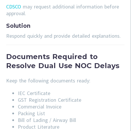
CDSCO
may request additional information before
approval.
Solution
Respond quickly and provide detailed explanations.
Documents Required to
Resolve Dual Use NOC Delays
Keep the following documents ready:
IEC Certificate
GST Registration Certificate
Commercial Invoice
Packing List
Bill of Lading / Airway Bill
Product Literature