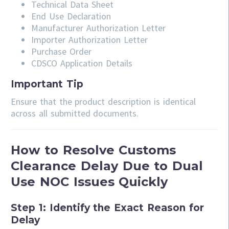
Technical Data Sheet
End Use Declaration
Manufacturer Authorization Letter
Importer Authorization Letter
Purchase Order
CDSCO Application Details
Important Tip
Ensure that the product description is identical
across all submitted documents.
How to Resolve Customs
Clearance Delay Due to Dual
Use NOC Issues Quickly
Step 1: Identify the Exact Reason for
Delay