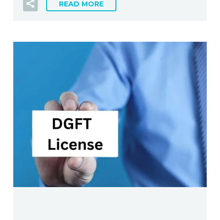
READ MORE