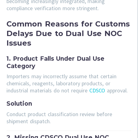
becoming increasingly integrated, making
compliance verification more stringent.
Common Reasons for Customs
Delays Due to Dual Use NOC
Issues
1. Product Falls Under Dual Use
Category
Importers may incorrectly assume that certain
chemicals, reagents, laboratory products, or
industrial materials do not require
CDSCO
approval.
Solution
Conduct product classification review before
shipment dispatch.
2. Missing CDSCO Dual Use NOC