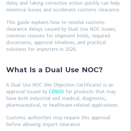
delay and taking corrective action quickly can help
minimize losses and accelerate customs clearance.
This guide explains how to resolve customs
clearance delays caused by Dual Use NOC issues,
common reasons for shipment holds, required
documents, approval timelines, and practical
solutions for importers in 2026.
What Is a Dual Use NOC?
A Dual Use NOC (No Objection Certificate) is an
approval issued by
CDSCO
for products that may
have both industrial and medical, diagnostic,
pharmaceutical, or healthcare-related applications.
Customs authorities may require this approval
before allowing import clearance.