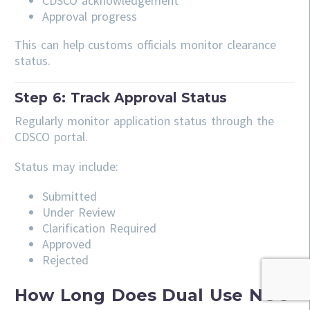
CDSCO acknowledgement
Approval progress
This can help customs officials monitor clearance
status.
Step 6: Track Approval Status
Regularly monitor application status through the
CDSCO portal.
Status may include:
Submitted
Under Review
Clarification Required
Approved
Rejected
How Long Does Dual Use NOC