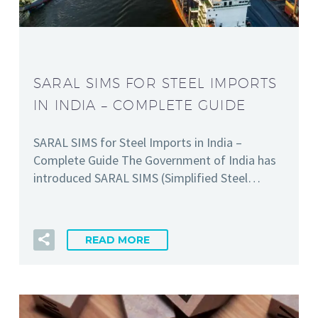
SARAL SIMS FOR STEEL IMPORTS
IN INDIA – COMPLETE GUIDE
SARAL SIMS for Steel Imports in India –
Complete Guide The Government of India has
introduced SARAL SIMS (Simplified Steel…
READ MORE