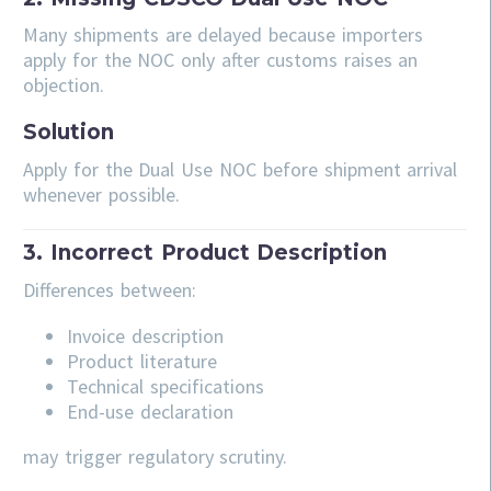
Many shipments are delayed because importers
apply for the NOC only after customs raises an
objection.
Solution
Apply for the Dual Use NOC before shipment arrival
whenever possible.
3. Incorrect Product Description
Differences between:
Invoice description
Product literature
Technical specifications
End-use declaration
may trigger regulatory scrutiny.