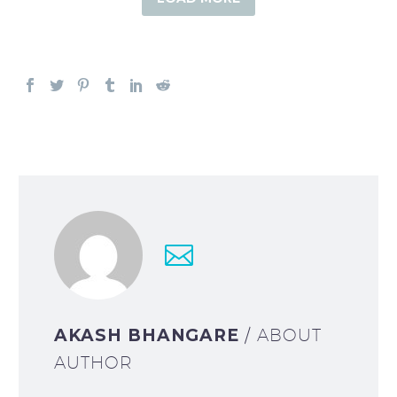
AKASH BHANGARE
/ ABOUT
AUTHOR