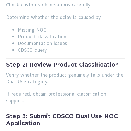
Check customs observations carefully.
Determine whether the delay is caused by:
Missing NOC
Product classification
Documentation issues
CDSCO query
Step 2: Review Product Classification
Verify whether the product genuinely falls under the
Dual Use category.
If required, obtain professional classification
support.
Step 3: Submit CDSCO Dual Use NOC
Application