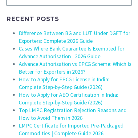
RECENT POSTS
Difference Between BG and LUT Under DGFT for
Exporters: Complete 2026 Guide
Cases Where Bank Guarantee Is Exempted for
Advance Authorisation | 2026 Guide
Advance Authorisation vs EPCG Scheme: Which Is
Better for Exporters in 2026?
How to Apply for EPCG License in India:
Complete Step-by-Step Guide (2026)
How to Apply for AEO Certification in India:
Complete Step-by-Step Guide (2026)
Top LMPC Registration Rejection Reasons and
How to Avoid Them in 2026
LMPC Certificate for Imported Pre-Packaged
Commodities | Complete Guide 2026