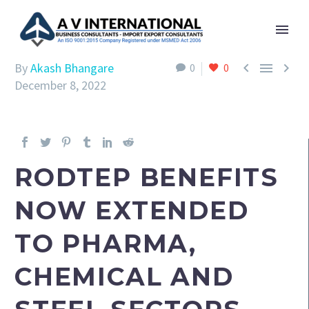



By
Akash Bhangare
0
0
December 8, 2022
RODTEP BENEFITS
NOW EXTENDED
TO PHARMA,
CHEMICAL AND