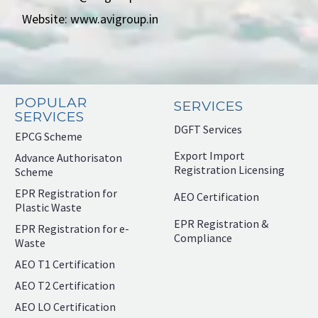
Website: www.avigroup.in
POPULAR
SERVICES
SERVICES
DGFT Services
EPCG Scheme
Export Import
Advance Authorisaton
Registration Licensing
Scheme
EPR Registration for
AEO Certification
Plastic Waste
EPR Registration &
EPR Registration for e-
Compliance
Waste
AEO T1 Certification
AEO T2 Certification
AEO LO Certification