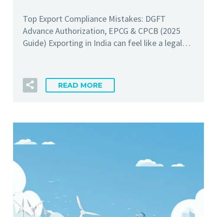
Top Export Compliance Mistakes: DGFT
Advance Authorization, EPCG & CPCB (2025
Guide) Exporting in India can feel like a legal…
READ MORE