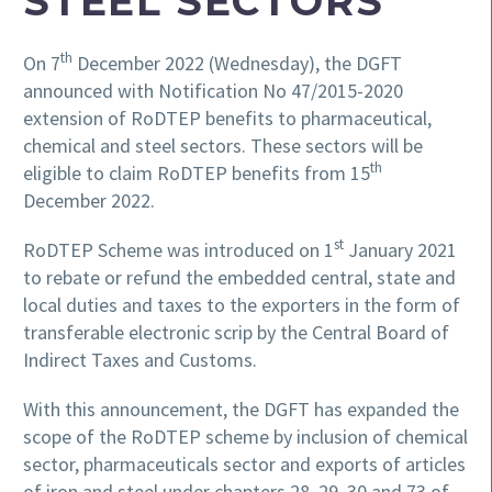
STEEL SECTORS
th
On 7
December 2022 (Wednesday), the DGFT
announced with Notification No 47/2015-2020
extension of RoDTEP benefits to pharmaceutical,
chemical and steel sectors. These sectors will be
th
eligible to claim RoDTEP benefits from 15
December 2022.
st
RoDTEP Scheme was introduced on 1
January 2021
to rebate or refund the embedded central, state and
local duties and taxes to the exporters in the form of
transferable electronic scrip by the Central Board of
Indirect Taxes and Customs.
With this announcement, the DGFT has expanded the
scope of the RoDTEP scheme by inclusion of chemical
sector, pharmaceuticals sector and exports of articles
of iron and steel under chapters 28, 29, 30 and 73 of