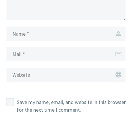
Save my name, email, and website in this browser
for the next time I comment.