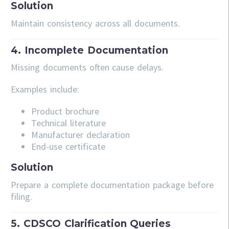
Solution
Maintain consistency across all documents.
4. Incomplete Documentation
Missing documents often cause delays.
Examples include:
Product brochure
Technical literature
Manufacturer declaration
End-use certificate
Solution
Prepare a complete documentation package before
filing.
5. CDSCO Clarification Queries