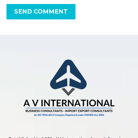
SEND COMMENT