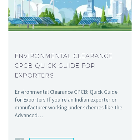
ENVIRONMENTAL CLEARANCE
CPCB QUICK GUIDE FOR
EXPORTERS
Environmental Clearance CPCB: Quick Guide
for Exporters If you’re an Indian exporter or
manufacturer working under schemes like the
Advanced…