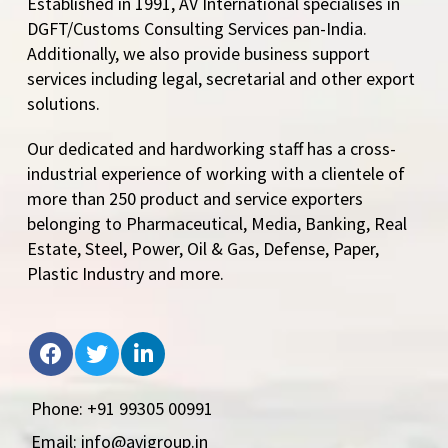
Established in 1991, AV International specialises in
DGFT/Customs Consulting Services pan-India.
Additionally, we also provide business support
services including legal, secretarial and other export
solutions.
Our dedicated and hardworking staff has a cross-
industrial experience of working with a clientele of
more than 250 product and service exporters
belonging to Pharmaceutical, Media, Banking, Real
Estate, Steel, Power, Oil & Gas, Defense, Paper,
Plastic Industry and more.
Phone: +91 99305 00991
Email: info@avigroup.in