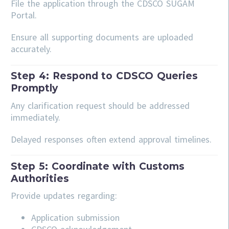
File the application through the CDSCO SUGAM
Portal.
Ensure all supporting documents are uploaded
accurately.
Step 4: Respond to CDSCO Queries
Promptly
Any clarification request should be addressed
immediately.
Delayed responses often extend approval timelines.
Step 5: Coordinate with Customs
Authorities
Provide updates regarding:
Application submission