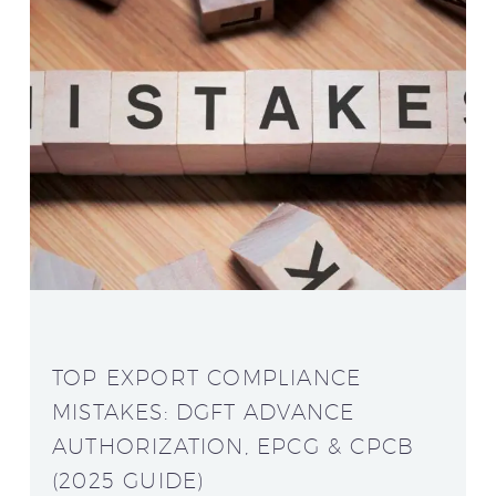
TOP EXPORT COMPLIANCE
MISTAKES: DGFT ADVANCE
AUTHORIZATION, EPCG & CPCB
(2025 GUIDE)