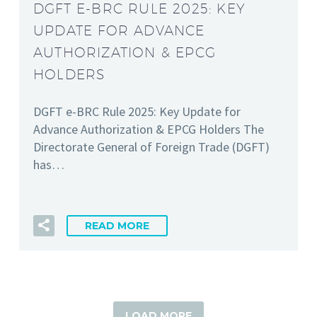
DGFT E-BRC RULE 2025: KEY
UPDATE FOR ADVANCE
AUTHORIZATION & EPCG
HOLDERS
DGFT e-BRC Rule 2025: Key Update for
Advance Authorization & EPCG Holders The
Directorate General of Foreign Trade (DGFT)
has…
READ MORE
LOAD MORE