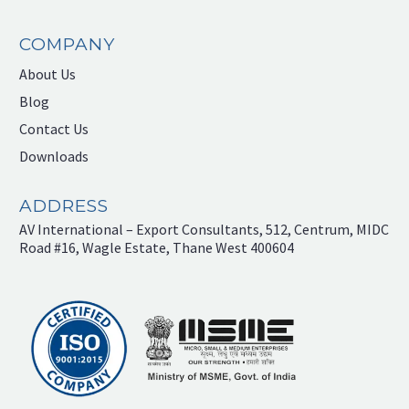
COMPANY
About Us
Blog
Contact Us
Downloads
ADDRESS
AV International – Export Consultants, 512, Centrum, MIDC
Road #16, Wagle Estate, Thane West 400604