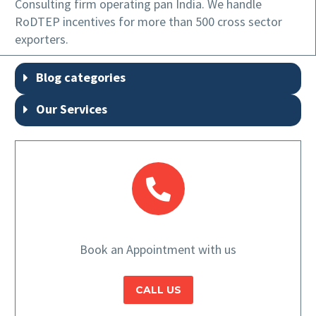
Consulting firm operating pan India. We handle
RoDTEP incentives for more than 500 cross sector
exporters.
Blog categories
Our Services
Book an Appointment with us
CALL US