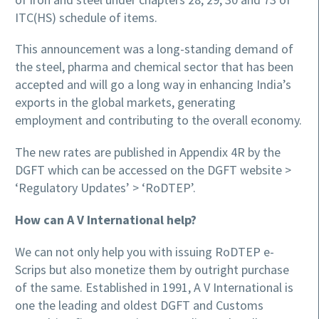
ITC(HS) schedule of items.
This announcement was a long-standing demand of
the steel, pharma and chemical sector that has been
accepted and will go a long way in enhancing India’s
exports in the global markets, generating
employment and contributing to the overall economy.
The new rates are published in Appendix 4R by the
DGFT which can be accessed on the DGFT website >
‘Regulatory Updates’ > ‘RoDTEP’.
How can A V International help?
We can not only help you with issuing RoDTEP e-
Scrips but also monetize them by outright purchase
of the same. Established in 1991, A V International is
one the leading and oldest DGFT and Customs