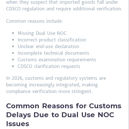
when they suspect that imported goods fall under
CDSCO regulation and require additional verification.
Common reasons include:
Missing Dual Use NOC
Incorrect product classification
Unclear end-use declaration
Incomplete technical documents
Customs examination requirements
CDSCO clarification requests
In 2026, customs and regulatory systems are
becoming increasingly integrated, making
compliance verification more stringent.
Common Reasons for Customs
Delays Due to Dual Use NOC
Issues