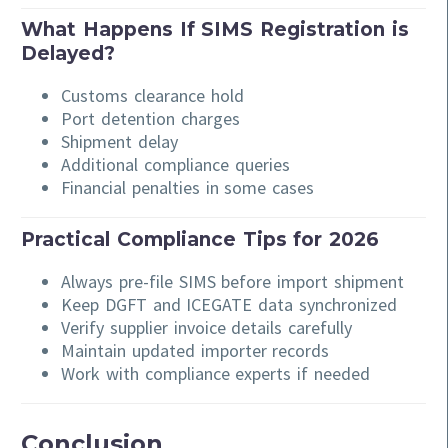
What Happens If SIMS Registration is
Delayed?
Customs clearance hold
Port detention charges
Shipment delay
Additional compliance queries
Financial penalties in some cases
Practical Compliance Tips for 2026
Always pre-file SIMS before import shipment
Keep DGFT and ICEGATE data synchronized
Verify supplier invoice details carefully
Maintain updated importer records
Work with compliance experts if needed
Conclusion