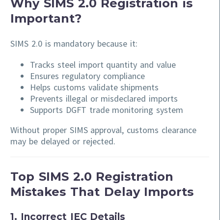
Why SIMS 2.0 Registration is
Important?
SIMS 2.0 is mandatory because it:
Tracks steel import quantity and value
Ensures regulatory compliance
Helps customs validate shipments
Prevents illegal or misdeclared imports
Supports DGFT trade monitoring system
Without proper SIMS approval, customs clearance
may be delayed or rejected.
Top SIMS 2.0 Registration
Mistakes That Delay Imports
1. Incorrect IEC Details