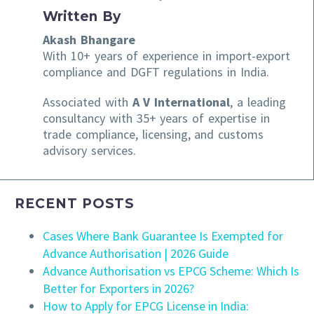
Written By
Akash Bhangare
With 10+ years of experience in import-export
compliance and DGFT regulations in India.
Associated with
A V International
, a leading
consultancy with 35+ years of expertise in
trade compliance, licensing, and customs
advisory services.
RECENT POSTS
Cases Where Bank Guarantee Is Exempted for
Advance Authorisation | 2026 Guide
Advance Authorisation vs EPCG Scheme: Which Is
Better for Exporters in 2026?
How to Apply for EPCG License in India: