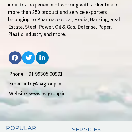
industrial experience of working with a clientele of
more than 250 product and service exporters
belonging to Pharmaceutical, Media, Banking, Real
Estate, Steel, Power, Oil & Gas, Defense, Paper,
Plastic Industry and more.
Phone: +91 99305 00991
Email: info@avigroup.in
Website: www.avigroup.in
POPULAR
SERVICES