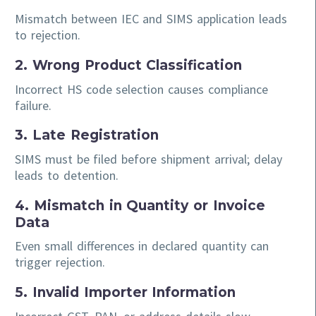
Mismatch between IEC and SIMS application leads
to rejection.
2. Wrong Product Classification
Incorrect HS code selection causes compliance
failure.
3. Late Registration
SIMS must be filed before shipment arrival; delay
leads to detention.
4. Mismatch in Quantity or Invoice
Data
Even small differences in declared quantity can
trigger rejection.
5. Invalid Importer Information