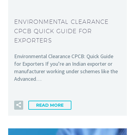
ENVIRONMENTAL CLEARANCE
CPCB QUICK GUIDE FOR
EXPORTERS
Environmental Clearance CPCB: Quick Guide
for Exporters If you’re an Indian exporter or
manufacturer working under schemes like the
Advanced…
READ MORE