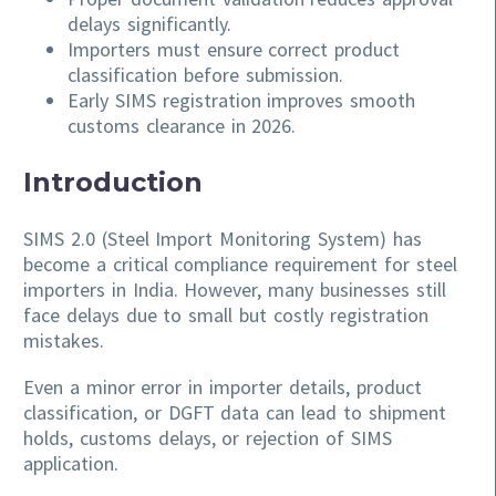
delays significantly.
Importers must ensure correct product
classification before submission.
Early SIMS registration improves smooth
customs clearance in 2026.
Introduction
SIMS 2.0 (Steel Import Monitoring System) has
become a critical compliance requirement for steel
importers in India. However, many businesses still
face delays due to small but costly registration
mistakes.
Even a minor error in importer details, product
classification, or DGFT data can lead to shipment
holds, customs delays, or rejection of SIMS
application.