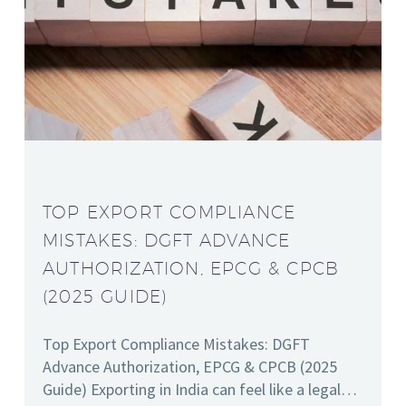
TOP EXPORT COMPLIANCE
MISTAKES: DGFT ADVANCE
AUTHORIZATION, EPCG & CPCB
(2025 GUIDE)
Top Export Compliance Mistakes: DGFT
Advance Authorization, EPCG & CPCB (2025
Guide) Exporting in India can feel like a legal…