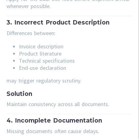
whenever possible.
3. Incorrect Product Description
Differences between:
Invoice description
Product literature
Technical specifications
End-use declaration
may trigger regulatory scrutiny.
Solution
Maintain consistency across all documents.
4. Incomplete Documentation
Missing documents often cause delays.