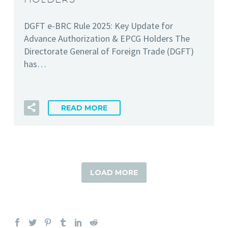
DGFT e-BRC Rule 2025: Key Update for
Advance Authorization & EPCG Holders The
Directorate General of Foreign Trade (DGFT)
has…
READ MORE
LOAD MORE