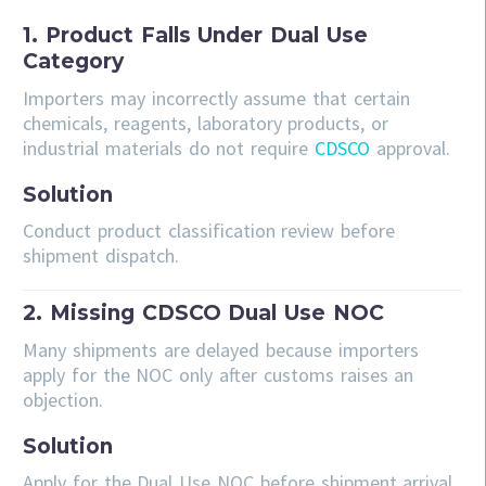
1. Product Falls Under Dual Use
Category
Importers may incorrectly assume that certain
chemicals, reagents, laboratory products, or
industrial materials do not require
CDSCO
approval.
Solution
Conduct product classification review before
shipment dispatch.
2. Missing CDSCO Dual Use NOC
Many shipments are delayed because importers
apply for the NOC only after customs raises an
objection.
Solution
Apply for the Dual Use NOC before shipment arrival