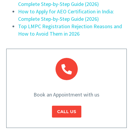
Complete Step-by-Step Guide (2026)
How to Apply for AEO Certification in India:
Complete Step-by-Step Guide (2026)
Top LMPC Registration Rejection Reasons and
How to Avoid Them in 2026
Book an Appointment with us
CALL US