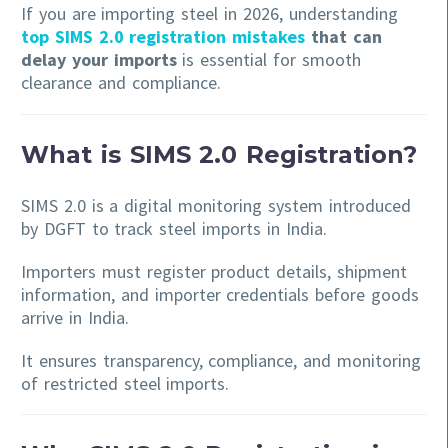
If you are importing steel in 2026, understanding
top SIMS 2.0 registration mistakes
that can
delay your imports
is essential for smooth
clearance and compliance.
What is SIMS 2.0 Registration?
SIMS 2.0 is a digital monitoring system introduced
by DGFT to track steel imports in India.
Importers must register product details, shipment
information, and importer credentials before goods
arrive in India.
It ensures transparency, compliance, and monitoring
of restricted steel imports.