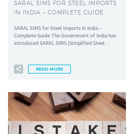
SARAL SIMS FOR STEEL IMPORTS
IN INDIA – COMPLETE GUIDE
SARAL SIMS for Steel Imports in India –
Complete Guide The Government of India has
introduced SARAL SIMS (Simplified Steel…
READ MORE