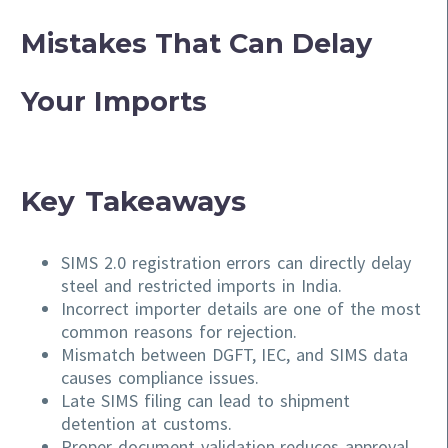
Mistakes That Can Delay
Your Imports
Key Takeaways
SIMS 2.0 registration errors can directly delay
steel and restricted imports in India.
Incorrect importer details are one of the most
common reasons for rejection.
Mismatch between DGFT, IEC, and SIMS data
causes compliance issues.
Late SIMS filing can lead to shipment
detention at customs.
Proper document validation reduces approval