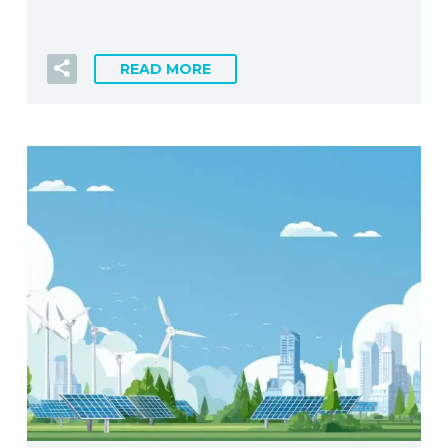
READ MORE