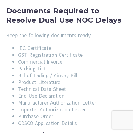
Documents Required to
Resolve Dual Use NOC Delays
Keep the following documents ready:
IEC Certificate
GST Registration Certificate
Commercial Invoice
Packing List
Bill of Lading / Airway Bill
Product Literature
Technical Data Sheet
End Use Declaration
Manufacturer Authorization Letter
Importer Authorization Letter
Purchase Order
CDSCO Application Details