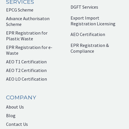
SERVICES
DGFT Services
EPCG Scheme
Export Import
Advance Authorisaton
Registration Licensing
Scheme
EPR Registration for
AEO Certification
Plastic Waste
EPR Registration &
EPR Registration for e-
Compliance
Waste
AEO T1 Certification
AEO T2 Certification
AEO LO Certification
COMPANY
About Us
Blog
Contact Us