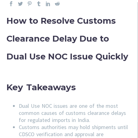
How to Resolve Customs
Clearance Delay Due to
Dual Use NOC Issue Quickly
Key Takeaways
Dual Use NOC issues are one of the most
common causes of customs clearance delays
for regulated imports in India.
Customs authorities may hold shipments until
CDSCO verification and approval are