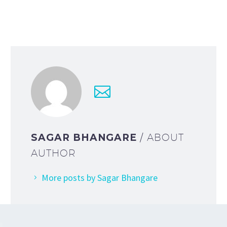
SAGAR BHANGARE
/ ABOUT
AUTHOR
More posts by Sagar Bhangare