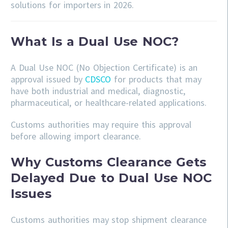
solutions for importers in 2026.
What Is a Dual Use NOC?
A Dual Use NOC (No Objection Certificate) is an
approval issued by
CDSCO
for products that may
have both industrial and medical, diagnostic,
pharmaceutical, or healthcare-related applications.
Customs authorities may require this approval
before allowing import clearance.
Why Customs Clearance Gets
Delayed Due to Dual Use NOC
Issues
Customs authorities may stop shipment clearance