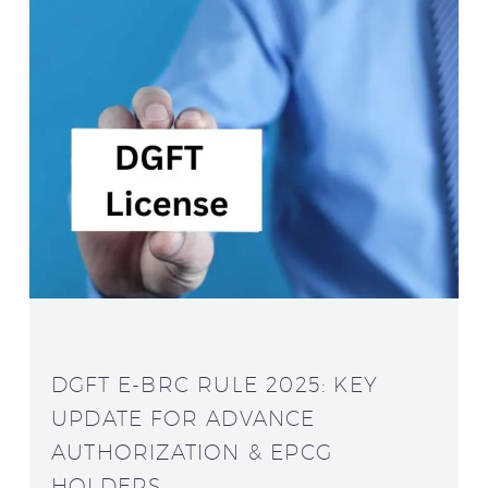
DGFT E-BRC RULE 2025: KEY
UPDATE FOR ADVANCE
AUTHORIZATION & EPCG
HOLDERS