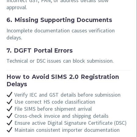
Incorrect GST, PAN, or address details slow
approval.
6. Missing Supporting Documents
Incomplete documentation causes verification
delays.
7. DGFT Portal Errors
Technical or DSC issues can block submission.
How to Avoid SIMS 2.0 Registration
Delays
Verify IEC and GST details before submission
Use correct HS code classification
File SIMS before shipment arrival
Cross-check invoice and shipping details
Ensure active Digital Signature Certificate (DSC)
Maintain consistent importer documentation