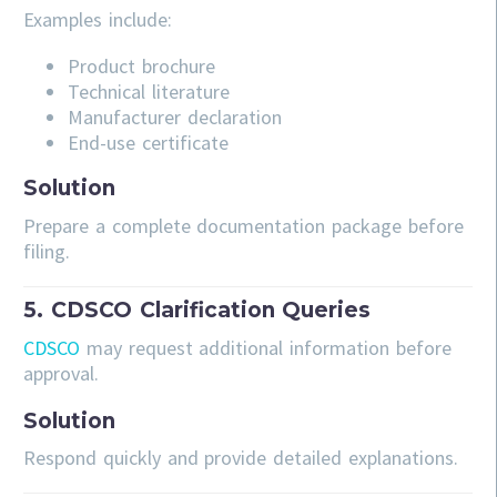
Examples include:
Product brochure
Technical literature
Manufacturer declaration
End-use certificate
Solution
Prepare a complete documentation package before
filing.
5. CDSCO Clarification Queries
CDSCO
may request additional information before
approval.
Solution
Respond quickly and provide detailed explanations.