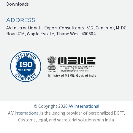
Downloads
ADDRESS
AV International – Export Consultants, 512, Centrum, MIDC
Road #16, Wagle Estate, Thane West 400604
© Copyright 2020
AV International
A V International
is the leading provider of personalized DGFT,
Customs, legal, and secretarial solutions pan India.