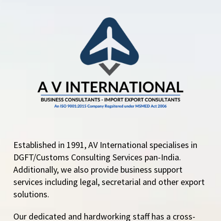
Established in 1991, AV International specialises in
DGFT/Customs Consulting Services pan-India.
Additionally, we also provide business support
services including legal, secretarial and other export
solutions.
Our dedicated and hardworking staff has a cross-