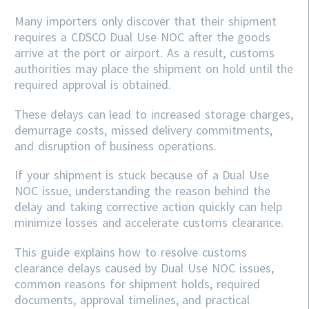
Many importers only discover that their shipment
requires a CDSCO Dual Use NOC after the goods
arrive at the port or airport. As a result, customs
authorities may place the shipment on hold until the
required approval is obtained.
These delays can lead to increased storage charges,
demurrage costs, missed delivery commitments,
and disruption of business operations.
If your shipment is stuck because of a Dual Use
NOC issue, understanding the reason behind the
delay and taking corrective action quickly can help
minimize losses and accelerate customs clearance.
This guide explains how to resolve customs
clearance delays caused by Dual Use NOC issues,
common reasons for shipment holds, required
documents, approval timelines, and practical