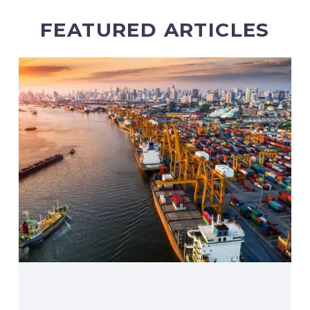
FEATURED ARTICLES