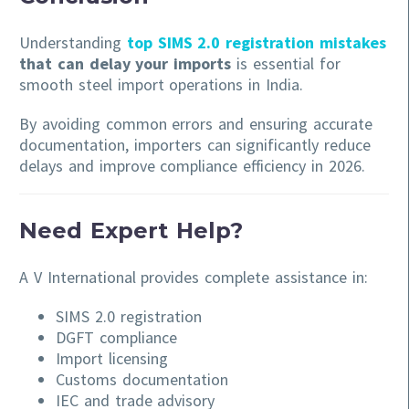
Understanding
top SIMS 2.0 registration mistakes
that can delay your imports
is essential for
smooth steel import operations in India.
By avoiding common errors and ensuring accurate
documentation, importers can significantly reduce
delays and improve compliance efficiency in 2026.
Need Expert Help?
A V International provides complete assistance in:
SIMS 2.0 registration
DGFT compliance
Import licensing
Customs documentation
IEC and trade advisory