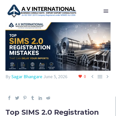



By
Sagar Bhangare
June 5, 2026
0
Top SIMS 2.0 Registration