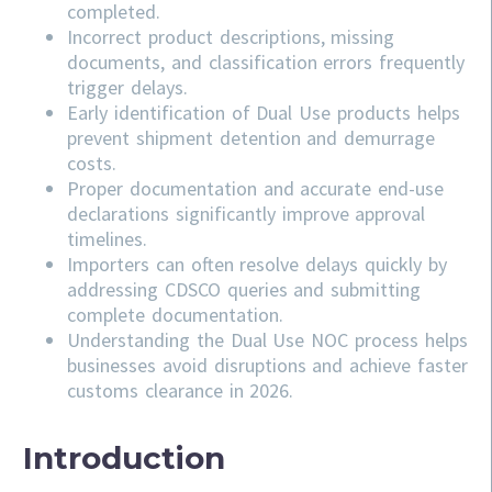
completed.
Incorrect product descriptions, missing
documents, and classification errors frequently
trigger delays.
Early identification of Dual Use products helps
prevent shipment detention and demurrage
costs.
Proper documentation and accurate end-use
declarations significantly improve approval
timelines.
Importers can often resolve delays quickly by
addressing
CDSCO
queries and submitting
complete documentation.
Understanding the Dual Use NOC process helps
businesses avoid disruptions and achieve faster
customs clearance in 2026.
Introduction