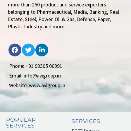
more than 250 product and service exporters
belonging to Pharmaceutical, Media, Banking, Real
Estate, Steel, Power, Oil & Gas, Defense, Paper,
Plastic Industry and more.
Phone: +91 99305 00991
Email: info@avigroup.in
Website: www.avigroup.in
POPULAR
SERVICES
SERVICES
DGFT Services