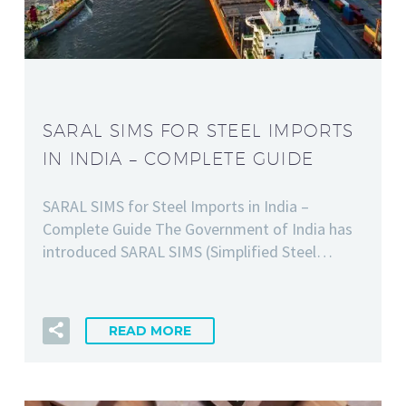
SARAL SIMS FOR STEEL IMPORTS
IN INDIA – COMPLETE GUIDE
SARAL SIMS for Steel Imports in India –
Complete Guide The Government of India has
introduced SARAL SIMS (Simplified Steel…
READ MORE