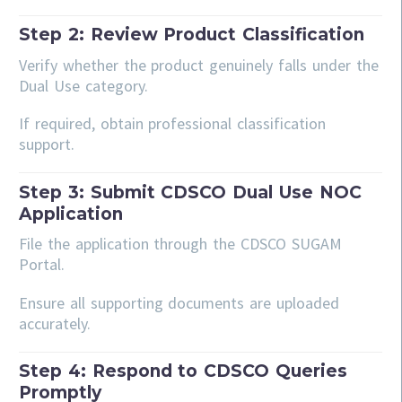
Step 2: Review Product Classification
Verify whether the product genuinely falls under the
Dual Use category.
If required, obtain professional classification
support.
Step 3: Submit CDSCO Dual Use NOC
Application
File the application through the CDSCO SUGAM
Portal.
Ensure all supporting documents are uploaded
accurately.
Step 4: Respond to CDSCO Queries
Promptly