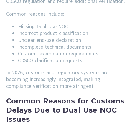
CDSCO regulation and require additional verification.
Common reasons include:
Missing Dual Use NOC
Incorrect product classification
Unclear end-use declaration
Incomplete technical documents
Customs examination requirements
CDSCO clarification requests
In 2026, customs and regulatory systems are
becoming increasingly integrated, making
compliance verification more stringent.
Common Reasons for Customs
Delays Due to Dual Use NOC
Issues