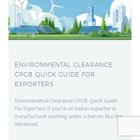
ENVIRONMENTAL CLEARANCE
CPCB QUICK GUIDE FOR
EXPORTERS
Environmental Clearance CPCB: Quick Guide
for Exporters If you’re an Indian exporter or
manufacturer working under schemes like the
Advanced…