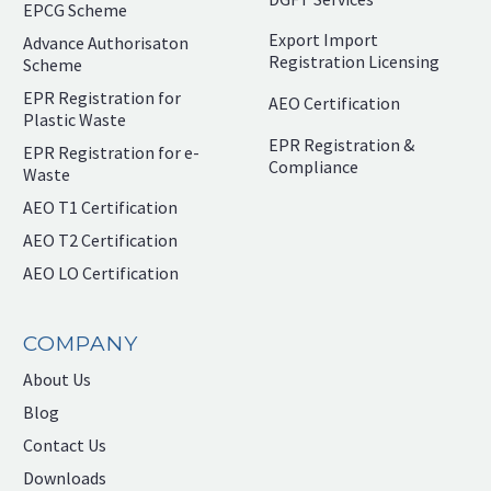
EPCG Scheme
Export Import
Advance Authorisaton
Registration Licensing
Scheme
EPR Registration for
AEO Certification
Plastic Waste
EPR Registration &
EPR Registration for e-
Compliance
Waste
AEO T1 Certification
AEO T2 Certification
AEO LO Certification
COMPANY
About Us
Blog
Contact Us
Downloads