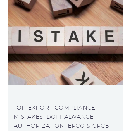
TOP EXPORT COMPLIANCE
MISTAKES: DGFT ADVANCE
AUTHORIZATION, EPCG & CPCB