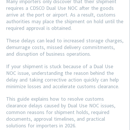
Many importers only discover that their shipment
requires a CDSCO Dual Use NOC after the goods
arrive at the port or airport. As a result, customs
authorities may place the shipment on hold until the
required approval is obtained.
These delays can lead to increased storage charges,
demurrage costs, missed delivery commitments,
and disruption of business operations.
If your shipment is stuck because of a Dual Use
NOC issue, understanding the reason behind the
delay and taking corrective action quickly can help
minimize losses and accelerate customs clearance.
This guide explains how to resolve customs
clearance delays caused by Dual Use NOC issues,
common reasons for shipment holds, required
documents, approval timelines, and practical
solutions for importers in 2026.