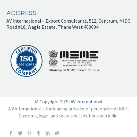
ADDRESS
AV International – Export Consultants, 512, Centrum, MIDC
Road #16, Wagle Estate, Thane West 400604
© Copyright 2020
AV International
A V International
is the leading provider of personalized DGFT,
Customs, legal, and secretarial solutions pan India.