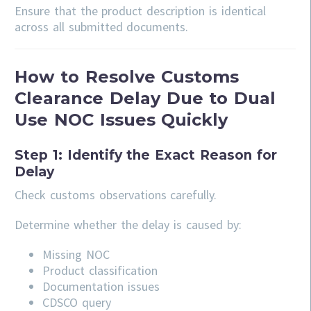
Ensure that the product description is identical
across all submitted documents.
How to Resolve Customs
Clearance Delay Due to Dual
Use NOC Issues Quickly
Step 1: Identify the Exact Reason for
Delay
Check customs observations carefully.
Determine whether the delay is caused by:
Missing NOC
Product classification
Documentation issues
CDSCO query