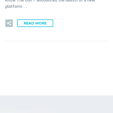
platform…
READ MORE