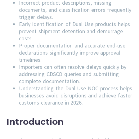
Incorrect product descriptions, missing
documents, and classification errors frequently
trigger delays.
Early identification of Dual Use products helps
prevent shipment detention and demurrage
costs.
Proper documentation and accurate end-use
declarations significantly improve approval
timelines.
Importers can often resolve delays quickly by
addressing
CDSCO
queries and submitting
complete documentation.
Understanding the Dual Use NOC process helps
businesses avoid disruptions and achieve faster
customs clearance in 2026.
Introduction