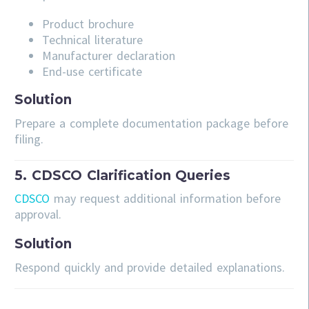
Product brochure
Technical literature
Manufacturer declaration
End-use certificate
Solution
Prepare a complete documentation package before
filing.
5. CDSCO Clarification Queries
CDSCO
may request additional information before
approval.
Solution
Respond quickly and provide detailed explanations.