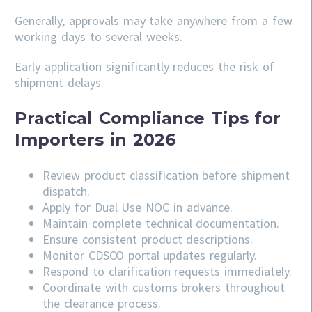
Generally, approvals may take anywhere from a few
working days to several weeks.
Early application significantly reduces the risk of
shipment delays.
Practical Compliance Tips for
Importers in 2026
Review product classification before shipment
dispatch.
Apply for Dual Use NOC in advance.
Maintain complete technical documentation.
Ensure consistent product descriptions.
Monitor CDSCO portal updates regularly.
Respond to clarification requests immediately.
Coordinate with customs brokers throughout
the clearance process.