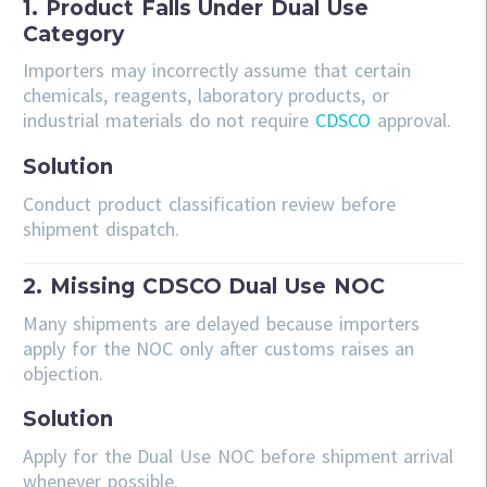
1. Product Falls Under Dual Use
Category
Importers may incorrectly assume that certain
chemicals, reagents, laboratory products, or
industrial materials do not require
CDSCO
approval.
Solution
Conduct product classification review before
shipment dispatch.
2. Missing CDSCO Dual Use NOC
Many shipments are delayed because importers
apply for the NOC only after customs raises an
objection.
Solution
Apply for the Dual Use NOC before shipment arrival
whenever possible.