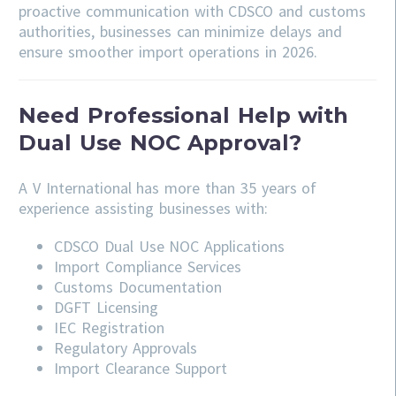
proactive communication with CDSCO and customs
authorities, businesses can minimize delays and
ensure smoother import operations in 2026.
Need Professional Help with
Dual Use NOC Approval?
A V International has more than 35 years of
experience assisting businesses with:
CDSCO
Dual Use NOC Applications
Import Compliance Services
Customs Documentation
DGFT Licensing
IEC Registration
Regulatory Approvals
Import Clearance Support