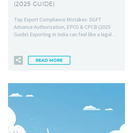
(2025 GUIDE)
Top Export Compliance Mistakes: DGFT
Advance Authorization, EPCG & CPCB (2025
Guide) Exporting in India can feel like a legal…
READ MORE