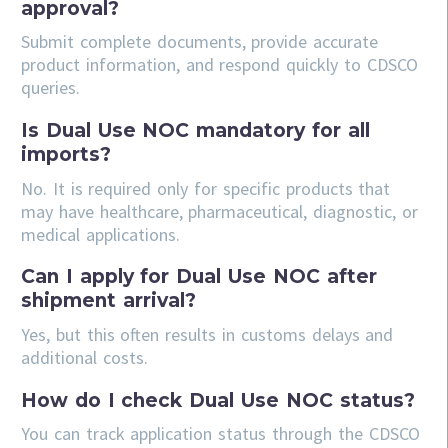
approval?
Submit complete documents, provide accurate
product information, and respond quickly to CDSCO
queries.
Is Dual Use NOC mandatory for all
imports?
No. It is required only for specific products that
may have healthcare, pharmaceutical, diagnostic, or
medical applications.
Can I apply for Dual Use NOC after
shipment arrival?
Yes, but this often results in customs delays and
additional costs.
How do I check Dual Use NOC status?
You can track application status through the CDSCO