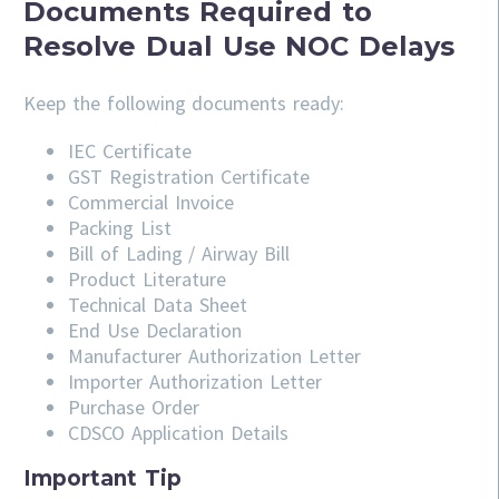
Documents Required to
Resolve Dual Use NOC Delays
Keep the following documents ready:
IEC Certificate
GST Registration Certificate
Commercial Invoice
Packing List
Bill of Lading / Airway Bill
Product Literature
Technical Data Sheet
End Use Declaration
Manufacturer Authorization Letter
Importer Authorization Letter
Purchase Order
CDSCO Application Details
Important Tip