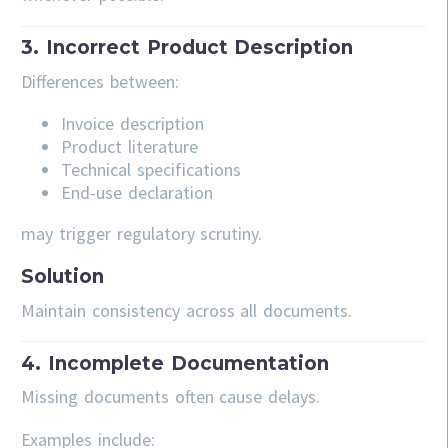
3. Incorrect Product Description
Differences between:
Invoice description
Product literature
Technical specifications
End-use declaration
may trigger regulatory scrutiny.
Solution
Maintain consistency across all documents.
4. Incomplete Documentation
Missing documents often cause delays.
Examples include: