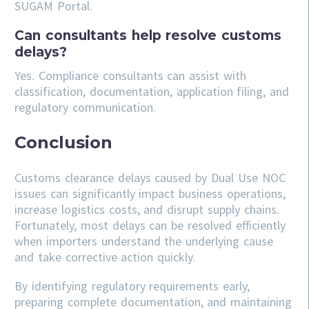
SUGAM Portal.
Can consultants help resolve customs
delays?
Yes. Compliance consultants can assist with
classification, documentation, application filing, and
regulatory communication.
Conclusion
Customs clearance delays caused by Dual Use NOC
issues can significantly impact business operations,
increase logistics costs, and disrupt supply chains.
Fortunately, most delays can be resolved efficiently
when importers understand the underlying cause
and take corrective action quickly.
By identifying regulatory requirements early,
preparing complete documentation, and maintaining