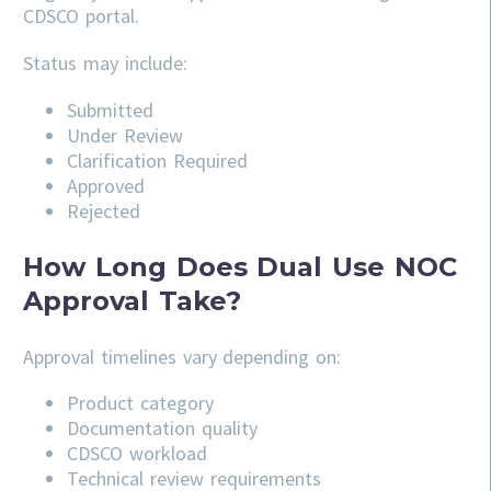
CDSCO portal.
Status may include:
Submitted
Under Review
Clarification Required
Approved
Rejected
How Long Does Dual Use NOC
Approval Take?
Approval timelines vary depending on:
Product category
Documentation quality
CDSCO workload
Technical review requirements