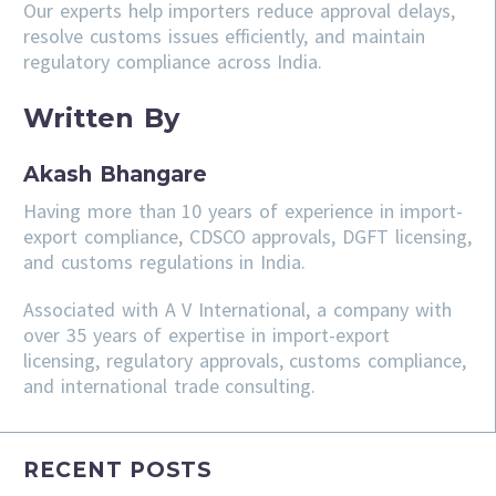
Our experts help importers reduce approval delays,
resolve customs issues efficiently, and maintain
regulatory compliance across India.
Written By
Akash Bhangare
Having more than 10 years of experience in import-
export compliance, CDSCO approvals, DGFT licensing,
and customs regulations in India.
Associated with A V International, a company with
over 35 years of expertise in import-export
licensing, regulatory approvals, customs compliance,
and international trade consulting.
RECENT POSTS