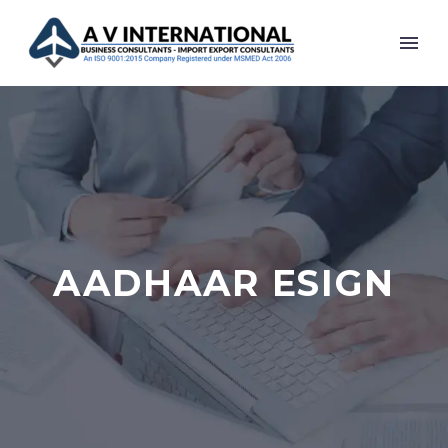
AADHAAR ESIGN