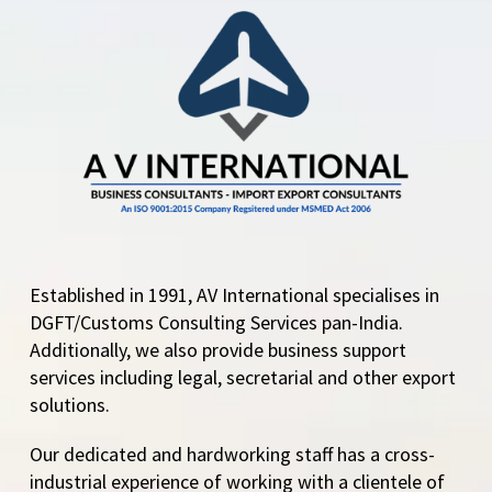
Established in 1991, AV International specialises in
DGFT/Customs Consulting Services pan-India.
Additionally, we also provide business support
services including legal, secretarial and other export
solutions.
Our dedicated and hardworking staff has a cross-
industrial experience of working with a clientele of