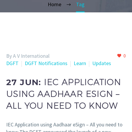
Home
Tag
By A V International
0
DGFT
DGFT Notifications
Learn
Updates
27 JUN:
IEC APPLICATION
USING AADHAAR ESIGN –
ALL YOU NEED TO KNOW
IEC Application using Aadhaar eSign – All you need to
know The DGFT announced the launch of a new