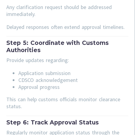
Any clarification request should be addressed
immediately.
Delayed responses often extend approval timelines.
Step 5: Coordinate with Customs
Authorities
Provide updates regarding:
Application submission
CDSCO acknowledgement
Approval progress
This can help customs officials monitor clearance
status.
Step 6: Track Approval Status
Regularly monitor application status through the