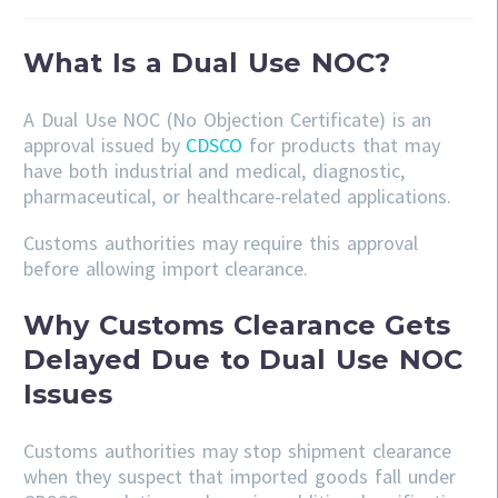
What Is a Dual Use NOC?
A Dual Use NOC (No Objection Certificate) is an
approval issued by
CDSCO
for products that may
have both industrial and medical, diagnostic,
pharmaceutical, or healthcare-related applications.
Customs authorities may require this approval
before allowing import clearance.
Why Customs Clearance Gets
Delayed Due to Dual Use NOC
Issues
Customs authorities may stop shipment clearance
when they suspect that imported goods fall under