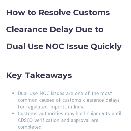
How to Resolve Customs
Clearance Delay Due to
Dual Use NOC Issue Quickly
Key Takeaways
Dual Use NOC issues are one of the most
common causes of customs clearance delays
for regulated imports in India.
Customs authorities may hold shipments until
CDSCO verification and approval are
completed.