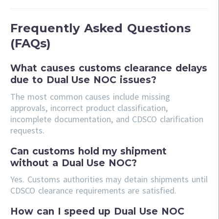
Frequently Asked Questions
(FAQs)
What causes customs clearance delays
due to Dual Use NOC issues?
The most common causes include missing
approvals, incorrect product classification,
incomplete documentation, and CDSCO clarification
requests.
Can customs hold my shipment
without a Dual Use NOC?
Yes. Customs authorities may detain shipments until
CDSCO clearance requirements are satisfied.
How can I speed up Dual Use NOC