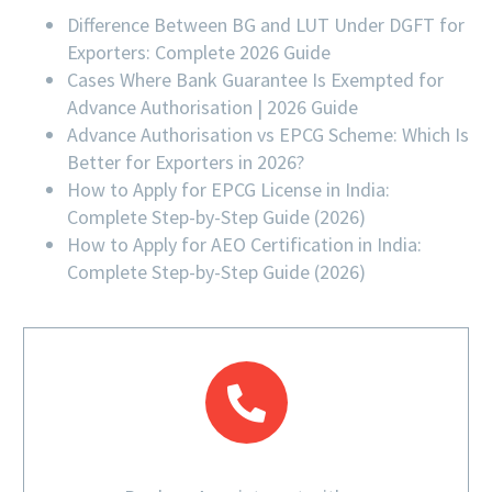
Difference Between BG and LUT Under DGFT for
Exporters: Complete 2026 Guide
Cases Where Bank Guarantee Is Exempted for
Advance Authorisation | 2026 Guide
Advance Authorisation vs EPCG Scheme: Which Is
Better for Exporters in 2026?
How to Apply for EPCG License in India:
Complete Step-by-Step Guide (2026)
How to Apply for AEO Certification in India:
Complete Step-by-Step Guide (2026)