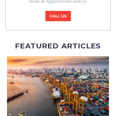
Book an Appointment with us
CALL US
FEATURED ARTICLES