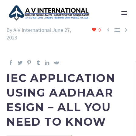



By A V International
June 27,
0
2023
IEC APPLICATION
USING AADHAAR
ESIGN – ALL YOU
NEED TO KNOW