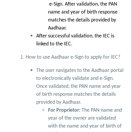
e-Sign. After validation, the PAN
name and year of birth response
matches the details provided by
Aadhaar.
After successful validation, the IEC is
linked to the IEC.
How to use Aadhaar e-Sign to apply for IEC?
The user navigates to the Aadhaar portal
to electronically validate and e-Sign.
Once validated, the PAN name and year
of birth response matches the details
provided by Aadhaar.
For Proprietor:
The PAN name and
year of the owner are validated
with the name and year of birth of