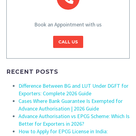
Book an Appointment with us
CALL US
RECENT POSTS
Difference Between BG and LUT Under DGFT for
Exporters: Complete 2026 Guide
Cases Where Bank Guarantee Is Exempted for
Advance Authorisation | 2026 Guide
Advance Authorisation vs EPCG Scheme: Which Is
Better for Exporters in 2026?
How to Apply for EPCG License in India: