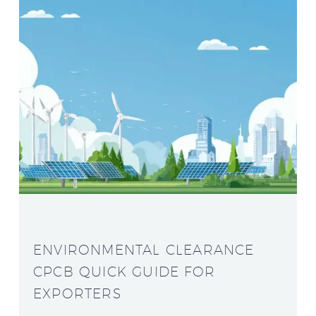
ENVIRONMENTAL CLEARANCE
CPCB QUICK GUIDE FOR
EXPORTERS