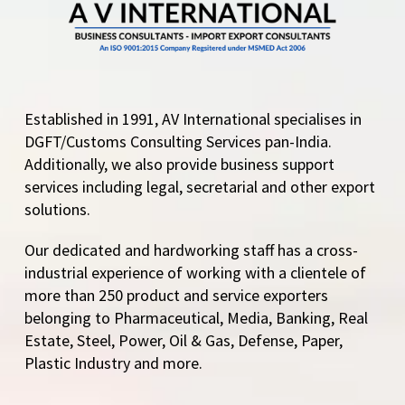
Established in 1991, AV International specialises in
DGFT/Customs Consulting Services pan-India.
Additionally, we also provide business support
services including legal, secretarial and other export
solutions.
Our dedicated and hardworking staff has a cross-
industrial experience of working with a clientele of
more than 250 product and service exporters
belonging to Pharmaceutical, Media, Banking, Real
Estate, Steel, Power, Oil & Gas, Defense, Paper,
Plastic Industry and more.