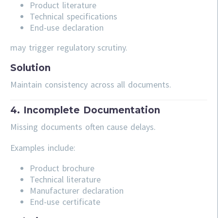
Product literature
Technical specifications
End-use declaration
may trigger regulatory scrutiny.
Solution
Maintain consistency across all documents.
4. Incomplete Documentation
Missing documents often cause delays.
Examples include:
Product brochure
Technical literature
Manufacturer declaration
End-use certificate