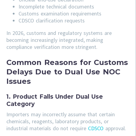
Incomplete technical documents
Customs examination requirements
CDSCO clarification requests
In 2026, customs and regulatory systems are
becoming increasingly integrated, making
compliance verification more stringent.
Common Reasons for Customs
Delays Due to Dual Use NOC
Issues
1. Product Falls Under Dual Use
Category
Importers may incorrectly assume that certain
chemicals, reagents, laboratory products, or
industrial materials do not require
CDSCO
approval.