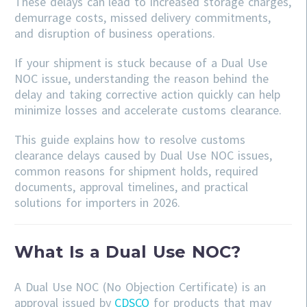
These delays can lead to increased storage charges,
demurrage costs, missed delivery commitments,
and disruption of business operations.
If your shipment is stuck because of a Dual Use
NOC issue, understanding the reason behind the
delay and taking corrective action quickly can help
minimize losses and accelerate customs clearance.
This guide explains how to resolve customs
clearance delays caused by Dual Use NOC issues,
common reasons for shipment holds, required
documents, approval timelines, and practical
solutions for importers in 2026.
What Is a Dual Use NOC?
A Dual Use NOC (No Objection Certificate) is an
approval issued by
CDSCO
for products that may