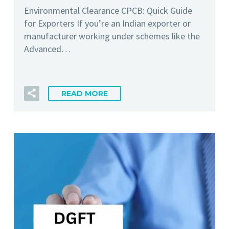
Environmental Clearance CPCB: Quick Guide
for Exporters If you’re an Indian exporter or
manufacturer working under schemes like the
Advanced…
READ MORE