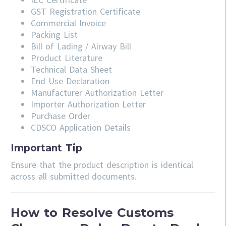
GST Registration Certificate
Commercial Invoice
Packing List
Bill of Lading / Airway Bill
Product Literature
Technical Data Sheet
End Use Declaration
Manufacturer Authorization Letter
Importer Authorization Letter
Purchase Order
CDSCO Application Details
Important Tip
Ensure that the product description is identical
across all submitted documents.
How to Resolve Customs