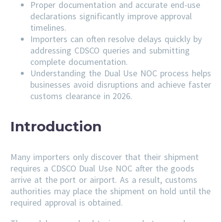
Proper documentation and accurate end-use
declarations significantly improve approval
timelines.
Importers can often resolve delays quickly by
addressing
CDSCO
queries and submitting
complete documentation.
Understanding the Dual Use NOC process helps
businesses avoid disruptions and achieve faster
customs clearance in 2026.
Introduction
Many importers only discover that their shipment
requires a CDSCO Dual Use NOC after the goods
arrive at the port or airport. As a result, customs
authorities may place the shipment on hold until the
required approval is obtained.