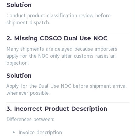
Solution
Conduct product classification review before
shipment dispatch.
2. Missing CDSCO Dual Use NOC
Many shipments are delayed because importers
apply for the NOC only after customs raises an
objection.
Solution
Apply for the Dual Use NOC before shipment arrival
whenever possible.
3. Incorrect Product Description
Differences between:
Invoice description