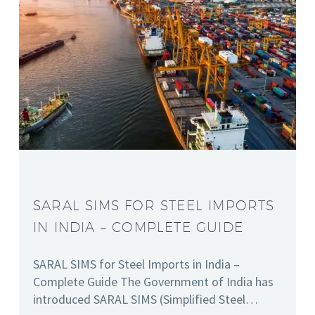
SARAL SIMS FOR STEEL IMPORTS
IN INDIA – COMPLETE GUIDE
SARAL SIMS for Steel Imports in India –
Complete Guide The Government of India has
introduced SARAL SIMS (Simplified Steel…