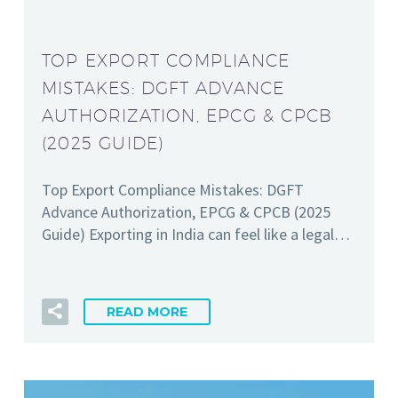
TOP EXPORT COMPLIANCE
MISTAKES: DGFT ADVANCE
AUTHORIZATION, EPCG & CPCB
(2025 GUIDE)
Top Export Compliance Mistakes: DGFT
Advance Authorization, EPCG & CPCB (2025
Guide) Exporting in India can feel like a legal…
READ MORE