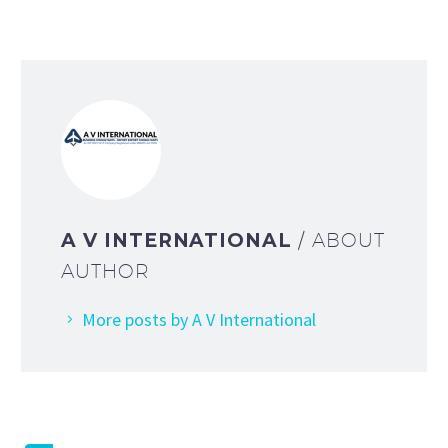
A V INTERNATIONAL
/ ABOUT
AUTHOR
More posts by A V International