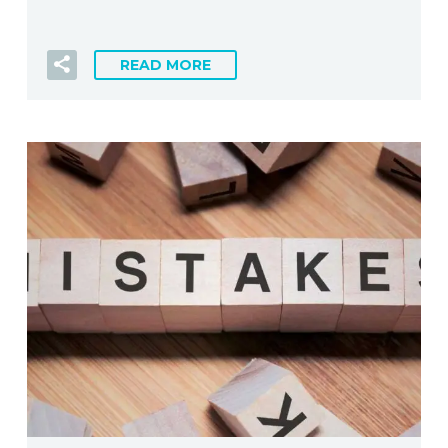
READ MORE