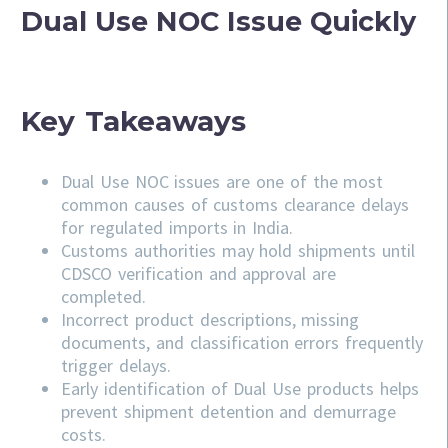
Dual Use NOC Issue Quickly
Key Takeaways
Dual Use NOC issues are one of the most
common causes of customs clearance delays
for regulated imports in India.
Customs authorities may hold shipments until
CDSCO verification and approval are
completed.
Incorrect product descriptions, missing
documents, and classification errors frequently
trigger delays.
Early identification of Dual Use products helps
prevent shipment detention and demurrage
costs.