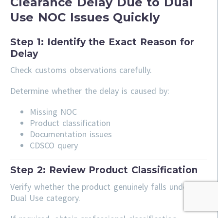
Clearance Delay Due to Dual
Use NOC Issues Quickly
Step 1: Identify the Exact Reason for
Delay
Check customs observations carefully.
Determine whether the delay is caused by:
Missing NOC
Product classification
Documentation issues
CDSCO query
Step 2: Review Product Classification
Verify whether the product genuinely falls under the
Dual Use category.