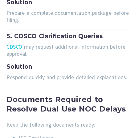
Solution
Prepare a complete documentation package before
filing.
5. CDSCO Clarification Queries
CDSCO
may request additional information before
approval.
Solution
Respond quickly and provide detailed explanations.
Documents Required to
Resolve Dual Use NOC Delays
Keep the following documents ready:
IEC Certificate