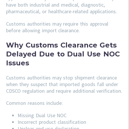
have both industrial and medical, diagnostic,
pharmaceutical, or healthcare-related applications.
Customs authorities may require this approval
before allowing import clearance.
Why Customs Clearance Gets
Delayed Due to Dual Use NOC
Issues
Customs authorities may stop shipment clearance
when they suspect that imported goods fall under
CDSCO regulation and require additional verification.
Common reasons include:
Missing Dual Use NOC
Incorrect product classification
Unclear end-use declaration