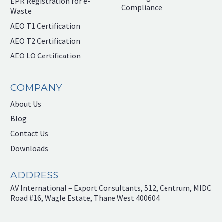
EPR Registration for e-
Compliance
Waste
AEO T1 Certification
AEO T2 Certification
AEO LO Certification
COMPANY
About Us
Blog
Contact Us
Downloads
ADDRESS
AV International – Export Consultants, 512, Centrum, MIDC
Road #16, Wagle Estate, Thane West 400604