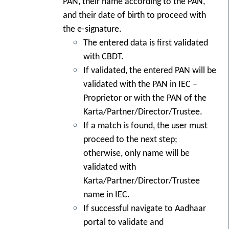
PAN, their name according to the PAN,
and their date of birth to proceed with
the e-signature.
The entered data is first validated
with CBDT.
If validated, the entered PAN will be
validated with the PAN in IEC –
Proprietor or with the PAN of the
Karta/Partner/Director/Trustee.
If a match is found, the user must
proceed to the next step;
otherwise, only name will be
validated with
Karta/Partner/Director/Trustee
name in IEC.
If successful navigate to Aadhaar
portal to validate and