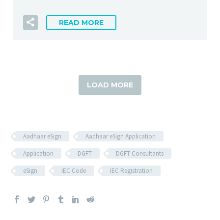
READ MORE
LOAD MORE
Aadhaar eSign
Aadhaar eSign Application
Application
DGFT
DGFT Consultants
eSign
IEC Code
IEC Registration