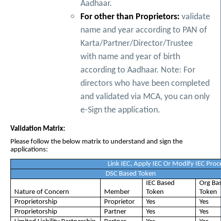
Aadhaar.
For other than Proprietors:
validate
name and year according to PAN of
Karta/Partner/Director/Trustee
with name and year of birth
according to Aadhaar. Note: For
directors who have been completed
and validated via MCA, you can only
e-Sign the application.
Validation Matrix:
Please follow the below matrix to understand and sign the
applications:
Link IEC, Apply IEC Or Modify IEC Proc
DSC Based Token
IEC Based
Org Ba
Nature of Concern
Member
Token
Token
Proprietorship
Proprietor
Yes
Yes
Proprietorship
Partner
Yes
Yes