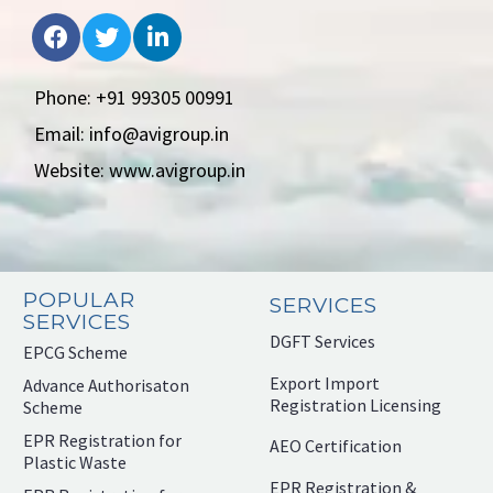
Phone: +91 99305 00991
Email: info@avigroup.in
Website: www.avigroup.in
POPULAR
SERVICES
SERVICES
DGFT Services
EPCG Scheme
Export Import
Advance Authorisaton
Registration Licensing
Scheme
EPR Registration for
AEO Certification
Plastic Waste
EPR Registration &