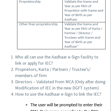
Proprietorship
Validate the Name and
Year as per PAN of
Proprietor with Name and
Year of Birth as per
Aadhaar.
Other than proprietorship
Validate the Name and
Year as per PAN of Karta /
Partner / Director /
Trustees with Name and
Year of Birth as per
Aadhaar*
Who all can use the Aadhaar e-Sign facility to
link or apply for IEC?
Proprietors, Karta / Partners / Trustee's/
members of firm
Directors – Validated from MCA (Only after doing
Modification of IEC in the new DGFT system)
How to use the Aadhaar e-Sign to link the IEC?
The user will be prompted to enter their