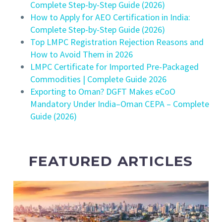
Complete Step-by-Step Guide (2026)
How to Apply for AEO Certification in India:
Complete Step-by-Step Guide (2026)
Top LMPC Registration Rejection Reasons and
How to Avoid Them in 2026
LMPC Certificate for Imported Pre-Packaged
Commodities | Complete Guide 2026
Exporting to Oman? DGFT Makes eCoO
Mandatory Under India–Oman CEPA – Complete
Guide (2026)
FEATURED ARTICLES