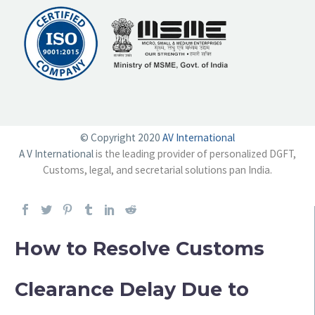
© Copyright 2020
AV International
A V International
is the leading provider of personalized DGFT,
Customs, legal, and secretarial solutions pan India.
How to Resolve Customs
Clearance Delay Due to