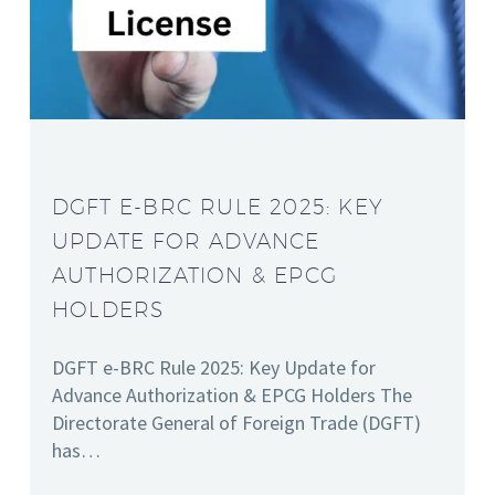
DGFT E-BRC RULE 2025: KEY
UPDATE FOR ADVANCE
AUTHORIZATION & EPCG
HOLDERS
DGFT e-BRC Rule 2025: Key Update for
Advance Authorization & EPCG Holders The
Directorate General of Foreign Trade (DGFT)
has…