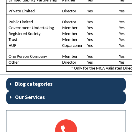
Limited Liability Partnership
Partner
Yes
Yes
Private Limited
Director
Yes
Yes
Public Limited
Director
Yes
Yes
Government Undertaking
Member
Yes
Yes
Registered Society
Member
Yes
Yes
Trust
Member
Yes
Yes
HUF
Coparcener
Yes
Yes
One Person Company
Member
Yes
Yes
Other
Director
Yes
Yes
* Only for the MCA Validated Dire
Blog categories
Our Services