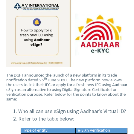
The DGFT announced the launch of a new platform in its trade
th
notification dated 25
June 2020. The new platform now allows
the users to link their IEC or apply for a fresh new IEC using Aadhaar
eSign as an alternative to using Digital Signature Certificate for
verification purpose. Refer below for the points to know about the
same:
Who all can use eSign using Aadhaar's Virtual ID?
Refer to the table below:
Type of entity
e-Sign Verification