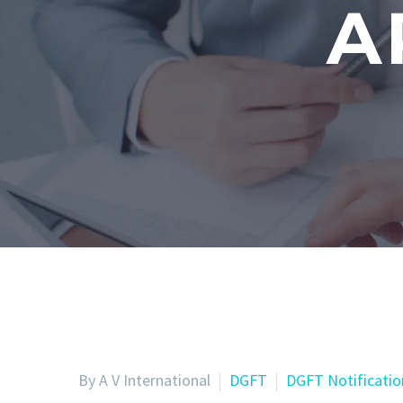
A
By A V International
DGFT
DGFT Notificatio