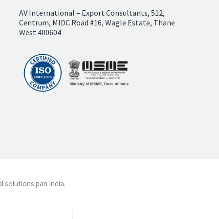
AV International – Export Consultants, 512,
Centrum, MIDC Road #16, Wagle Estate, Thane
West 400604
l solutions pan India.