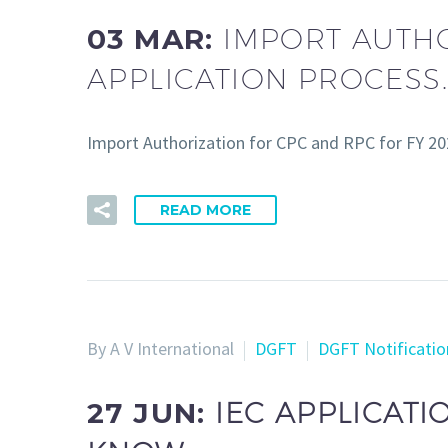
03 MAR:
IMPORT AUTHO
APPLICATION PROCESS.
Import Authorization for CPC and RPC for FY 202
READ MORE
By A V International
DGFT
DGFT Notificatio
27 JUN:
IEC APPLICATI