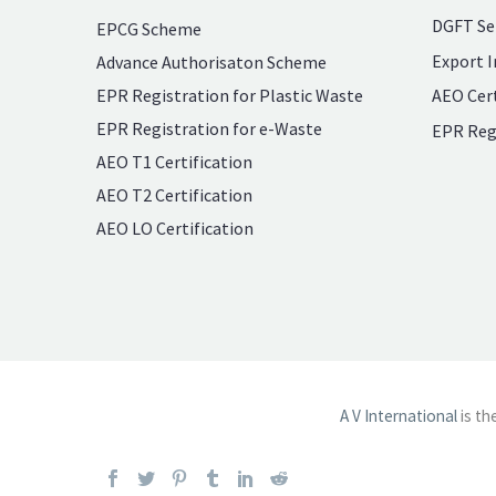
DGFT Se
EPCG Scheme
Export I
Advance Authorisaton Scheme
EPR Registration for Plastic Waste
AEO Cert
EPR Registration for e-Waste
EPR Reg
AEO T1 Certification
AEO T2 Certification
AEO LO Certification
A V International
is th