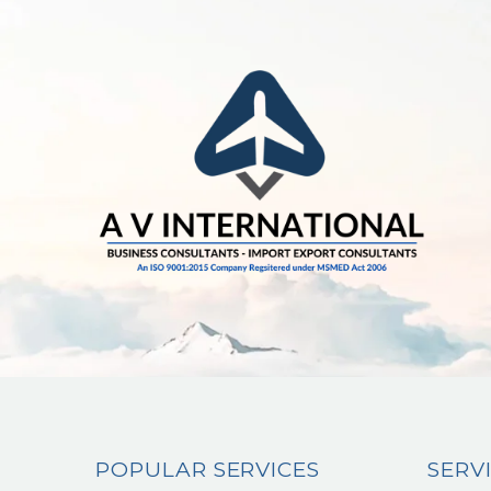
POPULAR SERVICES
SERV