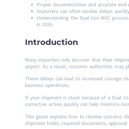
Proper documentation and accurate end-us
Importers can often resolve delays quick
Understanding the Dual Use NOC process 
in 2026.
Introduction
Many importers only discover that their shipm
airport. As a result, customs authorities may p
These delays can lead to increased storage ch
business operations.
If your shipment is stuck because of a Dual U
corrective action quickly can help minimize lo
This guide explains how to resolve customs c
shipment holds, required documents, approval t