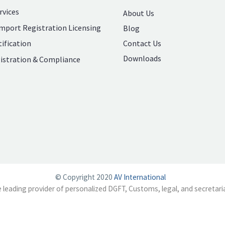
rvices
About Us
mport Registration Licensing
Blog
Contact Us
ification
Downloads
istration & Compliance
© Copyright 2020
AV International
e leading provider of personalized DGFT, Customs, legal, and secretaria