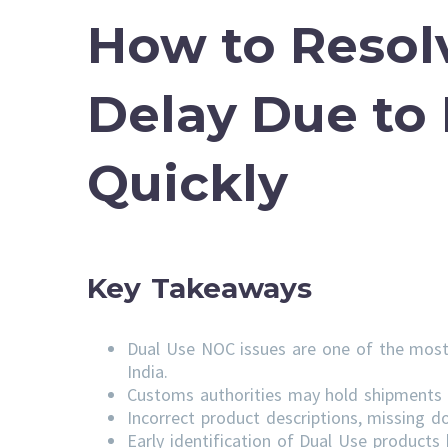
How to Resol
Delay Due to
Quickly
Key Takeaways
Dual Use NOC issues are one of the most
India.
Customs authorities may hold shipments u
Incorrect product descriptions, missing do
Early identification of Dual Use product