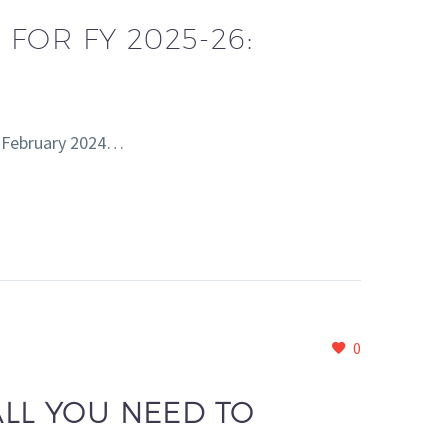
FOR FY 2025-26:
th February 2024…
0
ALL YOU NEED TO