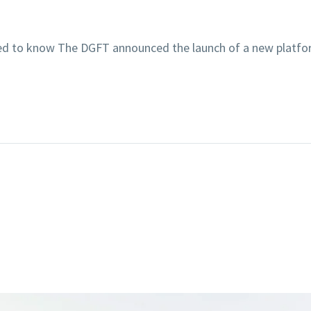
 need to know The DGFT announced the launch of a new plat