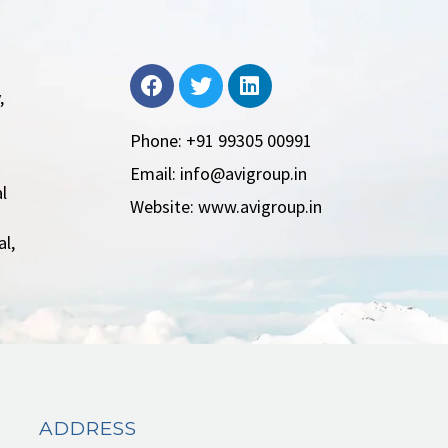
,
Phone: +91 99305 00991
Email: info@avigroup.in
l
Website: www.avigroup.in
l,
ADDRESS