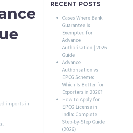
RECENT POSTS
rance
Cases Where Bank
Guarantee Is
sue
Exempted for
Advance
Authorisation | 2026
Guide
Advance
Authorisation vs
EPCG Scheme:
Which Is Better for
Exporters in 2026?
How to Apply for
ed imports in
EPCG License in
India: Complete
Step-by-Step Guide
s.
(2026)