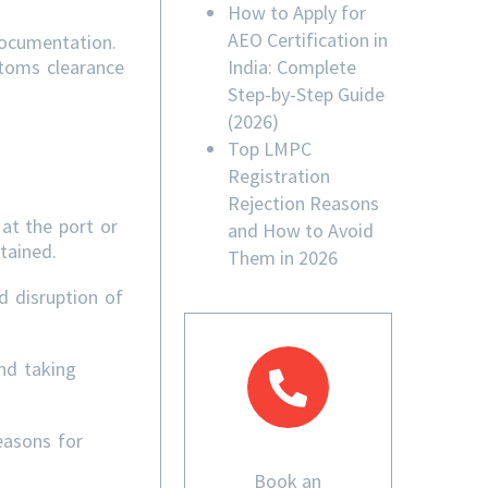
How to Apply for
AEO Certification in
documentation.
India: Complete
stoms clearance
Step-by-Step Guide
(2026)
Top LMPC
Registration
Rejection Reasons
at the port or
and How to Avoid
tained.
Them in 2026
d disruption of
nd taking
easons for
Book an