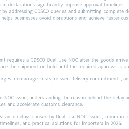
e declarations significantly improve approval timelines.
ly by addressing
CDSCO
queries and submitting complete 
helps businesses avoid disruptions and achieve faster cu
ent requires a CDSCO Dual Use NOC after the goods arrive 
lace the shipment on hold until the required approval is ob
arges, demurrage costs, missed delivery commitments, an
se NOC issue, understanding the reason behind the delay a
sses and accelerate customs clearance.
learance delays caused by Dual Use NOC issues, common r
imelines, and practical solutions for importers in 2026.