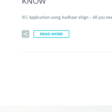
KNOW
IEC Application using Aadhaar eSign – All you
READ MORE