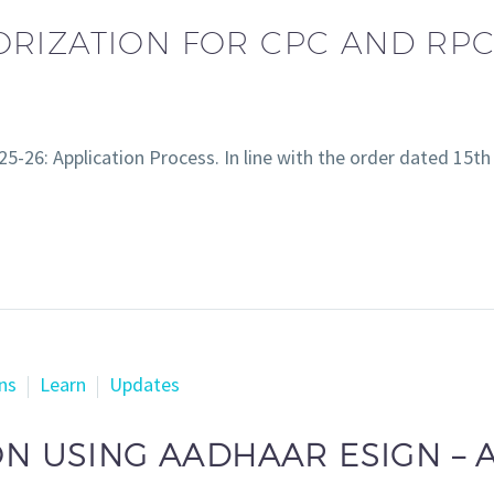
RIZATION FOR CPC AND RPC 
5-26: Application Process. In line with the order dated 15
ns
Learn
Updates
ON USING AADHAAR ESIGN – 