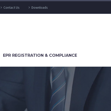
Contact Us
Downloads
EPR REGISTRATION & COMPLIANCE