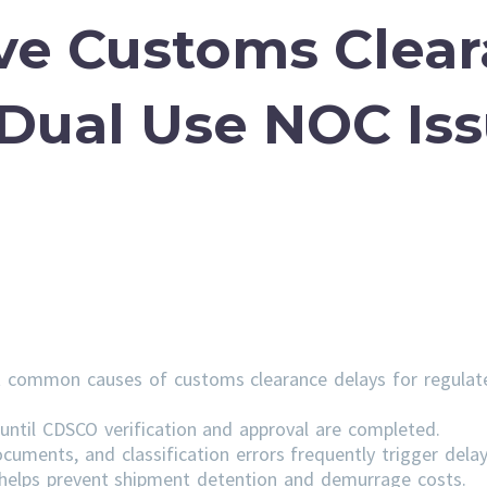
ve Customs Clea
 Dual Use NOC Is
 common causes of customs clearance delays for regulat
ntil CDSCO verification and approval are completed.
cuments, and classification errors frequently trigger delay
s helps prevent shipment detention and demurrage costs.