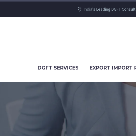
India's Leading DGFT Consult
DGFT SERVICES
EXPORT IMPORT 