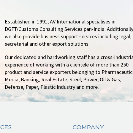
Established in 1991, AV International specialises in
DGFT/Customs Consulting Services pan-India. Additionally
we also provide business support services including legal,
secretarial and other export solutions.
Our dedicated and hardworking staff has a cross-industria
experience of working with a clientele of more than 250
product and service exporters belonging to Pharmaceutica
Media, Banking, Real Estate, Steel, Power, Oil & Gas,
Defense, Paper, Plastic Industry and more.
ICES
COMPANY