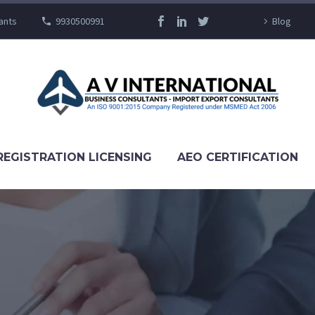
ants
9930500991
Blog
REGISTRATION LICENSING
AEO CERTIFICATION