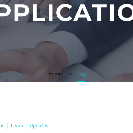
PPLICATI
Home
Tag
ns
Learn
Updates