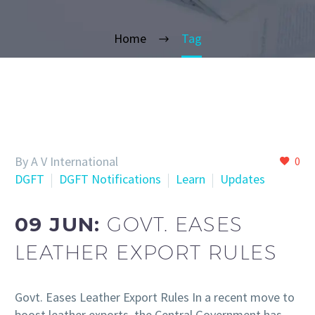
Home
Tag
By A V International
0
DGFT
DGFT Notifications
Learn
Updates
09 JUN:
GOVT. EASES
LEATHER EXPORT RULES
Govt. Eases Leather Export Rules In a recent move to
boost leather exports, the Central Government has