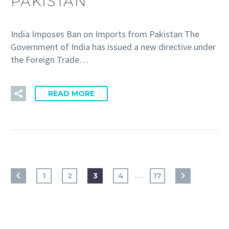
PAKISTAN
India Imposes Ban on Imports from Pakistan The
Government of India has issued a new directive under
the Foreign Trade…
READ MORE
…
1
2
3
4
17