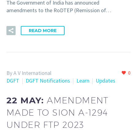
The Government of India has announced
amendments to the RoDTEP (Remission of…
READ MORE
By A V International
0
DGFT
DGFT Notifications
Learn
Updates
22 MAY:
AMENDMENT
MADE TO SION A-1294
UNDER FTP 2023