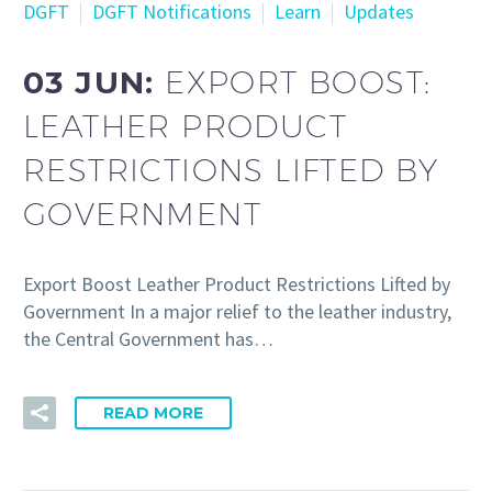
DGFT
DGFT Notifications
Learn
Updates
03 JUN:
EXPORT BOOST:
LEATHER PRODUCT
RESTRICTIONS LIFTED BY
GOVERNMENT
Export Boost Leather Product Restrictions Lifted by
Government In a major relief to the leather industry,
the Central Government has…
READ MORE