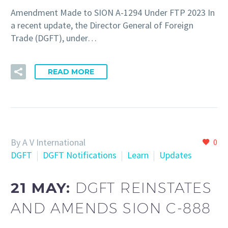
Amendment Made to SION A-1294 Under FTP 2023 In
a recent update, the Director General of Foreign
Trade (DGFT), under…
READ MORE
By A V International
0
DGFT
DGFT Notifications
Learn
Updates
21 MAY:
DGFT REINSTATES
AND AMENDS SION C-888