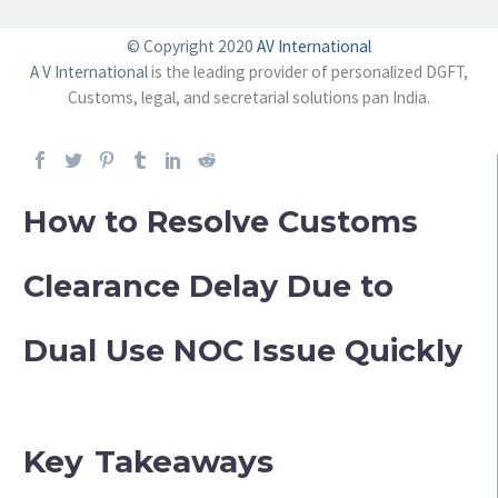
© Copyright 2020
AV International
A V International
is the leading provider of personalized DGFT,
Customs, legal, and secretarial solutions pan India.
How to Resolve Customs
Clearance Delay Due to
Dual Use NOC Issue Quickly
Key Takeaways