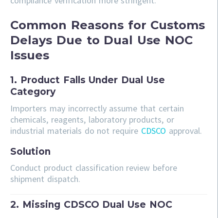
compliance verification more stringent.
Common Reasons for Customs
Delays Due to Dual Use NOC
Issues
1. Product Falls Under Dual Use
Category
Importers may incorrectly assume that certain
chemicals, reagents, laboratory products, or
industrial materials do not require
CDSCO
approval.
Solution
Conduct product classification review before
shipment dispatch.
2. Missing CDSCO Dual Use NOC