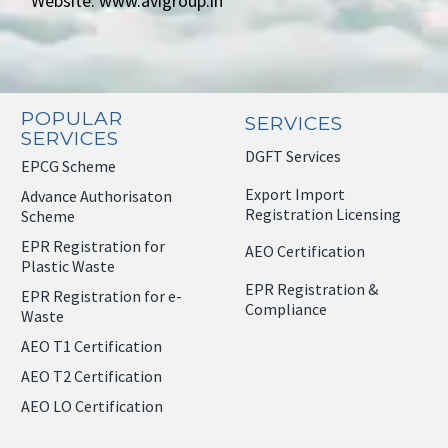
Website: www.avigroup.in
POPULAR
SERVICES
SERVICES
DGFT Services
EPCG Scheme
Export Import
Advance Authorisaton
Registration Licensing
Scheme
EPR Registration for
AEO Certification
Plastic Waste
EPR Registration &
EPR Registration for e-
Compliance
Waste
AEO T1 Certification
AEO T2 Certification
AEO LO Certification