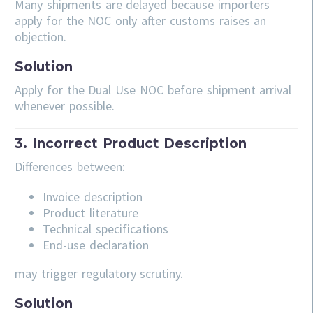
Many shipments are delayed because importers
apply for the NOC only after customs raises an
objection.
Solution
Apply for the Dual Use NOC before shipment arrival
whenever possible.
3. Incorrect Product Description
Differences between:
Invoice description
Product literature
Technical specifications
End-use declaration
may trigger regulatory scrutiny.
Solution