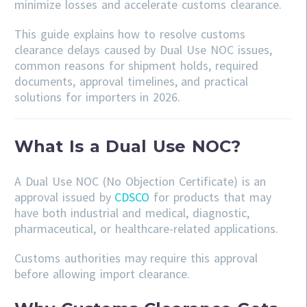
minimize losses and accelerate customs clearance.
This guide explains how to resolve customs
clearance delays caused by Dual Use NOC issues,
common reasons for shipment holds, required
documents, approval timelines, and practical
solutions for importers in 2026.
What Is a Dual Use NOC?
A Dual Use NOC (No Objection Certificate) is an
approval issued by
CDSCO
for products that may
have both industrial and medical, diagnostic,
pharmaceutical, or healthcare-related applications.
Customs authorities may require this approval
before allowing import clearance.