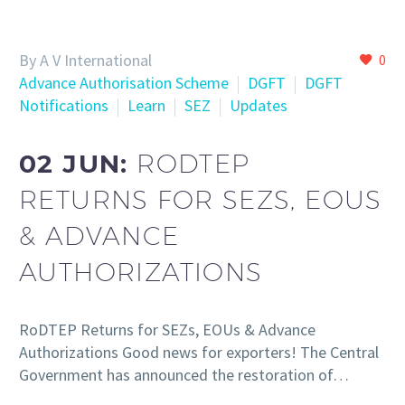
By A V International
0
Advance Authorisation Scheme
DGFT
DGFT
Notifications
Learn
SEZ
Updates
02 JUN:
RODTEP
RETURNS FOR SEZS, EOUS
& ADVANCE
AUTHORIZATIONS
RoDTEP Returns for SEZs, EOUs & Advance
Authorizations Good news for exporters! The Central
Government has announced the restoration of…