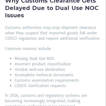
Why Customs Clearance Gets
Delayed Due to Dual Use NOC
Issues
Customs authorities may stop shipment clearance
when they suspect that imported goods fall under
CDSCO regulation and require additional verification.
Common reasons include:
Missing Dual Use NOC
Incorrect product classification
Unclear end-use declaration
Incomplete technical documents
Customs examination requirements
CDSCO clarification requests
In 2026, customs and regulatory systems are
becoming increasingly integrated, making