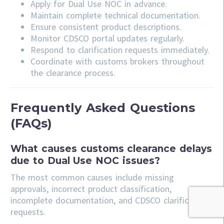
Apply for Dual Use NOC in advance.
Maintain complete technical documentation.
Ensure consistent product descriptions.
Monitor CDSCO portal updates regularly.
Respond to clarification requests immediately.
Coordinate with customs brokers throughout
the clearance process.
Frequently Asked Questions
(FAQs)
What causes customs clearance delays
due to Dual Use NOC issues?
The most common causes include missing
approvals, incorrect product classification,
incomplete documentation, and CDSCO clarification
requests.