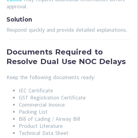
approval.
Solution
Respond quickly and provide detailed explanations.
Documents Required to
Resolve Dual Use NOC Delays
Keep the following documents ready:
IEC Certificate
GST Registration Certificate
Commercial Invoice
Packing List
Bill of Lading / Airway Bill
Product Literature
Technical Data Sheet