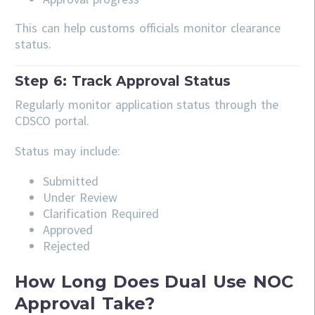
This can help customs officials monitor clearance
status.
Step 6: Track Approval Status
Regularly monitor application status through the
CDSCO portal.
Status may include:
Submitted
Under Review
Clarification Required
Approved
Rejected
How Long Does Dual Use NOC
Approval Take?