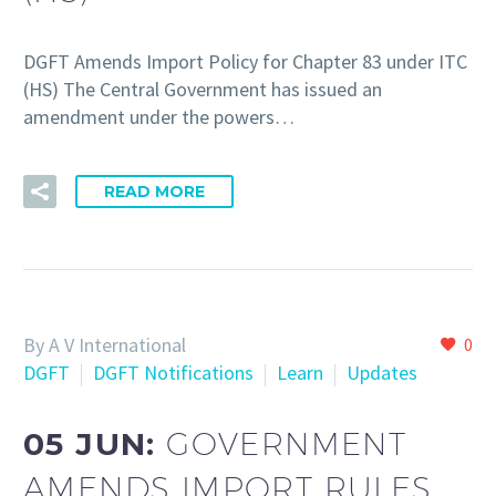
DGFT Amends Import Policy for Chapter 83 under ITC
(HS) The Central Government has issued an
amendment under the powers…
READ MORE
By A V International
0
DGFT
DGFT Notifications
Learn
Updates
05 JUN:
GOVERNMENT
AMENDS IMPORT RULES