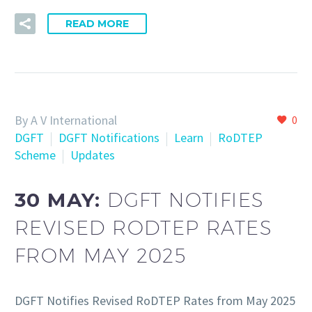
READ MORE
By A V International
0
DGFT
DGFT Notifications
Learn
RoDTEP
Scheme
Updates
30 MAY:
DGFT NOTIFIES
REVISED RODTEP RATES
FROM MAY 2025
DGFT Notifies Revised RoDTEP Rates from May 2025