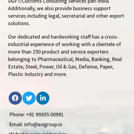
DGFT/Customs Consulting Services pan-India.
Additionally, we also provide business support
services including legal, secretarial and other export
solutions.
Our dedicated and hardworking staff has a cross-
industrial experience of working with a clientele of
more than 250 product and service exporters
belonging to Pharmaceutical, Media, Banking, Real
Estate, Steel, Power, Oil & Gas, Defense, Paper,
Plastic Industry and more.
Phone: +91 99305 00991
Email: info@avigroup.in