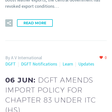
revoked export conditions…
READ MORE
By A V International
0
DGFT
DGFT Notifications
Learn
Updates
06 JUN:
DGFT AMENDS
IMPORT POLICY FOR
CHAPTER 83 UNDER ITC
(HS)