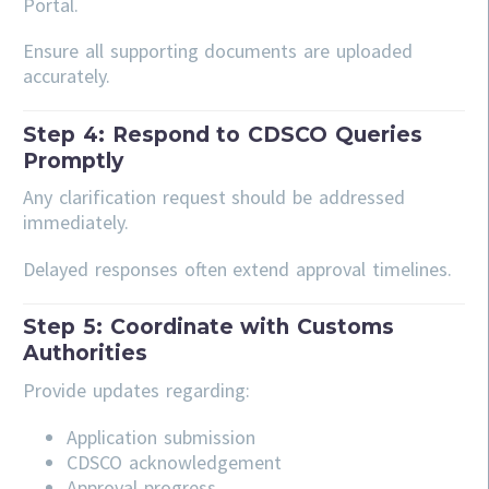
Portal.
Ensure all supporting documents are uploaded
accurately.
Step 4: Respond to CDSCO Queries
Promptly
Any clarification request should be addressed
immediately.
Delayed responses often extend approval timelines.
Step 5: Coordinate with Customs
Authorities
Provide updates regarding:
Application submission
CDSCO acknowledgement
Approval progress