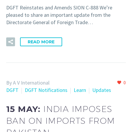
DGFT Reinstates and Amends SION C-888 We’re
pleased to share an important update from the
Directorate General of Foreign Trade…
READ MORE
By A V International
0
DGFT
DGFT Notifications
Learn
Updates
15 MAY:
INDIA IMPOSES
BAN ON IMPORTS FROM