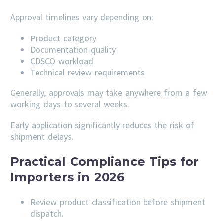
Approval timelines vary depending on:
Product category
Documentation quality
CDSCO workload
Technical review requirements
Generally, approvals may take anywhere from a few
working days to several weeks.
Early application significantly reduces the risk of
shipment delays.
Practical Compliance Tips for
Importers in 2026
Review product classification before shipment
dispatch.