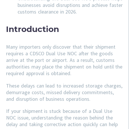
businesses avoid disruptions and achieve faster
customs clearance in 2026.
Introduction
Many importers only discover that their shipment
requires a CDSCO Dual Use NOC after the goods
arrive at the port or airport. As a result, customs
authorities may place the shipment on hold until the
required approval is obtained.
These delays can lead to increased storage charges,
demurrage costs, missed delivery commitments,
and disruption of business operations.
If your shipment is stuck because of a Dual Use
NOC issue, understanding the reason behind the
delay and taking corrective action quickly can help