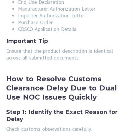
End Use Declaration
Manufacturer Authorization Letter
Importer Authorization Letter
Purchase Order
CDSCO Application Details
Important Tip
Ensure that the product description is identical
across all submitted documents.
How to Resolve Customs
Clearance Delay Due to Dual
Use NOC Issues Quickly
Step 1: Identify the Exact Reason for
Delay
Check customs observations carefully.