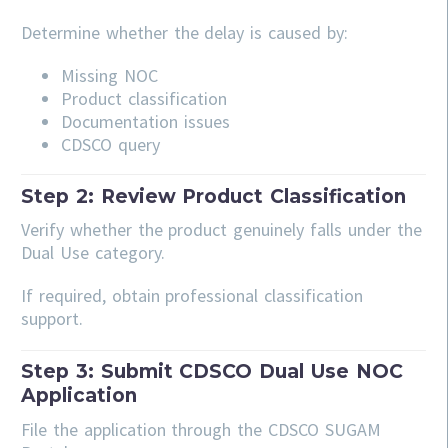
Determine whether the delay is caused by:
Missing NOC
Product classification
Documentation issues
CDSCO query
Step 2: Review Product Classification
Verify whether the product genuinely falls under the
Dual Use category.
If required, obtain professional classification
support.
Step 3: Submit CDSCO Dual Use NOC
Application
File the application through the CDSCO SUGAM