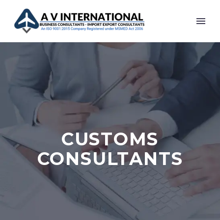
CUSTOMS
CONSULTANTS