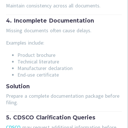
Maintain consistency across all documents.
4. Incomplete Documentation
Missing documents often cause delays.
Examples include:
Product brochure
Technical literature
Manufacturer declaration
End-use certificate
Solution
Prepare a complete documentation package before
filing.
5. CDSCO Clarification Queries
CDSCO
may request additional information before