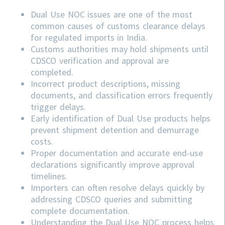
Dual Use NOC issues are one of the most
common causes of customs clearance delays
for regulated imports in India.
Customs authorities may hold shipments until
CDSCO verification and approval are
completed.
Incorrect product descriptions, missing
documents, and classification errors frequently
trigger delays.
Early identification of Dual Use products helps
prevent shipment detention and demurrage
costs.
Proper documentation and accurate end-use
declarations significantly improve approval
timelines.
Importers can often resolve delays quickly by
addressing
CDSCO
queries and submitting
complete documentation.
Understanding the Dual Use NOC process helps