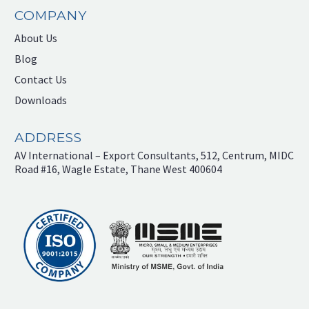
COMPANY
About Us
Blog
Contact Us
Downloads
ADDRESS
AV International – Export Consultants, 512, Centrum, MIDC
Road #16, Wagle Estate, Thane West 400604