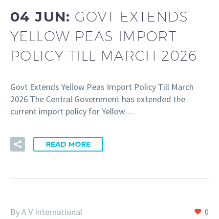
04 JUN:
GOVT EXTENDS
YELLOW PEAS IMPORT
POLICY TILL MARCH 2026
Govt Extends Yellow Peas Import Policy Till March
2026 The Central Government has extended the
current import policy for Yellow…
READ MORE
By A V International
0