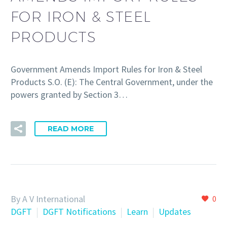
FOR IRON & STEEL
PRODUCTS
Government Amends Import Rules for Iron & Steel
Products S.O. (E): The Central Government, under the
powers granted by Section 3…
READ MORE
By A V International
0
DGFT
DGFT Notifications
Learn
Updates