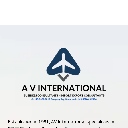
Established in 1991, AV International specialises in