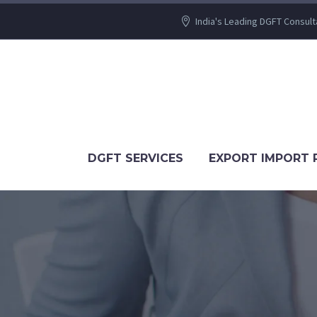
India's Leading DGFT Consult
DGFT SERVICES
EXPORT IMPORT 