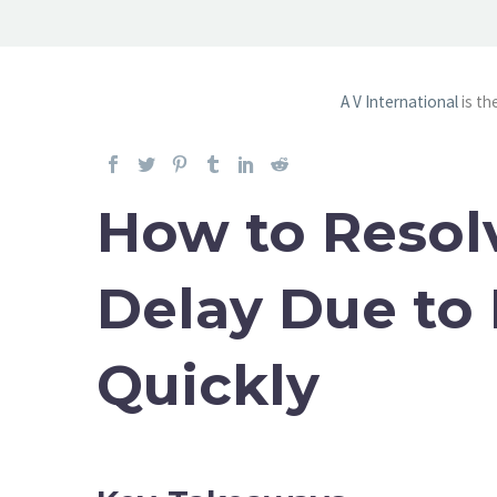
A V International
is th
How to Resol
Delay Due to
Quickly