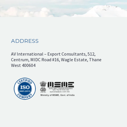
ADDRESS
AV International – Export Consultants, 512,
Centrum, MIDC Road #16, Wagle Estate, Thane
West 400604