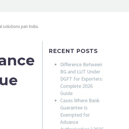
l solutions pan India.
RECENT POSTS
rance
Difference Between
BG and LUT Under
sue
DGFT for Exporters:
Complete 2026
Guide
Cases Where Bank
Guarantee Is
Exempted for
Advance