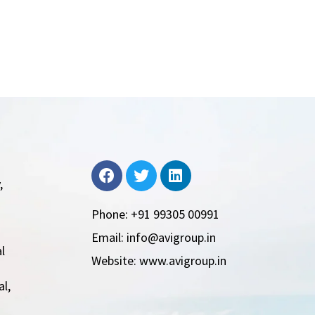
,
Phone: +91 99305 00991
Email: info@avigroup.in
l
Website: www.avigroup.in
l,