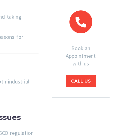
nd taking
easons for
Book an
Appointment
with us
th industrial
CALL US
ssues
SCO regulation