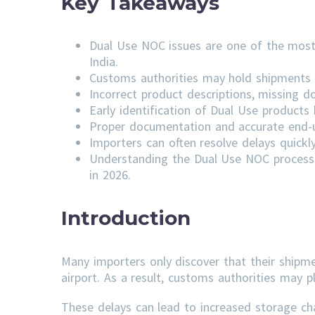
Key Takeaways
Dual Use NOC issues are one of the most
India.
Customs authorities may hold shipments u
Incorrect product descriptions, missing do
Early identification of Dual Use product
Proper documentation and accurate end-us
Importers can often resolve delays quick
Understanding the Dual Use NOC process 
in 2026.
Introduction
Many importers only discover that their shipm
airport. As a result, customs authorities may p
These delays can lead to increased storage ch