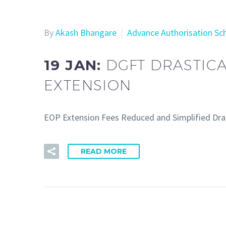
By
Akash Bhangare
Advance Authorisation S
19 JAN:
DGFT DRASTIC
EXTENSION
EOP Extension Fees Reduced and Simplified Dra
READ MORE