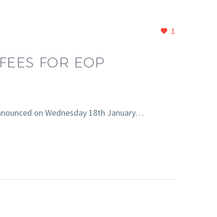
1
FEES FOR EOP
e announced on Wednesday 18th January…