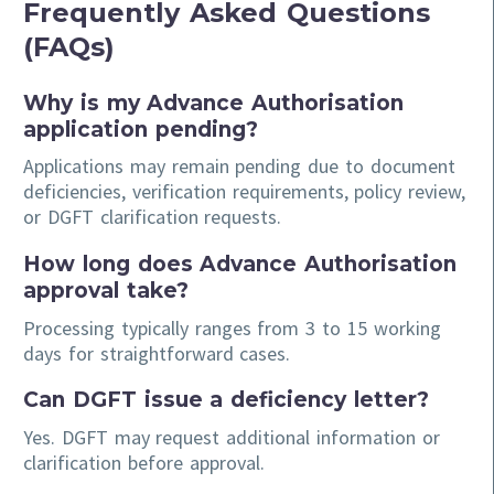
Frequently Asked Questions
(FAQs)
Why is my Advance Authorisation
application pending?
Applications may remain pending due to document
deficiencies, verification requirements, policy review,
or DGFT clarification requests.
How long does Advance Authorisation
approval take?
Processing typically ranges from 3 to 15 working
days for straightforward cases.
Can DGFT issue a deficiency letter?
Yes. DGFT may request additional information or
clarification before approval.