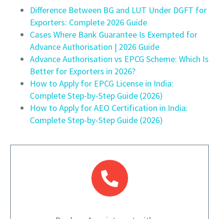
Difference Between BG and LUT Under DGFT for
Exporters: Complete 2026 Guide
Cases Where Bank Guarantee Is Exempted for
Advance Authorisation | 2026 Guide
Advance Authorisation vs EPCG Scheme: Which Is
Better for Exporters in 2026?
How to Apply for EPCG License in India:
Complete Step-by-Step Guide (2026)
How to Apply for AEO Certification in India:
Complete Step-by-Step Guide (2026)