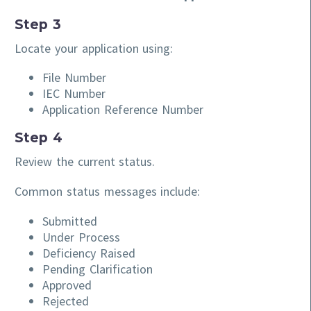
Step 3
Locate your application using:
File Number
IEC Number
Application Reference Number
Step 4
Review the current status.
Common status messages include:
Submitted
Under Process
Deficiency Raised
Pending Clarification
Approved
Rejected