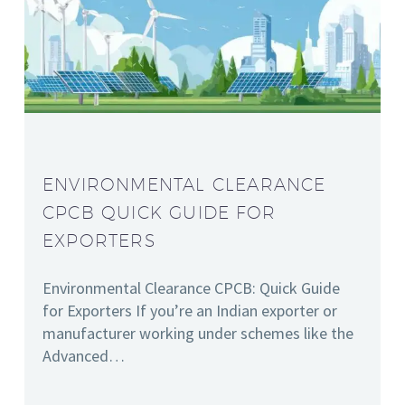
ENVIRONMENTAL CLEARANCE
CPCB QUICK GUIDE FOR
EXPORTERS
Environmental Clearance CPCB: Quick Guide
for Exporters If you’re an Indian exporter or
manufacturer working under schemes like the
Advanced…