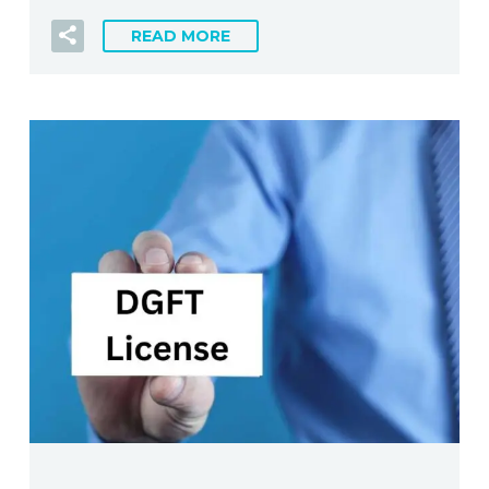
READ MORE