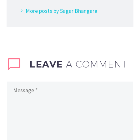
More posts by Sagar Bhangare
LEAVE
A COMMENT