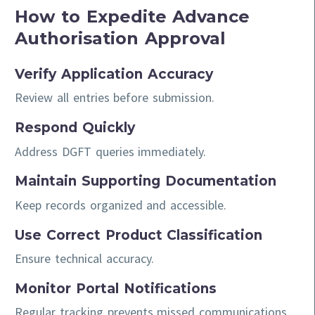
How to Expedite Advance
Authorisation Approval
Verify Application Accuracy
Review all entries before submission.
Respond Quickly
Address DGFT queries immediately.
Maintain Supporting Documentation
Keep records organized and accessible.
Use Correct Product Classification
Ensure technical accuracy.
Monitor Portal Notifications
Regular tracking prevents missed communications.