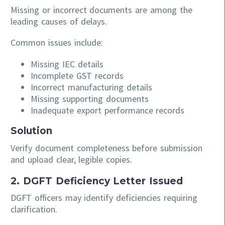
Missing or incorrect documents are among the
leading causes of delays.
Common issues include:
Missing IEC details
Incomplete GST records
Incorrect manufacturing details
Missing supporting documents
Inadequate export performance records
Solution
Verify document completeness before submission
and upload clear, legible copies.
2. DGFT Deficiency Letter Issued
DGFT officers may identify deficiencies requiring
clarification.