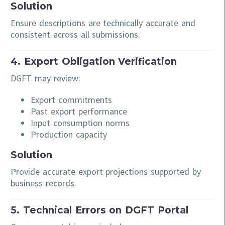
Solution
Ensure descriptions are technically accurate and
consistent across all submissions.
4. Export Obligation Verification
DGFT may review:
Export commitments
Past export performance
Input consumption norms
Production capacity
Solution
Provide accurate export projections supported by
business records.
5. Technical Errors on DGFT Portal