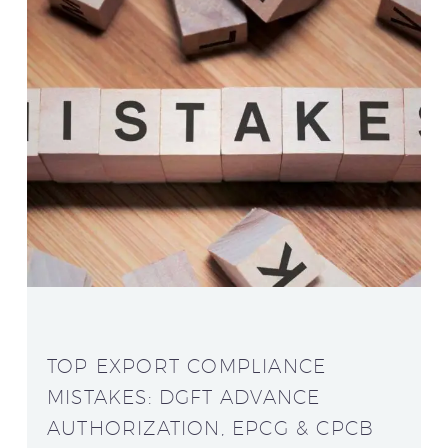
TOP EXPORT COMPLIANCE
MISTAKES: DGFT ADVANCE
AUTHORIZATION, EPCG & CPCB