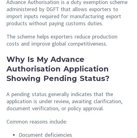
Advance Authorisation is a duty exemption scheme
administered by DGFT that allows exporters to
import inputs required for manufacturing export
products without paying customs duties.
The scheme helps exporters reduce production
costs and improve global competitiveness.
Why Is My Advance
Authorisation Application
Showing Pending Status?
A pending status generally indicates that the
application is under review, awaiting clarification,
document verification, or policy approval.
Common reasons include:
Document deficiencies