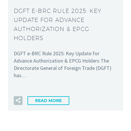
DGFT E-BRC RULE 2025: KEY
UPDATE FOR ADVANCE
AUTHORIZATION & EPCG
HOLDERS
DGFT e-BRC Rule 2025: Key Update for
Advance Authorization & EPCG Holders The
Directorate General of Foreign Trade (DGFT)
has…
READ MORE