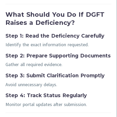
What Should You Do If DGFT
Raises a Deficiency?
Step 1: Read the Deficiency Carefully
Identify the exact information requested.
Step 2: Prepare Supporting Documents
Gather all required evidence.
Step 3: Submit Clarification Promptly
Avoid unnecessary delays.
Step 4: Track Status Regularly
Monitor portal updates after submission.