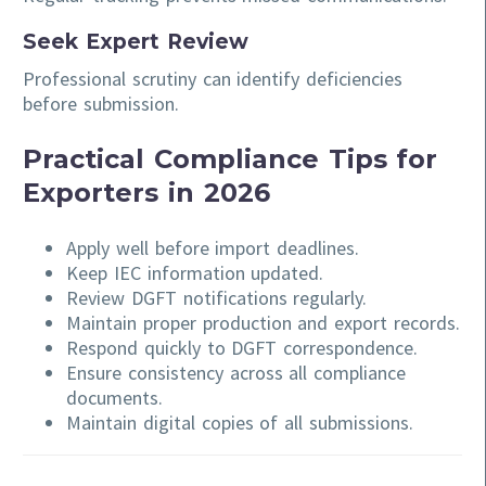
Seek Expert Review
Professional scrutiny can identify deficiencies
before submission.
Practical Compliance Tips for
Exporters in 2026
Apply well before import deadlines.
Keep IEC information updated.
Review DGFT notifications regularly.
Maintain proper production and export records.
Respond quickly to DGFT correspondence.
Ensure consistency across all compliance
documents.
Maintain digital copies of all submissions.