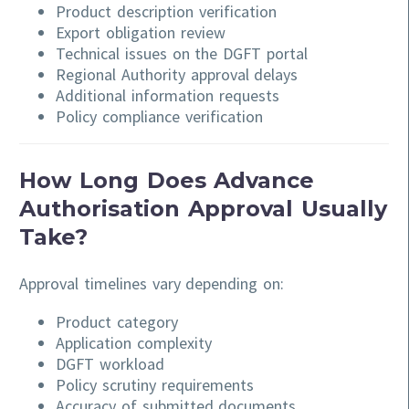
Product description verification
Export obligation review
Technical issues on the DGFT portal
Regional Authority approval delays
Additional information requests
Policy compliance verification
How Long Does Advance
Authorisation Approval Usually
Take?
Approval timelines vary depending on:
Product category
Application complexity
DGFT workload
Policy scrutiny requirements
Accuracy of submitted documents