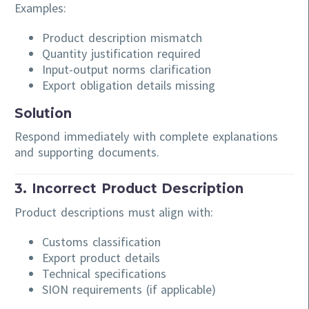
Examples:
Product description mismatch
Quantity justification required
Input-output norms clarification
Export obligation details missing
Solution
Respond immediately with complete explanations
and supporting documents.
3. Incorrect Product Description
Product descriptions must align with:
Customs classification
Export product details
Technical specifications
SION requirements (if applicable)