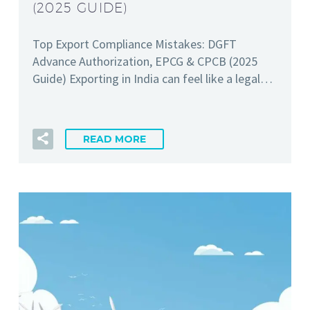
(2025 GUIDE)
Top Export Compliance Mistakes: DGFT
Advance Authorization, EPCG & CPCB (2025
Guide) Exporting in India can feel like a legal…
READ MORE