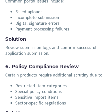
Common portal issues include:
Failed uploads
Incomplete submission
Digital signature errors
Payment processing failures
Solution
Review submission logs and confirm successful
application submission.
6. Policy Compliance Review
Certain products require additional scrutiny due to:
Restricted item categories
Special policy conditions
Sensitive import items
Sector-specific regulations