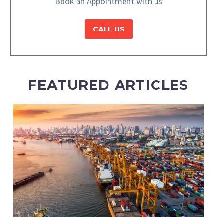
Book an Appointment with us
CALL US
FEATURED ARTICLES