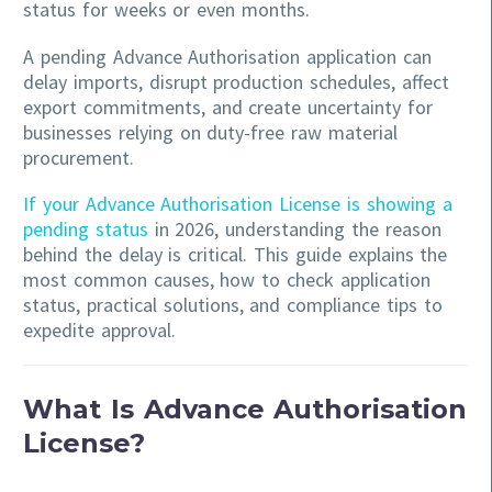
status for weeks or even months.
A pending Advance Authorisation application can
delay imports, disrupt production schedules, affect
export commitments, and create uncertainty for
businesses relying on duty-free raw material
procurement.
If your Advance Authorisation License is showing a
pending status
in 2026, understanding the reason
behind the delay is critical. This guide explains the
most common causes, how to check application
status, practical solutions, and compliance tips to
expedite approval.
What Is Advance Authorisation
License?