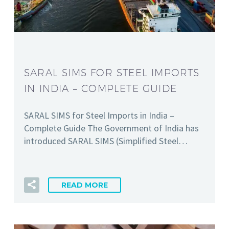
SARAL SIMS FOR STEEL IMPORTS
IN INDIA – COMPLETE GUIDE
SARAL SIMS for Steel Imports in India –
Complete Guide The Government of India has
introduced SARAL SIMS (Simplified Steel…
READ MORE