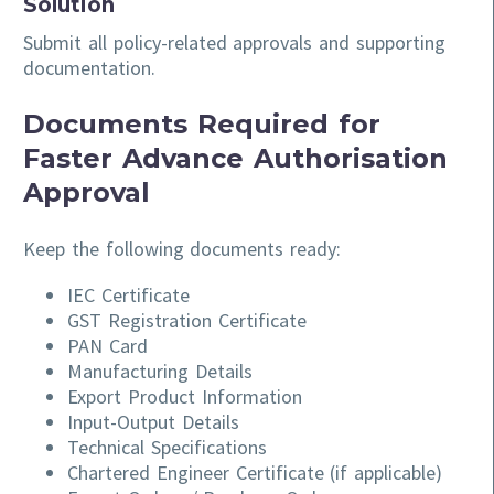
Solution
Submit all policy-related approvals and supporting
documentation.
Documents Required for
Faster Advance Authorisation
Approval
Keep the following documents ready:
IEC Certificate
GST Registration Certificate
PAN Card
Manufacturing Details
Export Product Information
Input-Output Details
Technical Specifications
Chartered Engineer Certificate (if applicable)