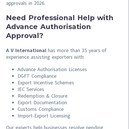
approvals in 2026.
Need Professional Help with
Advance Authorisation
Approval?
A V International
has more than 35 years of
experience assisting exporters with:
Advance Authorisation Licenses
DGFT Compliance
Export Incentive Schemes
IEC Services
Redemption & Closure
Export Documentation
Customs Compliance
Import-Export Licensing
Our experts help businesses resolve pending