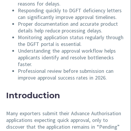
reasons for delays.
Responding quickly to DGFT deficiency letters
can significantly improve approval timelines.
Proper documentation and accurate product
details help reduce processing delays.
Monitoring application status regularly through
the DGFT portal is essential.
Understanding the approval workflow helps
applicants identify and resolve bottlenecks
faster.
Professional review before submission can
improve approval success rates in 2026.
Introduction
Many exporters submit their Advance Authorisation
applications expecting quick approval, only to
discover that the application remains in “Pending”