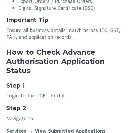
Export Orders / Purchase Orders
Digital Signature Certificate (DSC)
Important Tip
Ensure all business details match across IEC, GST,
PAN, and application records.
How to Check Advance
Authorisation Application
Status
Step 1
Login to the DGFT Portal.
Step 2
Navigate to:
Services → View Submitted Applications