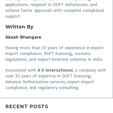
applications, respond to DGFT deficiencies, and
achieve faster approvals with complete compliance
support.
Written By
Akash Bhangare
Having more than 10 years of experience in export-
import compliance, DGFT licensing, customs
regulations, and export incentive schemes in India.
Associated with
A V International
, a company with
over 35 years of expertise in DGFT licensing,
Advance Authorisation services, export-import
compliance, and regulatory consulting.
RECENT POSTS