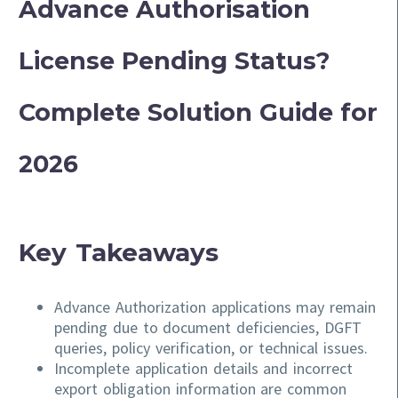
Advance Authorisation
License Pending Status?
Complete Solution Guide for
2026
Key Takeaways
Advance Authorization applications may remain
pending due to document deficiencies, DGFT
queries, policy verification, or technical issues.
Incomplete application details and incorrect
export obligation information are common