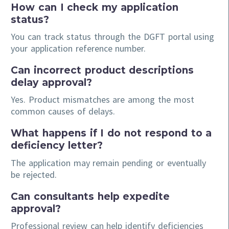
How can I check my application
status?
You can track status through the DGFT portal using
your application reference number.
Can incorrect product descriptions
delay approval?
Yes. Product mismatches are among the most
common causes of delays.
What happens if I do not respond to a
deficiency letter?
The application may remain pending or eventually
be rejected.
Can consultants help expedite
approval?
Professional review can help identify deficiencies