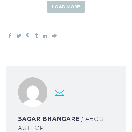
LOAD MORE
SAGAR BHANGARE
/ ABOUT
AUTHOR