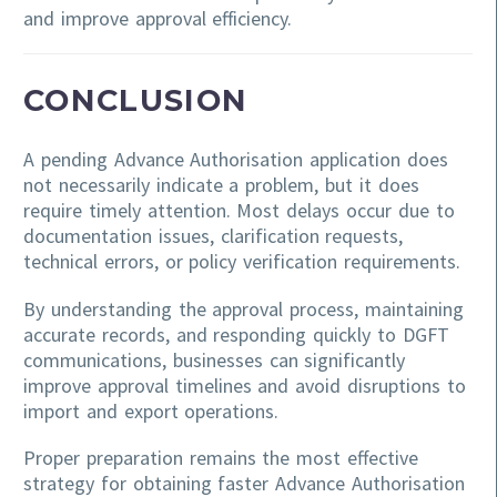
and improve approval efficiency.
CONCLUSION
A pending Advance Authorisation application does
not necessarily indicate a problem, but it does
require timely attention. Most delays occur due to
documentation issues, clarification requests,
technical errors, or policy verification requirements.
By understanding the approval process, maintaining
accurate records, and responding quickly to DGFT
communications, businesses can significantly
improve approval timelines and avoid disruptions to
import and export operations.
Proper preparation remains the most effective
strategy for obtaining faster Advance Authorisation