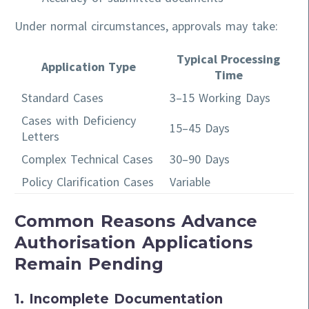
Under normal circumstances, approvals may take:
Typical Processing
Application Type
Time
Standard Cases
3–15 Working Days
Cases with Deficiency
15–45 Days
Letters
Complex Technical Cases
30–90 Days
Policy Clarification Cases
Variable
Common Reasons Advance
Authorisation Applications
Remain Pending
1. Incomplete Documentation