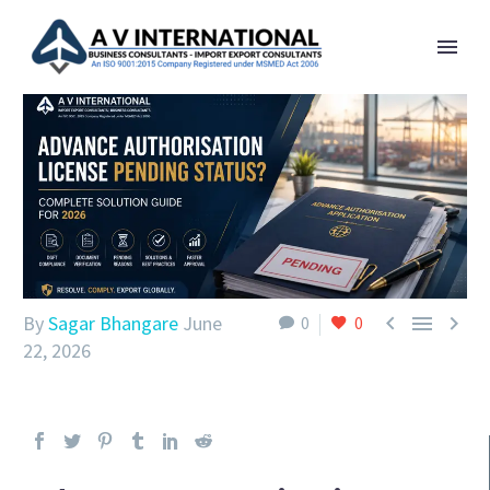



By
Sagar Bhangare
June
0
0
22, 2026