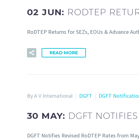
02 JUN:
RODTEP RETUR
RoDTEP Returns for SEZs, EOUs & Advance Auth
READ MORE
By A V International
DGFT
DGFT Notificatio
30 MAY:
DGFT NOTIFIE
DGFT Notifies Revised RoDTEP Rates from Ma