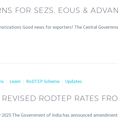
NS FOR SEZS, EOUS & ADVA
orizations Good news for exporters! The Central Governme
ns
Learn
RoDTEP Scheme
Updates
S REVISED RODTEP RATES FR
y 2025 The Government of India has announced amendment