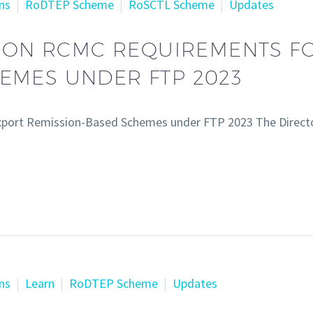
ns
RoDTEP Scheme
RoSCTL Scheme
Updates
N ON RCMC REQUIREMENTS F
EMES UNDER FTP 2023
xport Remission-Based Schemes under FTP 2023 The Directo
ns
Learn
RoDTEP Scheme
Updates