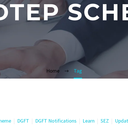
DTEP SCH
Home
Tag
cheme
DGFT
DGFT Notifications
Learn
SEZ
Updat