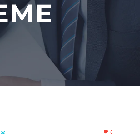
EME
es
0