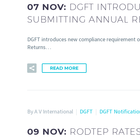
07 NOV:
DGFT INTROD
SUBMITTING ANNUAL 
DGFT introduces new compliance requirement o
Returns…
READ MORE
By A V International
DGFT
DGFT Notificatio
09 NOV:
RODTEP RATES