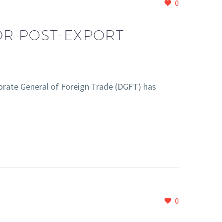
0
OR POST-EXPORT
rate General of Foreign Trade (DGFT) has
0