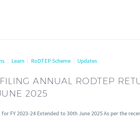
ns
Learn
RoDTEP Scheme
Updates
FILING ANNUAL RODTEP RETU
JUNE 2025
) for FY 2023-24 Extended to 30th June 2025 As per the rec