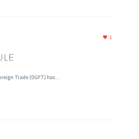
1
ULE
Foreign Trade (DGFT) has…