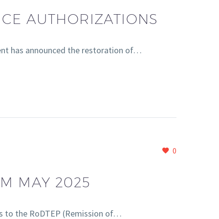
NCE AUTHORIZATIONS
nt has announced the restoration of…
0
OM MAY 2025
s to the RoDTEP (Remission of…