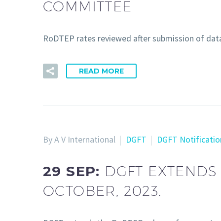
COMMITTEE
RoDTEP rates reviewed after submission of da
READ MORE
By A V International
DGFT
DGFT Notificatio
29 SEP:
DGFT EXTENDS
OCTOBER, 2023.