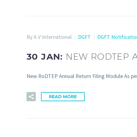
By A V International
DGFT
DGFT Notificatio
30 JAN:
NEW RODTEP A
New RoDTEP Annual Return Filing Module As per
READ MORE