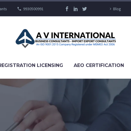
ants
9930500991
Blog
REGISTRATION LICENSING
AEO CERTIFICATION