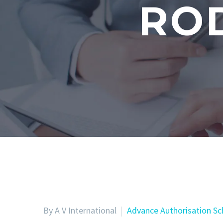
RO
By A V International
Advance Authorisation S