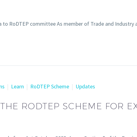
ta to RoDTEP committee As member of Trade and Industry 
ns
Learn
RoDTEP Scheme
Updates
 THE RODTEP SCHEME FOR E