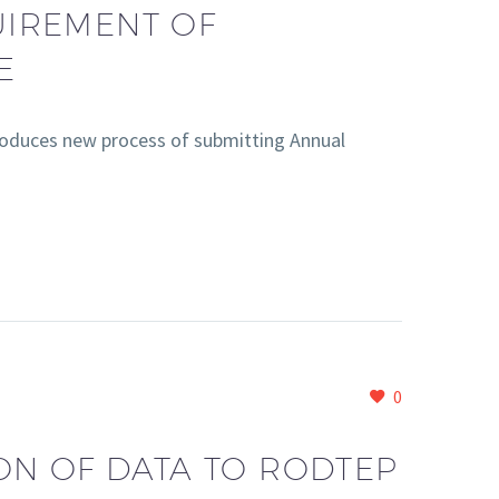
UIREMENT OF
E
oduces new process of submitting Annual
0
ON OF DATA TO RODTEP