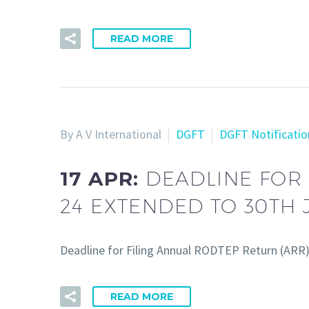
READ MORE
By A V International
DGFT
DGFT Notificatio
17 APR:
DEADLINE FOR 
24 EXTENDED TO 30TH 
Deadline for Filing Annual RODTEP Return (ARR
READ MORE