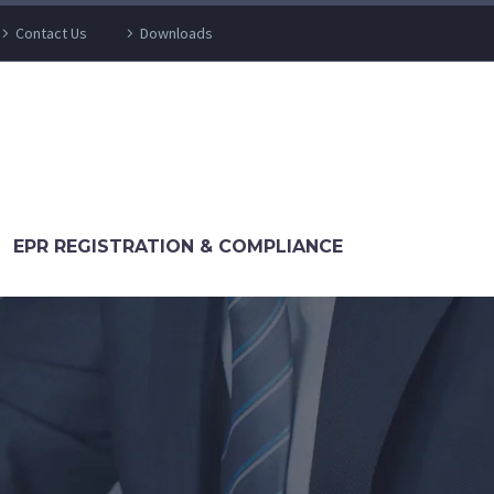
Contact Us
Downloads
EPR REGISTRATION & COMPLIANCE