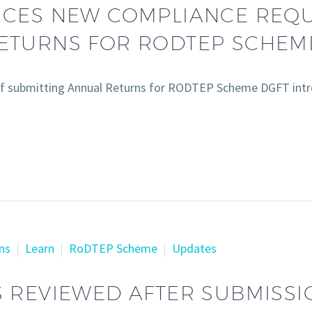
UCES NEW COMPLIANCE REQ
RETURNS FOR RODTEP SCHEM
f submitting Annual Returns for RODTEP Scheme DGFT intr
ns
Learn
RoDTEP Scheme
Updates
 REVIEWED AFTER SUBMISSI