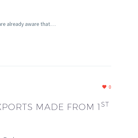
are already aware that…
0
ST
XPORTS MADE FROM 1