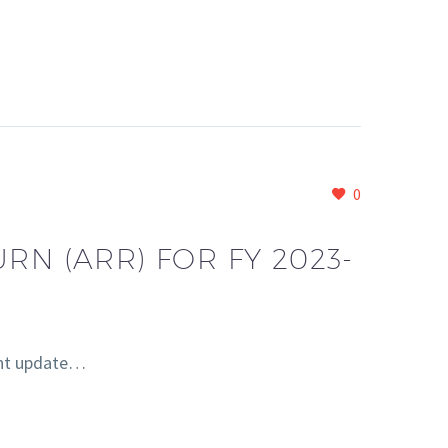
0
RN (ARR) FOR FY 2023-
ent update…