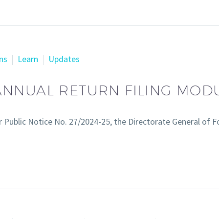
ns
Learn
Updates
NNUAL RETURN FILING MOD
 Public Notice No. 27/2024-25, the Directorate General of 