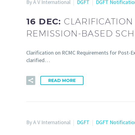
By A V International
DGFT
DGFT Notificatio
16 DEC:
CLARIFICATIO
REMISSION-BASED SCH
Clarification on RCMC Requirements for Post-E
clarified…
READ MORE
By A V International
DGFT
DGFT Notificatio