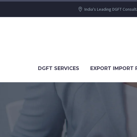
India's Leading DGFT Consult
DGFT SERVICES
EXPORT IMPORT 