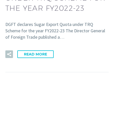
THE YEAR FY2022-23
DGFT declares Sugar Export Quota under TRQ
Scheme for the year FY2022-23 The Director General
of Foreign Trade published a…
READ MORE