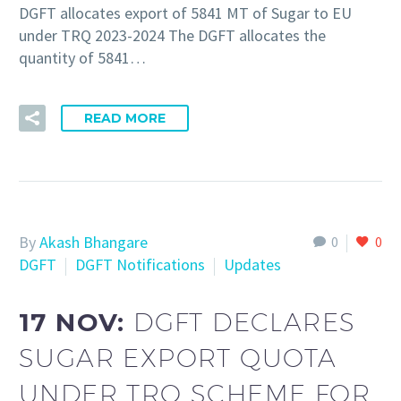
DGFT allocates export of 5841 MT of Sugar to EU
under TRQ 2023-2024 The DGFT allocates the
quantity of 5841…
READ MORE
By
Akash Bhangare
0
0
DGFT
DGFT Notifications
Updates
17 NOV:
DGFT DECLARES
SUGAR EXPORT QUOTA
UNDER TRQ SCHEME FOR