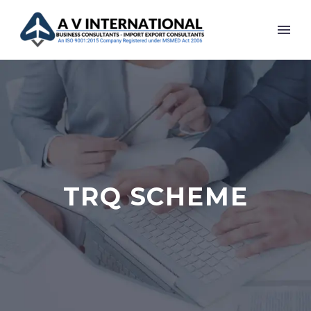
TRQ SCHEME