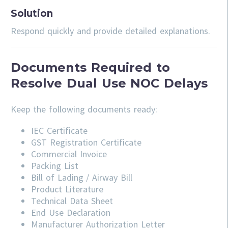
Solution
Respond quickly and provide detailed explanations.
Documents Required to
Resolve Dual Use NOC Delays
Keep the following documents ready:
IEC Certificate
GST Registration Certificate
Commercial Invoice
Packing List
Bill of Lading / Airway Bill
Product Literature
Technical Data Sheet
End Use Declaration
Manufacturer Authorization Letter