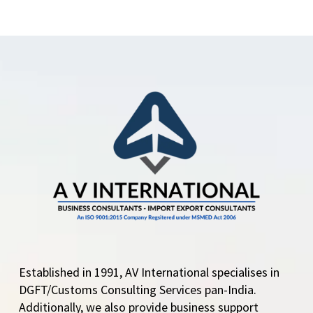
Established in 1991, AV International specialises in
DGFT/Customs Consulting Services pan-India.
Additionally, we also provide business support