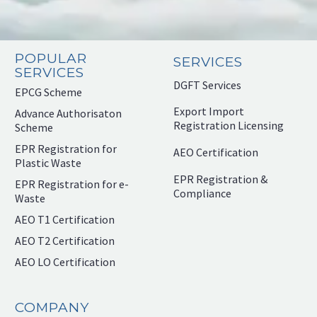
POPULAR
SERVICES
SERVICES
DGFT Services
EPCG Scheme
Export Import
Advance Authorisaton
Registration Licensing
Scheme
EPR Registration for
AEO Certification
Plastic Waste
EPR Registration &
EPR Registration for e-
Compliance
Waste
AEO T1 Certification
AEO T2 Certification
AEO LO Certification
COMPANY