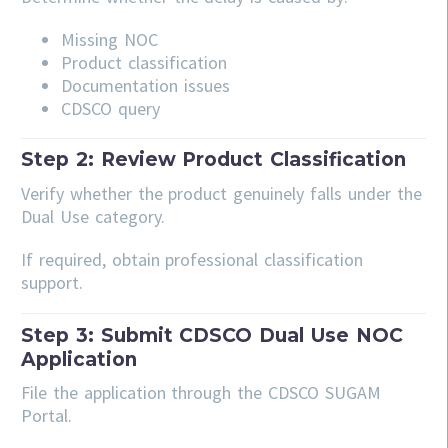
Missing NOC
Product classification
Documentation issues
CDSCO query
Step 2: Review Product Classification
Verify whether the product genuinely falls under the
Dual Use category.
If required, obtain professional classification
support.
Step 3: Submit CDSCO Dual Use NOC
Application
File the application through the CDSCO SUGAM
Portal.