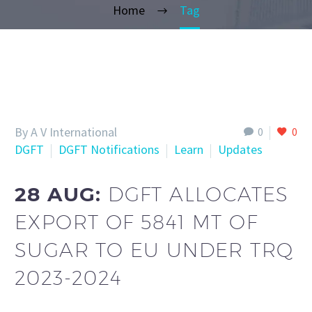
Home
Tag
By A V International
0
0
DGFT
DGFT Notifications
Learn
Updates
28 AUG:
DGFT ALLOCATES
EXPORT OF 5841 MT OF
SUGAR TO EU UNDER TRQ
2023-2024