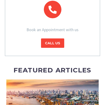
Book an Appointment with us
CALL US
FEATURED ARTICLES