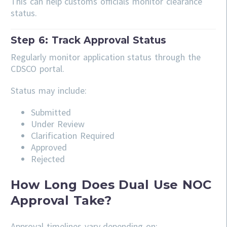
This can help customs officials monitor clearance
status.
Step 6: Track Approval Status
Regularly monitor application status through the
CDSCO portal.
Status may include:
Submitted
Under Review
Clarification Required
Approved
Rejected
How Long Does Dual Use NOC
Approval Take?
Approval timelines vary depending on: