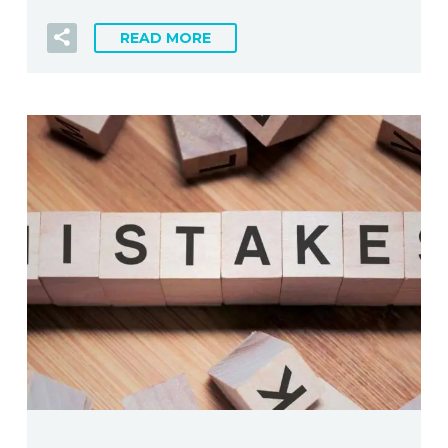
READ MORE