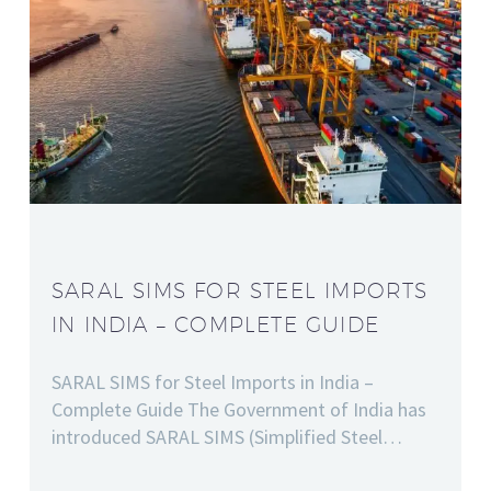
SARAL SIMS FOR STEEL IMPORTS
IN INDIA – COMPLETE GUIDE
SARAL SIMS for Steel Imports in India –
Complete Guide The Government of India has
introduced SARAL SIMS (Simplified Steel…