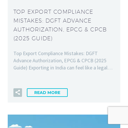
TOP EXPORT COMPLIANCE
MISTAKES: DGFT ADVANCE
AUTHORIZATION, EPCG & CPCB
(2025 GUIDE)
Top Export Compliance Mistakes: DGFT
Advance Authorization, EPCG & CPCB (2025
Guide) Exporting in India can feel like a legal…
READ MORE