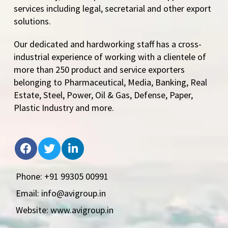
services including legal, secretarial and other export
solutions.
Our dedicated and hardworking staff has a cross-
industrial experience of working with a clientele of
more than 250 product and service exporters
belonging to Pharmaceutical, Media, Banking, Real
Estate, Steel, Power, Oil & Gas, Defense, Paper,
Plastic Industry and more.
Phone: +91 99305 00991
Email: info@avigroup.in
Website: www.avigroup.in