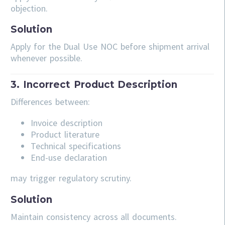
objection.
Solution
Apply for the Dual Use NOC before shipment arrival
whenever possible.
3. Incorrect Product Description
Differences between:
Invoice description
Product literature
Technical specifications
End-use declaration
may trigger regulatory scrutiny.
Solution
Maintain consistency across all documents.