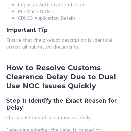
Importer Authorization Letter
Purchase Order
CDSCO Application Details
Important Tip
Ensure that the product description is identical
across all submitted documents.
How to Resolve Customs
Clearance Delay Due to Dual
Use NOC Issues Quickly
Step 1: Identify the Exact Reason for
Delay
Check customs observations carefully.
Determine whether the delay is caused by: