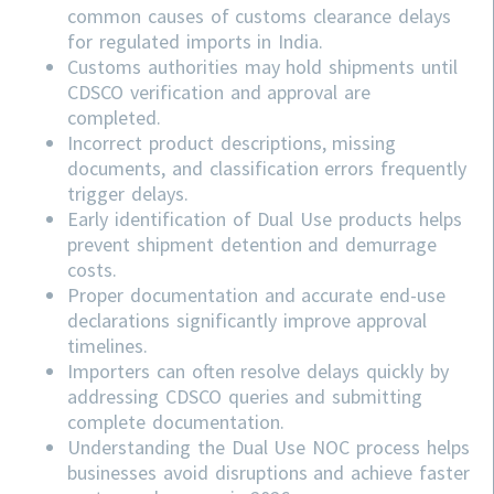
common causes of customs clearance delays
for regulated imports in India.
Customs authorities may hold shipments until
CDSCO verification and approval are
completed.
Incorrect product descriptions, missing
documents, and classification errors frequently
trigger delays.
Early identification of Dual Use products helps
prevent shipment detention and demurrage
costs.
Proper documentation and accurate end-use
declarations significantly improve approval
timelines.
Importers can often resolve delays quickly by
addressing
CDSCO
queries and submitting
complete documentation.
Understanding the Dual Use NOC process helps
businesses avoid disruptions and achieve faster