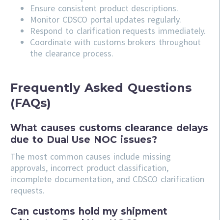
Ensure consistent product descriptions.
Monitor CDSCO portal updates regularly.
Respond to clarification requests immediately.
Coordinate with customs brokers throughout
the clearance process.
Frequently Asked Questions
(FAQs)
What causes customs clearance delays
due to Dual Use NOC issues?
The most common causes include missing
approvals, incorrect product classification,
incomplete documentation, and CDSCO clarification
requests.
Can customs hold my shipment