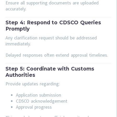
Ensure all supporting documents are uploaded
accurately.
Step 4: Respond to CDSCO Queries
Promptly
Any clarification request should be addressed
immediately.
Delayed responses often extend approval timelines.
Step 5: Coordinate with Customs
Authorities
Provide updates regarding:
Application submission
CDSCO acknowledgement
Approval progress