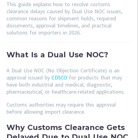
This guide explains how to resolve customs
clearance delays caused by Dual Use NOC issues,
common reasons for shipment holds, required
documents, approval timelines, and practical
solutions for importers in 2026.
What Is a Dual Use NOC?
A Dual Use NOC (No Objection Certificate) is an
approval issued by
CDSCO
for products that may
have both industrial and medical, diagnostic,
pharmaceutical, or healthcare-related applications.
Customs authorities may require this approval
before allowing import clearance.
Why Customs Clearance Gets
Delayed Due to Dual Use NOC