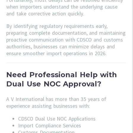
when importers understand the underlying cause
and take corrective action quickly.
By identifying regulatory requirements early,
preparing complete documentation, and maintaining
proactive communication with CDSCO and customs
authorities, businesses can minimize delays and
ensure smoother import operations in 2026.
Need Professional Help with
Dual Use NOC Approval?
A V International has more than 35 years of
experience assisting businesses with:
CDSCO
Dual Use NOC Applications
Import Compliance Services
Customs Documentation