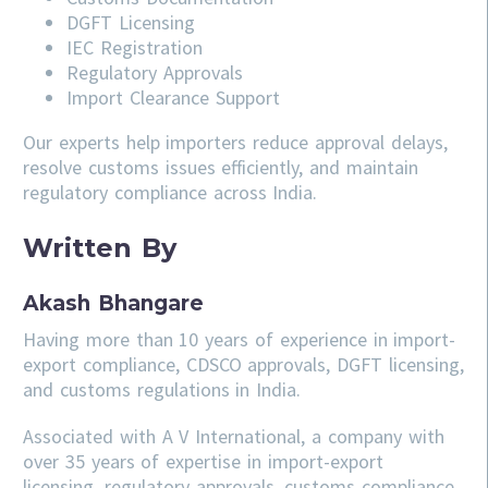
DGFT Licensing
IEC Registration
Regulatory Approvals
Import Clearance Support
Our experts help importers reduce approval delays,
resolve customs issues efficiently, and maintain
regulatory compliance across India.
Written By
Akash Bhangare
Having more than 10 years of experience in import-
export compliance, CDSCO approvals, DGFT licensing,
and customs regulations in India.
Associated with A V International, a company with
over 35 years of expertise in import-export
licensing, regulatory approvals, customs compliance,