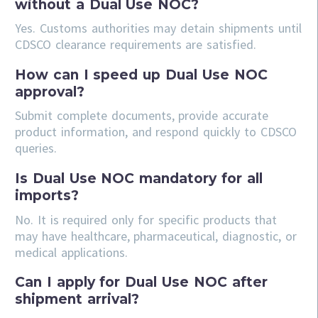
without a Dual Use NOC?
Yes. Customs authorities may detain shipments until
CDSCO clearance requirements are satisfied.
How can I speed up Dual Use NOC
approval?
Submit complete documents, provide accurate
product information, and respond quickly to CDSCO
queries.
Is Dual Use NOC mandatory for all
imports?
No. It is required only for specific products that
may have healthcare, pharmaceutical, diagnostic, or
medical applications.
Can I apply for Dual Use NOC after
shipment arrival?