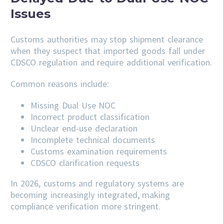
Issues
Customs authorities may stop shipment clearance
when they suspect that imported goods fall under
CDSCO regulation and require additional verification.
Common reasons include:
Missing Dual Use NOC
Incorrect product classification
Unclear end-use declaration
Incomplete technical documents
Customs examination requirements
CDSCO clarification requests
In 2026, customs and regulatory systems are
becoming increasingly integrated, making
compliance verification more stringent.