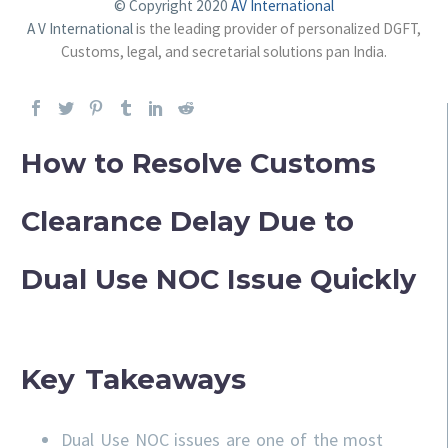
© Copyright 2020
AV International
A V International
is the leading provider of personalized DGFT,
Customs, legal, and secretarial solutions pan India.
How to Resolve Customs
Clearance Delay Due to
Dual Use NOC Issue Quickly
Key Takeaways
Dual Use NOC issues are one of the most