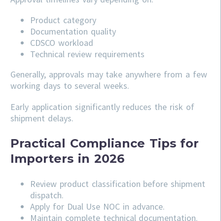
Product category
Documentation quality
CDSCO workload
Technical review requirements
Generally, approvals may take anywhere from a few
working days to several weeks.
Early application significantly reduces the risk of
shipment delays.
Practical Compliance Tips for
Importers in 2026
Review product classification before shipment
dispatch.
Apply for Dual Use NOC in advance.
Maintain complete technical documentation.