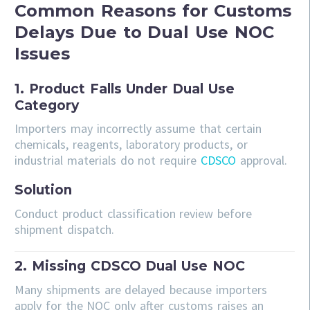
Common Reasons for Customs
Delays Due to Dual Use NOC
Issues
1. Product Falls Under Dual Use
Category
Importers may incorrectly assume that certain
chemicals, reagents, laboratory products, or
industrial materials do not require
CDSCO
approval.
Solution
Conduct product classification review before
shipment dispatch.
2. Missing CDSCO Dual Use NOC
Many shipments are delayed because importers
apply for the NOC only after customs raises an