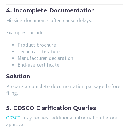
4. Incomplete Documentation
Missing documents often cause delays.
Examples include:
Product brochure
Technical literature
Manufacturer declaration
End-use certificate
Solution
Prepare a complete documentation package before
filing.
5. CDSCO Clarification Queries
CDSCO
may request additional information before
approval.