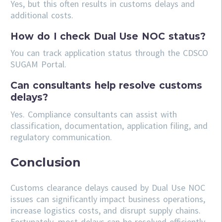
Yes, but this often results in customs delays and
additional costs.
How do I check Dual Use NOC status?
You can track application status through the CDSCO
SUGAM Portal.
Can consultants help resolve customs
delays?
Yes. Compliance consultants can assist with
classification, documentation, application filing, and
regulatory communication.
Conclusion
Customs clearance delays caused by Dual Use NOC
issues can significantly impact business operations,
increase logistics costs, and disrupt supply chains.
Fortunately, most delays can be resolved efficiently