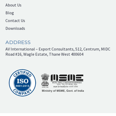
About Us
Blog
Contact Us
Downloads
ADDRESS
AV International – Export Consultants, 512, Centrum, MIDC
Road #16, Wagle Estate, Thane West 400604