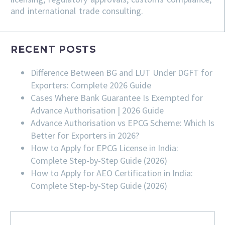
and international trade consulting.
RECENT POSTS
Difference Between BG and LUT Under DGFT for
Exporters: Complete 2026 Guide
Cases Where Bank Guarantee Is Exempted for
Advance Authorisation | 2026 Guide
Advance Authorisation vs EPCG Scheme: Which Is
Better for Exporters in 2026?
How to Apply for EPCG License in India:
Complete Step-by-Step Guide (2026)
How to Apply for AEO Certification in India:
Complete Step-by-Step Guide (2026)