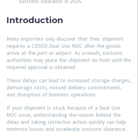
customs clearance in 2026.
Introduction
Many importers only discover that their shipment
requires a CDSCO Dual Use NOC after the goods
arrive at the port or airport. As a result, customs
authorities may place the shipment on hold until the
required approval is obtained.
These delays can lead to increased storage charges,
demurrage costs, missed delivery commitments,
and disruption of business operations.
If your shipment is stuck because of a Dual Use
NOC issue, understanding the reason behind the
delay and taking corrective action quickly can help
minimize losses and accelerate customs clearance.