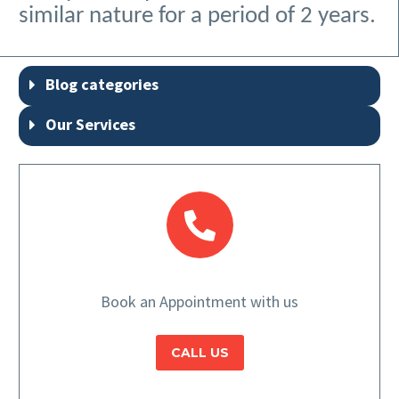
similar nature for a period of 2 years.
Blog categories
Our Services
Book an Appointment with us
CALL US