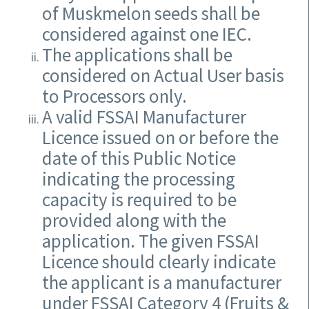
of Muskmelon seeds shall be
considered against one IEC.
The applications shall be
considered on Actual User basis
to Processors only.
A valid FSSAI Manufacturer
Licence issued on or before the
date of this Public Notice
indicating the processing
capacity is required to be
provided along with the
application. The given FSSAI
Licence should clearly indicate
the applicant is a manufacturer
under FSSAI Category 4 (Fruits &