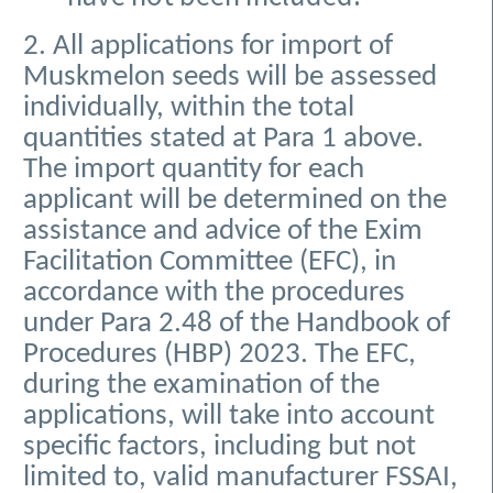
2. All applications for import of
Muskmelon seeds will be assessed
individually, within the total
quantities stated at Para 1 above.
The import quantity for each
applicant will be determined on the
assistance and advice of the Exim
Facilitation Committee (EFC), in
accordance with the procedures
under Para 2.48 of the Handbook of
Procedures (HBP) 2023. The EFC,
during the examination of the
applications, will take into account
specific factors, including but not
limited to, valid manufacturer FSSAI,