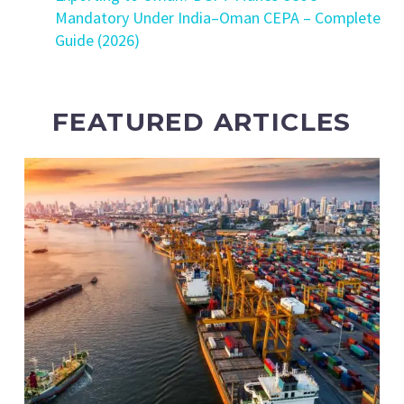
Mandatory Under India–Oman CEPA – Complete
Guide (2026)
FEATURED ARTICLES