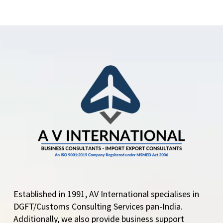
Certificate of Origin
DGFT enlists Chambers
and Agencies to issue
Non-Preferential
Certificate of Origin
DGFT Enlists 4
Chamber and Agencies
under Appendix 2E…
Established in 1991, AV International specialises in
DGFT/Customs Consulting Services pan-India.
Additionally, we also provide business support