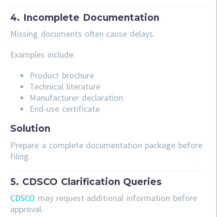
4. Incomplete Documentation
Missing documents often cause delays.
Examples include:
Product brochure
Technical literature
Manufacturer declaration
End-use certificate
Solution
Prepare a complete documentation package before
filing.
5. CDSCO Clarification Queries
CDSCO
may request additional information before
approval.