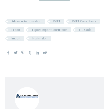
Advance Authorisation
DGFT
DGFT Consultants
Export
Export Import Consultants
IEC Code
Import
Muskmelon