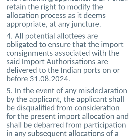
retain the right to modify the
allocation process as it deems
appropriate, at any juncture.
4. All potential allottees are
obligated to ensure that the import
consignments associated with the
said Import Authorisations are
delivered to the Indian ports on or
before 31.08.2024.
5. In the event of any misdeclaration
by the applicant, the applicant shall
be disqualified from consideration
for the present import allocation and
shall be debarred from participation
in any subsequent allocations of a