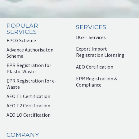
POPULAR
SERVICES
SERVICES
DGFT Services
EPCG Scheme
Export Import
Advance Authorisaton
Registration Licensing
Scheme
EPR Registration for
AEO Certification
Plastic Waste
EPR Registration &
EPR Registration for e-
Compliance
Waste
AEO T1 Certification
AEO T2 Certification
AEO LO Certification
COMPANY