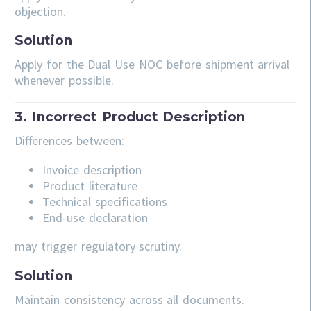
objection.
Solution
Apply for the Dual Use NOC before shipment arrival
whenever possible.
3. Incorrect Product Description
Differences between:
Invoice description
Product literature
Technical specifications
End-use declaration
may trigger regulatory scrutiny.
Solution
Maintain consistency across all documents.