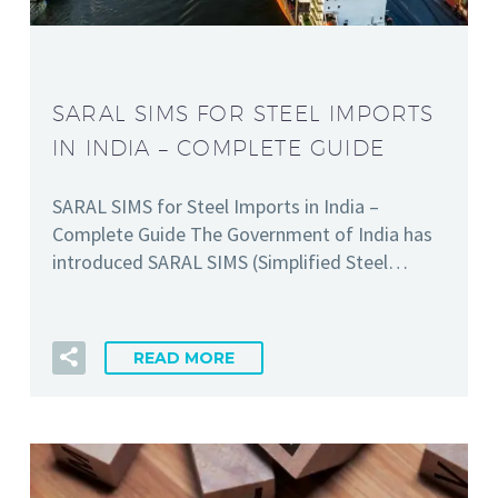
SARAL SIMS FOR STEEL IMPORTS
IN INDIA – COMPLETE GUIDE
SARAL SIMS for Steel Imports in India –
Complete Guide The Government of India has
introduced SARAL SIMS (Simplified Steel…
READ MORE