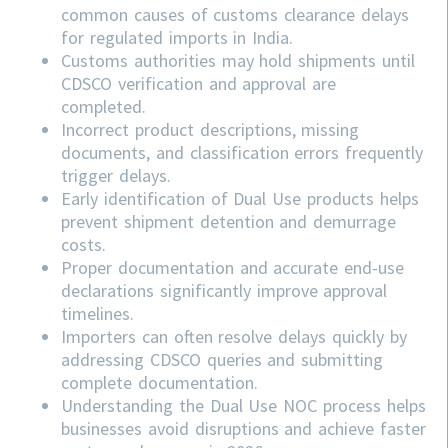
common causes of customs clearance delays
for regulated imports in India.
Customs authorities may hold shipments until
CDSCO verification and approval are
completed.
Incorrect product descriptions, missing
documents, and classification errors frequently
trigger delays.
Early identification of Dual Use products helps
prevent shipment detention and demurrage
costs.
Proper documentation and accurate end-use
declarations significantly improve approval
timelines.
Importers can often resolve delays quickly by
addressing
CDSCO
queries and submitting
complete documentation.
Understanding the Dual Use NOC process helps
businesses avoid disruptions and achieve faster