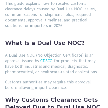
This guide explains how to resolve customs
clearance delays caused by Dual Use NOC issues,
common reasons for shipment holds, required
documents, approval timelines, and practical
solutions for importers in 2026.
What Is a Dual Use NOC?
A Dual Use NOC (No Objection Certificate) is an
approval issued by
CDSCO
for products that may
have both industrial and medical, diagnostic,
pharmaceutical, or healthcare-related applications.
Customs authorities may require this approval
before allowing import clearance.
Why Customs Clearance Gets
Delayed Due to Dual Use NOC