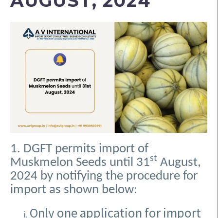
AUGUST, 2024
1. DGFT permits import of
st
Muskmelon Seeds until 31
August,
2024 by notifying the procedure for
import as shown below:
Only one application for import