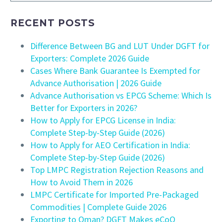
RECENT POSTS
Difference Between BG and LUT Under DGFT for
Exporters: Complete 2026 Guide
Cases Where Bank Guarantee Is Exempted for
Advance Authorisation | 2026 Guide
Advance Authorisation vs EPCG Scheme: Which Is
Better for Exporters in 2026?
How to Apply for EPCG License in India:
Complete Step-by-Step Guide (2026)
How to Apply for AEO Certification in India:
Complete Step-by-Step Guide (2026)
Top LMPC Registration Rejection Reasons and
How to Avoid Them in 2026
LMPC Certificate for Imported Pre-Packaged
Commodities | Complete Guide 2026
Exporting to Oman? DGFT Makes eCoO