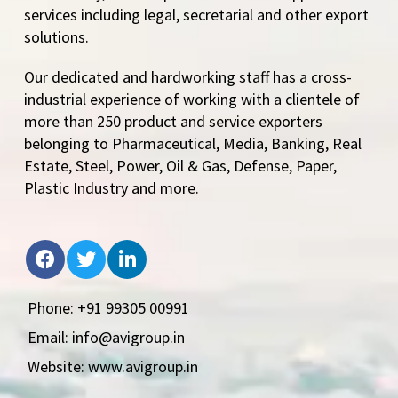
services including legal, secretarial and other export
solutions.
Our dedicated and hardworking staff has a cross-
industrial experience of working with a clientele of
more than 250 product and service exporters
belonging to Pharmaceutical, Media, Banking, Real
Estate, Steel, Power, Oil & Gas, Defense, Paper,
Plastic Industry and more.
Phone: +91 99305 00991
Email: info@avigroup.in
Website: www.avigroup.in