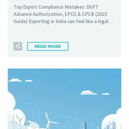
Top Export Compliance Mistakes: DGFT
Advance Authorization, EPCG & CPCB (2025
Guide) Exporting in India can feel like a legal…
READ MORE