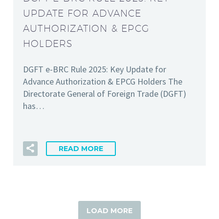
UPDATE FOR ADVANCE
AUTHORIZATION & EPCG
HOLDERS
DGFT e-BRC Rule 2025: Key Update for
Advance Authorization & EPCG Holders The
Directorate General of Foreign Trade (DGFT)
has…
READ MORE
LOAD MORE