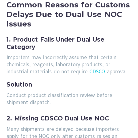
Common Reasons for Customs
Delays Due to Dual Use NOC
Issues
1. Product Falls Under Dual Use
Category
Importers may incorrectly assume that certain
chemicals, reagents, laboratory products, or
industrial materials do not require
CDSCO
approval.
Solution
Conduct product classification review before
shipment dispatch.
2. Missing CDSCO Dual Use NOC
Many shipments are delayed because importers
apply for the NOC only after customs raises an