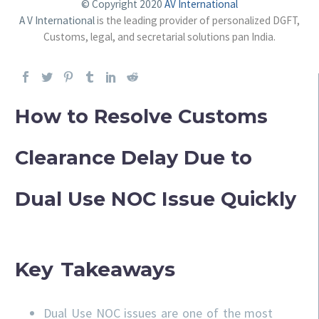
© Copyright 2020
AV International
A V International
is the leading provider of personalized DGFT,
Customs, legal, and secretarial solutions pan India.
How to Resolve Customs
Clearance Delay Due to
Dual Use NOC Issue Quickly
Key Takeaways
Dual Use NOC issues are one of the most