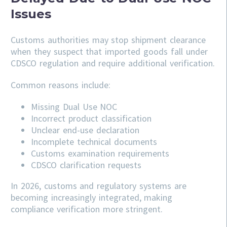
Issues
Customs authorities may stop shipment clearance
when they suspect that imported goods fall under
CDSCO regulation and require additional verification.
Common reasons include:
Missing Dual Use NOC
Incorrect product classification
Unclear end-use declaration
Incomplete technical documents
Customs examination requirements
CDSCO clarification requests
In 2026, customs and regulatory systems are
becoming increasingly integrated, making
compliance verification more stringent.