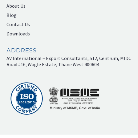
About Us
Blog
Contact Us
Downloads
ADDRESS
AV International – Export Consultants, 512, Centrum, MIDC
Road #16, Wagle Estate, Thane West 400604