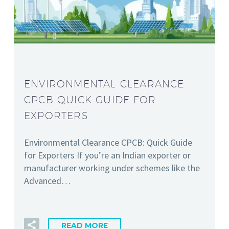
ENVIRONMENTAL CLEARANCE
CPCB QUICK GUIDE FOR
EXPORTERS
Environmental Clearance CPCB: Quick Guide
for Exporters If you’re an Indian exporter or
manufacturer working under schemes like the
Advanced…
READ MORE