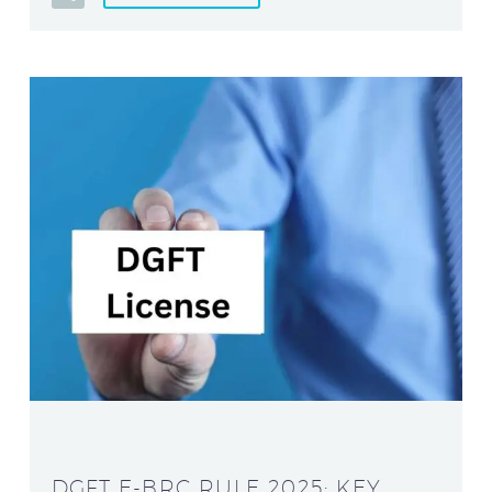
DGFT E-BRC RULE 2025: KEY