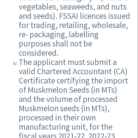
vegetables, seaweeds, and nuts
and seeds). FSSAI licences issued
for trading, retailing, wholesale,
re- packaging, labelling
purposes shall not be
considered.
The applicant must submit a
valid Chartered Accountant (CA)
Certificate certifying the import
of Muskmelon Seeds (in MTs)
and the volume of processed
Muskmelon seeds (in MTs),
processed in their own
manufacturing unit, for the
fiscal years 2021-22, 2022-23,