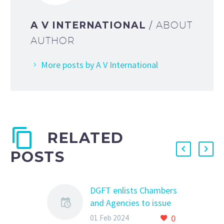
A V INTERNATIONAL
/ ABOUT
AUTHOR
More posts by A V International
RELATED
POSTS
DGFT enlists Chambers
and Agencies to issue
Non-Preferential
0
01 Feb 2024