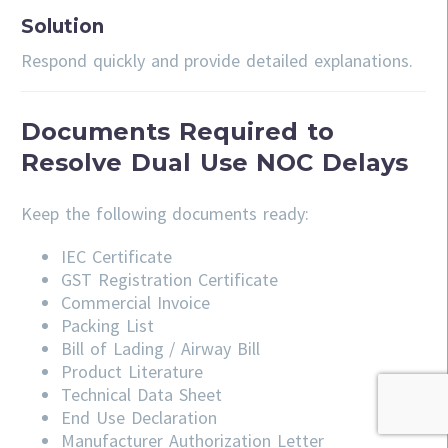
Solution
Respond quickly and provide detailed explanations.
Documents Required to
Resolve Dual Use NOC Delays
Keep the following documents ready:
IEC Certificate
GST Registration Certificate
Commercial Invoice
Packing List
Bill of Lading / Airway Bill
Product Literature
Technical Data Sheet
End Use Declaration
Manufacturer Authorization Letter