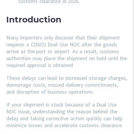
customs clearance in 2026.
Introduction
Many importers only discover that their shipment
requires a CDSCO Dual Use NOC after the goods
arrive at the port or airport. As a result, customs
authorities may place the shipment on hold until the
required approval is obtained.
These delays can lead to increased storage charges,
demurrage costs, missed delivery commitments,
and disruption of business operations.
If your shipment is stuck because of a Dual Use
NOC issue, understanding the reason behind the
delay and taking corrective action quickly can help
minimize losses and accelerate customs clearance.