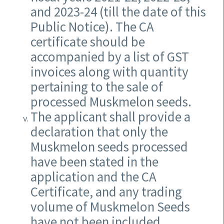
and 2023-24 (till the date of this
Public Notice). The CA
certificate should be
accompanied by a list of GST
invoices along with quantity
pertaining to the sale of
processed Muskmelon seeds.
The applicant shall provide a
declaration that only the
Muskmelon seeds processed
have been stated in the
application and the CA
Certificate, and any trading
volume of Muskmelon Seeds
have not been included.