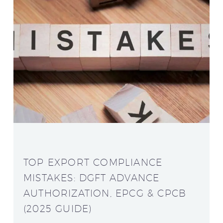
TOP EXPORT COMPLIANCE
MISTAKES: DGFT ADVANCE
AUTHORIZATION, EPCG & CPCB
(2025 GUIDE)