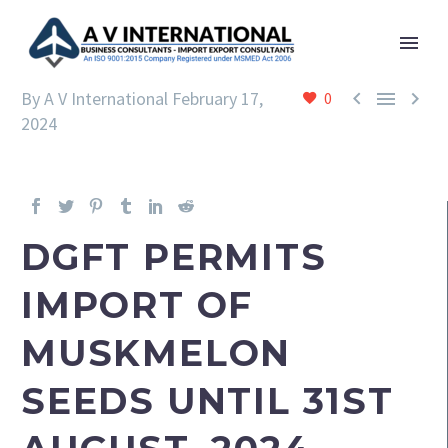



By A V International
February 17,
0
2024
DGFT PERMITS
IMPORT OF
MUSKMELON
SEEDS UNTIL 31ST