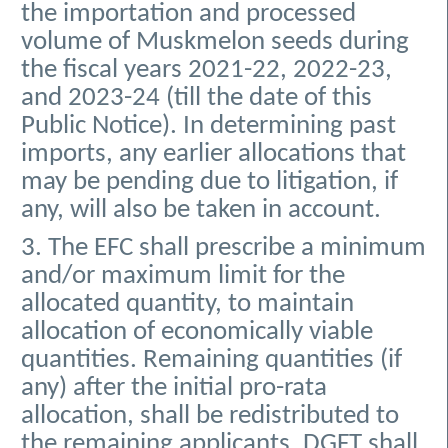
the importation and processed
volume of Muskmelon seeds during
the fiscal years 2021-22, 2022-23,
and 2023-24 (till the date of this
Public Notice). In determining past
imports, any earlier allocations that
may be pending due to litigation, if
any, will also be taken in account.
3. The EFC shall prescribe a minimum
and/or maximum limit for the
allocated quantity, to maintain
allocation of economically viable
quantities. Remaining quantities (if
any) after the initial pro-rata
allocation, shall be redistributed to
the remaining applicants. DGFT shall