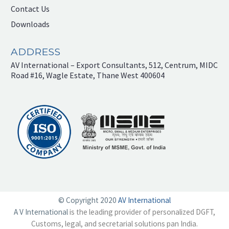
Contact Us
Downloads
ADDRESS
AV International – Export Consultants, 512, Centrum, MIDC
Road #16, Wagle Estate, Thane West 400604
© Copyright 2020
AV International
A V International
is the leading provider of personalized DGFT,
Customs, legal, and secretarial solutions pan India.