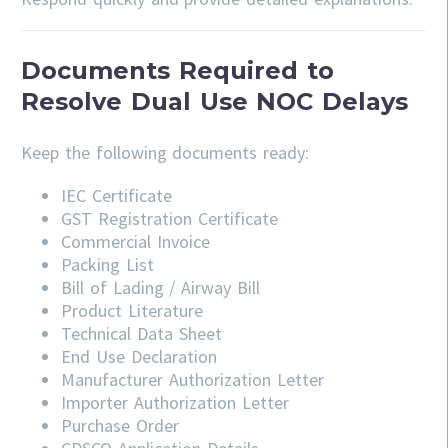
Documents Required to
Resolve Dual Use NOC Delays
Keep the following documents ready:
IEC Certificate
GST Registration Certificate
Commercial Invoice
Packing List
Bill of Lading / Airway Bill
Product Literature
Technical Data Sheet
End Use Declaration
Manufacturer Authorization Letter
Importer Authorization Letter
Purchase Order