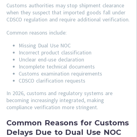
Customs authorities may stop shipment clearance
when they suspect that imported goods fall under
CDSCO regulation and require additional verification.
Common reasons include:
Missing Dual Use NOC
Incorrect product classification
Unclear end-use declaration
Incomplete technical documents
Customs examination requirements
CDSCO clarification requests
In 2026, customs and regulatory systems are
becoming increasingly integrated, making
compliance verification more stringent.
Common Reasons for Customs
Delays Due to Dual Use NOC