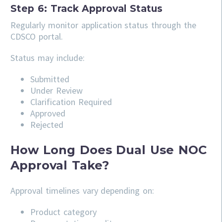
Step 6: Track Approval Status
Regularly monitor application status through the
CDSCO portal.
Status may include:
Submitted
Under Review
Clarification Required
Approved
Rejected
How Long Does Dual Use NOC
Approval Take?
Approval timelines vary depending on:
Product category