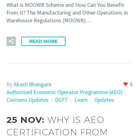
What is MOOWR Scheme and How Can You Benefit
from It? The Manufacturing and Other Operations in
Warehouse Regulations (MOOWR)…
READ MORE
By
Akash Bhangare
0
Authorised Economic Operator Programme (AEO)
Customs Updates
DGFT
Learn
Updates
25 NOV:
WHY IS AEO
CERTIFICATION FROM