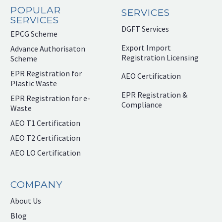
POPULAR
SERVICES
SERVICES
DGFT Services
EPCG Scheme
Export Import
Advance Authorisaton
Registration Licensing
Scheme
EPR Registration for
AEO Certification
Plastic Waste
EPR Registration &
EPR Registration for e-
Compliance
Waste
AEO T1 Certification
AEO T2 Certification
AEO LO Certification
COMPANY
About Us
Blog