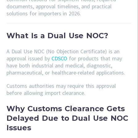
documents, approval timelines, and practical
solutions for importers in 2026.
What Is a Dual Use NOC?
A Dual Use NOC (No Objection Certificate) is an
approval issued by
CDSCO
for products that may
have both industrial and medical, diagnostic,
pharmaceutical, or healthcare-related applications.
Customs authorities may require this approval
before allowing import clearance.
Why Customs Clearance Gets
Delayed Due to Dual Use NOC
Issues