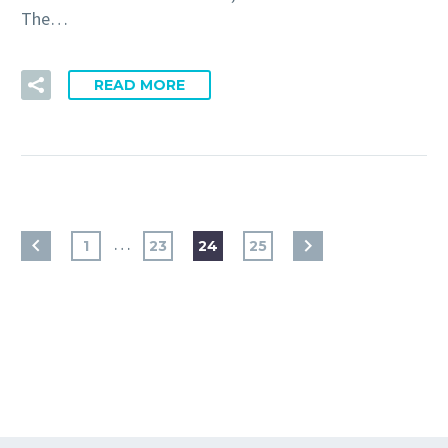
The…
READ MORE
…
1
23
24
25