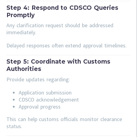
Step 4: Respond to CDSCO Queries
Promptly
Any clarification request should be addressed
immediately.
Delayed responses often extend approval timelines.
Step 5: Coordinate with Customs
Authorities
Provide updates regarding:
Application submission
CDSCO acknowledgement
Approval progress
This can help customs officials monitor clearance
status.