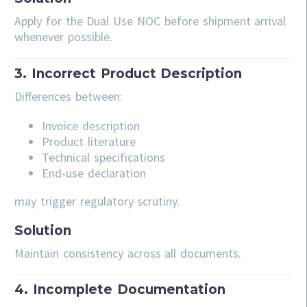
Apply for the Dual Use NOC before shipment arrival
whenever possible.
3. Incorrect Product Description
Differences between:
Invoice description
Product literature
Technical specifications
End-use declaration
may trigger regulatory scrutiny.
Solution
Maintain consistency across all documents.
4. Incomplete Documentation