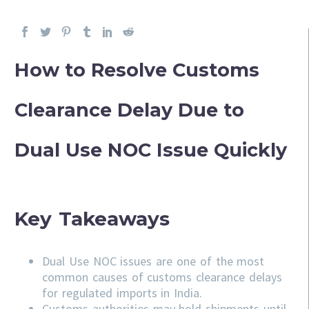
How to Resolve Customs
Clearance Delay Due to
Dual Use NOC Issue Quickly
Key Takeaways
Dual Use NOC issues are one of the most
common causes of customs clearance delays
for regulated imports in India.
Customs authorities may hold shipments until