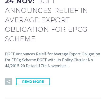
24 NOV:
DGFT
ANNOUNCES RELIEF IN
AVERAGE EXPORT
OBLIGATION FOR EPCG
SCHEME
DGFT Announces Releif for Average Export Obligation
for EPCg Scheme DGFT with its Policy Circular No
44/2015-20 Dated: 17th November…
READ MORE