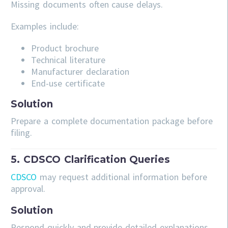
Missing documents often cause delays.
Examples include:
Product brochure
Technical literature
Manufacturer declaration
End-use certificate
Solution
Prepare a complete documentation package before
filing.
5. CDSCO Clarification Queries
CDSCO
may request additional information before
approval.
Solution
Respond quickly and provide detailed explanations.