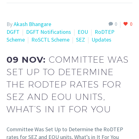
By
Akash Bhangare
0
0
DGFT
DGFT Notifications
EOU
RoDTEP
Scheme
RoSCTL Scheme
SEZ
Updates
09 NOV:
COMMITTEE WAS
SET UP TO DETERMINE
THE RODTEP RATES FOR
SEZ AND EOU UNITS,
WHAT’S IN IT FOR YOU
Committee Was Set Up to Determine the RoDTEP
rates for SEZ and EOU units, What’s in It For You