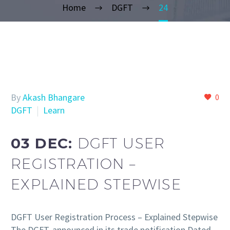
Home
DGFT
24
By
Akash Bhangare
0
DGFT
Learn
03 DEC:
DGFT USER
REGISTRATION –
EXPLAINED STEPWISE
DGFT User Registration Process – Explained Stepwise
The DGFT, announced in its trade notification Dated