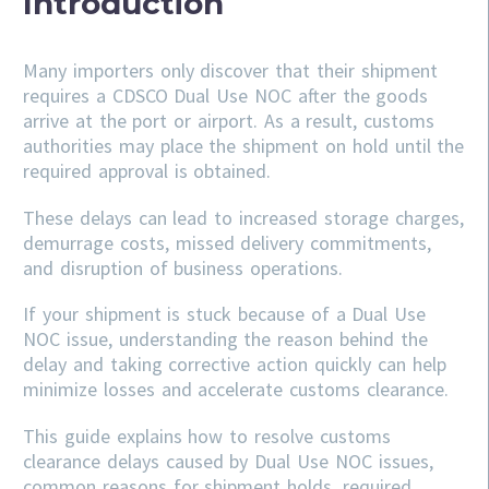
Introduction
Many importers only discover that their shipment
requires a CDSCO Dual Use NOC after the goods
arrive at the port or airport. As a result, customs
authorities may place the shipment on hold until the
required approval is obtained.
These delays can lead to increased storage charges,
demurrage costs, missed delivery commitments,
and disruption of business operations.
If your shipment is stuck because of a Dual Use
NOC issue, understanding the reason behind the
delay and taking corrective action quickly can help
minimize losses and accelerate customs clearance.
This guide explains how to resolve customs
clearance delays caused by Dual Use NOC issues,
common reasons for shipment holds, required