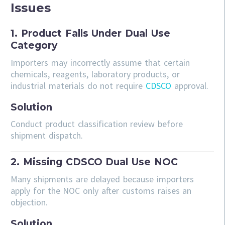
Issues
1. Product Falls Under Dual Use
Category
Importers may incorrectly assume that certain
chemicals, reagents, laboratory products, or
industrial materials do not require
CDSCO
approval.
Solution
Conduct product classification review before
shipment dispatch.
2. Missing CDSCO Dual Use NOC
Many shipments are delayed because importers
apply for the NOC only after customs raises an
objection.
Solution