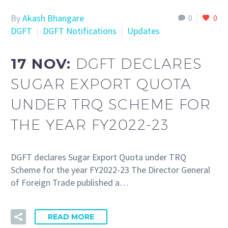
By
Akash Bhangare
0
0
DGFT
DGFT Notifications
Updates
17 NOV:
DGFT DECLARES
SUGAR EXPORT QUOTA
UNDER TRQ SCHEME FOR
THE YEAR FY2022-23
DGFT declares Sugar Export Quota under TRQ
Scheme for the year FY2022-23 The Director General
of Foreign Trade published a…
READ MORE