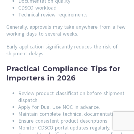
Documentation quality
CDSCO workload
Technical review requirements
Generally, approvals may take anywhere from a few
working days to several weeks.
Early application significantly reduces the risk of
shipment delays.
Practical Compliance Tips for
Importers in 2026
Review product classification before shipment
dispatch.
Apply for Dual Use NOC in advance.
Maintain complete technical documentation.
Ensure consistent product descriptions.
Monitor CDSCO portal updates regularly.