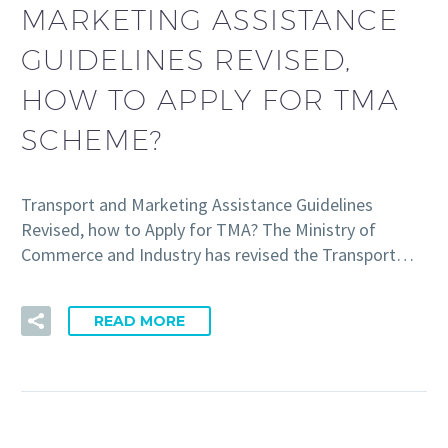
MARKETING ASSISTANCE
GUIDELINES REVISED,
HOW TO APPLY FOR TMA
SCHEME?
Transport and Marketing Assistance Guidelines
Revised, how to Apply for TMA? The Ministry of
Commerce and Industry has revised the Transport…
READ MORE