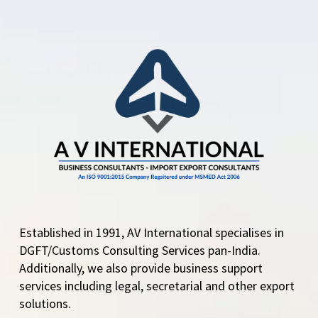
Established in 1991, AV International specialises in
DGFT/Customs Consulting Services pan-India.
Additionally, we also provide business support
services including legal, secretarial and other export
solutions.