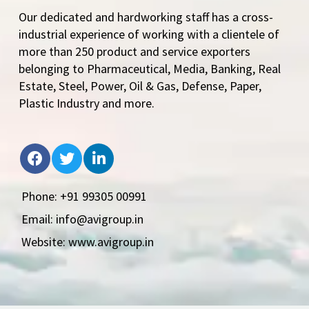
Our dedicated and hardworking staff has a cross-
industrial experience of working with a clientele of
more than 250 product and service exporters
belonging to Pharmaceutical, Media, Banking, Real
Estate, Steel, Power, Oil & Gas, Defense, Paper,
Plastic Industry and more.
Phone: +91 99305 00991
Email: info@avigroup.in
Website: www.avigroup.in