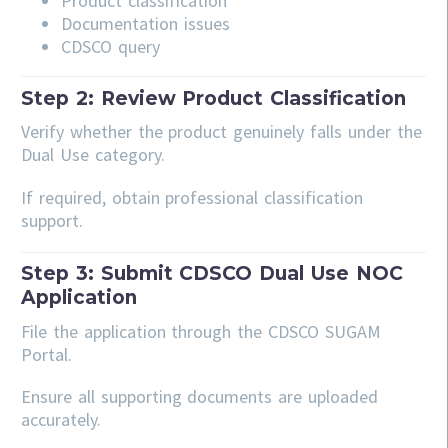
Product classification
Documentation issues
CDSCO query
Step 2: Review Product Classification
Verify whether the product genuinely falls under the
Dual Use category.
If required, obtain professional classification
support.
Step 3: Submit CDSCO Dual Use NOC
Application
File the application through the CDSCO SUGAM
Portal.
Ensure all supporting documents are uploaded
accurately.