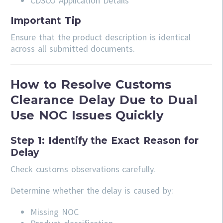
CDSCO Application Details
Important Tip
Ensure that the product description is identical
across all submitted documents.
How to Resolve Customs
Clearance Delay Due to Dual
Use NOC Issues Quickly
Step 1: Identify the Exact Reason for
Delay
Check customs observations carefully.
Determine whether the delay is caused by:
Missing NOC