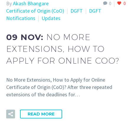
By
Akash Bhangare
0
0
Certificate of Origin (CoO)
DGFT
DGFT
Notifications
Updates
09 NOV:
NO MORE
EXTENSIONS, HOW TO
APPLY FOR ONLINE COO?
No More Extensions, How to Apply for Online
Certificate of Origin (CoO)? After three repeated
extensions of the deadlines for…
READ MORE