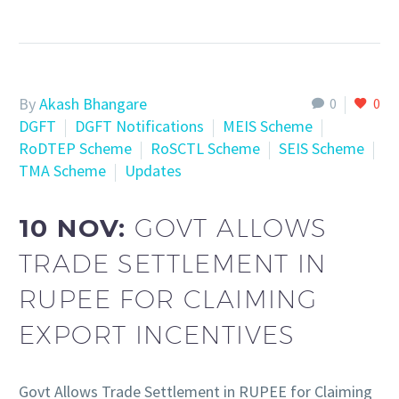
By
Akash Bhangare
0
0
DGFT
DGFT Notifications
MEIS Scheme
RoDTEP Scheme
RoSCTL Scheme
SEIS Scheme
TMA Scheme
Updates
10 NOV:
GOVT ALLOWS
TRADE SETTLEMENT IN
RUPEE FOR CLAIMING
EXPORT INCENTIVES
Govt Allows Trade Settlement in RUPEE for Claiming