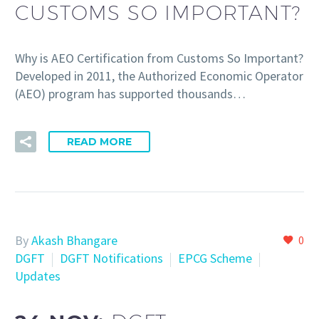
CUSTOMS SO IMPORTANT?
Why is AEO Certification from Customs So Important?
Developed in 2011, the Authorized Economic Operator
(AEO) program has supported thousands…
READ MORE
By
Akash Bhangare
0
DGFT
DGFT Notifications
EPCG Scheme
Updates