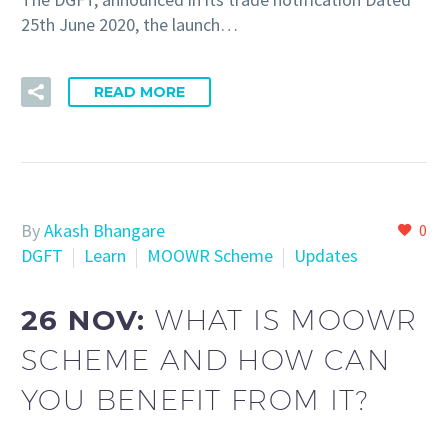
25th June 2020, the launch…
READ MORE
By
Akash Bhangare
0
DGFT
Learn
MOOWR Scheme
Updates
26 NOV:
WHAT IS MOOWR
SCHEME AND HOW CAN
YOU BENEFIT FROM IT?