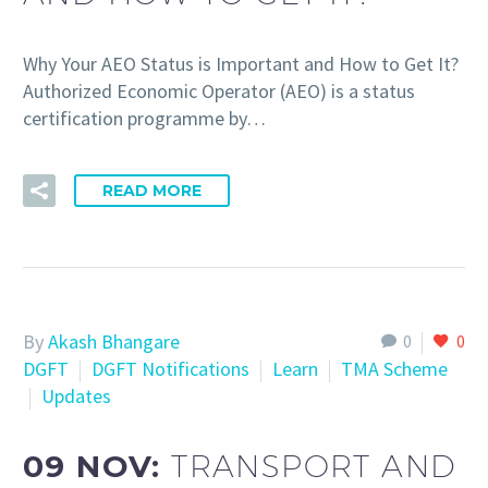
Why Your AEO Status is Important and How to Get It?
Authorized Economic Operator (AEO) is a status
certification programme by…
READ MORE
By
Akash Bhangare
0
0
DGFT
DGFT Notifications
Learn
TMA Scheme
Updates
09 NOV:
TRANSPORT AND