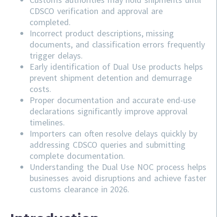
CDSCO verification and approval are
completed.
Incorrect product descriptions, missing
documents, and classification errors frequently
trigger delays.
Early identification of Dual Use products helps
prevent shipment detention and demurrage
costs.
Proper documentation and accurate end-use
declarations significantly improve approval
timelines.
Importers can often resolve delays quickly by
addressing
CDSCO
queries and submitting
complete documentation.
Understanding the Dual Use NOC process helps
businesses avoid disruptions and achieve faster
customs clearance in 2026.