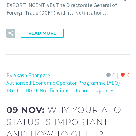
EXPORT INCENTIVEs The Directorate General of
Foreign Trade (DGFT) with its Notification…
READ MORE
By
Akash Bhangare
0
0
Authorised Economic Operator Programme (AEO)
DGFT
DGFT Notifications
Learn
Updates
09 NOV:
WHY YOUR AEO
STATUS IS IMPORTANT
AND HOW TO GET IT?