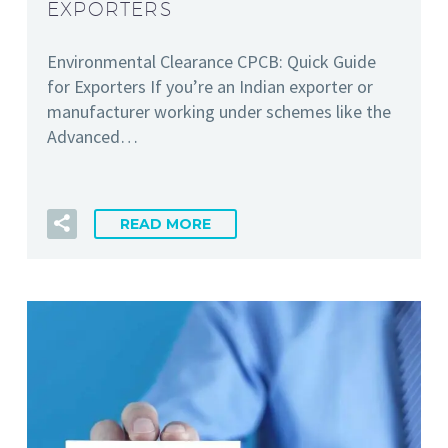
EXPORTERS
Environmental Clearance CPCB: Quick Guide
for Exporters If you’re an Indian exporter or
manufacturer working under schemes like the
Advanced…
READ MORE