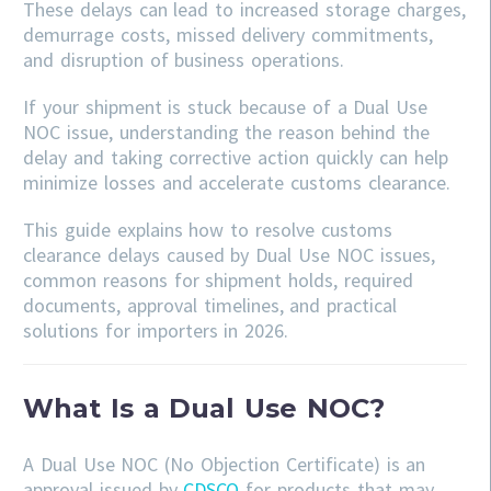
These delays can lead to increased storage charges,
demurrage costs, missed delivery commitments,
and disruption of business operations.
If your shipment is stuck because of a Dual Use
NOC issue, understanding the reason behind the
delay and taking corrective action quickly can help
minimize losses and accelerate customs clearance.
This guide explains how to resolve customs
clearance delays caused by Dual Use NOC issues,
common reasons for shipment holds, required
documents, approval timelines, and practical
solutions for importers in 2026.
What Is a Dual Use NOC?
A Dual Use NOC (No Objection Certificate) is an
approval issued by
CDSCO
for products that may