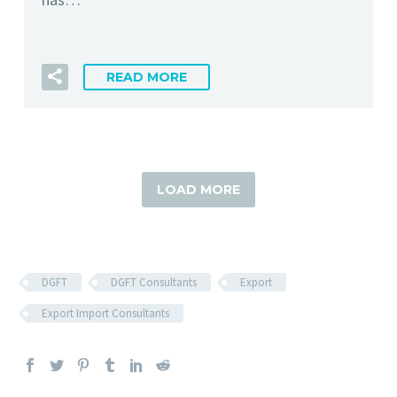
READ MORE
LOAD MORE
DGFT
DGFT Consultants
Export
Export Import Consultants