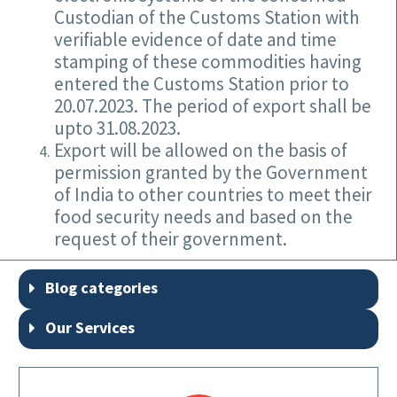
Custodian of the Customs Station with
verifiable evidence of date and time
stamping of these commodities having
entered the Customs Station prior to
20.07.2023. The period of export shall be
upto 31.08.2023.
Export will be allowed on the basis of
permission granted by the Government
of India to other countries to meet their
food security needs and based on the
request of their government.
Blog categories
Our Services