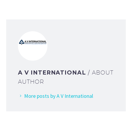
A V INTERNATIONAL
/ ABOUT
AUTHOR
More posts by A V International