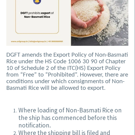
DGFT amends the Export Policy of Non-Basmati
Rice under the HS Code 1006 30 90 of Chapter
10 of Schedule 2 of the ITC(HS) Export Policy
from “Free” to “Prohibited”. However, there are
conditions under which consignments of Non-
Basmati Rice will be allowed to export.
Where loading of Non-Basmati Rice on
the ship has commenced before this
notification.
Where the shipping bill is filed and