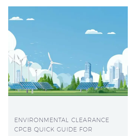
ENVIRONMENTAL CLEARANCE
CPCB QUICK GUIDE FOR