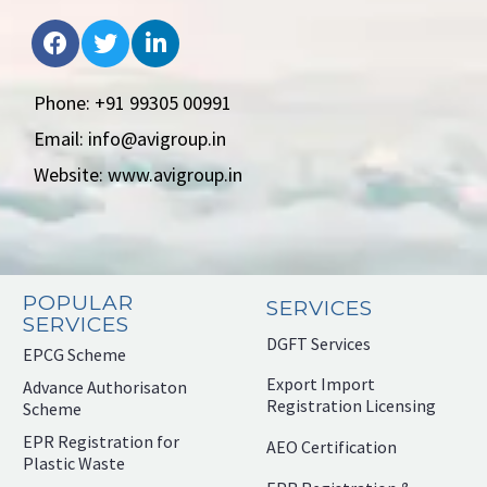
Phone: +91 99305 00991
Email: info@avigroup.in
Website: www.avigroup.in
POPULAR
SERVICES
SERVICES
DGFT Services
EPCG Scheme
Export Import
Advance Authorisaton
Registration Licensing
Scheme
EPR Registration for
AEO Certification
Plastic Waste