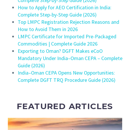
Complete Step-by-Step Guide (2026)
How to Apply for AEO Certification in India:
Complete Step-by-Step Guide (2026)
Top LMPC Registration Rejection Reasons and
How to Avoid Them in 2026
LMPC Certificate for Imported Pre-Packaged
Commodities | Complete Guide 2026
Exporting to Oman? DGFT Makes eCoO
Mandatory Under India–Oman CEPA – Complete
Guide (2026)
India–Oman CEPA Opens New Opportunities:
Complete DGFT TRQ Procedure Guide (2026)
FEATURED ARTICLES