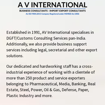
Established in 1991, AV International specialises in
DGFT/Customs Consulting Services pan-India.
Additionally, we also provide business support
services including legal, secretarial and other export
solutions.
Our dedicated and hardworking staff has a cross-
industrial experience of working with a clientele of
more than 250 product and service exporters
belonging to Pharmaceutical, Media, Banking, Real
Estate, Steel, Power, Oil & Gas, Defense, Paper,
Plastic Industry and more.