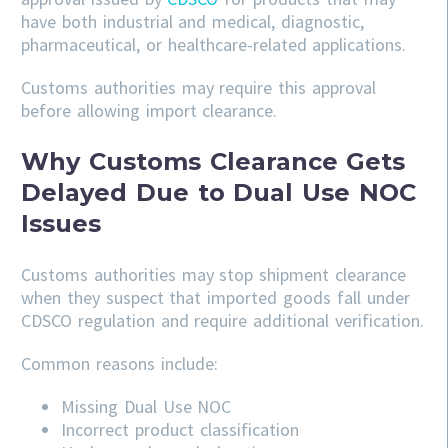
have both industrial and medical, diagnostic,
pharmaceutical, or healthcare-related applications.
Customs authorities may require this approval
before allowing import clearance.
Why Customs Clearance Gets
Delayed Due to Dual Use NOC
Issues
Customs authorities may stop shipment clearance
when they suspect that imported goods fall under
CDSCO regulation and require additional verification.
Common reasons include:
Missing Dual Use NOC
Incorrect product classification