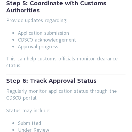
Step 5: Coordinate with Customs
Authorities
Provide updates regarding:
Application submission
CDSCO acknowledgement
Approval progress
This can help customs officials monitor clearance
status.
Step 6: Track Approval Status
Regularly monitor application status through the
CDSCO portal.
Status may include:
Submitted
Under Review