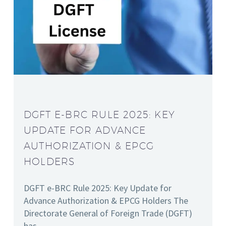
DGFT E-BRC RULE 2025: KEY
UPDATE FOR ADVANCE
AUTHORIZATION & EPCG
HOLDERS
DGFT e-BRC Rule 2025: Key Update for
Advance Authorization & EPCG Holders The
Directorate General of Foreign Trade (DGFT)
has…