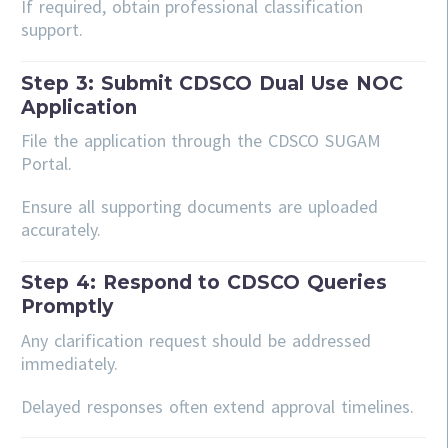
If required, obtain professional classification
support.
Step 3: Submit CDSCO Dual Use NOC
Application
File the application through the CDSCO SUGAM
Portal.
Ensure all supporting documents are uploaded
accurately.
Step 4: Respond to CDSCO Queries
Promptly
Any clarification request should be addressed
immediately.
Delayed responses often extend approval timelines.