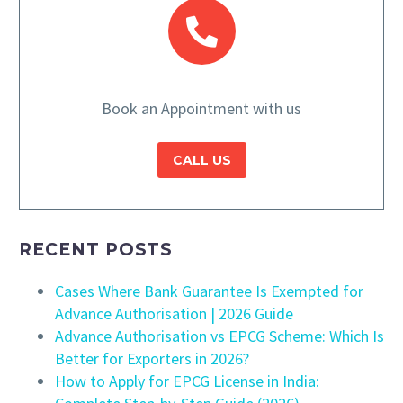
Book an Appointment with us
CALL US
RECENT POSTS
Cases Where Bank Guarantee Is Exempted for
Advance Authorisation | 2026 Guide
Advance Authorisation vs EPCG Scheme: Which Is
Better for Exporters in 2026?
How to Apply for EPCG License in India: