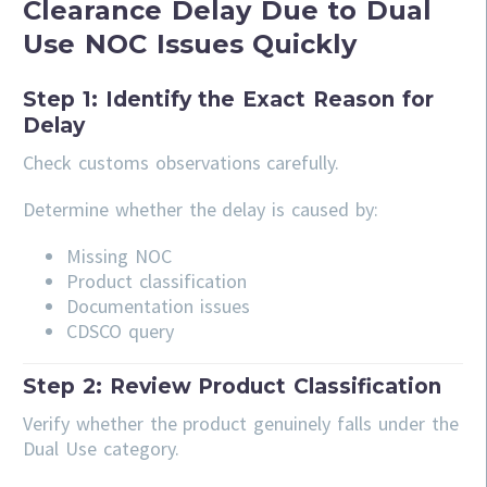
Clearance Delay Due to Dual
Use NOC Issues Quickly
Step 1: Identify the Exact Reason for
Delay
Check customs observations carefully.
Determine whether the delay is caused by:
Missing NOC
Product classification
Documentation issues
CDSCO query
Step 2: Review Product Classification
Verify whether the product genuinely falls under the
Dual Use category.