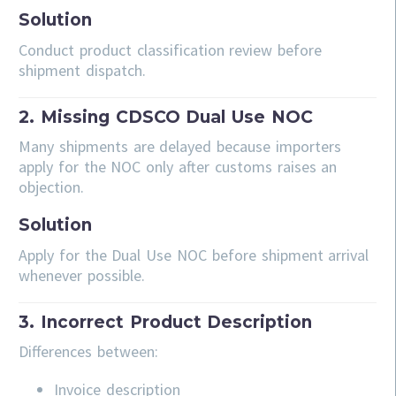
Solution
Conduct product classification review before
shipment dispatch.
2. Missing CDSCO Dual Use NOC
Many shipments are delayed because importers
apply for the NOC only after customs raises an
objection.
Solution
Apply for the Dual Use NOC before shipment arrival
whenever possible.
3. Incorrect Product Description
Differences between:
Invoice description