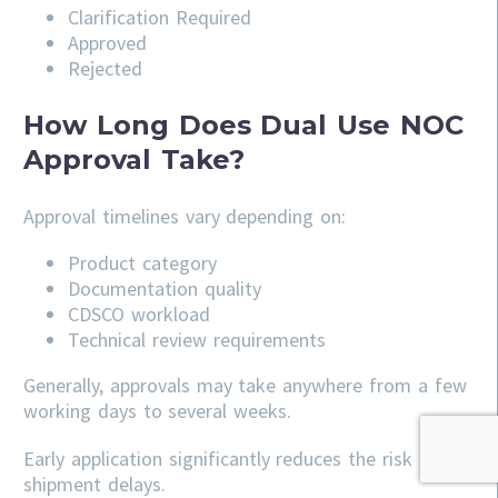
Clarification Required
Approved
Rejected
How Long Does Dual Use NOC
Approval Take?
Approval timelines vary depending on:
Product category
Documentation quality
CDSCO workload
Technical review requirements
Generally, approvals may take anywhere from a few
working days to several weeks.
Early application significantly reduces the risk of
shipment delays.