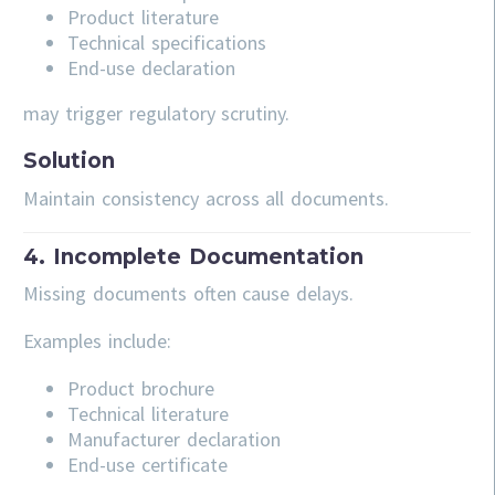
Product literature
Technical specifications
End-use declaration
may trigger regulatory scrutiny.
Solution
Maintain consistency across all documents.
4. Incomplete Documentation
Missing documents often cause delays.
Examples include:
Product brochure
Technical literature
Manufacturer declaration
End-use certificate