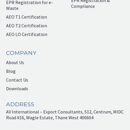
EPR Registration &
EPR Registration for e-
Compliance
Waste
AEO T1 Certification
AEO T2 Certification
AEO LO Certification
COMPANY
About Us
Blog
Contact Us
Downloads
ADDRESS
AV International – Export Consultants, 512, Centrum, MIDC
Road #16, Wagle Estate, Thane West 400604