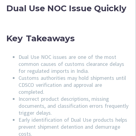
Dual Use NOC Issue Quickly
Key Takeaways
Dual Use NOC issues are one of the most
common causes of customs clearance delays
for regulated imports in India.
Customs authorities may hold shipments until
CDSCO verification and approval are
completed.
Incorrect product descriptions, missing
documents, and classification errors frequently
trigger delays.
Early identification of Dual Use products helps
prevent shipment detention and demurrage
costs.