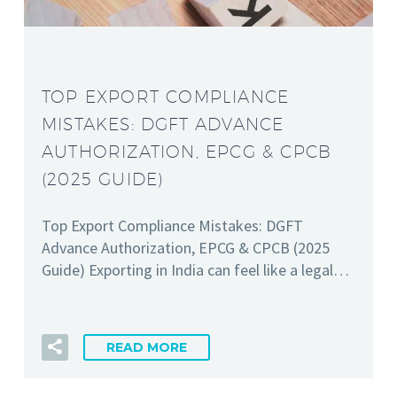
TOP EXPORT COMPLIANCE
MISTAKES: DGFT ADVANCE
AUTHORIZATION, EPCG & CPCB
(2025 GUIDE)
Top Export Compliance Mistakes: DGFT
Advance Authorization, EPCG & CPCB (2025
Guide) Exporting in India can feel like a legal…
READ MORE