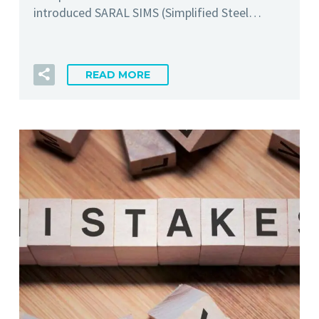
introduced SARAL SIMS (Simplified Steel…
READ MORE