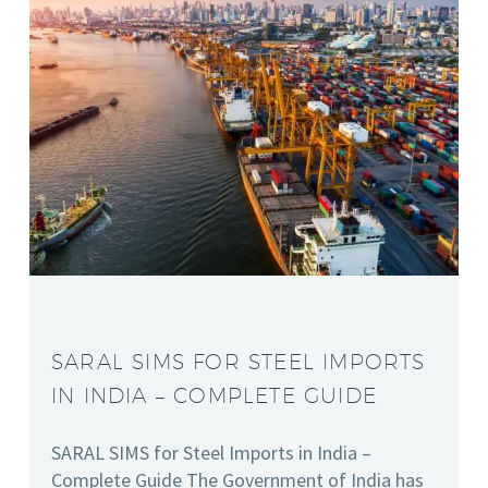
SARAL SIMS FOR STEEL IMPORTS
IN INDIA – COMPLETE GUIDE
SARAL SIMS for Steel Imports in India –
Complete Guide The Government of India has