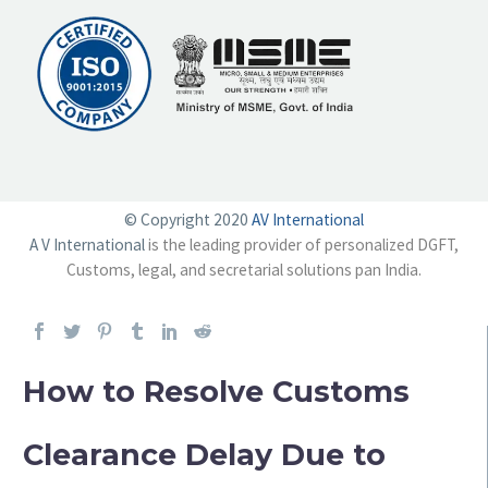
© Copyright 2020
AV International
A V International
is the leading provider of personalized DGFT,
Customs, legal, and secretarial solutions pan India.
How to Resolve Customs
Clearance Delay Due to