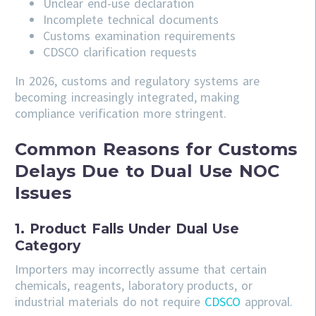
Unclear end-use declaration
Incomplete technical documents
Customs examination requirements
CDSCO clarification requests
In 2026, customs and regulatory systems are
becoming increasingly integrated, making
compliance verification more stringent.
Common Reasons for Customs
Delays Due to Dual Use NOC
Issues
1. Product Falls Under Dual Use
Category
Importers may incorrectly assume that certain
chemicals, reagents, laboratory products, or
industrial materials do not require
CDSCO
approval.