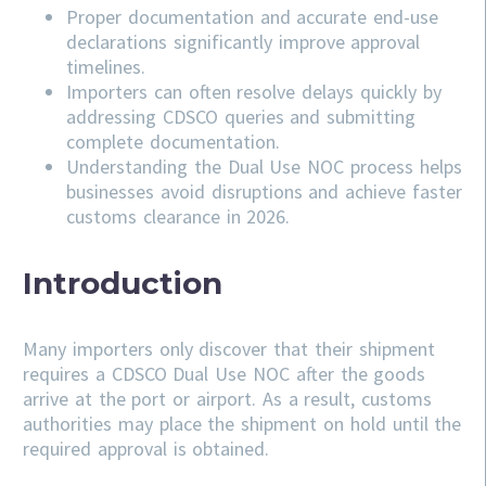
Proper documentation and accurate end-use
declarations significantly improve approval
timelines.
Importers can often resolve delays quickly by
addressing
CDSCO
queries and submitting
complete documentation.
Understanding the Dual Use NOC process helps
businesses avoid disruptions and achieve faster
customs clearance in 2026.
Introduction
Many importers only discover that their shipment
requires a CDSCO Dual Use NOC after the goods
arrive at the port or airport. As a result, customs
authorities may place the shipment on hold until the
required approval is obtained.