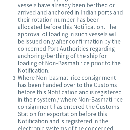
vessels have already been berthed or
arrived and anchored in Indian ports and
their rotation number has been
allocated before this Notification. The
approval of loading in such vessels will
be issued only after confirmation by the
concerned Port Authorities regarding
anchoring/berthing of the ship for
loading of Non-Basmati rice prior to the
Notification.
Where Non-basmati rice consignment
has been handed over to the Customs
before this Notification and is registered
in their system / where Non-Basmati rice
consignment has entered the Customs
Station for exportation before this
Notification and is registered in the
electronic systems of the concerned