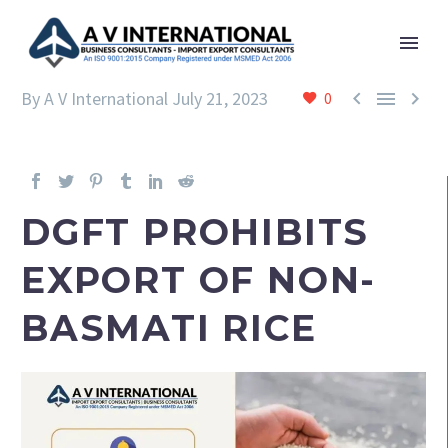



By A V International
July 21, 2023
0
DGFT PROHIBITS
EXPORT OF NON-
BASMATI RICE