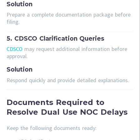
Solution
Prepare a complete documentation package before
filing.
5. CDSCO Clarification Queries
CDSCO
may request additional information before
approval.
Solution
Respond quickly and provide detailed explanations.
Documents Required to
Resolve Dual Use NOC Delays
Keep the following documents ready: