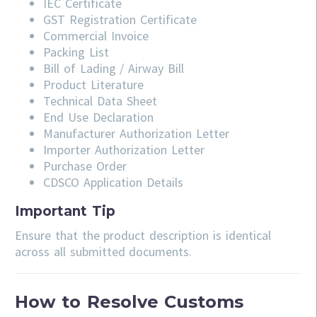
IEC Certificate
GST Registration Certificate
Commercial Invoice
Packing List
Bill of Lading / Airway Bill
Product Literature
Technical Data Sheet
End Use Declaration
Manufacturer Authorization Letter
Importer Authorization Letter
Purchase Order
CDSCO Application Details
Important Tip
Ensure that the product description is identical
across all submitted documents.
How to Resolve Customs