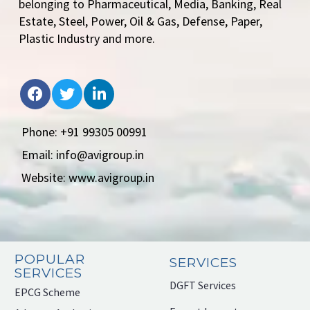
belonging to Pharmaceutical, Media, Banking, Real
Estate, Steel, Power, Oil & Gas, Defense, Paper,
Plastic Industry and more.
Phone: +91 99305 00991
Email: info@avigroup.in
Website: www.avigroup.in
POPULAR
SERVICES
SERVICES
DGFT Services
EPCG Scheme