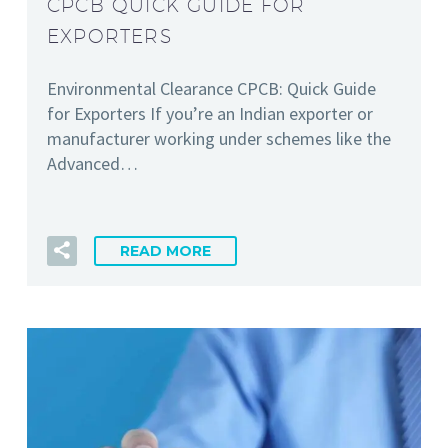
CPCB QUICK GUIDE FOR
EXPORTERS
Environmental Clearance CPCB: Quick Guide
for Exporters If you’re an Indian exporter or
manufacturer working under schemes like the
Advanced…
READ MORE