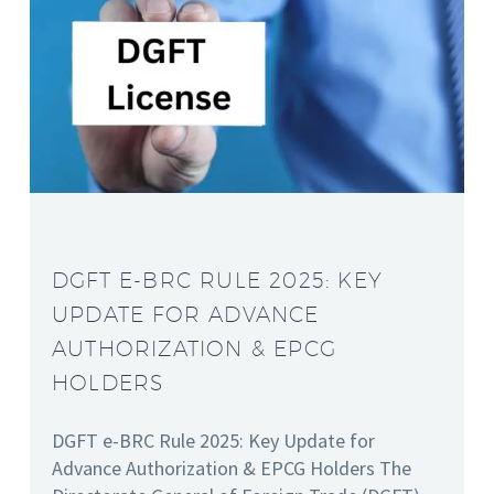
DGFT E-BRC RULE 2025: KEY
UPDATE FOR ADVANCE
AUTHORIZATION & EPCG
HOLDERS
DGFT e-BRC Rule 2025: Key Update for
Advance Authorization & EPCG Holders The