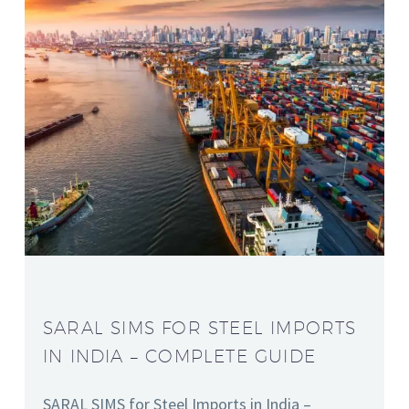
SARAL SIMS FOR STEEL IMPORTS
IN INDIA – COMPLETE GUIDE
SARAL SIMS for Steel Imports in India –