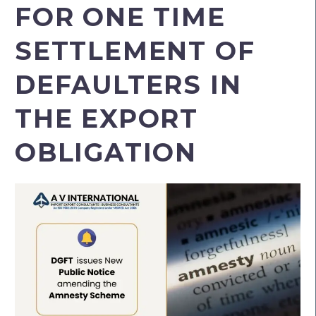
FOR ONE TIME
SETTLEMENT OF
DEFAULTERS IN
THE EXPORT
OBLIGATION