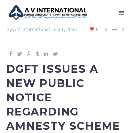



By A V International
July 1, 2023
0
DGFT ISSUES A
NEW PUBLIC
NOTICE
REGARDING
AMNESTY SCHEME