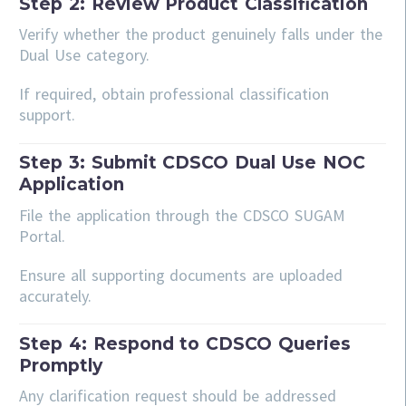
Step 2: Review Product Classification
Verify whether the product genuinely falls under the
Dual Use category.
If required, obtain professional classification
support.
Step 3: Submit CDSCO Dual Use NOC
Application
File the application through the CDSCO SUGAM
Portal.
Ensure all supporting documents are uploaded
accurately.
Step 4: Respond to CDSCO Queries
Promptly
Any clarification request should be addressed