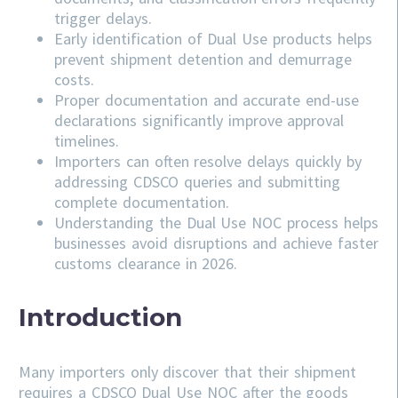
trigger delays.
Early identification of Dual Use products helps
prevent shipment detention and demurrage
costs.
Proper documentation and accurate end-use
declarations significantly improve approval
timelines.
Importers can often resolve delays quickly by
addressing
CDSCO
queries and submitting
complete documentation.
Understanding the Dual Use NOC process helps
businesses avoid disruptions and achieve faster
customs clearance in 2026.
Introduction
Many importers only discover that their shipment
requires a CDSCO Dual Use NOC after the goods