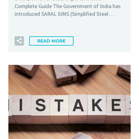
Complete Guide The Government of India has
introduced SARAL SIMS (Simplified Steel…
READ MORE