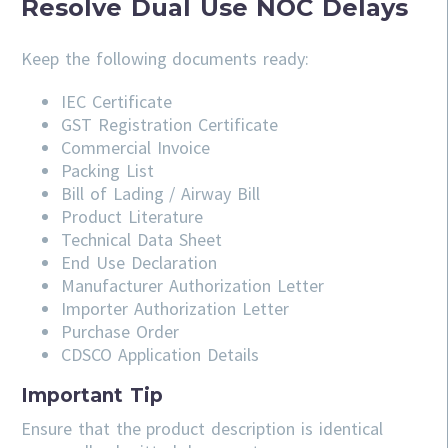
Resolve Dual Use NOC Delays
Keep the following documents ready:
IEC Certificate
GST Registration Certificate
Commercial Invoice
Packing List
Bill of Lading / Airway Bill
Product Literature
Technical Data Sheet
End Use Declaration
Manufacturer Authorization Letter
Importer Authorization Letter
Purchase Order
CDSCO Application Details
Important Tip
Ensure that the product description is identical