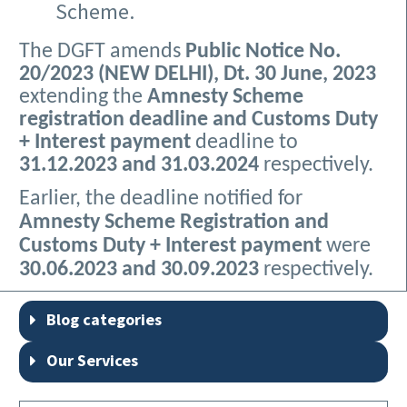
Scheme.
The DGFT amends
Public Notice No.
20/2023 (NEW DELHI), Dt. 30 June, 2023
extending the
Amnesty Scheme
registration deadline and Customs Duty
+ Interest payment
deadline to
31.12.2023 and 31.03.2024
respectively.
Earlier, the deadline notified for
Amnesty Scheme Registration and
Customs Duty + Interest payment
were
30.06.2023 and 30.09.2023
respectively.
Blog categories
Our Services