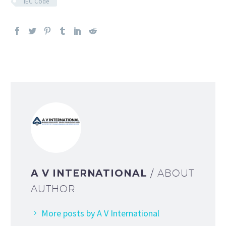
IEC Code
A V INTERNATIONAL
/ ABOUT
AUTHOR
More posts by A V International