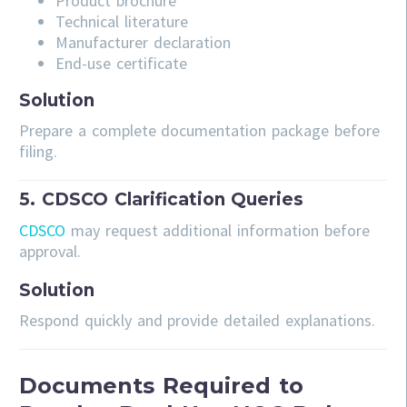
Product brochure
Technical literature
Manufacturer declaration
End-use certificate
Solution
Prepare a complete documentation package before
filing.
5. CDSCO Clarification Queries
CDSCO
may request additional information before
approval.
Solution
Respond quickly and provide detailed explanations.
Documents Required to