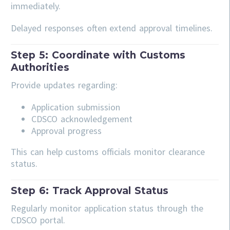
immediately.
Delayed responses often extend approval timelines.
Step 5: Coordinate with Customs
Authorities
Provide updates regarding:
Application submission
CDSCO acknowledgement
Approval progress
This can help customs officials monitor clearance
status.
Step 6: Track Approval Status
Regularly monitor application status through the
CDSCO portal.