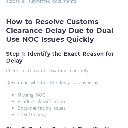
across all submitted documents.
How to Resolve Customs
Clearance Delay Due to Dual
Use NOC Issues Quickly
Step 1: Identify the Exact Reason for
Delay
Check customs observations carefully.
Determine whether the delay is caused by:
Missing NOC
Product classification
Documentation issues
CDSCO query