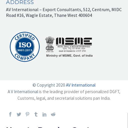
ADDRESS
AV International – Export Consultants, 512, Centrum, MIDC
Road #16, Wagle Estate, Thane West 400604
© Copyright 2020
AV International
A V International
is the leading provider of personalized DGFT,
Customs, legal, and secretarial solutions pan India.