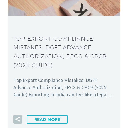
TOP EXPORT COMPLIANCE
MISTAKES: DGFT ADVANCE
AUTHORIZATION, EPCG & CPCB
(2025 GUIDE)
Top Export Compliance Mistakes: DGFT
Advance Authorization, EPCG & CPCB (2025
Guide) Exporting in India can feel like a legal…
READ MORE