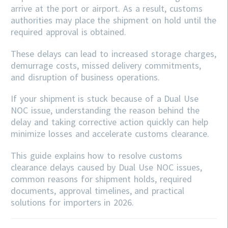
arrive at the port or airport. As a result, customs
authorities may place the shipment on hold until the
required approval is obtained.
These delays can lead to increased storage charges,
demurrage costs, missed delivery commitments,
and disruption of business operations.
If your shipment is stuck because of a Dual Use
NOC issue, understanding the reason behind the
delay and taking corrective action quickly can help
minimize losses and accelerate customs clearance.
This guide explains how to resolve customs
clearance delays caused by Dual Use NOC issues,
common reasons for shipment holds, required
documents, approval timelines, and practical
solutions for importers in 2026.