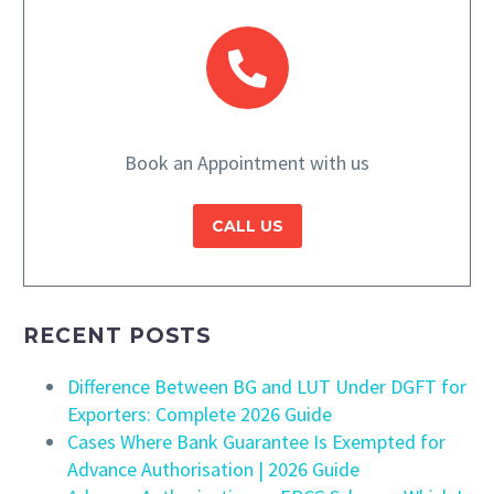
Book an Appointment with us
CALL US
RECENT POSTS
Difference Between BG and LUT Under DGFT for
Exporters: Complete 2026 Guide
Cases Where Bank Guarantee Is Exempted for
Advance Authorisation | 2026 Guide