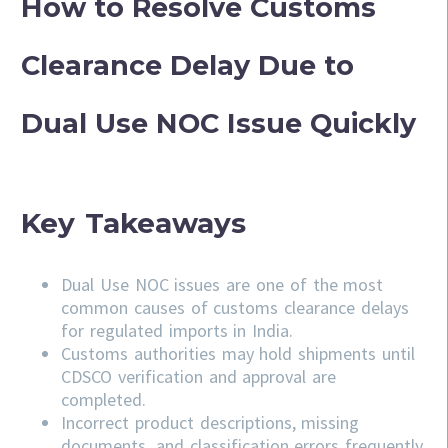
How to Resolve Customs
Clearance Delay Due to
Dual Use NOC Issue Quickly
Key Takeaways
Dual Use NOC issues are one of the most
common causes of customs clearance delays
for regulated imports in India.
Customs authorities may hold shipments until
CDSCO verification and approval are
completed.
Incorrect product descriptions, missing
documents, and classification errors frequently