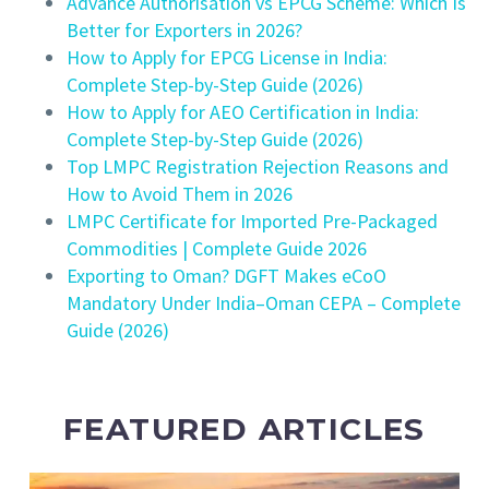
Advance Authorisation vs EPCG Scheme: Which Is
Better for Exporters in 2026?
How to Apply for EPCG License in India:
Complete Step-by-Step Guide (2026)
How to Apply for AEO Certification in India:
Complete Step-by-Step Guide (2026)
Top LMPC Registration Rejection Reasons and
How to Avoid Them in 2026
LMPC Certificate for Imported Pre-Packaged
Commodities | Complete Guide 2026
Exporting to Oman? DGFT Makes eCoO
Mandatory Under India–Oman CEPA – Complete
Guide (2026)
FEATURED ARTICLES