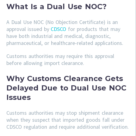
What Is a Dual Use NOC?
A Dual Use NOC (No Objection Certificate) is an
approval issued by
CDSCO
for products that may
have both industrial and medical, diagnostic,
pharmaceutical, or healthcare-related applications.
Customs authorities may require this approval
before allowing import clearance.
Why Customs Clearance Gets
Delayed Due to Dual Use NOC
Issues
Customs authorities may stop shipment clearance
when they suspect that imported goods fall under
CDSCO regulation and require additional verification.