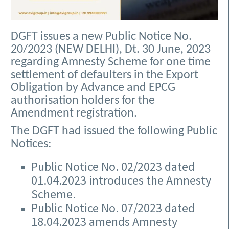
DGFT issues a new Public Notice No.
20/2023 (NEW DELHI), Dt. 30 June, 2023
regarding Amnesty Scheme for one time
settlement of defaulters in the Export
Obligation by Advance and EPCG
authorisation holders for the
Amendment registration.
The DGFT had issued the following Public
Notices:
Public Notice No. 02/2023 dated
01.04.2023 introduces the Amnesty
Scheme.
Public Notice No. 07/2023 dated
18.04.2023 amends Amnesty