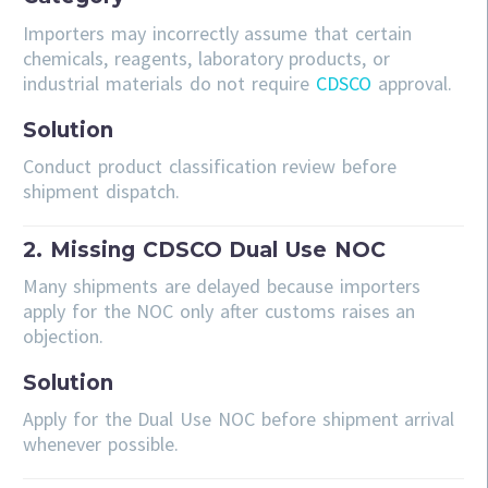
Importers may incorrectly assume that certain
chemicals, reagents, laboratory products, or
industrial materials do not require
CDSCO
approval.
Solution
Conduct product classification review before
shipment dispatch.
2. Missing CDSCO Dual Use NOC
Many shipments are delayed because importers
apply for the NOC only after customs raises an
objection.
Solution
Apply for the Dual Use NOC before shipment arrival
whenever possible.