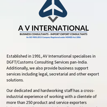
and Maida/Semolina
on Humanitarian and
Food Security Grounds
The Directorate…
Established in 1991, AV International specialises in
DGFT/Customs Consulting Services pan-India.
Additionally, we also provide business support
services including legal, secretarial and other export
solutions.
Our dedicated and hardworking staff has a cross-
industrial experience of working with a clientele of
more than 250 product and service exporters