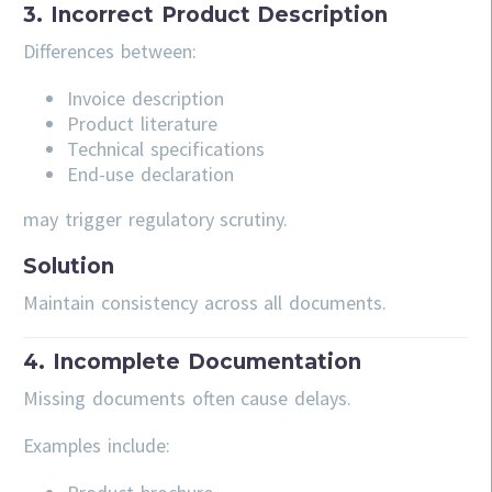
3. Incorrect Product Description
Differences between:
Invoice description
Product literature
Technical specifications
End-use declaration
may trigger regulatory scrutiny.
Solution
Maintain consistency across all documents.
4. Incomplete Documentation
Missing documents often cause delays.
Examples include: