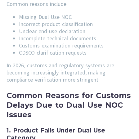
Common reasons include:
Missing Dual Use NOC
Incorrect product classification
Unclear end-use declaration
Incomplete technical documents
Customs examination requirements
CDSCO clarification requests
In 2026, customs and regulatory systems are
becoming increasingly integrated, making
compliance verification more stringent.
Common Reasons for Customs
Delays Due to Dual Use NOC
Issues
1. Product Falls Under Dual Use
Category