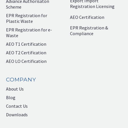
Export Import
Advance Authorisaton
Registration Licensing
Scheme
EPR Registration for
AEO Certification
Plastic Waste
EPR Registration &
EPR Registration for e-
Compliance
Waste
AEO T1 Certification
AEO T2 Certification
AEO LO Certification
COMPANY
About Us
Blog
Contact Us
Downloads