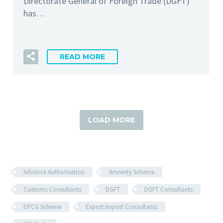
Directorate General of Foreign Trade (DGFT)
has…
READ MORE
LOAD MORE
Advance Authorisation
Amnesty Scheme
Customs Consultants
DGFT
DGFT Consultants
EPCG Scheme
Export Import Consultants