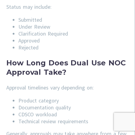
Status may include:
Submitted
Under Review
Clarification Required
Approved
Rejected
How Long Does Dual Use NOC
Approval Take?
Approval timelines vary depending on:
Product category
Documentation quality
CDSCO workload
Technical review requirements
Generally, approvals may take anywhere from a few