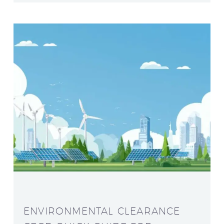
ENVIRONMENTAL CLEARANCE