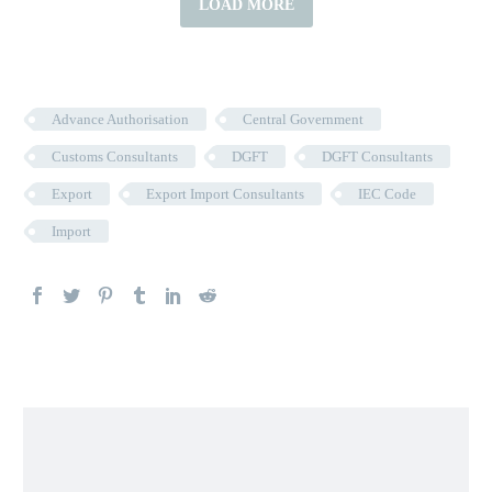
LOAD MORE
Advance Authorisation
Central Government
Customs Consultants
DGFT
DGFT Consultants
Export
Export Import Consultants
IEC Code
Import