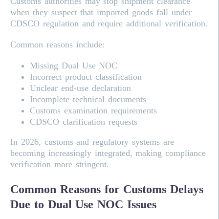
Customs authorities may stop shipment clearance
when they suspect that imported goods fall under
CDSCO regulation and require additional verification.
Common reasons include:
Missing Dual Use NOC
Incorrect product classification
Unclear end-use declaration
Incomplete technical documents
Customs examination requirements
CDSCO clarification requests
In 2026, customs and regulatory systems are
becoming increasingly integrated, making compliance
verification more stringent.
Common Reasons for Customs Delays
Due to Dual Use NOC Issues