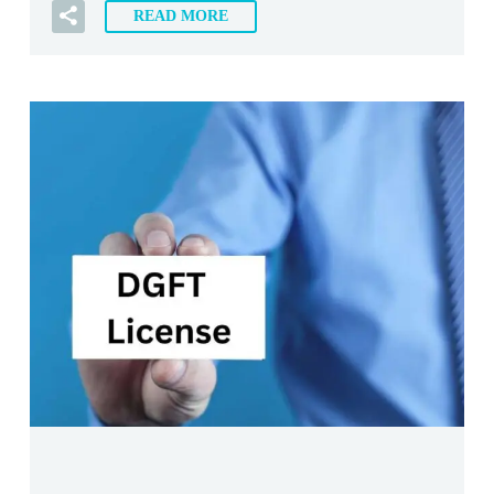
READ MORE