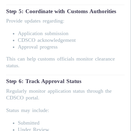
Step 5: Coordinate with Customs Authorities
Provide updates regarding:
Application submission
CDSCO acknowledgement
Approval progress
This can help customs officials monitor clearance
status.
Step 6: Track Approval Status
Regularly monitor application status through the
CDSCO portal.
Status may include:
Submitted
Under Review