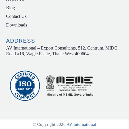
Blog
Contact Us
Downloads
ADDRESS
AV International – Export Consultants, 512, Centrum, MIDC
Road #16, Wagle Estate, Thane West 400604
© Copyright 2020
AV International