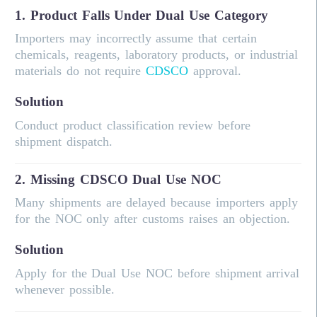
1. Product Falls Under Dual Use Category
Importers may incorrectly assume that certain
chemicals, reagents, laboratory products, or industrial
materials do not require
CDSCO
approval.
Solution
Conduct product classification review before
shipment dispatch.
2. Missing CDSCO Dual Use NOC
Many shipments are delayed because importers apply
for the NOC only after customs raises an objection.
Solution
Apply for the Dual Use NOC before shipment arrival
whenever possible.