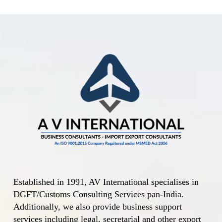
Central Govt. amends
Import Policy and
Policy Conditions for
Yellow Peas The
Central Government
amends the Import
Policy and the…
Established in 1991, AV International specialises in
DGFT/Customs Consulting Services pan-India.
Additionally, we also provide business support
services including legal, secretarial and other export