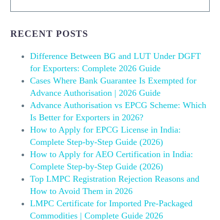
RECENT POSTS
Difference Between BG and LUT Under DGFT
for Exporters: Complete 2026 Guide
Cases Where Bank Guarantee Is Exempted for
Advance Authorisation | 2026 Guide
Advance Authorisation vs EPCG Scheme: Which
Is Better for Exporters in 2026?
How to Apply for EPCG License in India:
Complete Step-by-Step Guide (2026)
How to Apply for AEO Certification in India:
Complete Step-by-Step Guide (2026)
Top LMPC Registration Rejection Reasons and
How to Avoid Them in 2026
LMPC Certificate for Imported Pre-Packaged
Commodities | Complete Guide 2026