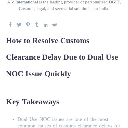
A V International
is the leading provider of personalized DGFT,
Customs, legal, and secretarial solutions pan India.
How to Resolve Customs
Clearance Delay Due to Dual Use
NOC Issue Quickly
Key Takeaways
Dual Use NOC issues are one of the most
common causes of customs clearance delays for