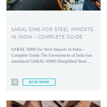
SARAL SIMS FOR STEEL IMPORTS
IN INDIA – COMPLETE GUIDE
SARAL SIMS for Steel Imports in India –
Complete Guide The Government of India has
introduced SARAL SIMS (Simplified Steel…
READ MORE