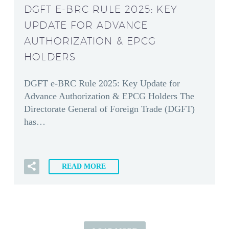
DGFT E-BRC RULE 2025: KEY
UPDATE FOR ADVANCE
AUTHORIZATION & EPCG
HOLDERS
DGFT e-BRC Rule 2025: Key Update for
Advance Authorization & EPCG Holders The
Directorate General of Foreign Trade (DGFT)
has…
READ MORE