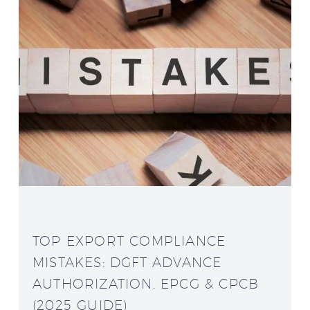
TOP EXPORT COMPLIANCE
MISTAKES: DGFT ADVANCE
AUTHORIZATION, EPCG & CPCB
(2025 GUIDE)