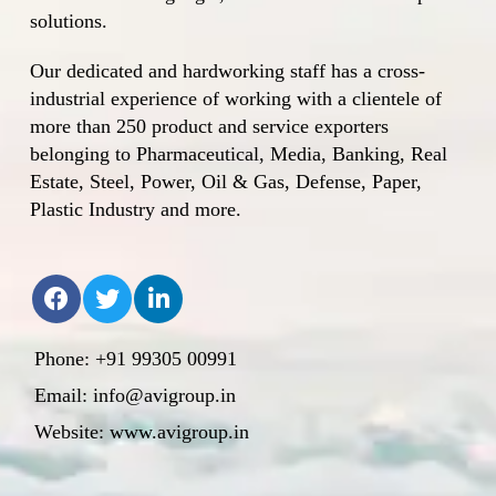
solutions.
Our dedicated and hardworking staff has a cross-
industrial experience of working with a clientele of
more than 250 product and service exporters
belonging to Pharmaceutical, Media, Banking, Real
Estate, Steel, Power, Oil & Gas, Defense, Paper,
Plastic Industry and more.
Phone: +91 99305 00991
Email: info@avigroup.in
Website: www.avigroup.in