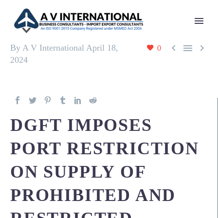



By A V International
April 18,
0
2024
DGFT IMPOSES
PORT RESTRICTION
ON SUPPLY OF
PROHIBITED AND