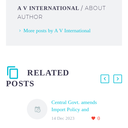
/ ABOUT
A V INTERNATIONAL
AUTHOR
More posts by A V International
RELATED
POSTS
Central Govt. amends
Import Policy and
Policy Conditions for
0
14 Dec 2023
Yellow Peas