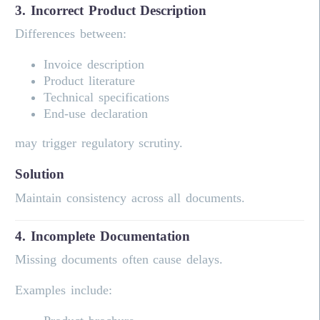
3. Incorrect Product Description
Differences between:
Invoice description
Product literature
Technical specifications
End-use declaration
may trigger regulatory scrutiny.
Solution
Maintain consistency across all documents.
4. Incomplete Documentation
Missing documents often cause delays.
Examples include: