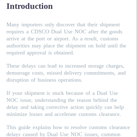
Introduction
Many importers only discover that their shipment
requires a CDSCO Dual Use NOC after the goods
arrive at the port or airport. As a result, customs
authorities may place the shipment on hold until the
required approval is obtained.
These delays can lead to increased storage charges,
demurrage costs, missed delivery commitments, and
disruption of business operations.
If your shipment is stuck because of a Dual Use
NOC issue, understanding the reason behind the
delay and taking corrective action quickly can help
minimize losses and accelerate customs clearance.
This guide explains how to resolve customs clearance
delays caused by Dual Use NOC issues, common