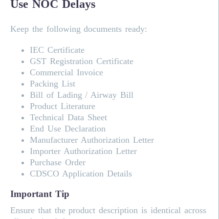
Use NOC Delays
Keep the following documents ready:
IEC Certificate
GST Registration Certificate
Commercial Invoice
Packing List
Bill of Lading / Airway Bill
Product Literature
Technical Data Sheet
End Use Declaration
Manufacturer Authorization Letter
Importer Authorization Letter
Purchase Order
CDSCO Application Details
Important Tip
Ensure that the product description is identical across