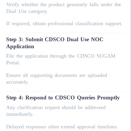
Verify whether the product genuinely falls under the
Dual Use category.
If required, obtain professional classification support.
Step 3: Submit CDSCO Dual Use NOC
Application
File the application through the CDSCO SUGAM
Portal.
Ensure all supporting documents are uploaded
accurately.
Step 4: Respond to CDSCO Queries Promptly
Any clarification request should be addressed
immediately.
Delayed responses often extend approval timelines.