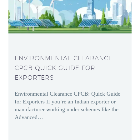
ENVIRONMENTAL CLEARANCE
CPCB QUICK GUIDE FOR
EXPORTERS
Environmental Clearance CPCB: Quick Guide
for Exporters If you’re an Indian exporter or
manufacturer working under schemes like the
Advanced…