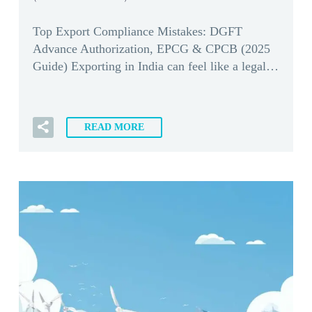
Top Export Compliance Mistakes: DGFT
Advance Authorization, EPCG & CPCB (2025
Guide) Exporting in India can feel like a legal…
READ MORE