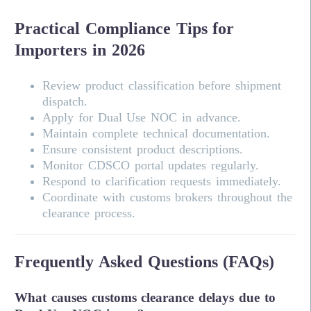
Practical Compliance Tips for
Importers in 2026
Review product classification before shipment
dispatch.
Apply for Dual Use NOC in advance.
Maintain complete technical documentation.
Ensure consistent product descriptions.
Monitor CDSCO portal updates regularly.
Respond to clarification requests immediately.
Coordinate with customs brokers throughout the
clearance process.
Frequently Asked Questions (FAQs)
What causes customs clearance delays due to