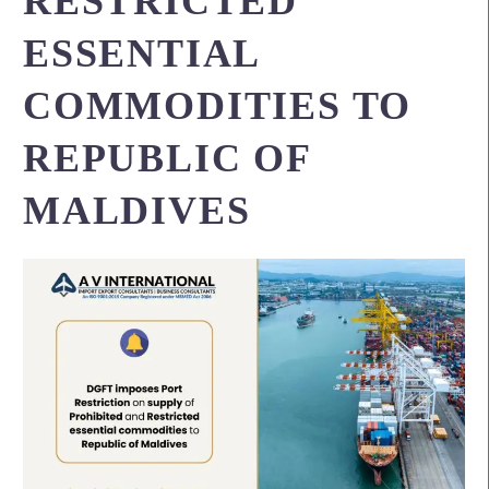
RESTRICTED
ESSENTIAL
COMMODITIES TO
REPUBLIC OF
MALDIVES