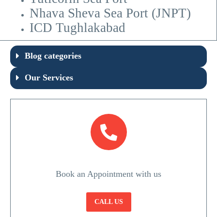
Nhava Sheva Sea Port (JNPT)
ICD Tughlakabad
Blog categories
Our Services
Book an Appointment with us
CALL US