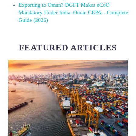
Exporting to Oman? DGFT Makes eCoO
Mandatory Under India–Oman CEPA – Complete
Guide (2026)
FEATURED ARTICLES