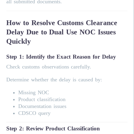
all submitted documents.
How to Resolve Customs Clearance
Delay Due to Dual Use NOC Issues
Quickly
Step 1: Identify the Exact Reason for Delay
Check customs observations carefully.
Determine whether the delay is caused by:
Missing NOC
Product classification
Documentation issues
CDSCO query
Step 2: Review Product Classification