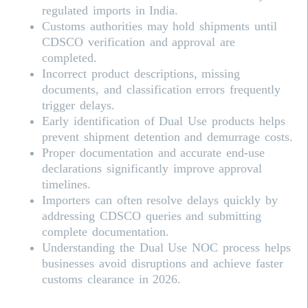
regulated imports in India.
Customs authorities may hold shipments until
CDSCO verification and approval are
completed.
Incorrect product descriptions, missing
documents, and classification errors frequently
trigger delays.
Early identification of Dual Use products helps
prevent shipment detention and demurrage costs.
Proper documentation and accurate end-use
declarations significantly improve approval
timelines.
Importers can often resolve delays quickly by
addressing
CDSCO
queries and submitting
complete documentation.
Understanding the Dual Use NOC process helps
businesses avoid disruptions and achieve faster
customs clearance in 2026.