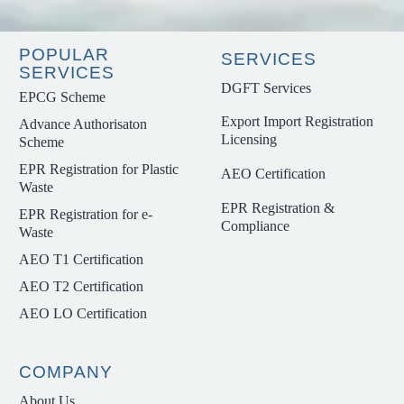
POPULAR
SERVICES
SERVICES
DGFT Services
EPCG Scheme
Export Import Registration
Advance Authorisaton
Licensing
Scheme
EPR Registration for Plastic
AEO Certification
Waste
EPR Registration &
EPR Registration for e-
Compliance
Waste
AEO T1 Certification
AEO T2 Certification
AEO LO Certification
COMPANY
About Us