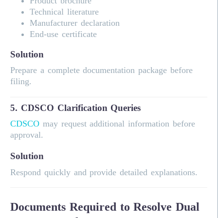
Product brochure
Technical literature
Manufacturer declaration
End-use certificate
Solution
Prepare a complete documentation package before
filing.
5. CDSCO Clarification Queries
CDSCO
may request additional information before
approval.
Solution
Respond quickly and provide detailed explanations.
Documents Required to Resolve Dual