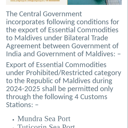
The Central Government
incorporates following conditions for
the export of Essential Commodities
to Maldives under Bilateral Trade
Agreement between Government of
India and Government of Maldives: –
Export of Essential Commodities
under Prohibited/Restricted category
to the Republic of Maldives during
2024-2025 shall be permitted only
through the following 4 Customs
Stations: –
Mundra Sea Port
Tuticorin Sea Port