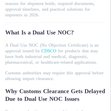
reasons for shipment holds, required documents,
approval timelines, and practical solutions for
importers in 2026.
What Is a Dual Use NOC?
A Dual Use NOC (No Objection Certificate) is an
approval issued by
CDSCO
for products that may
have both industrial and medical, diagnostic,
pharmaceutical, or healthcare-related applications.
Customs authorities may require this approval before
allowing import clearance.
Why Customs Clearance Gets Delayed
Due to Dual Use NOC Issues