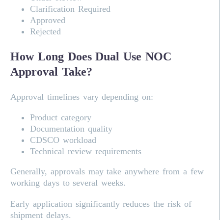
Clarification Required
Approved
Rejected
How Long Does Dual Use NOC
Approval Take?
Approval timelines vary depending on:
Product category
Documentation quality
CDSCO workload
Technical review requirements
Generally, approvals may take anywhere from a few
working days to several weeks.
Early application significantly reduces the risk of
shipment delays.