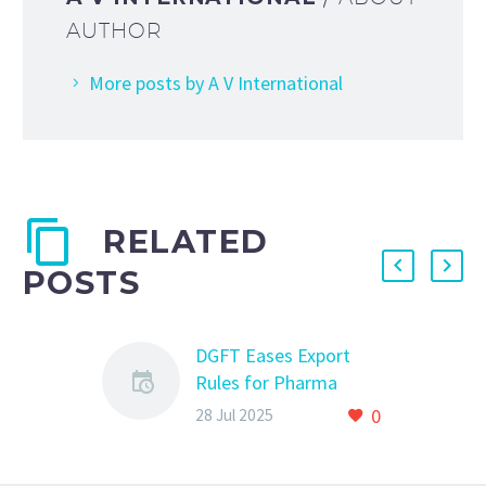
AUTHOR
More posts by A V International
RELATED
POSTS
DGFT Eases Export
Rules for Pharma
Grade Sugar – Key
0
28 Jul 2025
Changes in ANF-2N
Form