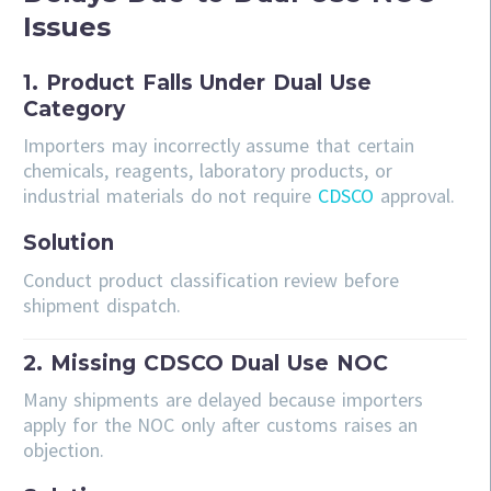
Issues
1. Product Falls Under Dual Use
Category
Importers may incorrectly assume that certain
chemicals, reagents, laboratory products, or
industrial materials do not require
CDSCO
approval.
Solution
Conduct product classification review before
shipment dispatch.
2. Missing CDSCO Dual Use NOC
Many shipments are delayed because importers
apply for the NOC only after customs raises an
objection.