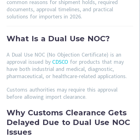
common reasons for shipment holds, required
documents, approval timelines, and practical
solutions for importers in 2026.
What Is a Dual Use NOC?
A Dual Use NOC (No Objection Certificate) is an
approval issued by
CDSCO
for products that may
have both industrial and medical, diagnostic,
pharmaceutical, or healthcare-related applications.
Customs authorities may require this approval
before allowing import clearance.
Why Customs Clearance Gets
Delayed Due to Dual Use NOC
Issues