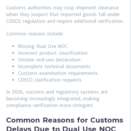
Customs authorities may stop shipment clearance
when they suspect that imported goods fall under
CDSCO regulation and require additional verification.
Common reasons include:
Missing Dual Use NOC
Incorrect product classification
Unclear end-use declaration
Incomplete technical documents
Customs examination requirements
CDSCO clarification requests
In 2026, customs and regulatory systems are
becoming increasingly integrated, making
compliance verification more stringent.
Common Reasons for Customs
Delays Due to Dual Use NOC