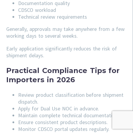
Documentation quality
CDSCO workload
Technical review requirements
Generally, approvals may take anywhere from a few
working days to several weeks.
Early application significantly reduces the risk of
shipment delays.
Practical Compliance Tips for
Importers in 2026
Review product classification before shipment
dispatch.
Apply for Dual Use NOC in advance.
Maintain complete technical documentation.
Ensure consistent product descriptions.
Monitor CDSCO portal updates regularly.