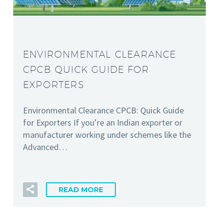
ENVIRONMENTAL CLEARANCE
CPCB QUICK GUIDE FOR
EXPORTERS
Environmental Clearance CPCB: Quick Guide
for Exporters If you’re an Indian exporter or
manufacturer working under schemes like the
Advanced…
READ MORE