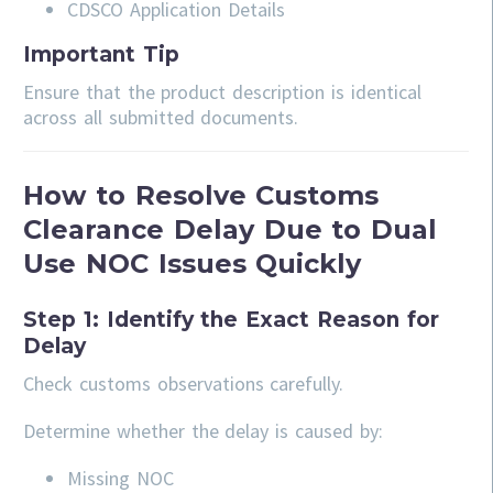
CDSCO Application Details
Important Tip
Ensure that the product description is identical
across all submitted documents.
How to Resolve Customs
Clearance Delay Due to Dual
Use NOC Issues Quickly
Step 1: Identify the Exact Reason for
Delay
Check customs observations carefully.
Determine whether the delay is caused by:
Missing NOC