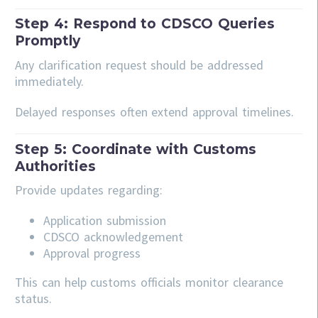
Step 4: Respond to CDSCO Queries
Promptly
Any clarification request should be addressed
immediately.
Delayed responses often extend approval timelines.
Step 5: Coordinate with Customs
Authorities
Provide updates regarding:
Application submission
CDSCO acknowledgement
Approval progress
This can help customs officials monitor clearance
status.