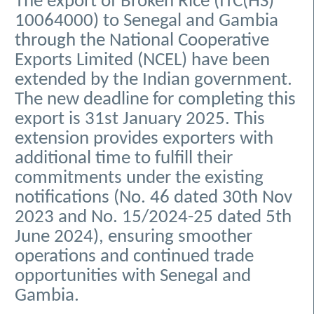
The export of Broken Rice (ITC(HS)
10064000) to Senegal and Gambia
through the National Cooperative
Exports Limited (NCEL) have been
extended by the Indian government.
The new deadline for completing this
export is 31st January 2025. This
extension provides exporters with
additional time to fulfill their
commitments under the existing
notifications (No. 46 dated 30th Nov
2023 and No. 15/2024-25 dated 5th
June 2024), ensuring smoother
operations and continued trade
opportunities with Senegal and
Gambia.