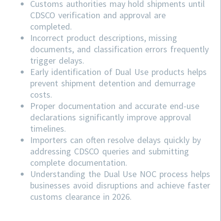
Customs authorities may hold shipments until
CDSCO verification and approval are
completed.
Incorrect product descriptions, missing
documents, and classification errors frequently
trigger delays.
Early identification of Dual Use products helps
prevent shipment detention and demurrage
costs.
Proper documentation and accurate end-use
declarations significantly improve approval
timelines.
Importers can often resolve delays quickly by
addressing
CDSCO
queries and submitting
complete documentation.
Understanding the Dual Use NOC process helps
businesses avoid disruptions and achieve faster
customs clearance in 2026.