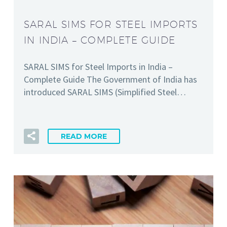
SARAL SIMS FOR STEEL IMPORTS
IN INDIA – COMPLETE GUIDE
SARAL SIMS for Steel Imports in India –
Complete Guide The Government of India has
introduced SARAL SIMS (Simplified Steel…
READ MORE