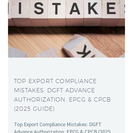
TOP EXPORT COMPLIANCE
MISTAKES: DGFT ADVANCE
AUTHORIZATION, EPCG & CPCB
(2025 GUIDE)
Top Export Compliance Mistakes: DGFT
Advance Authorization, EPCG & CPCB (2025