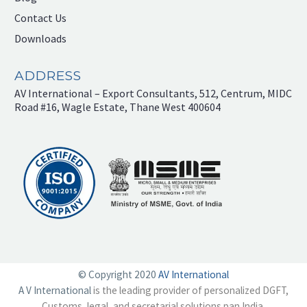
Contact Us
Downloads
ADDRESS
AV International – Export Consultants, 512, Centrum, MIDC
Road #16, Wagle Estate, Thane West 400604
© Copyright 2020
AV International
A V International
is the leading provider of personalized DGFT,
Customs, legal, and secretarial solutions pan India.