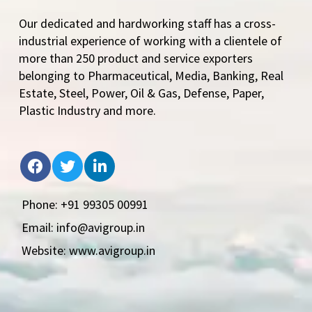
Our dedicated and hardworking staff has a cross-
industrial experience of working with a clientele of
more than 250 product and service exporters
belonging to Pharmaceutical, Media, Banking, Real
Estate, Steel, Power, Oil & Gas, Defense, Paper,
Plastic Industry and more.
Phone: +91 99305 00991
Email: info@avigroup.in
Website: www.avigroup.in