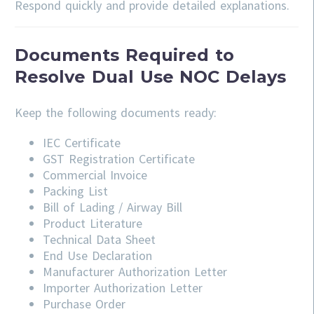
Respond quickly and provide detailed explanations.
Documents Required to
Resolve Dual Use NOC Delays
Keep the following documents ready:
IEC Certificate
GST Registration Certificate
Commercial Invoice
Packing List
Bill of Lading / Airway Bill
Product Literature
Technical Data Sheet
End Use Declaration
Manufacturer Authorization Letter
Importer Authorization Letter
Purchase Order