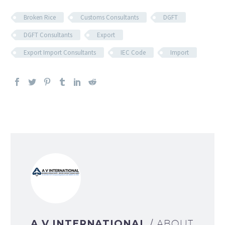
Broken Rice
Customs Consultants
DGFT
DGFT Consultants
Export
Export Import Consultants
IEC Code
Import
A V INTERNATIONAL
/ ABOUT