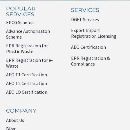
POPULAR
SERVICES
SERVICES
DGFT Services
EPCG Scheme
Export Import
Advance Authorisaton
Registration Licensing
Scheme
EPR Registration for
AEO Certification
Plastic Waste
EPR Registration &
EPR Registration for e-
Compliance
Waste
AEO T1 Certification
AEO T2 Certification
AEO LO Certification
COMPANY
About Us
Blog