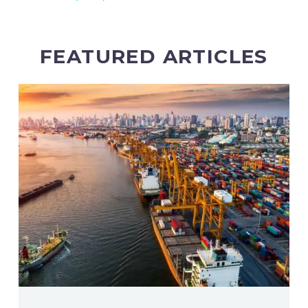
FEATURED ARTICLES