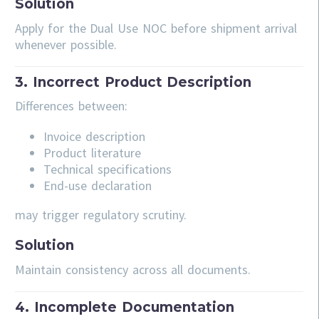
Solution
Apply for the Dual Use NOC before shipment arrival
whenever possible.
3. Incorrect Product Description
Differences between:
Invoice description
Product literature
Technical specifications
End-use declaration
may trigger regulatory scrutiny.
Solution
Maintain consistency across all documents.
4. Incomplete Documentation