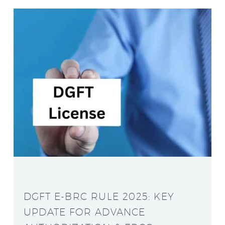
DGFT E-BRC RULE 2025: KEY
UPDATE FOR ADVANCE