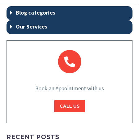
Blog categories
Our Services
Book an Appointment with us
CALL US
RECENT POSTS