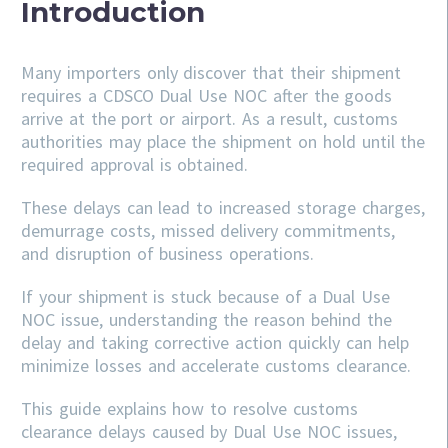
Introduction
Many importers only discover that their shipment
requires a CDSCO Dual Use NOC after the goods
arrive at the port or airport. As a result, customs
authorities may place the shipment on hold until the
required approval is obtained.
These delays can lead to increased storage charges,
demurrage costs, missed delivery commitments,
and disruption of business operations.
If your shipment is stuck because of a Dual Use
NOC issue, understanding the reason behind the
delay and taking corrective action quickly can help
minimize losses and accelerate customs clearance.
This guide explains how to resolve customs
clearance delays caused by Dual Use NOC issues,