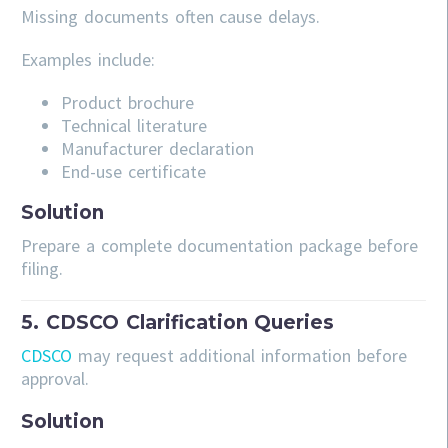
Missing documents often cause delays.
Examples include:
Product brochure
Technical literature
Manufacturer declaration
End-use certificate
Solution
Prepare a complete documentation package before
filing.
5. CDSCO Clarification Queries
CDSCO
may request additional information before
approval.
Solution