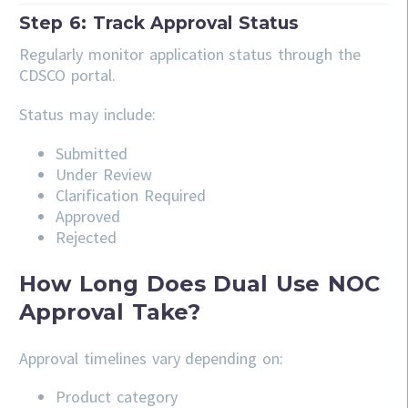
Step 6: Track Approval Status
Regularly monitor application status through the
CDSCO portal.
Status may include:
Submitted
Under Review
Clarification Required
Approved
Rejected
How Long Does Dual Use NOC
Approval Take?
Approval timelines vary depending on:
Product category