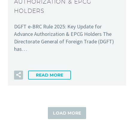
AUTHORIZATION & EPCG
HOLDERS
DGFT e-BRC Rule 2025: Key Update for
Advance Authorization & EPCG Holders The
Directorate General of Foreign Trade (DGFT)
has…
READ MORE
LOAD MORE