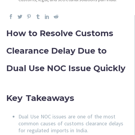
How to Resolve Customs
Clearance Delay Due to
Dual Use NOC Issue Quickly
Key Takeaways
Dual Use NOC issues are one of the most
common causes of customs clearance delays
for regulated imports in India.