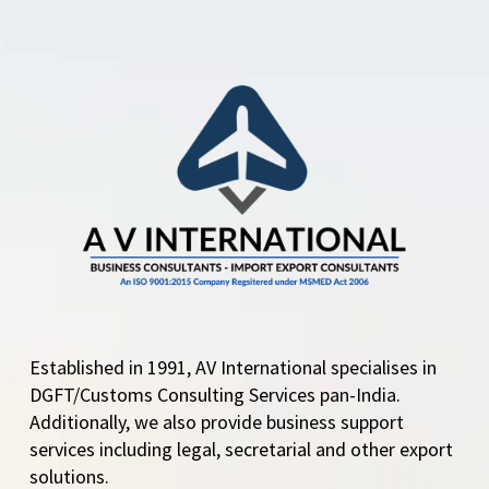
DGFT Eases Export
Rules for Pharma
Grade Sugar – Key
Changes in ANF-2N
Form The Directorate
General of Foreign
Trade…
Established in 1991, AV International specialises in
DGFT/Customs Consulting Services pan-India.
Additionally, we also provide business support
services including legal, secretarial and other export
solutions.