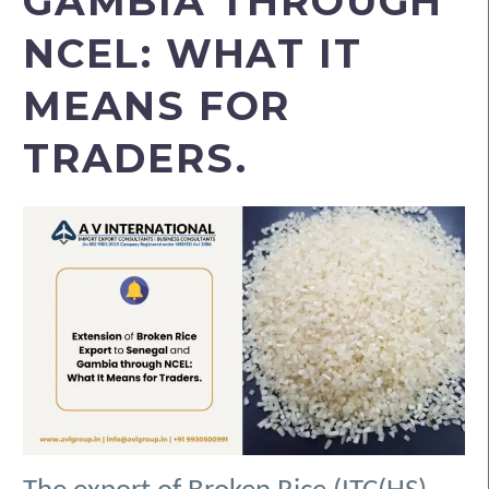
GAMBIA THROUGH
NCEL: WHAT IT
MEANS FOR
TRADERS.