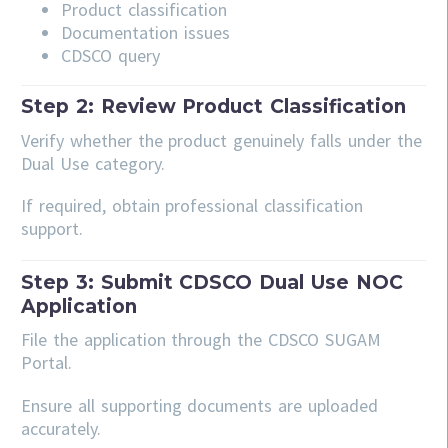
Product classification
Documentation issues
CDSCO query
Step 2: Review Product Classification
Verify whether the product genuinely falls under the
Dual Use category.
If required, obtain professional classification
support.
Step 3: Submit CDSCO Dual Use NOC
Application
File the application through the CDSCO SUGAM
Portal.
Ensure all supporting documents are uploaded
accurately.