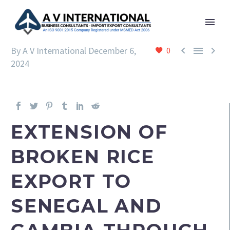



By A V International
December 6,
0
2024
EXTENSION OF
BROKEN RICE
EXPORT TO
SENEGAL AND