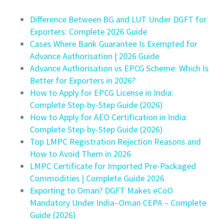
Difference Between BG and LUT Under DGFT for
Exporters: Complete 2026 Guide
Cases Where Bank Guarantee Is Exempted for
Advance Authorisation | 2026 Guide
Advance Authorisation vs EPCG Scheme: Which Is
Better for Exporters in 2026?
How to Apply for EPCG License in India:
Complete Step-by-Step Guide (2026)
How to Apply for AEO Certification in India:
Complete Step-by-Step Guide (2026)
Top LMPC Registration Rejection Reasons and
How to Avoid Them in 2026
LMPC Certificate for Imported Pre-Packaged
Commodities | Complete Guide 2026
Exporting to Oman? DGFT Makes eCoO
Mandatory Under India–Oman CEPA – Complete
Guide (2026)