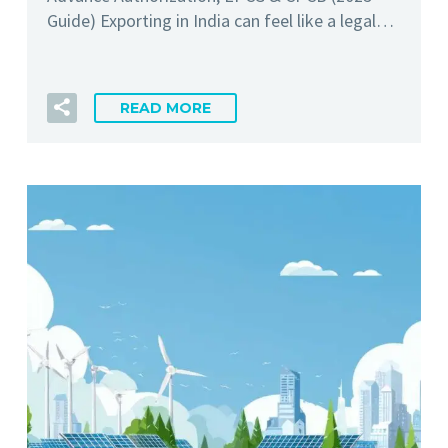
Guide) Exporting in India can feel like a legal…
READ MORE