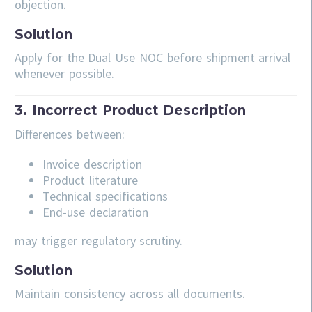
objection.
Solution
Apply for the Dual Use NOC before shipment arrival
whenever possible.
3. Incorrect Product Description
Differences between:
Invoice description
Product literature
Technical specifications
End-use declaration
may trigger regulatory scrutiny.
Solution
Maintain consistency across all documents.