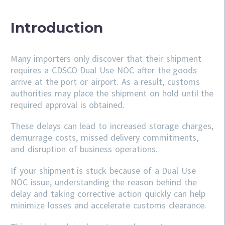
Introduction
Many importers only discover that their shipment
requires a CDSCO Dual Use NOC after the goods
arrive at the port or airport. As a result, customs
authorities may place the shipment on hold until the
required approval is obtained.
These delays can lead to increased storage charges,
demurrage costs, missed delivery commitments,
and disruption of business operations.
If your shipment is stuck because of a Dual Use
NOC issue, understanding the reason behind the
delay and taking corrective action quickly can help
minimize losses and accelerate customs clearance.