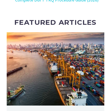
FEATURED ARTICLES