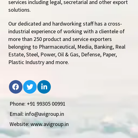
services including legal, secretarial and other export
solutions.
Our dedicated and hardworking staff has a cross-
industrial experience of working with a clientele of
more than 250 product and service exporters
belonging to Pharmaceutical, Media, Banking, Real
Estate, Steel, Power, Oil & Gas, Defense, Paper,
Plastic Industry and more.
Phone: +91 99305 00991
Email: info@avigroup.in
Website: www.avigroup.in