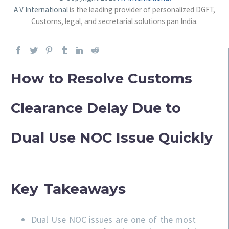
A V International
is the leading provider of personalized DGFT,
Customs, legal, and secretarial solutions pan India.
How to Resolve Customs
Clearance Delay Due to
Dual Use NOC Issue Quickly
Key Takeaways
Dual Use NOC issues are one of the most