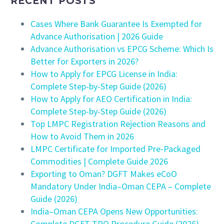
RECENT POSTS
Cases Where Bank Guarantee Is Exempted for
Advance Authorisation | 2026 Guide
Advance Authorisation vs EPCG Scheme: Which Is
Better for Exporters in 2026?
How to Apply for EPCG License in India:
Complete Step-by-Step Guide (2026)
How to Apply for AEO Certification in India:
Complete Step-by-Step Guide (2026)
Top LMPC Registration Rejection Reasons and
How to Avoid Them in 2026
LMPC Certificate for Imported Pre-Packaged
Commodities | Complete Guide 2026
Exporting to Oman? DGFT Makes eCoO
Mandatory Under India–Oman CEPA – Complete
Guide (2026)
India–Oman CEPA Opens New Opportunities:
Complete DGFT TRQ Procedure Guide (2026)