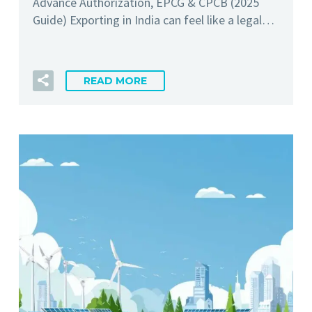
Advance Authorization, EPCG & CPCB (2025
Guide) Exporting in India can feel like a legal…
READ MORE