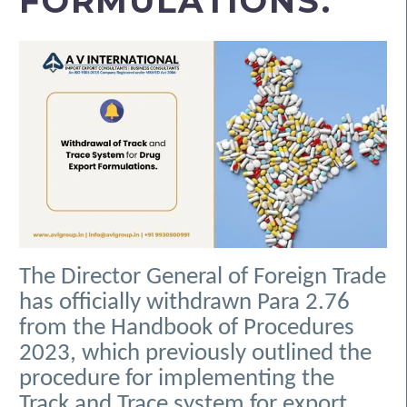
FORMULATIONS.
The Director General of Foreign Trade
has officially withdrawn Para 2.76
from the Handbook of Procedures
2023, which previously outlined the
procedure for implementing the
Track and Trace system for export