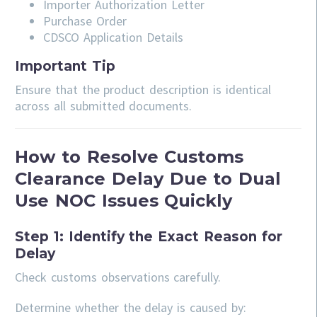
Importer Authorization Letter
Purchase Order
CDSCO Application Details
Important Tip
Ensure that the product description is identical
across all submitted documents.
How to Resolve Customs
Clearance Delay Due to Dual
Use NOC Issues Quickly
Step 1: Identify the Exact Reason for
Delay
Check customs observations carefully.
Determine whether the delay is caused by: