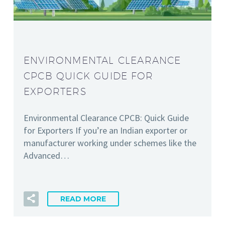
ENVIRONMENTAL CLEARANCE
CPCB QUICK GUIDE FOR
EXPORTERS
Environmental Clearance CPCB: Quick Guide
for Exporters If you’re an Indian exporter or
manufacturer working under schemes like the
Advanced…
READ MORE