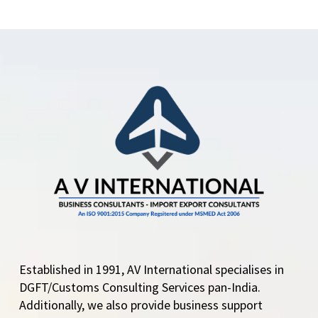
Central Govt. adds
Mundra Port and ICD
Garhi Harsaru for
import of new vehicles
Central Government
amends import policy
condition…
Established in 1991, AV International specialises in
DGFT/Customs Consulting Services pan-India.
Additionally, we also provide business support