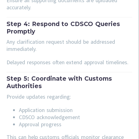
Ensure all supporting documents are uploaded
accurately.
Step 4: Respond to CDSCO Queries
Promptly
Any clarification request should be addressed
immediately.
Delayed responses often extend approval timelines.
Step 5: Coordinate with Customs
Authorities
Provide updates regarding:
Application submission
CDSCO acknowledgement
Approval progress
This can help customs officials monitor clearance