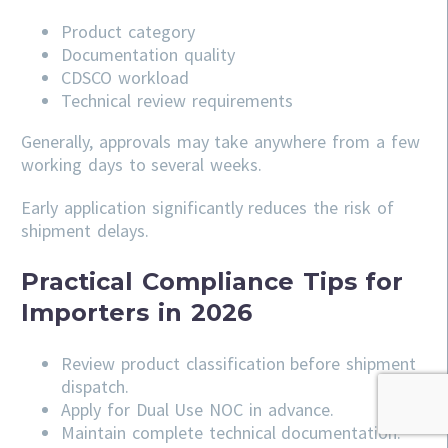
Product category
Documentation quality
CDSCO workload
Technical review requirements
Generally, approvals may take anywhere from a few
working days to several weeks.
Early application significantly reduces the risk of
shipment delays.
Practical Compliance Tips for
Importers in 2026
Review product classification before shipment
dispatch.
Apply for Dual Use NOC in advance.
Maintain complete technical documentation.