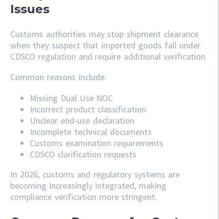
Issues
Customs authorities may stop shipment clearance
when they suspect that imported goods fall under
CDSCO regulation and require additional verification.
Common reasons include:
Missing Dual Use NOC
Incorrect product classification
Unclear end-use declaration
Incomplete technical documents
Customs examination requirements
CDSCO clarification requests
In 2026, customs and regulatory systems are
becoming increasingly integrated, making
compliance verification more stringent.