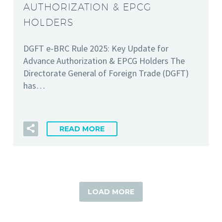
AUTHORIZATION & EPCG
HOLDERS
DGFT e-BRC Rule 2025: Key Update for
Advance Authorization & EPCG Holders The
Directorate General of Foreign Trade (DGFT)
has…
READ MORE
LOAD MORE