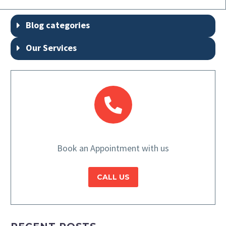
Blog categories
Our Services
Book an Appointment with us
CALL US