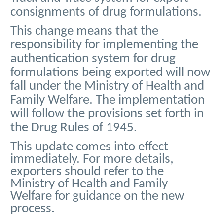
consignments of drug formulations.
This change means that the
responsibility for implementing the
authentication system for drug
formulations being exported will now
fall under the Ministry of Health and
Family Welfare. The implementation
will follow the provisions set forth in
the Drug Rules of 1945.
This update comes into effect
immediately. For more details,
exporters should refer to the
Ministry of Health and Family
Welfare for guidance on the new
process.