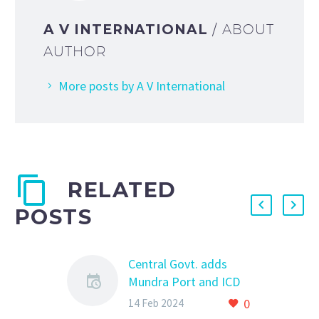
A V INTERNATIONAL
/ ABOUT
AUTHOR
More posts by A V International
RELATED
POSTS
Central Govt. adds
Mundra Port and ICD
Garhi Harsaru for
0
14 Feb 2024
import of new vehicles