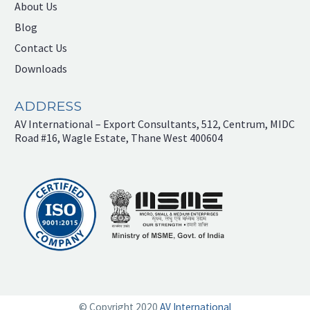
About Us
Blog
Contact Us
Downloads
ADDRESS
AV International – Export Consultants, 512, Centrum, MIDC
Road #16, Wagle Estate, Thane West 400604
© Copyright 2020
AV International