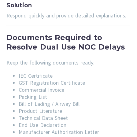
Solution
Respond quickly and provide detailed explanations.
Documents Required to
Resolve Dual Use NOC Delays
Keep the following documents ready:
IEC Certificate
GST Registration Certificate
Commercial Invoice
Packing List
Bill of Lading / Airway Bill
Product Literature
Technical Data Sheet
End Use Declaration
Manufacturer Authorization Letter