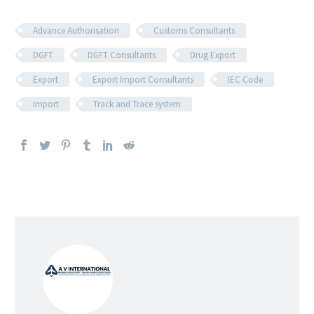
Advance Authorisation
Customs Consultants
DGFT
DGFT Consultants
Drug Export
Export
Export Import Consultants
IEC Code
Import
Track and Trace system