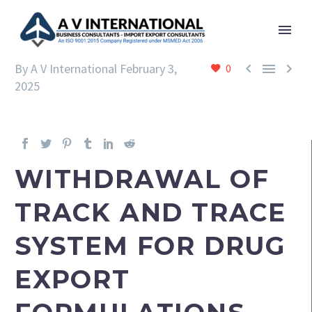



By A V International
February 3,
0
2025
WITHDRAWAL OF
TRACK AND TRACE
SYSTEM FOR DRUG
EXPORT