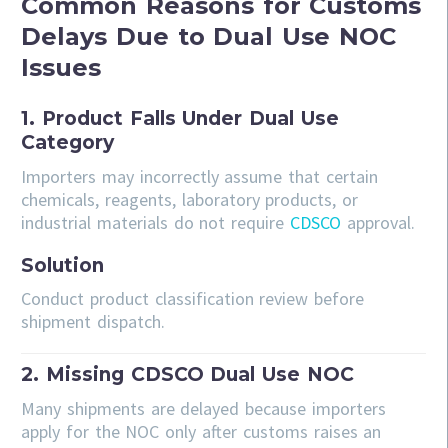
Common Reasons for Customs
Delays Due to Dual Use NOC
Issues
1. Product Falls Under Dual Use
Category
Importers may incorrectly assume that certain
chemicals, reagents, laboratory products, or
industrial materials do not require
CDSCO
approval.
Solution
Conduct product classification review before
shipment dispatch.
2. Missing CDSCO Dual Use NOC
Many shipments are delayed because importers
apply for the NOC only after customs raises an