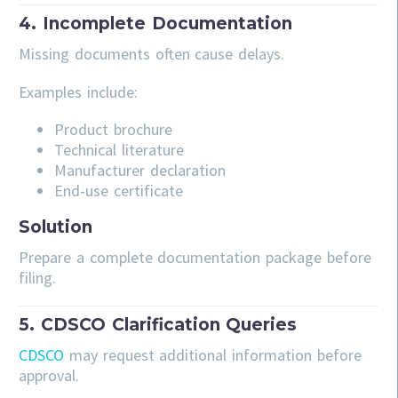
4. Incomplete Documentation
Missing documents often cause delays.
Examples include:
Product brochure
Technical literature
Manufacturer declaration
End-use certificate
Solution
Prepare a complete documentation package before
filing.
5. CDSCO Clarification Queries
CDSCO
may request additional information before
approval.