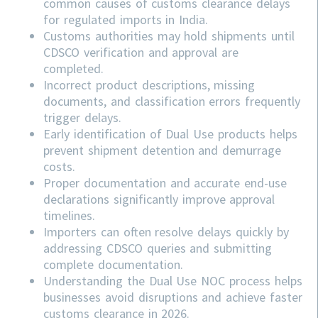
common causes of customs clearance delays
for regulated imports in India.
Customs authorities may hold shipments until
CDSCO verification and approval are
completed.
Incorrect product descriptions, missing
documents, and classification errors frequently
trigger delays.
Early identification of Dual Use products helps
prevent shipment detention and demurrage
costs.
Proper documentation and accurate end-use
declarations significantly improve approval
timelines.
Importers can often resolve delays quickly by
addressing
CDSCO
queries and submitting
complete documentation.
Understanding the Dual Use NOC process helps
businesses avoid disruptions and achieve faster
customs clearance in 2026.