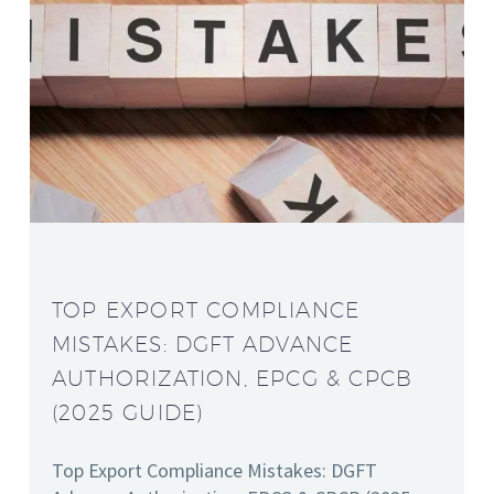
TOP EXPORT COMPLIANCE
MISTAKES: DGFT ADVANCE
AUTHORIZATION, EPCG & CPCB
(2025 GUIDE)
Top Export Compliance Mistakes: DGFT