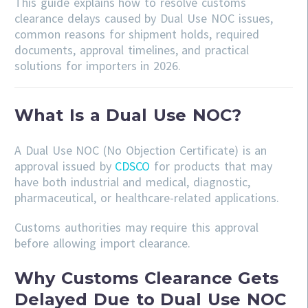
This guide explains how to resolve customs
clearance delays caused by Dual Use NOC issues,
common reasons for shipment holds, required
documents, approval timelines, and practical
solutions for importers in 2026.
What Is a Dual Use NOC?
A Dual Use NOC (No Objection Certificate) is an
approval issued by
CDSCO
for products that may
have both industrial and medical, diagnostic,
pharmaceutical, or healthcare-related applications.
Customs authorities may require this approval
before allowing import clearance.
Why Customs Clearance Gets
Delayed Due to Dual Use NOC