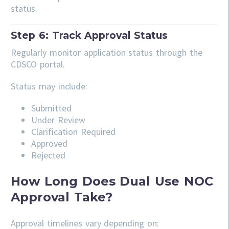
status.
Step 6: Track Approval Status
Regularly monitor application status through the
CDSCO portal.
Status may include:
Submitted
Under Review
Clarification Required
Approved
Rejected
How Long Does Dual Use NOC
Approval Take?
Approval timelines vary depending on: