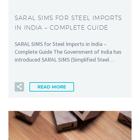
SARAL SIMS FOR STEEL IMPORTS
IN INDIA – COMPLETE GUIDE
SARAL SIMS for Steel Imports in India –
Complete Guide The Government of India has
introduced SARAL SIMS (Simplified Steel…
READ MORE