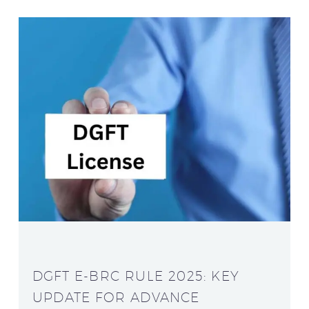
DGFT E-BRC RULE 2025: KEY
UPDATE FOR ADVANCE