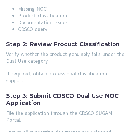
Missing NOC
Product classification
Documentation issues
CDSCO query
Step 2: Review Product Classification
Verify whether the product genuinely falls under the
Dual Use category.
If required, obtain professional classification
support.
Step 3: Submit CDSCO Dual Use NOC
Application
File the application through the CDSCO SUGAM
Portal.