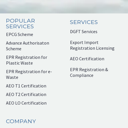
POPULAR
SERVICES
SERVICES
DGFT Services
EPCG Scheme
Export Import
Advance Authorisaton
Registration Licensing
Scheme
EPR Registration for
AEO Certification
Plastic Waste
EPR Registration &
EPR Registration for e-
Compliance
Waste
AEO T1 Certification
AEO T2 Certification
AEO LO Certification
COMPANY