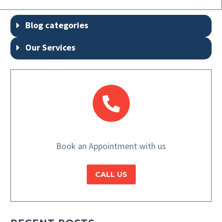
Blog categories
Our Services
Book an Appointment with us
CALL US