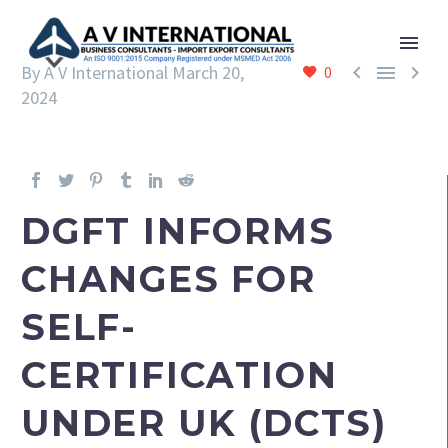



By A V International
March 20,
0
2024
DGFT INFORMS
CHANGES FOR
SELF-
CERTIFICATION
UNDER UK (DCTS)