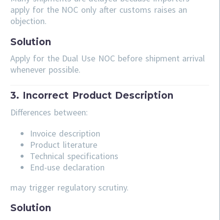
apply for the NOC only after customs raises an
objection.
Solution
Apply for the Dual Use NOC before shipment arrival
whenever possible.
3. Incorrect Product Description
Differences between:
Invoice description
Product literature
Technical specifications
End-use declaration
may trigger regulatory scrutiny.
Solution