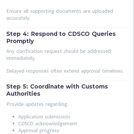
Ensure all supporting documents are uploaded
accurately.
Step 4: Respond to CDSCO Queries
Promptly
Any clarification request should be addressed
immediately.
Delayed responses often extend approval timelines.
Step 5: Coordinate with Customs
Authorities
Provide updates regarding:
Application submission
CDSCO acknowledgement
Approval progress