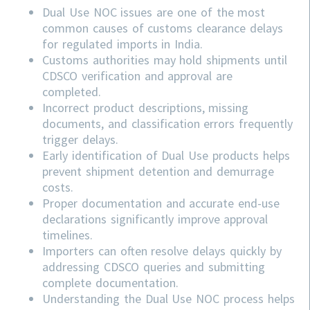
Dual Use NOC issues are one of the most
common causes of customs clearance delays
for regulated imports in India.
Customs authorities may hold shipments until
CDSCO verification and approval are
completed.
Incorrect product descriptions, missing
documents, and classification errors frequently
trigger delays.
Early identification of Dual Use products helps
prevent shipment detention and demurrage
costs.
Proper documentation and accurate end-use
declarations significantly improve approval
timelines.
Importers can often resolve delays quickly by
addressing
CDSCO
queries and submitting
complete documentation.
Understanding the Dual Use NOC process helps