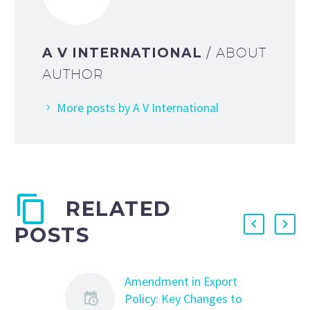
A V INTERNATIONAL
/ ABOUT
AUTHOR
More posts by A V International
RELATED
POSTS
Amendment in Export
Policy: Key Changes to