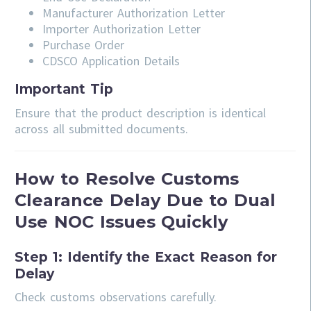
Manufacturer Authorization Letter
Importer Authorization Letter
Purchase Order
CDSCO Application Details
Important Tip
Ensure that the product description is identical
across all submitted documents.
How to Resolve Customs
Clearance Delay Due to Dual
Use NOC Issues Quickly
Step 1: Identify the Exact Reason for
Delay
Check customs observations carefully.