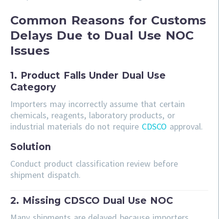
Common Reasons for Customs
Delays Due to Dual Use NOC
Issues
1. Product Falls Under Dual Use
Category
Importers may incorrectly assume that certain
chemicals, reagents, laboratory products, or
industrial materials do not require
CDSCO
approval.
Solution
Conduct product classification review before
shipment dispatch.
2. Missing CDSCO Dual Use NOC
Many shipments are delayed because importers