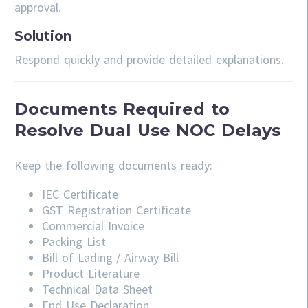
approval.
Solution
Respond quickly and provide detailed explanations.
Documents Required to
Resolve Dual Use NOC Delays
Keep the following documents ready:
IEC Certificate
GST Registration Certificate
Commercial Invoice
Packing List
Bill of Lading / Airway Bill
Product Literature
Technical Data Sheet
End Use Declaration