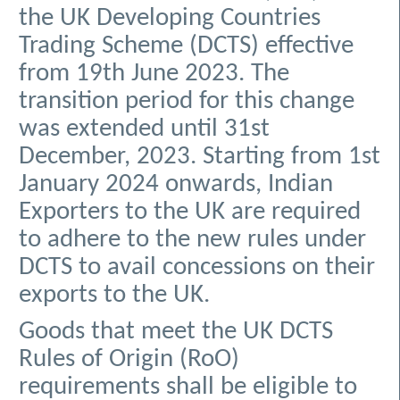
the UK Developing Countries
Trading Scheme (DCTS) effective
from 19th June 2023. The
transition period for this change
was extended until 31st
December, 2023. Starting from 1st
January 2024 onwards, Indian
Exporters to the UK are required
to adhere to the new rules under
DCTS to avail concessions on their
exports to the UK.
Goods that meet the UK DCTS
Rules of Origin (RoO)
requirements shall be eligible to