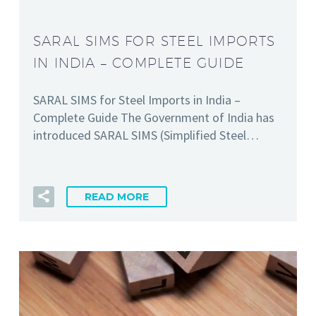
SARAL SIMS FOR STEEL IMPORTS
IN INDIA – COMPLETE GUIDE
SARAL SIMS for Steel Imports in India –
Complete Guide The Government of India has
introduced SARAL SIMS (Simplified Steel…
READ MORE