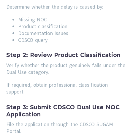
Determine whether the delay is caused by:
Missing NOC
Product classification
Documentation issues
CDSCO query
Step 2: Review Product Classification
Verify whether the product genuinely falls under the
Dual Use category.
If required, obtain professional classification
support.
Step 3: Submit CDSCO Dual Use NOC
Application
File the application through the CDSCO SUGAM
Portal.