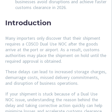
businesses avoid disruptions and achieve faster
customs clearance in 2026.
Introduction
Many importers only discover that their shipment
requires a CDSCO Dual Use NOC after the goods
arrive at the port or airport. As a result, customs
authorities may place the shipment on hold until the
required approval is obtained.
These delays can lead to increased storage charges,
demurrage costs, missed delivery commitments,
and disruption of business operations.
If your shipment is stuck because of a Dual Use
NOC issue, understanding the reason behind the
delay and taking corrective action quickly can help
minimize losses and accelerate customs clearance.