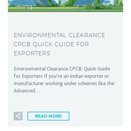
ENVIRONMENTAL CLEARANCE
CPCB QUICK GUIDE FOR
EXPORTERS
Environmental Clearance CPCB: Quick Guide
for Exporters If you’re an Indian exporter or
manufacturer working under schemes like the
Advanced…
READ MORE