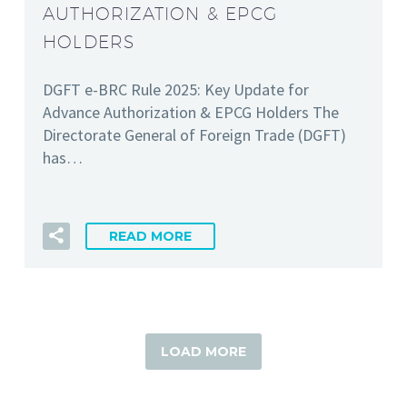
AUTHORIZATION & EPCG
HOLDERS
DGFT e-BRC Rule 2025: Key Update for
Advance Authorization & EPCG Holders The
Directorate General of Foreign Trade (DGFT)
has…
READ MORE
LOAD MORE