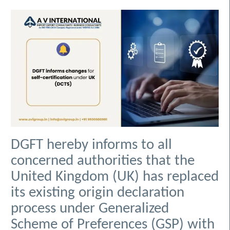
DGFT hereby informs to all
concerned authorities that the
United Kingdom (UK) has replaced
its existing origin declaration
process under Generalized
Scheme of Preferences (GSP) with