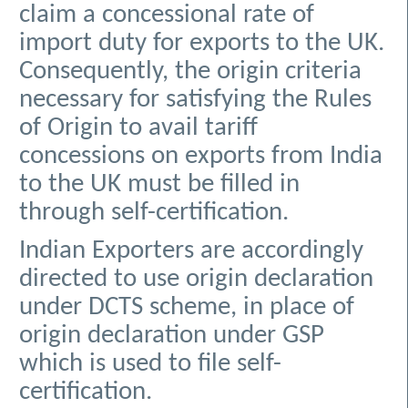
claim a concessional rate of
import duty for exports to the UK.
Consequently, the origin criteria
necessary for satisfying the Rules
of Origin to avail tariff
concessions on exports from India
to the UK must be filled in
through self-certification.
Indian Exporters are accordingly
directed to use origin declaration
under DCTS scheme, in place of
origin declaration under GSP
which is used to file self-
certification.