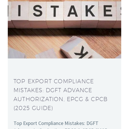
TOP EXPORT COMPLIANCE
MISTAKES: DGFT ADVANCE
AUTHORIZATION, EPCG & CPCB
(2025 GUIDE)
Top Export Compliance Mistakes: DGFT