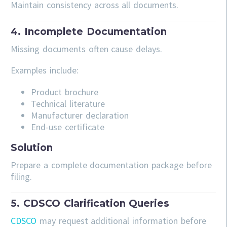
Maintain consistency across all documents.
4. Incomplete Documentation
Missing documents often cause delays.
Examples include:
Product brochure
Technical literature
Manufacturer declaration
End-use certificate
Solution
Prepare a complete documentation package before
filing.
5. CDSCO Clarification Queries
CDSCO
may request additional information before