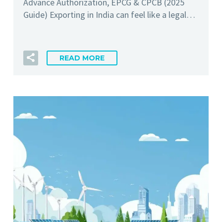
Advance Authorization, EPCG & CPCB (2025
Guide) Exporting in India can feel like a legal…
READ MORE