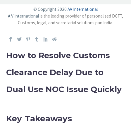
© Copyright 2020
AV International
A V International
is the leading provider of personalized DGFT,
Customs, legal, and secretarial solutions pan India.
How to Resolve Customs
Clearance Delay Due to
Dual Use NOC Issue Quickly
Key Takeaways