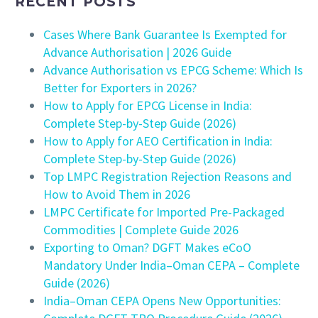
RECENT POSTS
Cases Where Bank Guarantee Is Exempted for
Advance Authorisation | 2026 Guide
Advance Authorisation vs EPCG Scheme: Which Is
Better for Exporters in 2026?
How to Apply for EPCG License in India:
Complete Step-by-Step Guide (2026)
How to Apply for AEO Certification in India:
Complete Step-by-Step Guide (2026)
Top LMPC Registration Rejection Reasons and
How to Avoid Them in 2026
LMPC Certificate for Imported Pre-Packaged
Commodities | Complete Guide 2026
Exporting to Oman? DGFT Makes eCoO
Mandatory Under India–Oman CEPA – Complete
Guide (2026)
India–Oman CEPA Opens New Opportunities: