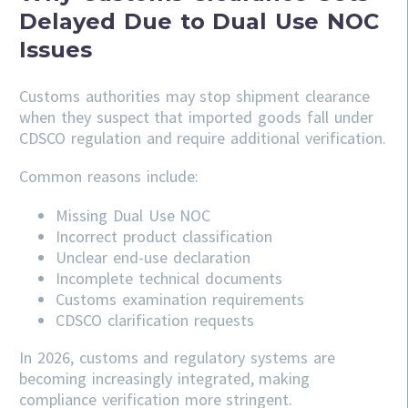
Delayed Due to Dual Use NOC
Issues
Customs authorities may stop shipment clearance
when they suspect that imported goods fall under
CDSCO regulation and require additional verification.
Common reasons include:
Missing Dual Use NOC
Incorrect product classification
Unclear end-use declaration
Incomplete technical documents
Customs examination requirements
CDSCO clarification requests
In 2026, customs and regulatory systems are
becoming increasingly integrated, making
compliance verification more stringent.