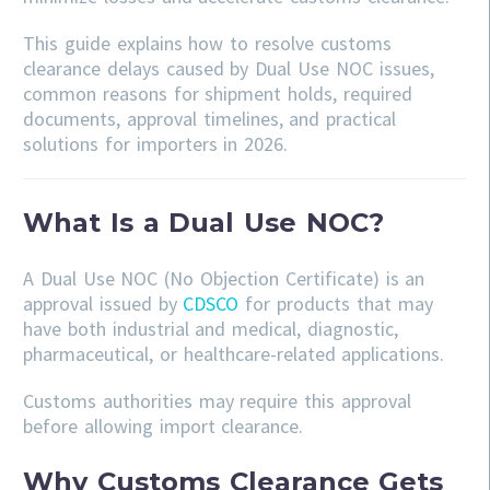
This guide explains how to resolve customs
clearance delays caused by Dual Use NOC issues,
common reasons for shipment holds, required
documents, approval timelines, and practical
solutions for importers in 2026.
What Is a Dual Use NOC?
A Dual Use NOC (No Objection Certificate) is an
approval issued by
CDSCO
for products that may
have both industrial and medical, diagnostic,
pharmaceutical, or healthcare-related applications.
Customs authorities may require this approval
before allowing import clearance.
Why Customs Clearance Gets