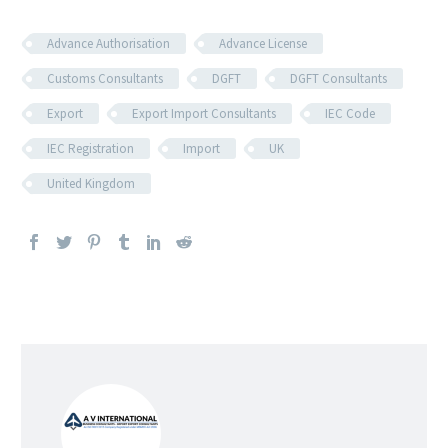
Advance Authorisation
Advance License
Customs Consultants
DGFT
DGFT Consultants
Export
Export Import Consultants
IEC Code
IEC Registration
Import
UK
United Kingdom