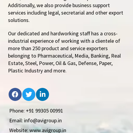
Additionally, we also provide business support
services including legal, secretarial and other export
solutions.
Our dedicated and hardworking staff has a cross-
industrial experience of working with a clientele of
more than 250 product and service exporters
belonging to Pharmaceutical, Media, Banking, Real
Estate, Steel, Power, Oil & Gas, Defense, Paper,
Plastic Industry and more.
Phone: +91 99305 00991
Email: info@avigroup.in
Website: www.avigroup.in