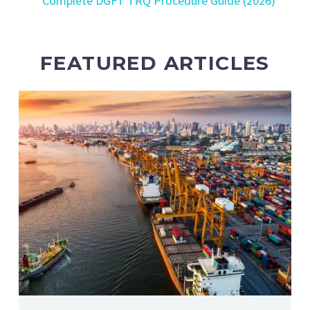
Complete DGFT TRQ Procedure Guide (2026)
FEATURED ARTICLES