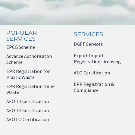
POPULAR
SERVICES
SERVICES
DGFT Services
EPCG Scheme
Export Import
Advance Authorisaton
Registration Licensing
Scheme
EPR Registration for
AEO Certification
Plastic Waste
EPR Registration &
EPR Registration for e-
Compliance
Waste
AEO T1 Certification
AEO T2 Certification
AEO LO Certification