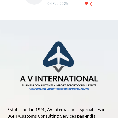
Chapter 23 of ITC(HS)
0
04 Feb 2025
2022
Amendment in Export
Policy: Key Changes to
Chapter 23 of ITC(HS)
2022 The Central
Government has made
amendments to the…
Established in 1991, AV International specialises in
DGFT/Customs Consulting Services pan-India.