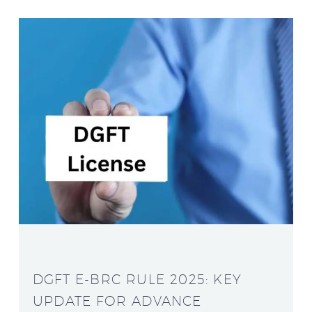
DGFT E-BRC RULE 2025: KEY
UPDATE FOR ADVANCE