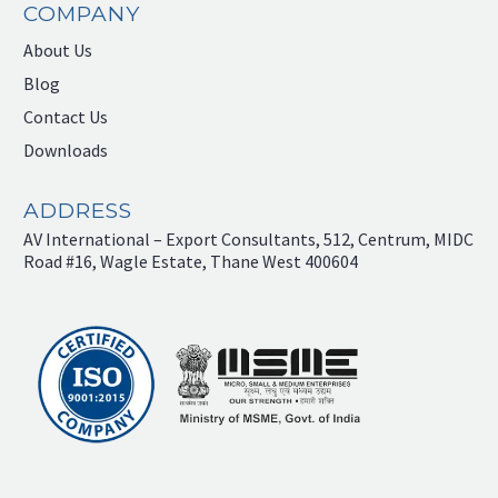
COMPANY
About Us
Blog
Contact Us
Downloads
ADDRESS
AV International – Export Consultants, 512, Centrum, MIDC
Road #16, Wagle Estate, Thane West 400604