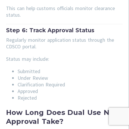
This can help customs officials monitor clearance
status.
Step 6: Track Approval Status
Regularly monitor application status through the
CDSCO portal.
Status may include:
Submitted
Under Review
Clarification Required
Approved
Rejected
How Long Does Dual Use NOC
Approval Take?