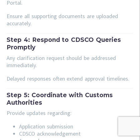
Portal.
Ensure all supporting documents are uploaded
accurately.
Step 4: Respond to CDSCO Queries
Promptly
Any clarification request should be addressed
immediately.
Delayed responses often extend approval timelines.
Step 5: Coordinate with Customs
Authorities
Provide updates regarding:
Application submission
CDSCO acknowledgement