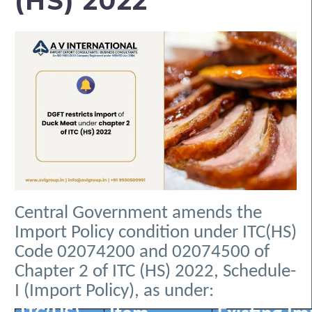
(HS) 2022
Central Government amends the
Import Policy condition under ITC(HS)
Code 02074200 and 02074500 of
Chapter 2 of ITC (HS) 2022, Schedule-
I (Import Policy), as under: