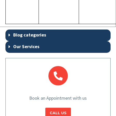
Blog categories
Our Services
Book an Appointment with us
CALL US