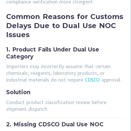
compliance verification more stringent.
Common Reasons for Customs
Delays Due to Dual Use NOC
Issues
1. Product Falls Under Dual Use
Category
Importers may incorrectly assume that certain
chemicals, reagents, laboratory products, or
industrial materials do not require
CDSCO
approval.
Solution
Conduct product classification review before
shipment dispatch.
2. Missing CDSCO Dual Use NOC