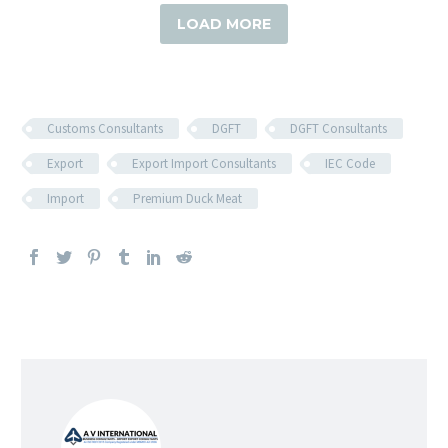
LOAD MORE
Customs Consultants
DGFT
DGFT Consultants
Export
Export Import Consultants
IEC Code
Import
Premium Duck Meat