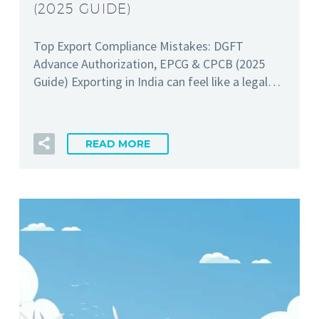
(2025 GUIDE)
Top Export Compliance Mistakes: DGFT
Advance Authorization, EPCG & CPCB (2025
Guide) Exporting in India can feel like a legal…
READ MORE