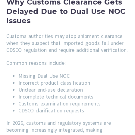
Why Customs Clearance Gets
Delayed Due to Dual Use NOC
Issues
Customs authorities may stop shipment clearance
when they suspect that imported goods fall under
CDSCO regulation and require additional verification.
Common reasons include:
Missing Dual Use NOC
Incorrect product classification
Unclear end-use declaration
Incomplete technical documents
Customs examination requirements
CDSCO clarification requests
In 2026, customs and regulatory systems are
becoming increasingly integrated, making