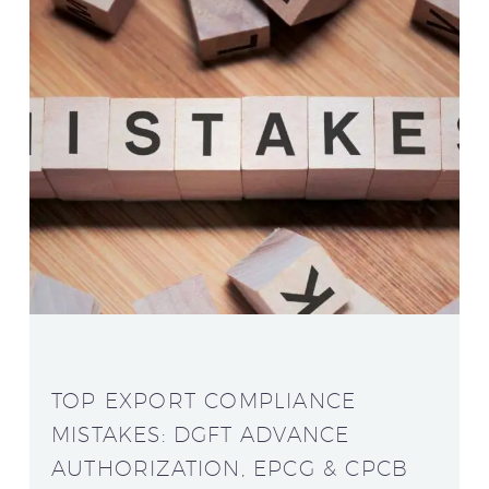
TOP EXPORT COMPLIANCE
MISTAKES: DGFT ADVANCE
AUTHORIZATION, EPCG & CPCB