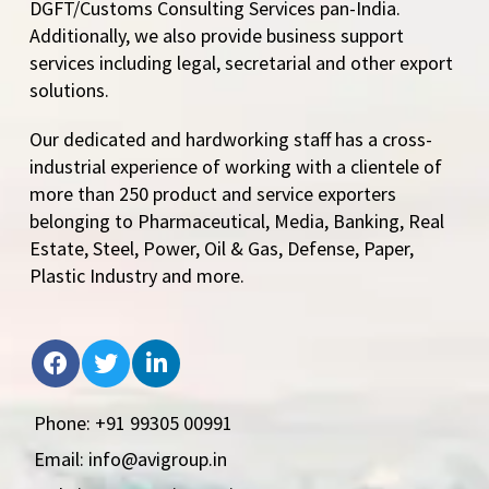
DGFT/Customs Consulting Services pan-India.
Additionally, we also provide business support
services including legal, secretarial and other export
solutions.
Our dedicated and hardworking staff has a cross-
industrial experience of working with a clientele of
more than 250 product and service exporters
belonging to Pharmaceutical, Media, Banking, Real
Estate, Steel, Power, Oil & Gas, Defense, Paper,
Plastic Industry and more.
Phone: +91 99305 00991
Email: info@avigroup.in