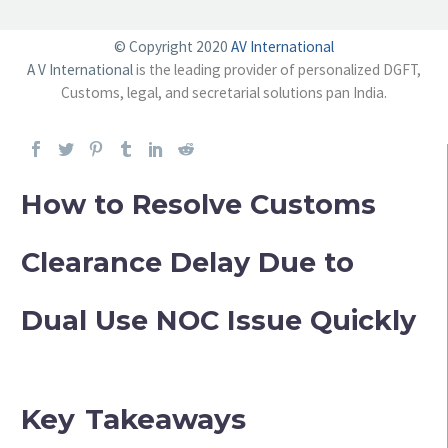
© Copyright 2020
AV International
A V International
is the leading provider of personalized DGFT,
Customs, legal, and secretarial solutions pan India.
How to Resolve Customs
Clearance Delay Due to
Dual Use NOC Issue Quickly
Key Takeaways