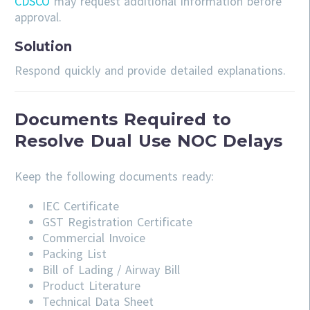
CDSCO
may request additional information before
approval.
Solution
Respond quickly and provide detailed explanations.
Documents Required to
Resolve Dual Use NOC Delays
Keep the following documents ready:
IEC Certificate
GST Registration Certificate
Commercial Invoice
Packing List
Bill of Lading / Airway Bill
Product Literature
Technical Data Sheet