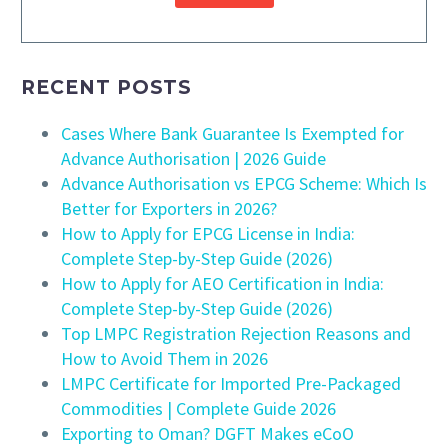
RECENT POSTS
Cases Where Bank Guarantee Is Exempted for
Advance Authorisation | 2026 Guide
Advance Authorisation vs EPCG Scheme: Which Is
Better for Exporters in 2026?
How to Apply for EPCG License in India:
Complete Step-by-Step Guide (2026)
How to Apply for AEO Certification in India:
Complete Step-by-Step Guide (2026)
Top LMPC Registration Rejection Reasons and
How to Avoid Them in 2026
LMPC Certificate for Imported Pre-Packaged
Commodities | Complete Guide 2026
Exporting to Oman? DGFT Makes eCoO