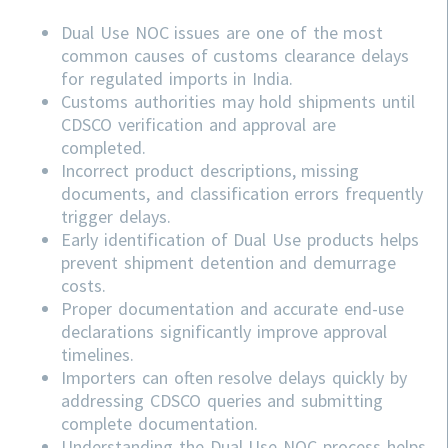
Dual Use NOC issues are one of the most
common causes of customs clearance delays
for regulated imports in India.
Customs authorities may hold shipments until
CDSCO verification and approval are
completed.
Incorrect product descriptions, missing
documents, and classification errors frequently
trigger delays.
Early identification of Dual Use products helps
prevent shipment detention and demurrage
costs.
Proper documentation and accurate end-use
declarations significantly improve approval
timelines.
Importers can often resolve delays quickly by
addressing
CDSCO
queries and submitting
complete documentation.
Understanding the Dual Use NOC process helps