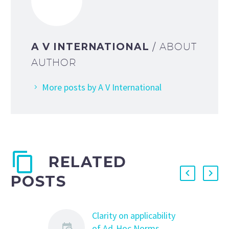
A V INTERNATIONAL
/ ABOUT
AUTHOR
More posts by A V International
RELATED
POSTS
Clarity on applicability
of Ad-Hoc Norms