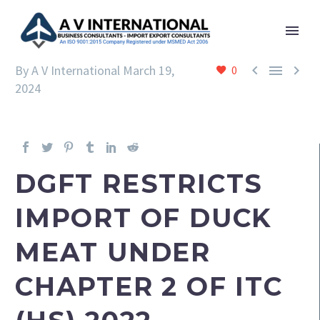



By A V International
March 19,
0
2024
DGFT RESTRICTS
IMPORT OF DUCK
MEAT UNDER
CHAPTER 2 OF ITC