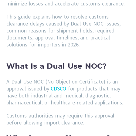
minimize losses and accelerate customs clearance.
This guide explains how to resolve customs
clearance delays caused by Dual Use NOC issues,
common reasons for shipment holds, required
documents, approval timelines, and practical
solutions for importers in 2026.
What Is a Dual Use NOC?
A Dual Use NOC (No Objection Certificate) is an
approval issued by
CDSCO
for products that may
have both industrial and medical, diagnostic,
pharmaceutical, or healthcare-related applications.
Customs authorities may require this approval
before allowing import clearance.