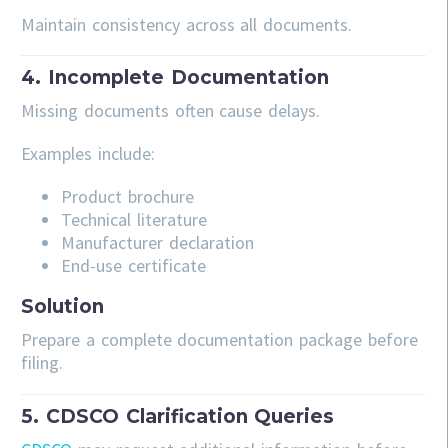
Maintain consistency across all documents.
4. Incomplete Documentation
Missing documents often cause delays.
Examples include:
Product brochure
Technical literature
Manufacturer declaration
End-use certificate
Solution
Prepare a complete documentation package before
filing.
5. CDSCO Clarification Queries