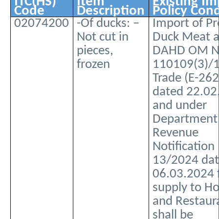
ITC(HS)
Item
Existing Im
Code
Description
Policy Cond
02074200
-Of ducks: –
Import of P
Not cut in
Duck Meat a
pieces,
DAHD OM No
frozen
110109(3)/
Trade (E-262
dated 22.02
and under
Department
Revenue
Notification
13/2024 da
06.03.2024 
supply to Ho
and Restaur
shall be