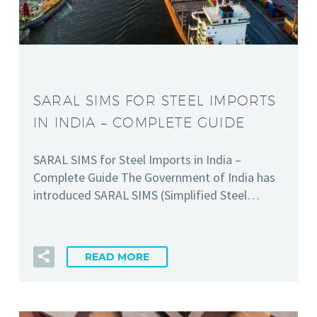
SARAL SIMS FOR STEEL IMPORTS
IN INDIA – COMPLETE GUIDE
SARAL SIMS for Steel Imports in India –
Complete Guide The Government of India has
introduced SARAL SIMS (Simplified Steel…
READ MORE