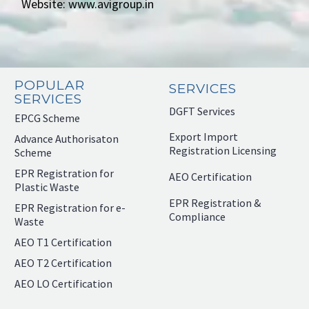
Website: www.avigroup.in
POPULAR
SERVICES
SERVICES
DGFT Services
EPCG Scheme
Export Import
Advance Authorisaton
Registration Licensing
Scheme
EPR Registration for
AEO Certification
Plastic Waste
EPR Registration &
EPR Registration for e-
Compliance
Waste
AEO T1 Certification
AEO T2 Certification
AEO LO Certification