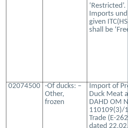
‘Restricted’.
Imports und
given ITC(HS
shall be ‘Free
02074500
-Of ducks: –
Import of P
Other,
Duck Meat a
frozen
DAHD OM No
110109(3)/
Trade (E-262
dated 22.02