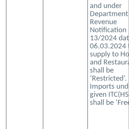
and under
Department
Revenue
Notification
13/2024 da
06.03.2024 
supply to Ho
and Restaur
shall be
‘Restricted’.
Imports und
given ITC(HS
shall be ‘Free