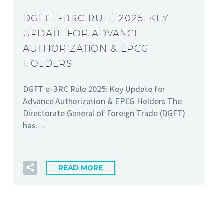
DGFT E-BRC RULE 2025: KEY
UPDATE FOR ADVANCE
AUTHORIZATION & EPCG
HOLDERS
DGFT e-BRC Rule 2025: Key Update for
Advance Authorization & EPCG Holders The
Directorate General of Foreign Trade (DGFT)
has…
READ MORE