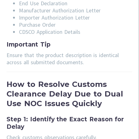
End Use Declaration
Manufacturer Authorization Letter
Importer Authorization Letter
Purchase Order
CDSCO Application Details
Important Tip
Ensure that the product description is identical
across all submitted documents.
How to Resolve Customs
Clearance Delay Due to Dual
Use NOC Issues Quickly
Step 1: Identify the Exact Reason for
Delay
Check customs observations carefully.