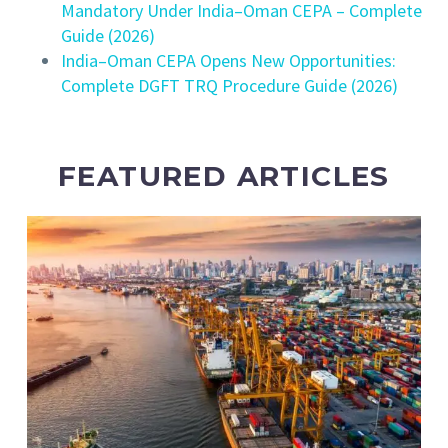
Mandatory Under India–Oman CEPA – Complete
Guide (2026)
India–Oman CEPA Opens New Opportunities:
Complete DGFT TRQ Procedure Guide (2026)
FEATURED ARTICLES