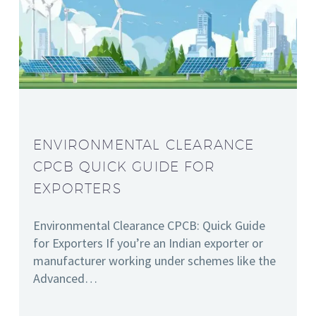
ENVIRONMENTAL CLEARANCE
CPCB QUICK GUIDE FOR
EXPORTERS
Environmental Clearance CPCB: Quick Guide
for Exporters If you’re an Indian exporter or
manufacturer working under schemes like the
Advanced…