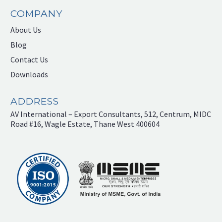
COMPANY
About Us
Blog
Contact Us
Downloads
ADDRESS
AV International – Export Consultants, 512, Centrum, MIDC
Road #16, Wagle Estate, Thane West 400604