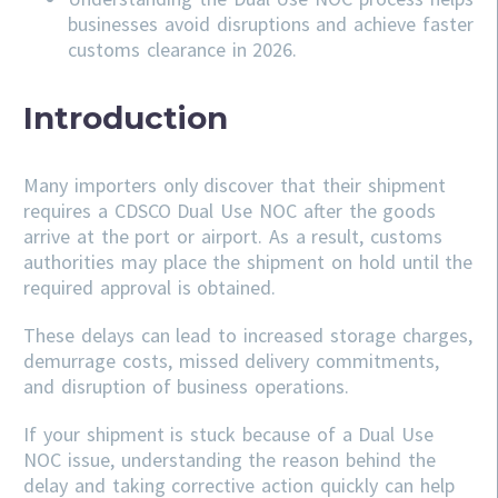
businesses avoid disruptions and achieve faster
customs clearance in 2026.
Introduction
Many importers only discover that their shipment
requires a CDSCO Dual Use NOC after the goods
arrive at the port or airport. As a result, customs
authorities may place the shipment on hold until the
required approval is obtained.
These delays can lead to increased storage charges,
demurrage costs, missed delivery commitments,
and disruption of business operations.
If your shipment is stuck because of a Dual Use
NOC issue, understanding the reason behind the
delay and taking corrective action quickly can help