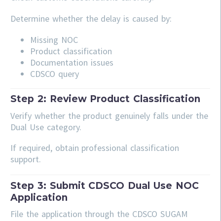
Determine whether the delay is caused by:
Missing NOC
Product classification
Documentation issues
CDSCO query
Step 2: Review Product Classification
Verify whether the product genuinely falls under the
Dual Use category.
If required, obtain professional classification
support.
Step 3: Submit CDSCO Dual Use NOC
Application
File the application through the CDSCO SUGAM