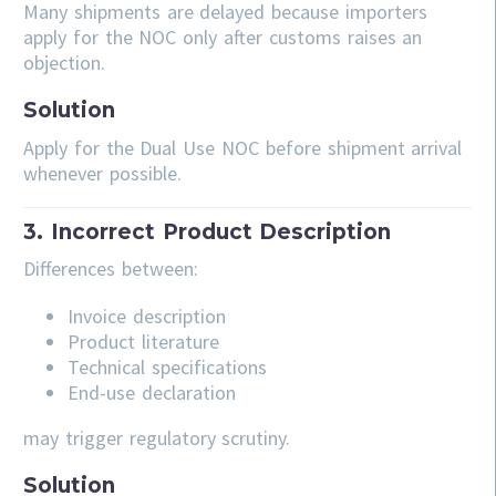
Many shipments are delayed because importers
apply for the NOC only after customs raises an
objection.
Solution
Apply for the Dual Use NOC before shipment arrival
whenever possible.
3. Incorrect Product Description
Differences between:
Invoice description
Product literature
Technical specifications
End-use declaration
may trigger regulatory scrutiny.
Solution