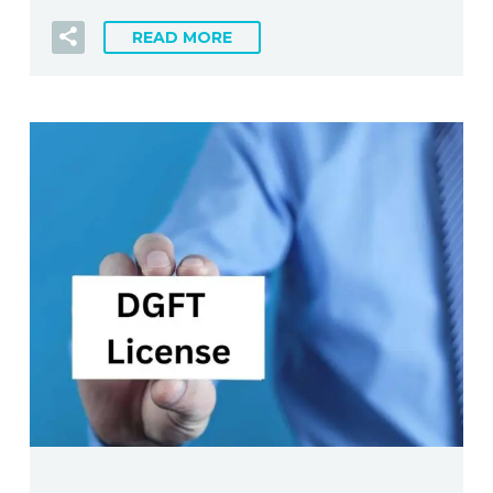
READ MORE