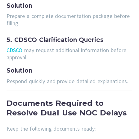
Solution
Prepare a complete documentation package before
filing.
5. CDSCO Clarification Queries
CDSCO
may request additional information before
approval.
Solution
Respond quickly and provide detailed explanations.
Documents Required to
Resolve Dual Use NOC Delays
Keep the following documents ready: