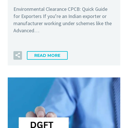
Environmental Clearance CPCB: Quick Guide
for Exporters If you’re an Indian exporter or
manufacturer working under schemes like the
Advanced…
READ MORE