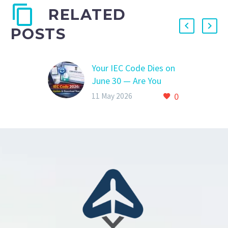
RELATED
POSTS
Your IEC Code Dies on
June 30 — Are You
Ready?
0
11 May 2026
Your IEC Code Dies on
June 30 — Are You
Ready? YOUR IEC
CODE GETS
DEACTIVATED AFTER
THIS DATEHere’s
What…