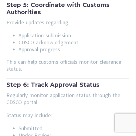
Step 5: Coordinate with Customs
Authorities
Provide updates regarding:
Application submission
CDSCO acknowledgement
Approval progress
This can help customs officials monitor clearance
status.
Step 6: Track Approval Status
Regularly monitor application status through the
CDSCO portal.
Status may include:
Submitted
Under Review