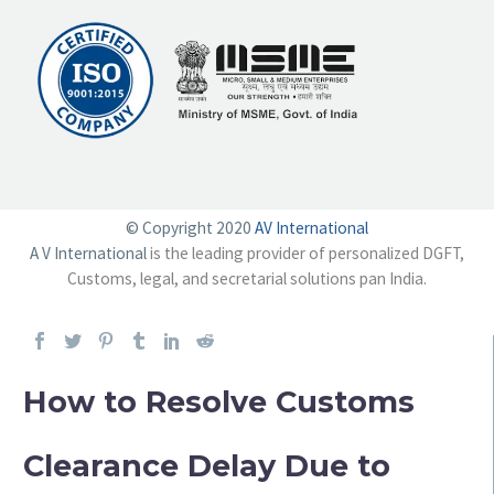
© Copyright 2020
AV International
A V International
is the leading provider of personalized DGFT,
Customs, legal, and secretarial solutions pan India.
How to Resolve Customs
Clearance Delay Due to