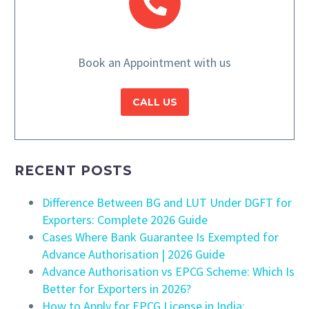
Book an Appointment with us
CALL US
RECENT POSTS
Difference Between BG and LUT Under DGFT for
Exporters: Complete 2026 Guide
Cases Where Bank Guarantee Is Exempted for
Advance Authorisation | 2026 Guide
Advance Authorisation vs EPCG Scheme: Which Is
Better for Exporters in 2026?
How to Apply for EPCG License in India: