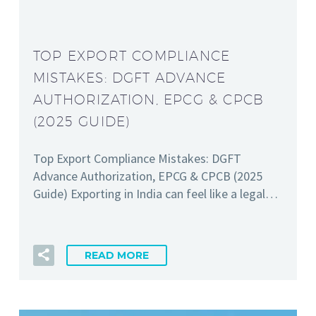
TOP EXPORT COMPLIANCE
MISTAKES: DGFT ADVANCE
AUTHORIZATION, EPCG & CPCB
(2025 GUIDE)
Top Export Compliance Mistakes: DGFT
Advance Authorization, EPCG & CPCB (2025
Guide) Exporting in India can feel like a legal…
READ MORE