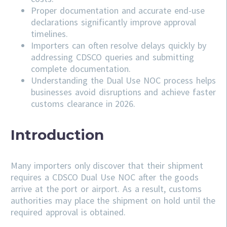
Proper documentation and accurate end-use
declarations significantly improve approval
timelines.
Importers can often resolve delays quickly by
addressing
CDSCO
queries and submitting
complete documentation.
Understanding the Dual Use NOC process helps
businesses avoid disruptions and achieve faster
customs clearance in 2026.
Introduction
Many importers only discover that their shipment
requires a CDSCO Dual Use NOC after the goods
arrive at the port or airport. As a result, customs
authorities may place the shipment on hold until the
required approval is obtained.