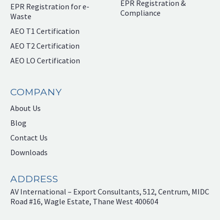
EPR Registration &
EPR Registration for e-
Compliance
Waste
AEO T1 Certification
AEO T2 Certification
AEO LO Certification
COMPANY
About Us
Blog
Contact Us
Downloads
ADDRESS
AV International – Export Consultants, 512, Centrum, MIDC
Road #16, Wagle Estate, Thane West 400604