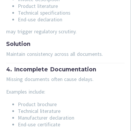
Product literature
Technical specifications
End-use declaration
may trigger regulatory scrutiny.
Solution
Maintain consistency across all documents.
4. Incomplete Documentation
Missing documents often cause delays.
Examples include:
Product brochure
Technical literature
Manufacturer declaration
End-use certificate