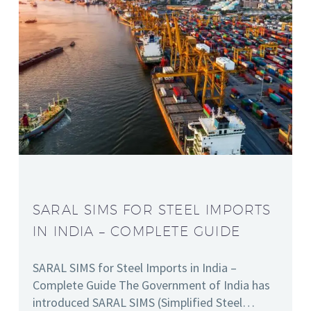
SARAL SIMS FOR STEEL IMPORTS
IN INDIA – COMPLETE GUIDE
SARAL SIMS for Steel Imports in India –
Complete Guide The Government of India has
introduced SARAL SIMS (Simplified Steel…