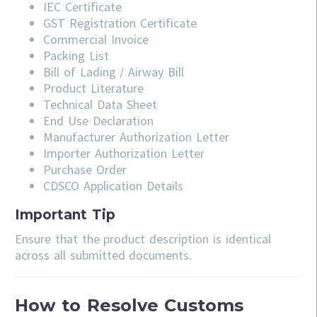
IEC Certificate
GST Registration Certificate
Commercial Invoice
Packing List
Bill of Lading / Airway Bill
Product Literature
Technical Data Sheet
End Use Declaration
Manufacturer Authorization Letter
Importer Authorization Letter
Purchase Order
CDSCO Application Details
Important Tip
Ensure that the product description is identical
across all submitted documents.
How to Resolve Customs