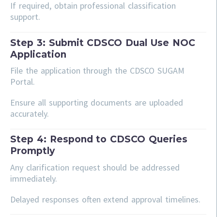
If required, obtain professional classification
support.
Step 3: Submit CDSCO Dual Use NOC
Application
File the application through the CDSCO SUGAM
Portal.
Ensure all supporting documents are uploaded
accurately.
Step 4: Respond to CDSCO Queries
Promptly
Any clarification request should be addressed
immediately.
Delayed responses often extend approval timelines.