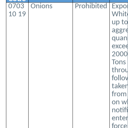
0703
Onions
Prohibited
Expor
10 19
Whit
up to
aggr
quant
exce
2000
Tons 
thro
follo
taken
from
on wh
notif
enter
force