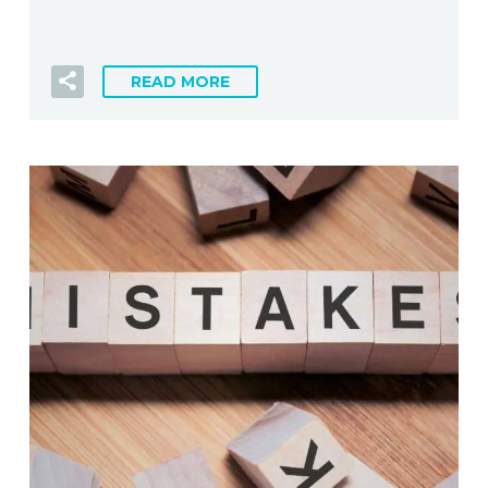
READ MORE