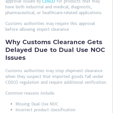
approval issued by
CDSCO
for products that may
have both industrial and medical, diagnostic,
pharmaceutical, or healthcare-related applications.
Customs authorities may require this approval
before allowing import clearance.
Why Customs Clearance Gets
Delayed Due to Dual Use NOC
Issues
Customs authorities may stop shipment clearance
when they suspect that imported goods fall under
CDSCO regulation and require additional verification.
Common reasons include:
Missing Dual Use NOC
Incorrect product classification