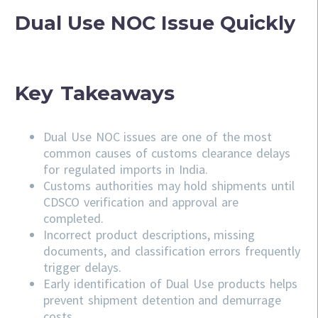
Dual Use NOC Issue Quickly
Key Takeaways
Dual Use NOC issues are one of the most
common causes of customs clearance delays
for regulated imports in India.
Customs authorities may hold shipments until
CDSCO verification and approval are
completed.
Incorrect product descriptions, missing
documents, and classification errors frequently
trigger delays.
Early identification of Dual Use products helps
prevent shipment detention and demurrage
costs.