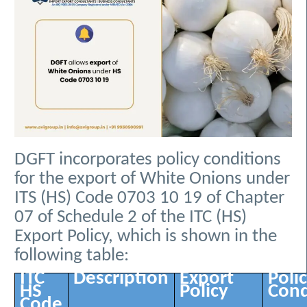
DGFT incorporates policy conditions
for the export of White Onions under
ITS (HS) Code 0703 10 19 of Chapter
07 of Schedule 2 of the ITC (HS)
Export Policy, which is shown in the
following table:
ITC
Description
Export
Poli
HS
Policy
Cond
Code