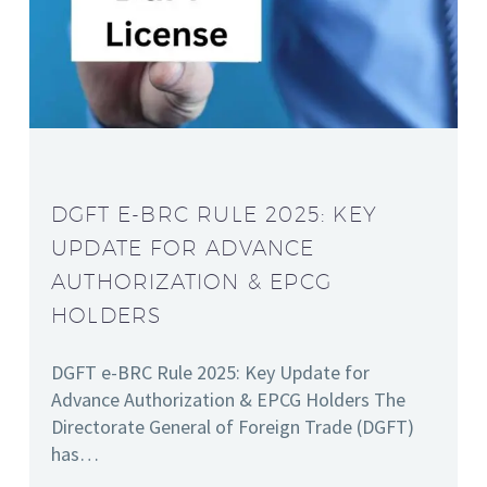
DGFT E-BRC RULE 2025: KEY
UPDATE FOR ADVANCE
AUTHORIZATION & EPCG
HOLDERS
DGFT e-BRC Rule 2025: Key Update for
Advance Authorization & EPCG Holders The
Directorate General of Foreign Trade (DGFT)
has…