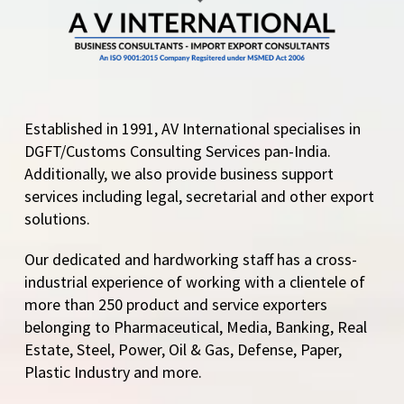
Established in 1991, AV International specialises in
DGFT/Customs Consulting Services pan-India.
Additionally, we also provide business support
services including legal, secretarial and other export
solutions.
Our dedicated and hardworking staff has a cross-
industrial experience of working with a clientele of
more than 250 product and service exporters
belonging to Pharmaceutical, Media, Banking, Real
Estate, Steel, Power, Oil & Gas, Defense, Paper,
Plastic Industry and more.