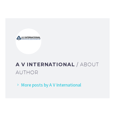
A V INTERNATIONAL
/ ABOUT
AUTHOR
More posts by A V International