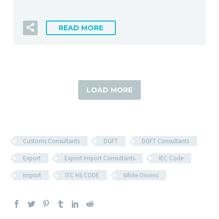
READ MORE
LOAD MORE
Customs Consultants
DGFT
DGFT Consultants
Export
Export Import Consultants
IEC Code
Import
ITC HS CODE
White Onions