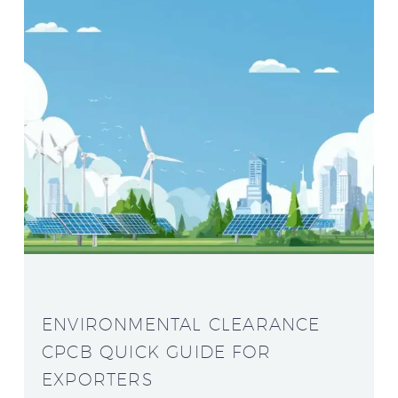
ENVIRONMENTAL CLEARANCE
CPCB QUICK GUIDE FOR
EXPORTERS