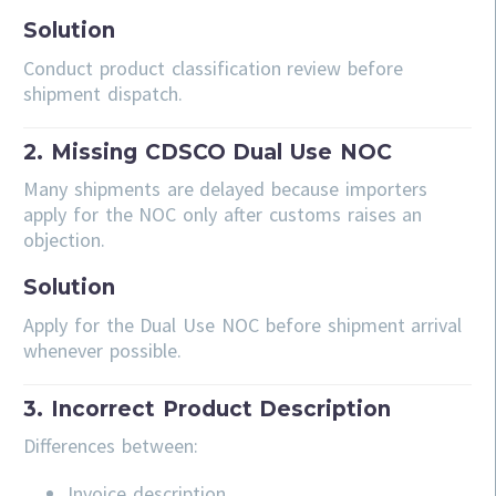
Solution
Conduct product classification review before
shipment dispatch.
2. Missing CDSCO Dual Use NOC
Many shipments are delayed because importers
apply for the NOC only after customs raises an
objection.
Solution
Apply for the Dual Use NOC before shipment arrival
whenever possible.
3. Incorrect Product Description
Differences between:
Invoice description