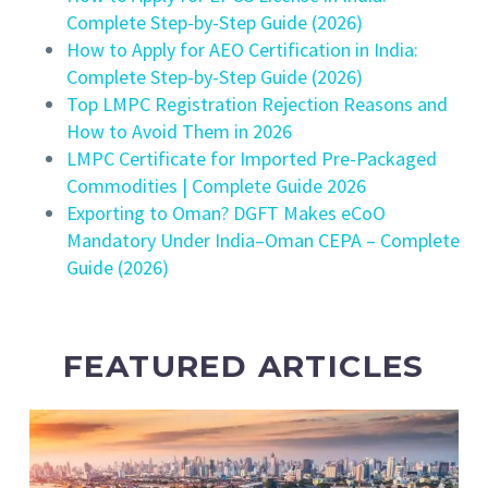
Complete Step-by-Step Guide (2026)
How to Apply for AEO Certification in India:
Complete Step-by-Step Guide (2026)
Top LMPC Registration Rejection Reasons and
How to Avoid Them in 2026
LMPC Certificate for Imported Pre-Packaged
Commodities | Complete Guide 2026
Exporting to Oman? DGFT Makes eCoO
Mandatory Under India–Oman CEPA – Complete
Guide (2026)
FEATURED ARTICLES