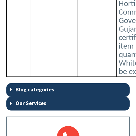
Horti
Comm
Gove
Guja
certi
item
quant
Whit
be e
Blog categories
Our Services