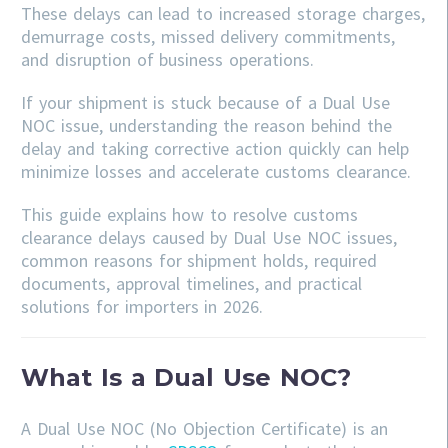
These delays can lead to increased storage charges,
demurrage costs, missed delivery commitments,
and disruption of business operations.
If your shipment is stuck because of a Dual Use
NOC issue, understanding the reason behind the
delay and taking corrective action quickly can help
minimize losses and accelerate customs clearance.
This guide explains how to resolve customs
clearance delays caused by Dual Use NOC issues,
common reasons for shipment holds, required
documents, approval timelines, and practical
solutions for importers in 2026.
What Is a Dual Use NOC?
A Dual Use NOC (No Objection Certificate) is an