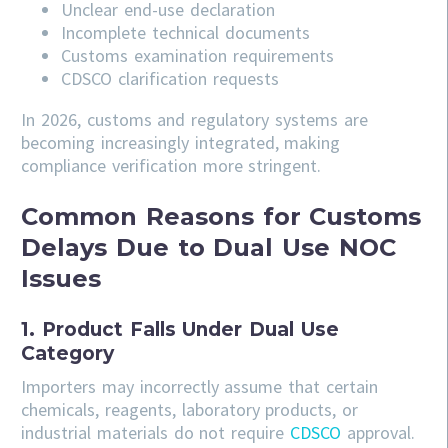
Unclear end-use declaration
Incomplete technical documents
Customs examination requirements
CDSCO clarification requests
In 2026, customs and regulatory systems are
becoming increasingly integrated, making
compliance verification more stringent.
Common Reasons for Customs
Delays Due to Dual Use NOC
Issues
1. Product Falls Under Dual Use
Category
Importers may incorrectly assume that certain
chemicals, reagents, laboratory products, or
industrial materials do not require
CDSCO
approval.