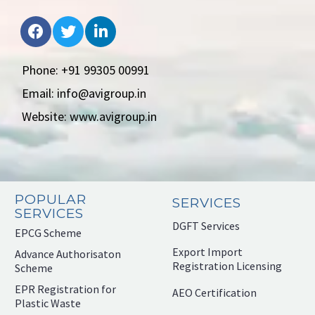
Phone: +91 99305 00991
Email: info@avigroup.in
Website: www.avigroup.in
POPULAR
SERVICES
SERVICES
DGFT Services
EPCG Scheme
Export Import
Advance Authorisaton
Registration Licensing
Scheme
EPR Registration for
AEO Certification
Plastic Waste