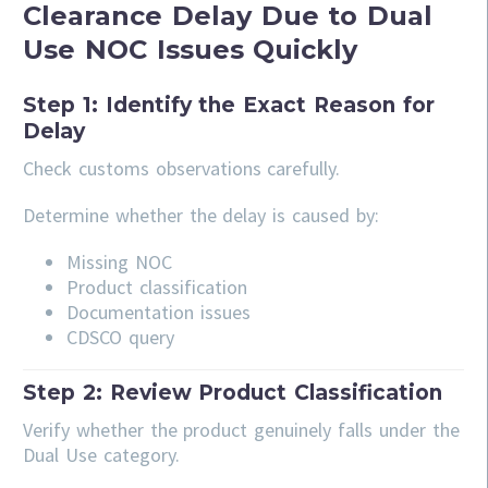
Clearance Delay Due to Dual
Use NOC Issues Quickly
Step 1: Identify the Exact Reason for
Delay
Check customs observations carefully.
Determine whether the delay is caused by:
Missing NOC
Product classification
Documentation issues
CDSCO query
Step 2: Review Product Classification
Verify whether the product genuinely falls under the
Dual Use category.