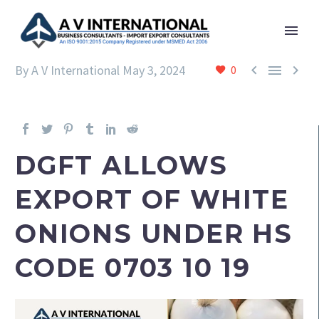



By A V International
May 3, 2024
0
DGFT ALLOWS
EXPORT OF WHITE
ONIONS UNDER HS
CODE 0703 10 19