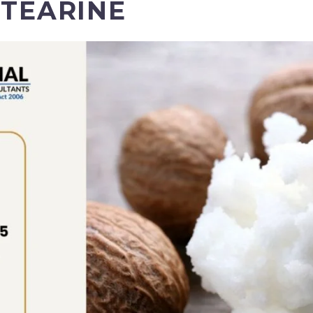
STEARINE