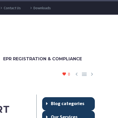
Contact Us
Downloads
EPR REGISTRATION & COMPLIANCE



0
Blog categories
RT
Our Services