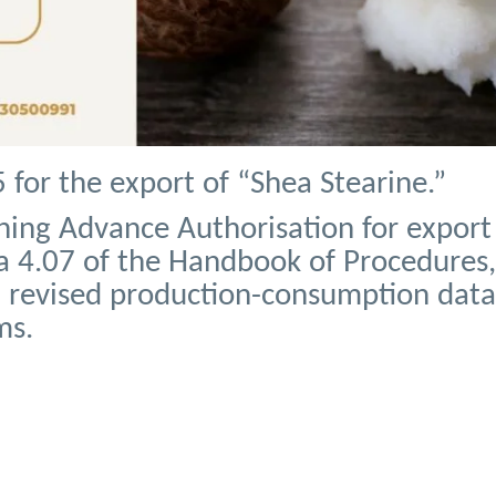
for the export of “Shea Stearine.”
ning Advance Authorisation for export
 4.07 of the Handbook of Procedures, 
n revised production-consumption data
ms.