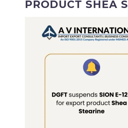
PRODUCT SHEA 