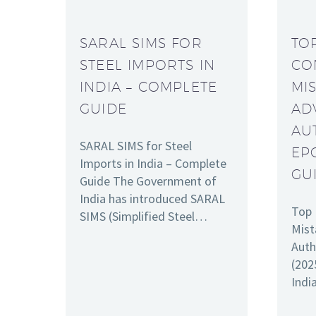
SARAL SIMS FOR
TO
STEEL IMPORTS IN
CO
INDIA – COMPLETE
MI
GUIDE
AD
AU
SARAL SIMS for Steel
EP
Imports in India – Complete
GU
Guide The Government of
India has introduced SARAL
Top 
SIMS (Simplified Steel…
Mist
Auth
(202
Indi