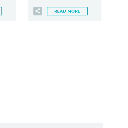
READ MORE