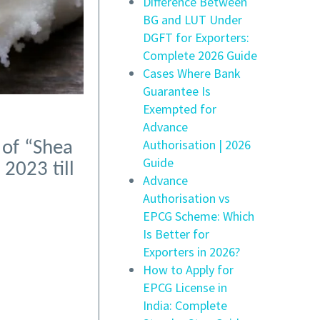
Difference Between
BG and LUT Under
DGFT for Exporters:
Complete 2026 Guide
Cases Where Bank
Guarantee Is
Exempted for
Advance
Authorisation | 2026
 of “Shea
Guide
2023 till
Advance
Authorisation vs
EPCG Scheme: Which
Is Better for
Exporters in 2026?
How to Apply for
EPCG License in
India: Complete