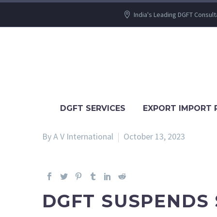
India's Leading DGFT Consult
DGFT SERVICES
EXPORT IMPORT 
By A V International
October 13, 2023
DGFT SUSPENDS 