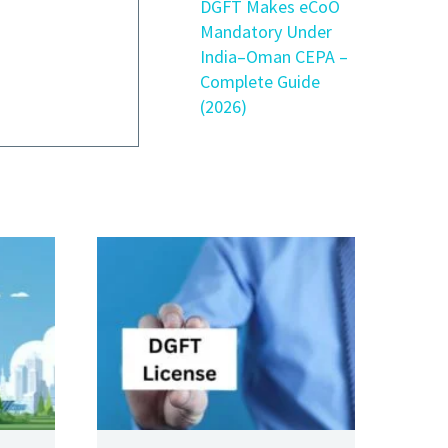
DGFT Makes eCoO
Mandatory Under
India–Oman CEPA –
Complete Guide
(2026)