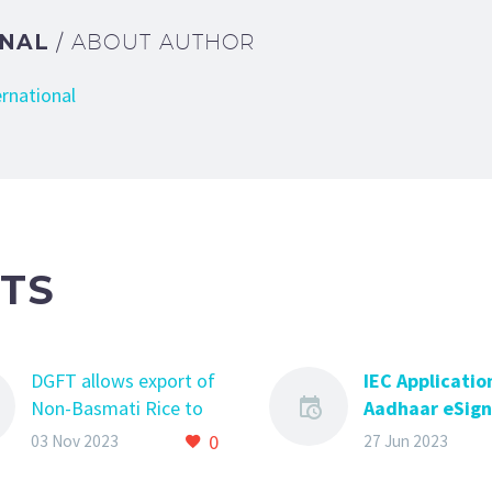
ONAL
/ ABOUT AUTHOR
ernational
TS
DGFT allows export of
IEC Applicatio
Non-Basmati Rice to
Aadhaar eSign 
Nepal, Cameroon, Cote
you need to k
0
03 Nov 2023
27 Jun 2023
d’ Ivore, Republic of
IEC Application
Guinea, Malaysia,
Aadhaar eSign –