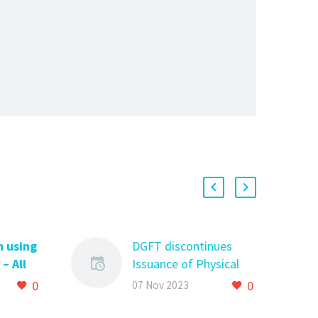
n using
DGFT discontinues
– All
Issuance of Physical
now
copy of Restricted
0
0
07 Nov 2023
 using
Import Authorisation
 All you
DGFT discontinues