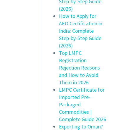
Step-by-Step Guide
(2026)
How to Apply for
AEO Certification in
India: Complete
Step-by-Step Guide
(2026)
Top LMPC
Registration
Rejection Reasons
and How to Avoid
Them in 2026
LMPC Certificate for
Imported Pre-
Packaged
Commodities |
Complete Guide 2026
Exporting to Oman?