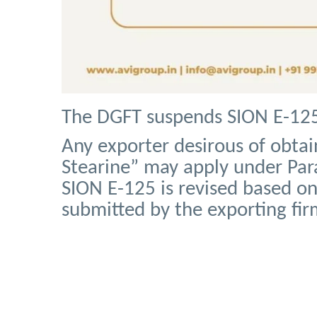
The DGFT suspends SION E-125 
Any exporter desirous of obtai
Stearine” may apply under Para
SION E-125 is revised based o
submitted by the exporting fir