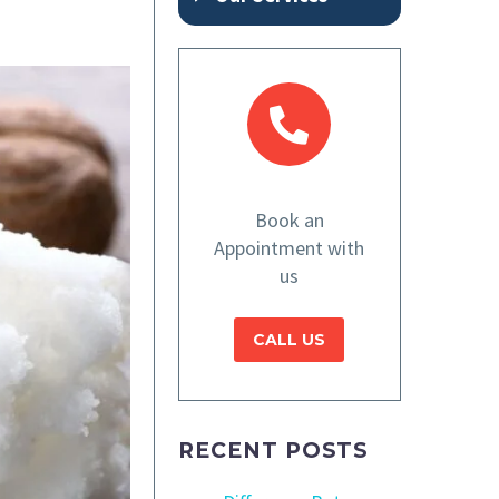
Book an
Appointment with
us
CALL US
RECENT POSTS