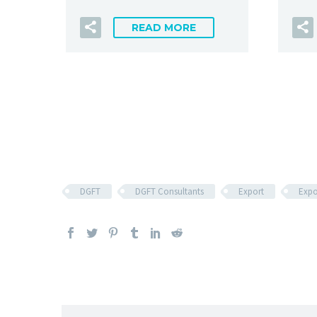
READ MORE
DGFT
DGFT Consultants
Export
Expo