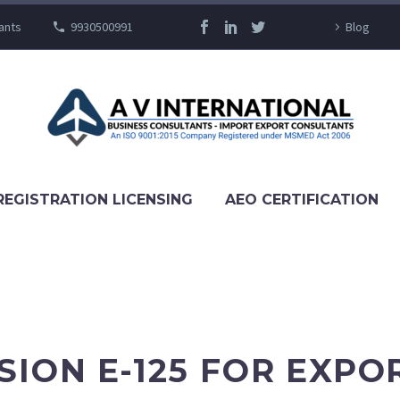
ants
9930500991
Blog
REGISTRATION LICENSING
AEO CERTIFICATION
SION E-125 FOR EXPO