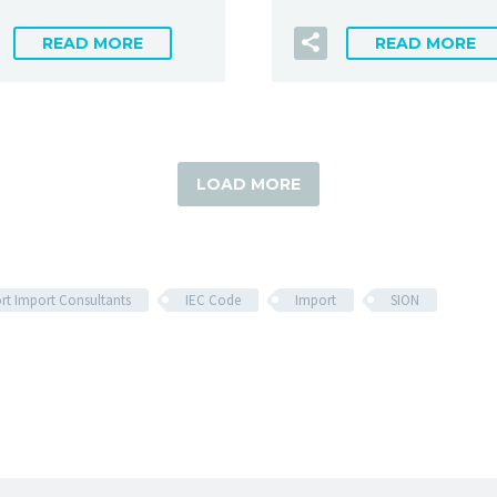
READ MORE
READ MORE
LOAD MORE
rt Import Consultants
IEC Code
Import
SION