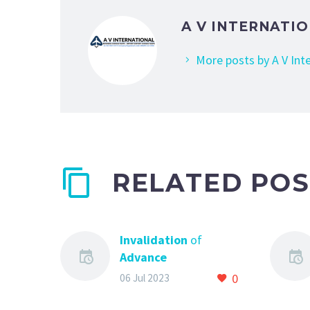
A V INTERNATI
More posts by A V Int
RELATED POS
Invalidation
of
Advance
Authorisation
0
06 Jul 2023
Scheme
and All You
Need to know