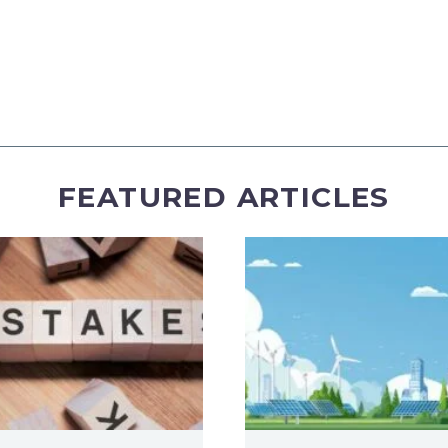
FEATURED ARTICLES