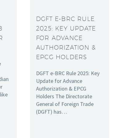
DGFT E-BRC RULE
B
2025: KEY UPDATE
R
FOR ADVANCE
AUTHORIZATION &
EPCG HOLDERS
e
DGFT e-BRC Rule 2025: Key
dian
Update for Advance
er
Authorization & EPCG
like
Holders The Directorate
General of Foreign Trade
(DGFT) has…