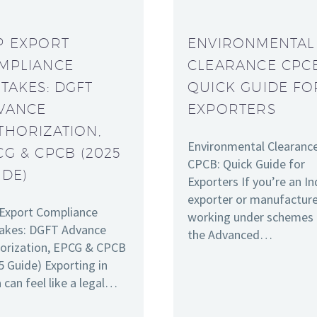
P EXPORT
ENVIRONMENTAL
MPLIANCE
CLEARANCE CPC
STAKES: DGFT
QUICK GUIDE FO
VANCE
EXPORTERS
THORIZATION,
Environmental Clearanc
CG & CPCB (2025
CPCB: Quick Guide for
IDE)
Exporters If you’re an In
exporter or manufactur
Export Compliance
working under schemes 
akes: DGFT Advance
the Advanced…
orization, EPCG & CPCB
5 Guide) Exporting in
a can feel like a legal…