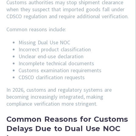
Customs authorities may stop shipment clearance
when they suspect that imported goods fall under
CDSCO regulation and require additional verification.
Common reasons include:
Missing Dual Use NOC
Incorrect product classification
Unclear end-use declaration
Incomplete technical documents
Customs examination requirements
CDSCO clarification requests
In 2026, customs and regulatory systems are
becoming increasingly integrated, making
compliance verification more stringent.
Common Reasons for Customs
Delays Due to Dual Use NOC