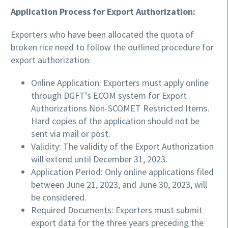
Application Process for Export Authorization:
Exporters who have been allocated the quota of
broken rice need to follow the outlined procedure for
export authorization:
Online Application: Exporters must apply online
through DGFT’s ECOM system for Export
Authorizations Non-SCOMET Restricted Items.
Hard copies of the application should not be
sent via mail or post.
Validity: The validity of the Export Authorization
will extend until December 31, 2023.
Application Period: Only online applications filed
between June 21, 2023, and June 30, 2023, will
be considered.
Required Documents: Exporters must submit
export data for the three years preceding the