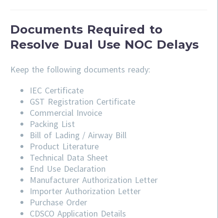
Documents Required to
Resolve Dual Use NOC Delays
Keep the following documents ready:
IEC Certificate
GST Registration Certificate
Commercial Invoice
Packing List
Bill of Lading / Airway Bill
Product Literature
Technical Data Sheet
End Use Declaration
Manufacturer Authorization Letter
Importer Authorization Letter
Purchase Order
CDSCO Application Details