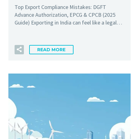
Top Export Compliance Mistakes: DGFT
Advance Authorization, EPCG & CPCB (2025
Guide) Exporting in India can feel like a legal…
READ MORE