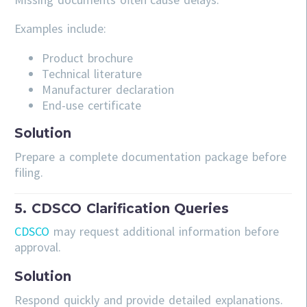
Examples include:
Product brochure
Technical literature
Manufacturer declaration
End-use certificate
Solution
Prepare a complete documentation package before
filing.
5. CDSCO Clarification Queries
CDSCO
may request additional information before
approval.
Solution
Respond quickly and provide detailed explanations.