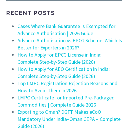
RECENT POSTS
Cases Where Bank Guarantee Is Exempted for
Advance Authorisation | 2026 Guide
Advance Authorisation vs EPCG Scheme: Which Is
Better for Exporters in 2026?
How to Apply for EPCG License in India:
Complete Step-by-Step Guide (2026)
How to Apply for AEO Certification in India:
Complete Step-by-Step Guide (2026)
Top LMPC Registration Rejection Reasons and
How to Avoid Them in 2026
LMPC Certificate for Imported Pre-Packaged
Commodities | Complete Guide 2026
Exporting to Oman? DGFT Makes eCoO
Mandatory Under India–Oman CEPA – Complete
Guide (2026)