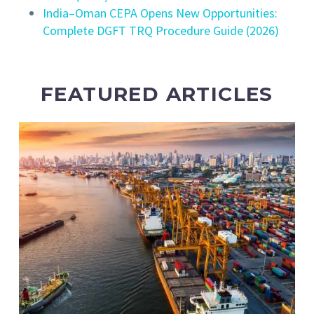
India–Oman CEPA Opens New Opportunities:
Complete DGFT TRQ Procedure Guide (2026)
FEATURED ARTICLES