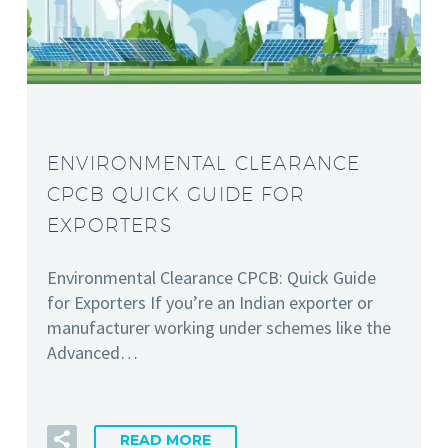
ENVIRONMENTAL CLEARANCE
CPCB QUICK GUIDE FOR
EXPORTERS
Environmental Clearance CPCB: Quick Guide
for Exporters If you’re an Indian exporter or
manufacturer working under schemes like the
Advanced…
READ MORE