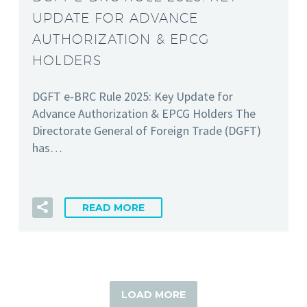
UPDATE FOR ADVANCE
AUTHORIZATION & EPCG
HOLDERS
DGFT e-BRC Rule 2025: Key Update for
Advance Authorization & EPCG Holders The
Directorate General of Foreign Trade (DGFT)
has…
READ MORE
LOAD MORE