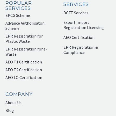
POPULAR
SERVICES
SERVICES
DGFT Services
EPCG Scheme
Export Import
Advance Authorisaton
Registration Licensing
Scheme
EPR Registration for
AEO Certification
Plastic Waste
EPR Registration &
EPR Registration for e-
Compliance
Waste
AEO T1 Certification
AEO T2 Certification
AEO LO Certification
COMPANY
About Us
Blog