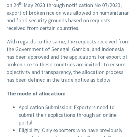
th
on 24
May 2023 through notification No 07/2023,
export of broken rice on was allowed on humanitarian
and food security grounds based on requests
received from certain countries.
With regards to the same, the requests received from
the Government of Senegal, Gambia, and Indonesia
has been approved and the applications for export of
broken rice to these countries are invited. To ensure
objectivity and transparency, the allocation process
has been defined in the trade notice as below:
The mode of allocation:
Application Submission: Exporters need to
submit their applications through an online
portal.
Eligibility: Only exporters who have previously