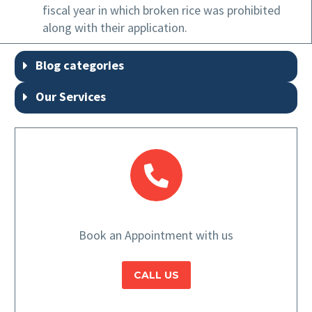
fiscal year in which broken rice was prohibited
along with their application.
Blog categories
Our Services
Book an Appointment with us
CALL US