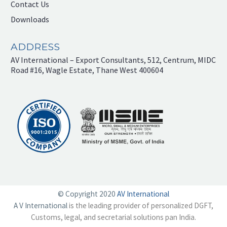
Contact Us
Downloads
ADDRESS
AV International – Export Consultants, 512, Centrum, MIDC
Road #16, Wagle Estate, Thane West 400604
© Copyright 2020
AV International
A V International
is the leading provider of personalized DGFT,
Customs, legal, and secretarial solutions pan India.