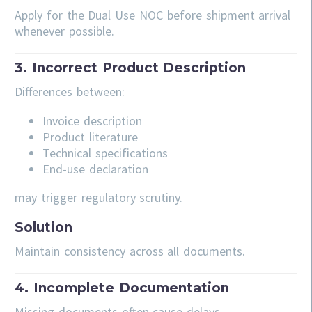
Apply for the Dual Use NOC before shipment arrival
whenever possible.
3. Incorrect Product Description
Differences between:
Invoice description
Product literature
Technical specifications
End-use declaration
may trigger regulatory scrutiny.
Solution
Maintain consistency across all documents.
4. Incomplete Documentation
Missing documents often cause delays.