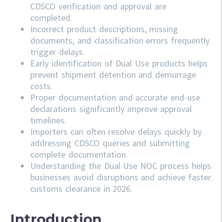
CDSCO verification and approval are
completed.
Incorrect product descriptions, missing
documents, and classification errors frequently
trigger delays.
Early identification of Dual Use products helps
prevent shipment detention and demurrage
costs.
Proper documentation and accurate end-use
declarations significantly improve approval
timelines.
Importers can often resolve delays quickly by
addressing
CDSCO
queries and submitting
complete documentation.
Understanding the Dual Use NOC process helps
businesses avoid disruptions and achieve faster
customs clearance in 2026.
Introduction