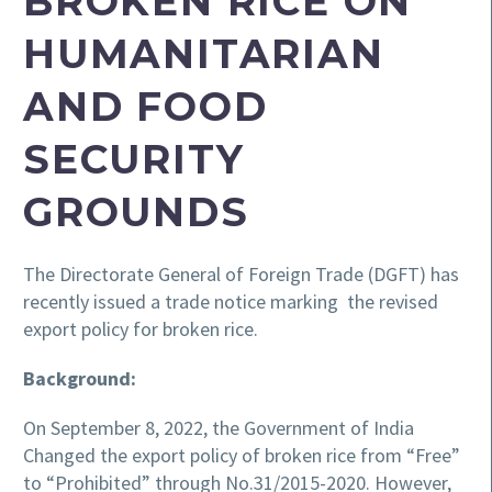
BROKEN RICE ON
HUMANITARIAN
AND FOOD
SECURITY
GROUNDS
The Directorate General of Foreign Trade (DGFT) has
recently issued a trade notice marking the revised
export policy for broken rice.
Background:
On September 8, 2022, the Government of India
Changed the export policy of broken rice from “Free”
to “Prohibited” through No.31/2015-2020. However,