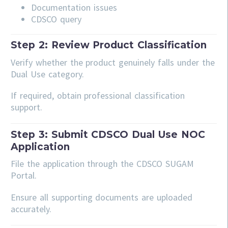
Documentation issues
CDSCO query
Step 2: Review Product Classification
Verify whether the product genuinely falls under the
Dual Use category.
If required, obtain professional classification
support.
Step 3: Submit CDSCO Dual Use NOC
Application
File the application through the CDSCO SUGAM
Portal.
Ensure all supporting documents are uploaded
accurately.