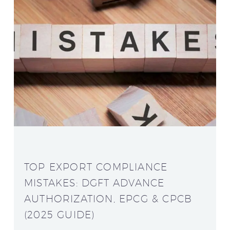
TOP EXPORT COMPLIANCE
MISTAKES: DGFT ADVANCE
AUTHORIZATION, EPCG & CPCB
(2025 GUIDE)