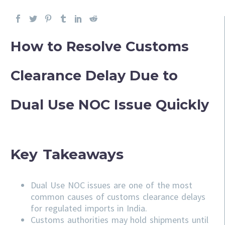
How to Resolve Customs
Clearance Delay Due to
Dual Use NOC Issue Quickly
Key Takeaways
Dual Use NOC issues are one of the most
common causes of customs clearance delays
for regulated imports in India.
Customs authorities may hold shipments until