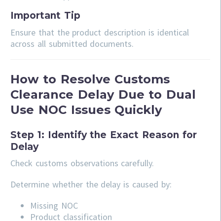
Important Tip
Ensure that the product description is identical
across all submitted documents.
How to Resolve Customs
Clearance Delay Due to Dual
Use NOC Issues Quickly
Step 1: Identify the Exact Reason for
Delay
Check customs observations carefully.
Determine whether the delay is caused by:
Missing NOC
Product classification