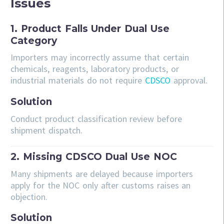
Issues
1. Product Falls Under Dual Use
Category
Importers may incorrectly assume that certain
chemicals, reagents, laboratory products, or
industrial materials do not require
CDSCO
approval.
Solution
Conduct product classification review before
shipment dispatch.
2. Missing CDSCO Dual Use NOC
Many shipments are delayed because importers
apply for the NOC only after customs raises an
objection.
Solution