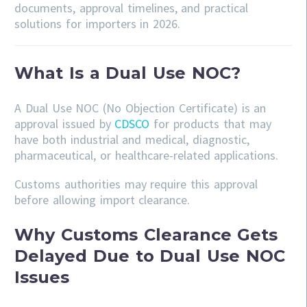
documents, approval timelines, and practical
solutions for importers in 2026.
What Is a Dual Use NOC?
A Dual Use NOC (No Objection Certificate) is an
approval issued by
CDSCO
for products that may
have both industrial and medical, diagnostic,
pharmaceutical, or healthcare-related applications.
Customs authorities may require this approval
before allowing import clearance.
Why Customs Clearance Gets
Delayed Due to Dual Use NOC
Issues