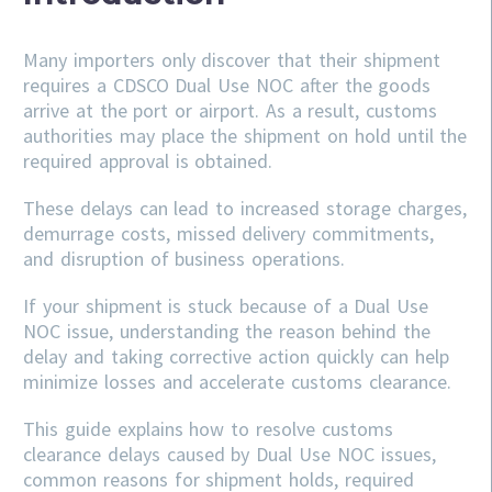
Many importers only discover that their shipment
requires a CDSCO Dual Use NOC after the goods
arrive at the port or airport. As a result, customs
authorities may place the shipment on hold until the
required approval is obtained.
These delays can lead to increased storage charges,
demurrage costs, missed delivery commitments,
and disruption of business operations.
If your shipment is stuck because of a Dual Use
NOC issue, understanding the reason behind the
delay and taking corrective action quickly can help
minimize losses and accelerate customs clearance.
This guide explains how to resolve customs
clearance delays caused by Dual Use NOC issues,
common reasons for shipment holds, required