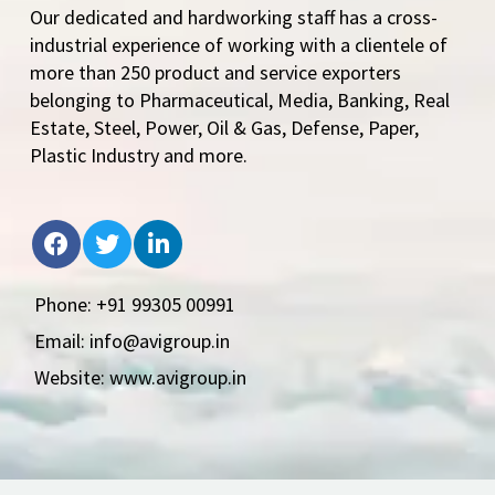
Our dedicated and hardworking staff has a cross-
industrial experience of working with a clientele of
more than 250 product and service exporters
belonging to Pharmaceutical, Media, Banking, Real
Estate, Steel, Power, Oil & Gas, Defense, Paper,
Plastic Industry and more.
Phone: +91 99305 00991
Email: info@avigroup.in
Website: www.avigroup.in