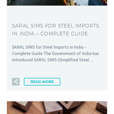
SARAL SIMS FOR STEEL IMPORTS
IN INDIA – COMPLETE GUIDE
SARAL SIMS for Steel Imports in India –
Complete Guide The Government of India has
introduced SARAL SIMS (Simplified Steel…
READ MORE