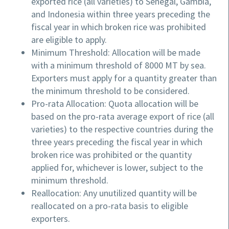
exported rice (all varieties) to Senegal, Gambia,
and Indonesia within three years preceding the
fiscal year in which broken rice was prohibited
are eligible to apply.
Minimum Threshold: Allocation will be made
with a minimum threshold of 8000 MT by sea.
Exporters must apply for a quantity greater than
the minimum threshold to be considered.
Pro-rata Allocation: Quota allocation will be
based on the pro-rata average export of rice (all
varieties) to the respective countries during the
three years preceding the fiscal year in which
broken rice was prohibited or the quantity
applied for, whichever is lower, subject to the
minimum threshold.
Reallocation: Any unutilized quantity will be
reallocated on a pro-rata basis to eligible
exporters.