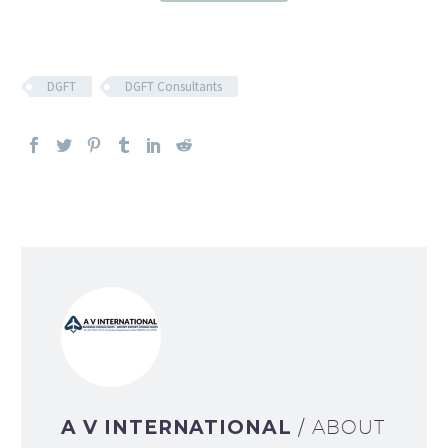
DGFT
DGFT Consultants
A V INTERNATIONAL
/ ABOUT