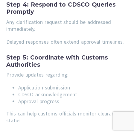
Step 4: Respond to CDSCO Queries
Promptly
Any clarification request should be addressed
immediately.
Delayed responses often extend approval timelines.
Step 5: Coordinate with Customs
Authorities
Provide updates regarding:
Application submission
CDSCO acknowledgement
Approval progress
This can help customs officials monitor clearance
status.