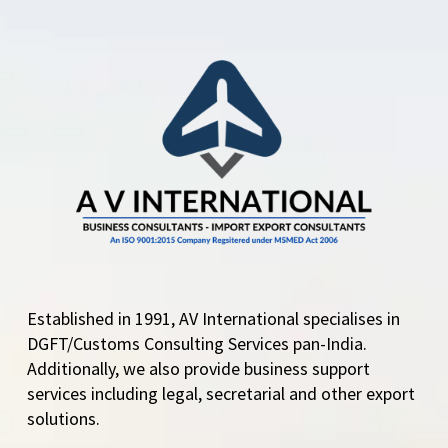
The Directorate
General of Foreign
Trade (DGFT) has
issued a correction…
Established in 1991, AV International specialises in
DGFT/Customs Consulting Services pan-India.
Additionally, we also provide business support
services including legal, secretarial and other export
solutions.