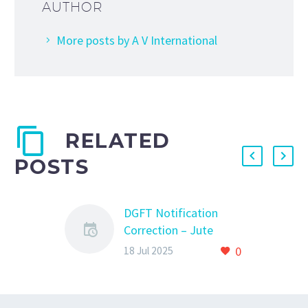
AUTHOR
More posts by A V International
RELATED
POSTS
DGFT Notification
Correction – Jute
Fabric HS Code Revised
0
18 Jul 2025
DGFT Notification
Correction – Jute
Fabric HS Code Revised