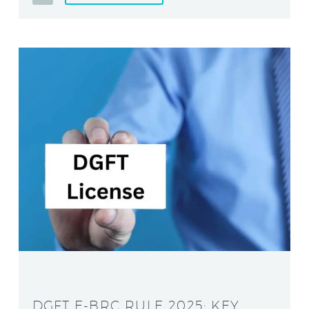
DGFT E-BRC RULE 2025: KEY