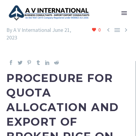



By A V International
June 21,
0
2023
PROCEDURE FOR
QUOTA
ALLOCATION AND
EXPORT OF