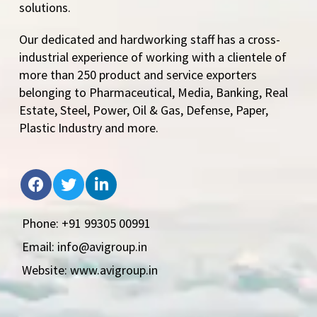
solutions.
Our dedicated and hardworking staff has a cross-
industrial experience of working with a clientele of
more than 250 product and service exporters
belonging to Pharmaceutical, Media, Banking, Real
Estate, Steel, Power, Oil & Gas, Defense, Paper,
Plastic Industry and more.
Phone: +91 99305 00991
Email: info@avigroup.in
Website: www.avigroup.in