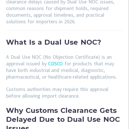
clearance delays caused by Dual Use NOC issues,
common reasons for shipment holds, required
documents, approval timelines, and practical
solutions for importers in 2026.
What Is a Dual Use NOC?
A Dual Use NOC (No Objection Certificate) is an
approval issued by
CDSCO
for products that may
have both industrial and medical, diagnostic,
pharmaceutical, or healthcare-related applications.
Customs authorities may require this approval
before allowing import clearance.
Why Customs Clearance Gets
Delayed Due to Dual Use NOC
Issues