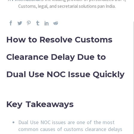
Customs, legal, and secretarial solutions pan India.
How to Resolve Customs
Clearance Delay Due to
Dual Use NOC Issue Quickly
Key Takeaways
Dual Use NOC issues are one of the most
common causes of customs clearance delays