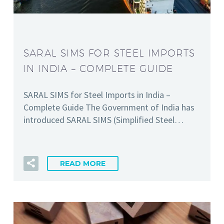
SARAL SIMS FOR STEEL IMPORTS
IN INDIA – COMPLETE GUIDE
SARAL SIMS for Steel Imports in India –
Complete Guide The Government of India has
introduced SARAL SIMS (Simplified Steel…
READ MORE