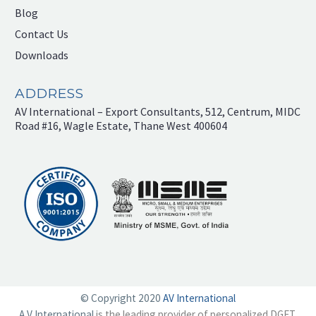
Blog
Contact Us
Downloads
ADDRESS
AV International – Export Consultants, 512, Centrum, MIDC
Road #16, Wagle Estate, Thane West 400604
© Copyright 2020
AV International
A V International
is the leading provider of personalized DGFT,