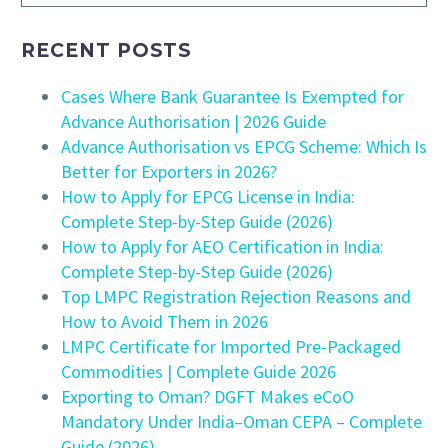
RECENT POSTS
Cases Where Bank Guarantee Is Exempted for
Advance Authorisation | 2026 Guide
Advance Authorisation vs EPCG Scheme: Which Is
Better for Exporters in 2026?
How to Apply for EPCG License in India:
Complete Step-by-Step Guide (2026)
How to Apply for AEO Certification in India:
Complete Step-by-Step Guide (2026)
Top LMPC Registration Rejection Reasons and
How to Avoid Them in 2026
LMPC Certificate for Imported Pre-Packaged
Commodities | Complete Guide 2026
Exporting to Oman? DGFT Makes eCoO
Mandatory Under India–Oman CEPA – Complete
Guide (2026)