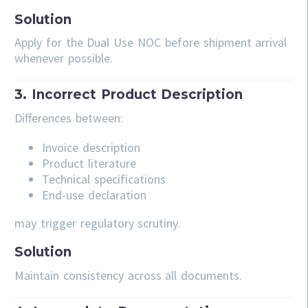
Solution
Apply for the Dual Use NOC before shipment arrival
whenever possible.
3. Incorrect Product Description
Differences between:
Invoice description
Product literature
Technical specifications
End-use declaration
may trigger regulatory scrutiny.
Solution
Maintain consistency across all documents.