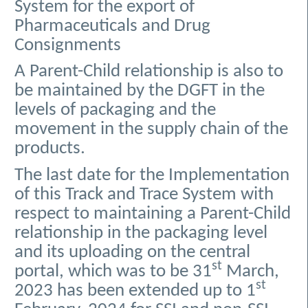
System for the export of
Pharmaceuticals and Drug
Consignments
A Parent-Child relationship is also to
be maintained by the DGFT in the
levels of packaging and the
movement in the supply chain of the
products.
The last date for the Implementation
of this Track and Trace System with
respect to maintaining a Parent-Child
relationship in the packaging level
and its uploading on the central
st
portal, which was to be 31
March,
st
2023 has been extended up to 1