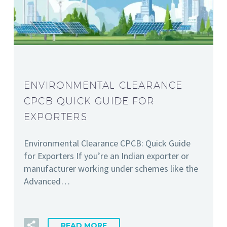
ENVIRONMENTAL CLEARANCE
CPCB QUICK GUIDE FOR
EXPORTERS
Environmental Clearance CPCB: Quick Guide
for Exporters If you’re an Indian exporter or
manufacturer working under schemes like the
Advanced…
READ MORE