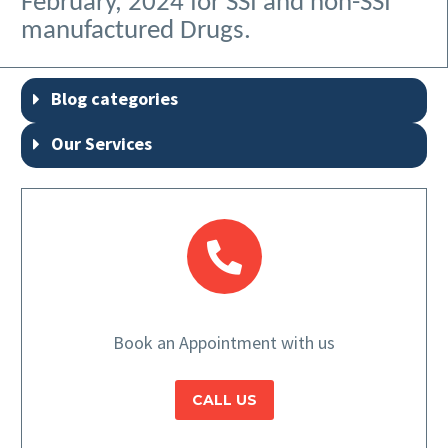
February, 2024 for SSI and non-SSI
manufactured Drugs.
Blog categories
Our Services
Book an Appointment with us
CALL US