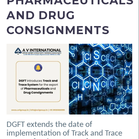
PHARMACEUTICALS
AND DRUG
CONSIGNMENTS
DGFT extends the date of
implementation of Track and Trace