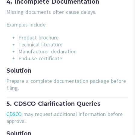
4. Incomplete Documentation
Missing documents often cause delays.
Examples include:
Product brochure
Technical literature
Manufacturer declaration
End-use certificate
Solution
Prepare a complete documentation package before
filing.
5. CDSCO Clarification Queries
CDSCO
may request additional information before
approval.
Solution