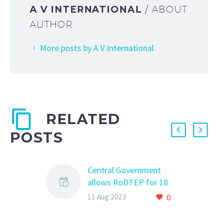
A V INTERNATIONAL
/ ABOUT
AUTHOR
More posts by A V International
RELATED
POSTS
Central Government
allows RoDTEP for 18
HS Codes under
0
11 Aug 2023
Heading 5208