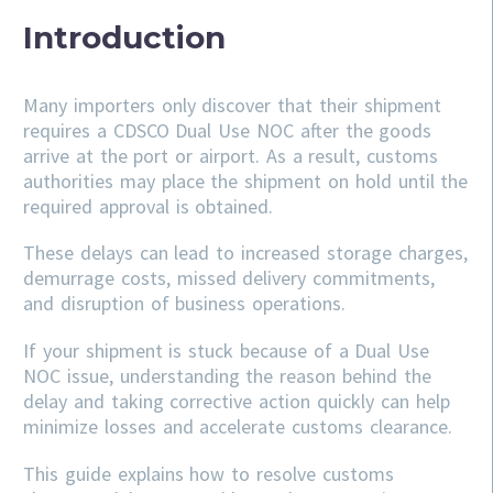
Introduction
Many importers only discover that their shipment
requires a CDSCO Dual Use NOC after the goods
arrive at the port or airport. As a result, customs
authorities may place the shipment on hold until the
required approval is obtained.
These delays can lead to increased storage charges,
demurrage costs, missed delivery commitments,
and disruption of business operations.
If your shipment is stuck because of a Dual Use
NOC issue, understanding the reason behind the
delay and taking corrective action quickly can help
minimize losses and accelerate customs clearance.
This guide explains how to resolve customs