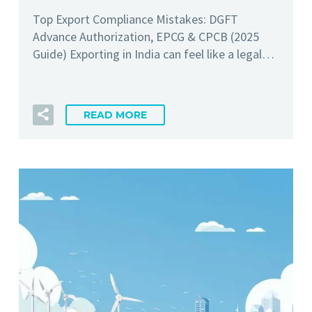
Top Export Compliance Mistakes: DGFT
Advance Authorization, EPCG & CPCB (2025
Guide) Exporting in India can feel like a legal…
READ MORE