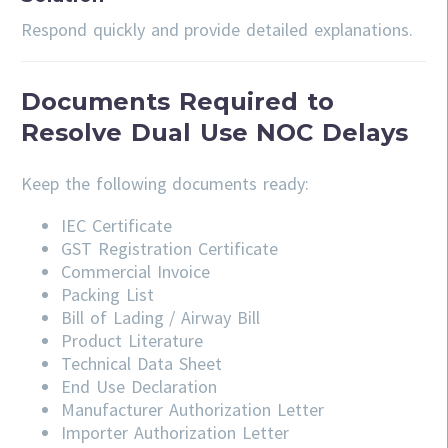
Respond quickly and provide detailed explanations.
Documents Required to
Resolve Dual Use NOC Delays
Keep the following documents ready:
IEC Certificate
GST Registration Certificate
Commercial Invoice
Packing List
Bill of Lading / Airway Bill
Product Literature
Technical Data Sheet
End Use Declaration
Manufacturer Authorization Letter
Importer Authorization Letter