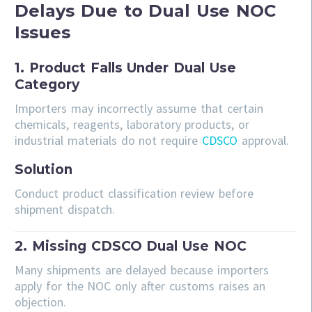
Delays Due to Dual Use NOC
Issues
1. Product Falls Under Dual Use
Category
Importers may incorrectly assume that certain
chemicals, reagents, laboratory products, or
industrial materials do not require
CDSCO
approval.
Solution
Conduct product classification review before
shipment dispatch.
2. Missing CDSCO Dual Use NOC
Many shipments are delayed because importers
apply for the NOC only after customs raises an
objection.