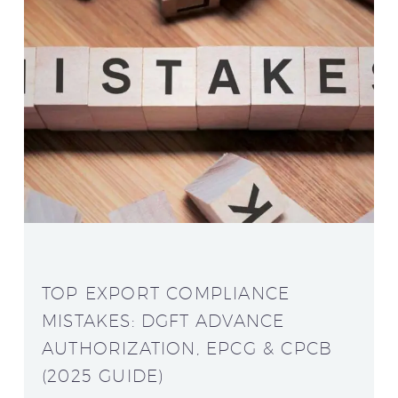
TOP EXPORT COMPLIANCE
MISTAKES: DGFT ADVANCE
AUTHORIZATION, EPCG & CPCB
(2025 GUIDE)