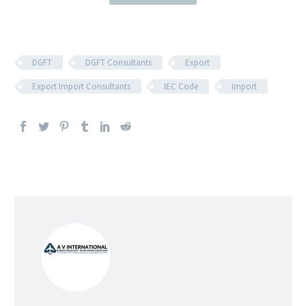
DGFT
DGFT Consultants
Export
Export Import Consultants
IEC Code
Import