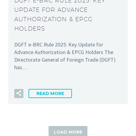
DGFT E-BRC RULE 2025: KEY
UPDATE FOR ADVANCE
AUTHORIZATION & EPCG
HOLDERS
DGFT e-BRC Rule 2025: Key Update for
Advance Authorization & EPCG Holders The
Directorate General of Foreign Trade (DGFT)
has…
READ MORE
LOAD MORE