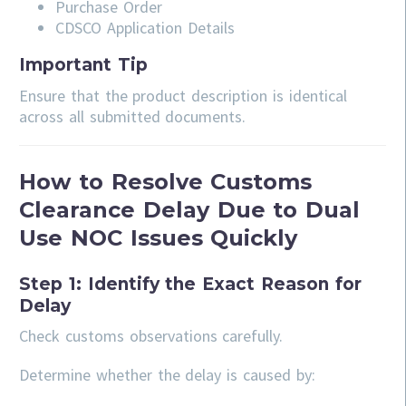
Purchase Order
CDSCO Application Details
Important Tip
Ensure that the product description is identical
across all submitted documents.
How to Resolve Customs
Clearance Delay Due to Dual
Use NOC Issues Quickly
Step 1: Identify the Exact Reason for
Delay
Check customs observations carefully.
Determine whether the delay is caused by: