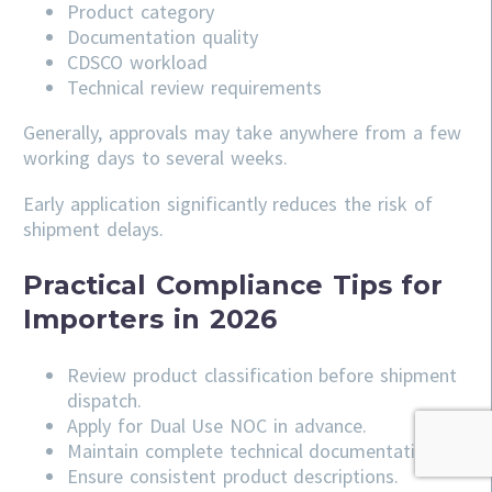
Product category
Documentation quality
CDSCO workload
Technical review requirements
Generally, approvals may take anywhere from a few
working days to several weeks.
Early application significantly reduces the risk of
shipment delays.
Practical Compliance Tips for
Importers in 2026
Review product classification before shipment
dispatch.
Apply for Dual Use NOC in advance.
Maintain complete technical documentation.
Ensure consistent product descriptions.