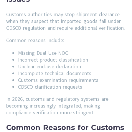
Customs authorities may stop shipment clearance
when they suspect that imported goods fall under
CDSCO regulation and require additional verification.
Common reasons include:
Missing Dual Use NOC
Incorrect product classification
Unclear end-use declaration
Incomplete technical documents
Customs examination requirements
CDSCO clarification requests
In 2026, customs and regulatory systems are
becoming increasingly integrated, making
compliance verification more stringent.
Common Reasons for Customs