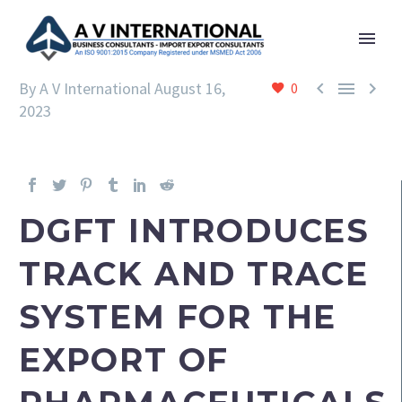



By A V International
August 16,
0
2023
DGFT INTRODUCES
TRACK AND TRACE
SYSTEM FOR THE
EXPORT OF