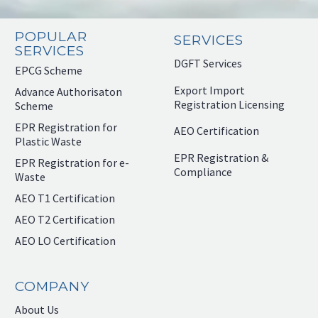
POPULAR
SERVICES
SERVICES
DGFT Services
EPCG Scheme
Export Import
Advance Authorisaton
Registration Licensing
Scheme
EPR Registration for
AEO Certification
Plastic Waste
EPR Registration &
EPR Registration for e-
Compliance
Waste
AEO T1 Certification
AEO T2 Certification
AEO LO Certification
COMPANY
About Us