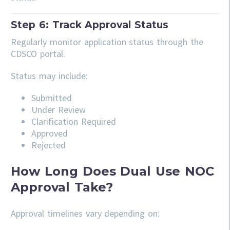
Step 6: Track Approval Status
Regularly monitor application status through the
CDSCO portal.
Status may include:
Submitted
Under Review
Clarification Required
Approved
Rejected
How Long Does Dual Use NOC
Approval Take?
Approval timelines vary depending on: