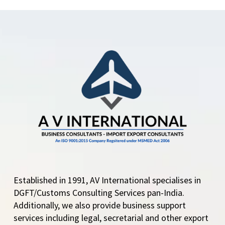
Central Government
allows RoDTEP for 18
HS Codes under
Heading 5208 The
DGFT issues
Notification No:
24/2023 Dated 3rd
August,…
Established in 1991, AV International specialises in
DGFT/Customs Consulting Services pan-India.
Additionally, we also provide business support
services including legal, secretarial and other export