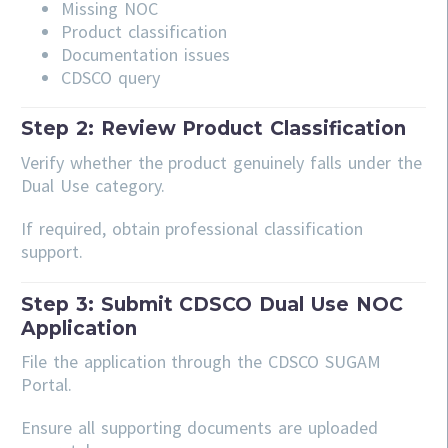
Missing NOC
Product classification
Documentation issues
CDSCO query
Step 2: Review Product Classification
Verify whether the product genuinely falls under the
Dual Use category.
If required, obtain professional classification
support.
Step 3: Submit CDSCO Dual Use NOC
Application
File the application through the CDSCO SUGAM
Portal.
Ensure all supporting documents are uploaded