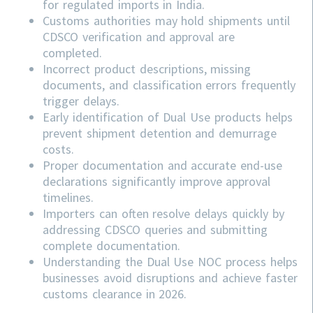
for regulated imports in India.
Customs authorities may hold shipments until
CDSCO verification and approval are
completed.
Incorrect product descriptions, missing
documents, and classification errors frequently
trigger delays.
Early identification of Dual Use products helps
prevent shipment detention and demurrage
costs.
Proper documentation and accurate end-use
declarations significantly improve approval
timelines.
Importers can often resolve delays quickly by
addressing
CDSCO
queries and submitting
complete documentation.
Understanding the Dual Use NOC process helps
businesses avoid disruptions and achieve faster
customs clearance in 2026.