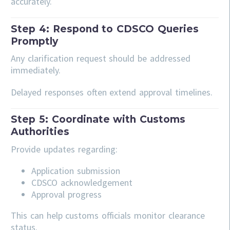
accurately.
Step 4: Respond to CDSCO Queries
Promptly
Any clarification request should be addressed
immediately.
Delayed responses often extend approval timelines.
Step 5: Coordinate with Customs
Authorities
Provide updates regarding:
Application submission
CDSCO acknowledgement
Approval progress
This can help customs officials monitor clearance
status.