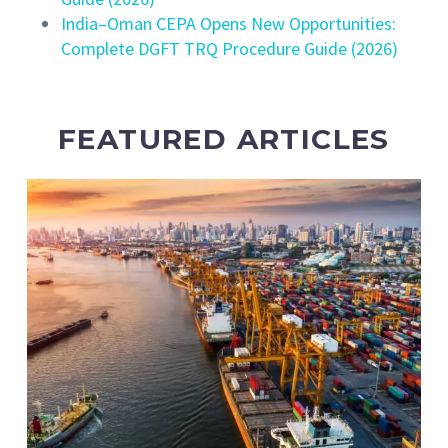
India–Oman CEPA Opens New Opportunities:
Complete DGFT TRQ Procedure Guide (2026)
FEATURED ARTICLES