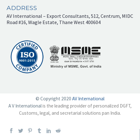
ADDRESS
AV International – Export Consultants, 512, Centrum, MIDC
Road #16, Wagle Estate, Thane West 400604
© Copyright 2020
AV International
A V International
is the leading provider of personalized DGFT,
Customs, legal, and secretarial solutions pan India.