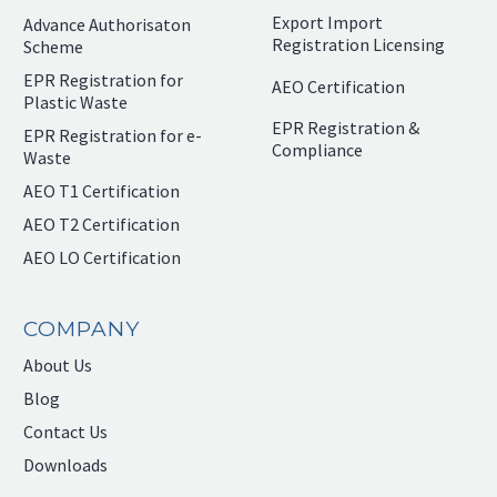
Export Import
Advance Authorisaton
Registration Licensing
Scheme
EPR Registration for
AEO Certification
Plastic Waste
EPR Registration &
EPR Registration for e-
Compliance
Waste
AEO T1 Certification
AEO T2 Certification
AEO LO Certification
COMPANY
About Us
Blog
Contact Us
Downloads