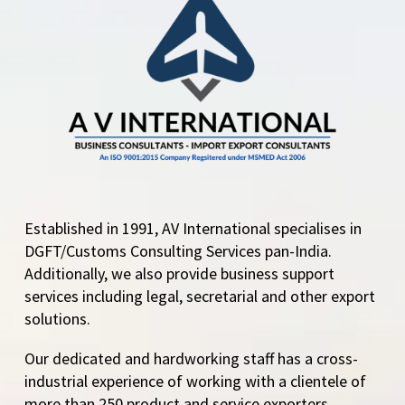
mandatory electronic
filing of the Certificate
of Origin The
Transition Period…
Established in 1991, AV International specialises in
DGFT/Customs Consulting Services pan-India.
Additionally, we also provide business support
services including legal, secretarial and other export
solutions.
Our dedicated and hardworking staff has a cross-
industrial experience of working with a clientele of
more than 250 product and service exporters