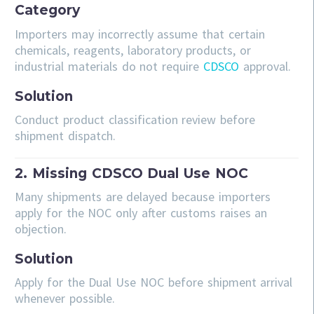
Category
Importers may incorrectly assume that certain
chemicals, reagents, laboratory products, or
industrial materials do not require
CDSCO
approval.
Solution
Conduct product classification review before
shipment dispatch.
2. Missing CDSCO Dual Use NOC
Many shipments are delayed because importers
apply for the NOC only after customs raises an
objection.
Solution
Apply for the Dual Use NOC before shipment arrival
whenever possible.