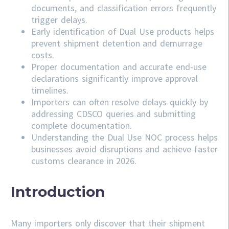
documents, and classification errors frequently
trigger delays.
Early identification of Dual Use products helps
prevent shipment detention and demurrage
costs.
Proper documentation and accurate end-use
declarations significantly improve approval
timelines.
Importers can often resolve delays quickly by
addressing
CDSCO
queries and submitting
complete documentation.
Understanding the Dual Use NOC process helps
businesses avoid disruptions and achieve faster
customs clearance in 2026.
Introduction
Many importers only discover that their shipment