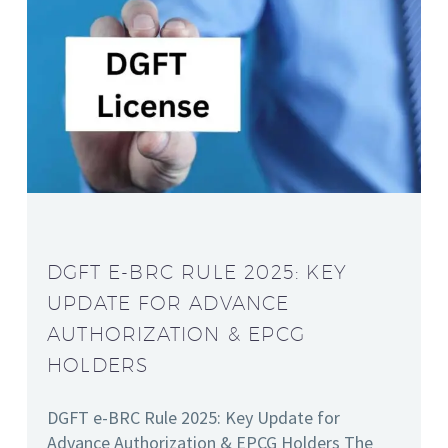
DGFT E-BRC RULE 2025: KEY
UPDATE FOR ADVANCE
AUTHORIZATION & EPCG
HOLDERS
DGFT e-BRC Rule 2025: Key Update for
Advance Authorization & EPCG Holders The