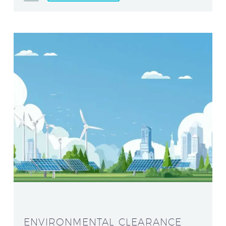
ENVIRONMENTAL CLEARANCE