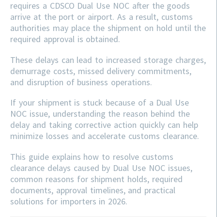
requires a CDSCO Dual Use NOC after the goods
arrive at the port or airport. As a result, customs
authorities may place the shipment on hold until the
required approval is obtained.
These delays can lead to increased storage charges,
demurrage costs, missed delivery commitments,
and disruption of business operations.
If your shipment is stuck because of a Dual Use
NOC issue, understanding the reason behind the
delay and taking corrective action quickly can help
minimize losses and accelerate customs clearance.
This guide explains how to resolve customs
clearance delays caused by Dual Use NOC issues,
common reasons for shipment holds, required
documents, approval timelines, and practical
solutions for importers in 2026.