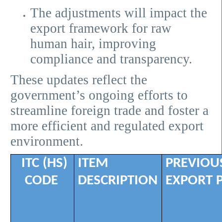
The adjustments will impact the
export framework for raw
human hair, improving
compliance and transparency.
These updates reflect the
government’s ongoing efforts to
streamline foreign trade and foster a
more efficient and regulated export
environment.
ITC (HS)
ITEM
PREVIOU
CODE
DESCRIPTION
EXPORT