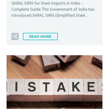
SARAL SIMS for Steel Imports in India –
Complete Guide The Government of India has
introduced SARAL SIMS (Simplified Steel…
READ MORE