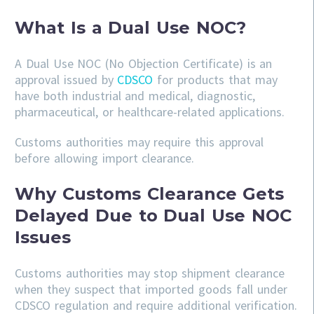
What Is a Dual Use NOC?
A Dual Use NOC (No Objection Certificate) is an
approval issued by
CDSCO
for products that may
have both industrial and medical, diagnostic,
pharmaceutical, or healthcare-related applications.
Customs authorities may require this approval
before allowing import clearance.
Why Customs Clearance Gets
Delayed Due to Dual Use NOC
Issues
Customs authorities may stop shipment clearance
when they suspect that imported goods fall under
CDSCO regulation and require additional verification.