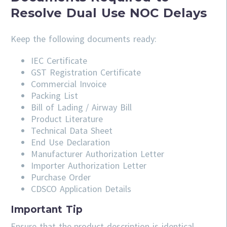
Resolve Dual Use NOC Delays
Keep the following documents ready:
IEC Certificate
GST Registration Certificate
Commercial Invoice
Packing List
Bill of Lading / Airway Bill
Product Literature
Technical Data Sheet
End Use Declaration
Manufacturer Authorization Letter
Importer Authorization Letter
Purchase Order
CDSCO Application Details
Important Tip
Ensure that the product description is identical