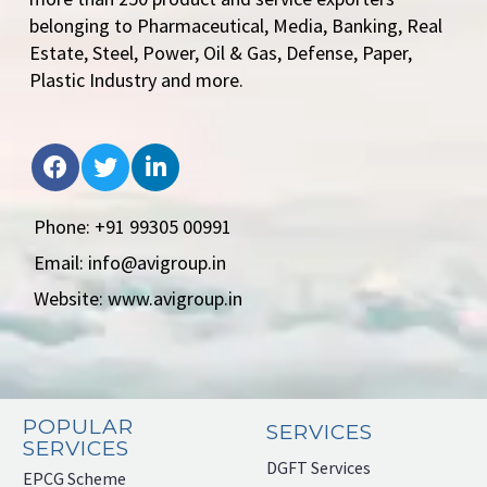
belonging to Pharmaceutical, Media, Banking, Real
Estate, Steel, Power, Oil & Gas, Defense, Paper,
Plastic Industry and more.
Phone: +91 99305 00991
Email: info@avigroup.in
Website: www.avigroup.in
POPULAR
SERVICES
SERVICES
DGFT Services
EPCG Scheme