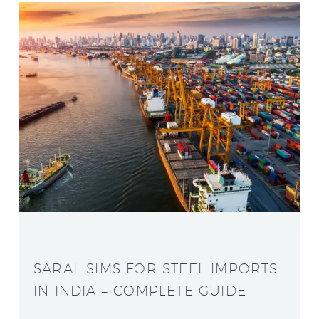
SARAL SIMS FOR STEEL IMPORTS
IN INDIA – COMPLETE GUIDE