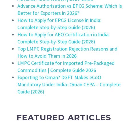
Advance Authorisation vs EPCG Scheme: Which Is
Better for Exporters in 2026?
How to Apply for EPCG License in India:
Complete Step-by-Step Guide (2026)
How to Apply for AEO Certification in India:
Complete Step-by-Step Guide (2026)
Top LMPC Registration Rejection Reasons and
How to Avoid Them in 2026
LMPC Certificate for Imported Pre-Packaged
Commodities | Complete Guide 2026
Exporting to Oman? DGFT Makes eCoO
Mandatory Under India–Oman CEPA – Complete
Guide (2026)
FEATURED ARTICLES