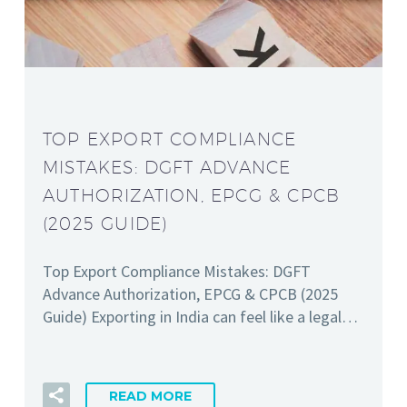
TOP EXPORT COMPLIANCE
MISTAKES: DGFT ADVANCE
AUTHORIZATION, EPCG & CPCB
(2025 GUIDE)
Top Export Compliance Mistakes: DGFT
Advance Authorization, EPCG & CPCB (2025
Guide) Exporting in India can feel like a legal…
READ MORE