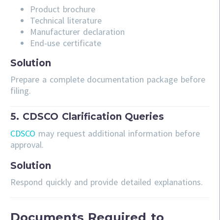
Product brochure
Technical literature
Manufacturer declaration
End-use certificate
Solution
Prepare a complete documentation package before
filing.
5. CDSCO Clarification Queries
CDSCO
may request additional information before
approval.
Solution
Respond quickly and provide detailed explanations.
Documents Required to