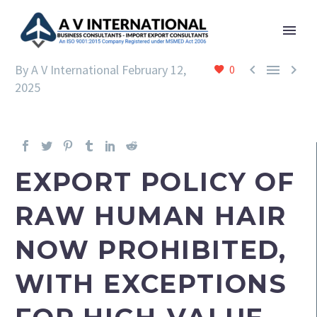



By A V International
February 12,
0
2025
EXPORT POLICY OF
RAW HUMAN HAIR
NOW PROHIBITED,
WITH EXCEPTIONS