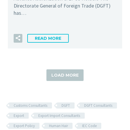
Directorate General of Foreign Trade (DGFT)
has…
READ MORE
LOAD MORE
Customs Consultants
DGFT
DGFT Consultants
Export
Export Import Consultants
Export Policy
Human Hair
IEC Code