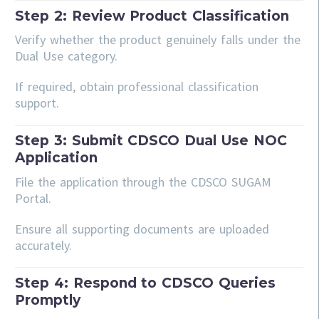
Step 2: Review Product Classification
Verify whether the product genuinely falls under the
Dual Use category.
If required, obtain professional classification
support.
Step 3: Submit CDSCO Dual Use NOC
Application
File the application through the CDSCO SUGAM
Portal.
Ensure all supporting documents are uploaded
accurately.
Step 4: Respond to CDSCO Queries
Promptly