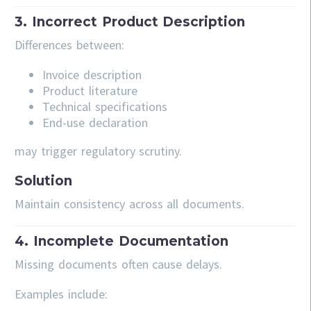
3. Incorrect Product Description
Differences between:
Invoice description
Product literature
Technical specifications
End-use declaration
may trigger regulatory scrutiny.
Solution
Maintain consistency across all documents.
4. Incomplete Documentation
Missing documents often cause delays.
Examples include: