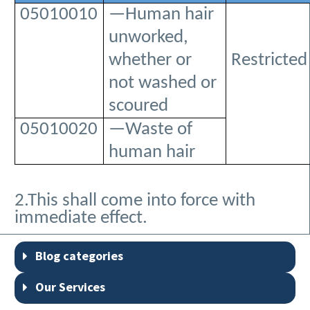
05010010
—Human hair
unworked,
whether or
Restricted
not washed or
scoured
05010020
—Waste of
human hair
2.This shall come into force with
immediate effect.
Blog categories
Our Services