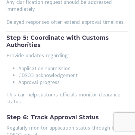
Any clarification request should be addressed
immediately.
Delayed responses often extend approval timelines.
Step 5: Coordinate with Customs
Authorities
Provide updates regarding:
Application submission
CDSCO acknowledgement
Approval progress
This can help customs officials monitor clearance
status.
Step 6: Track Approval Status
Regularly monitor application status through the
CDSCO portal.