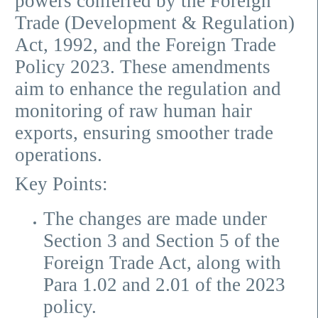
powers conferred by the Foreign
Trade (Development & Regulation)
Act, 1992, and the Foreign Trade
Policy 2023. These amendments
aim to enhance the regulation and
monitoring of raw human hair
exports, ensuring smoother trade
operations.
Key Points:
The changes are made under
Section 3 and Section 5 of the
Foreign Trade Act, along with
Para 1.02 and 2.01 of the 2023
policy.