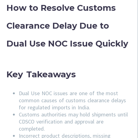
How to Resolve Customs
Clearance Delay Due to
Dual Use NOC Issue Quickly
Key Takeaways
Dual Use NOC issues are one of the most
common causes of customs clearance delays
for regulated imports in India.
Customs authorities may hold shipments until
CDSCO verification and approval are
completed.
Incorrect product descriptions, missing