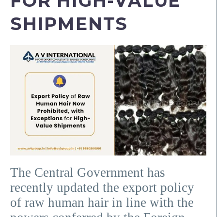
FOR HIGH-VALUE
SHIPMENTS
The Central Government has
recently updated the export policy
of raw human hair in line with the