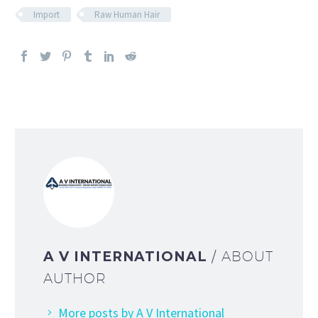
Import
Raw Human Hair
A V INTERNATIONAL
/ ABOUT
AUTHOR
More posts by A V International