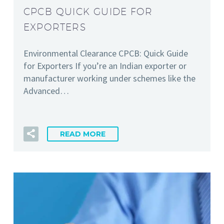
CPCB QUICK GUIDE FOR
EXPORTERS
Environmental Clearance CPCB: Quick Guide
for Exporters If you’re an Indian exporter or
manufacturer working under schemes like the
Advanced…
READ MORE