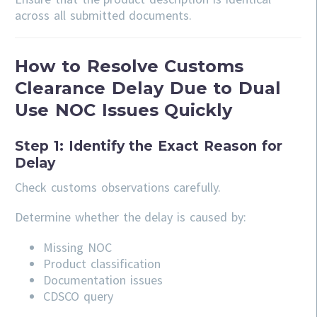
across all submitted documents.
How to Resolve Customs
Clearance Delay Due to Dual
Use NOC Issues Quickly
Step 1: Identify the Exact Reason for
Delay
Check customs observations carefully.
Determine whether the delay is caused by:
Missing NOC
Product classification
Documentation issues
CDSCO query