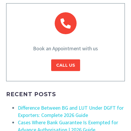
Book an Appointment with us
CALL US
RECENT POSTS
Difference Between BG and LUT Under DGFT for
Exporters: Complete 2026 Guide
Cases Where Bank Guarantee Is Exempted for
Advance Authorisation | 2026 Guide