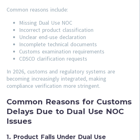
Common reasons include:
Missing Dual Use NOC
Incorrect product classification
Unclear end-use declaration
Incomplete technical documents
Customs examination requirements
CDSCO clarification requests
In 2026, customs and regulatory systems are
becoming increasingly integrated, making
compliance verification more stringent.
Common Reasons for Customs
Delays Due to Dual Use NOC
Issues
1. Product Falls Under Dual Use